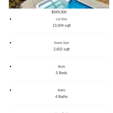
$949,900
Lot Size
13,504 sqft
Home Size
2,602 sqft
Beds
5 Beds
Baths
4 Baths