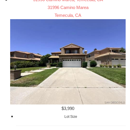
31996 Camino Marea
Temecula, CA
$3,990
Lot Size