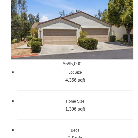
$595,000
Lot Size
4,356 sqft
Home Size
1,396 sqft
Beds
2 Beds