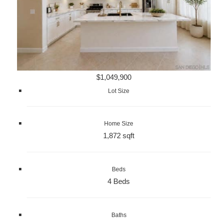
$1,049,900
Lot Size
Home Size
1,872 sqft
Beds
4 Beds
Baths