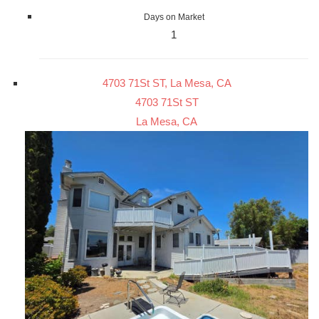
Days on Market
1
4703 71St ST, La Mesa, CA
4703 71St ST
La Mesa, CA