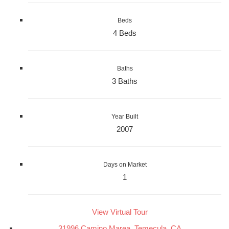
Beds
4 Beds
Baths
3 Baths
Year Built
2007
Days on Market
1
View Virtual Tour
31996 Camino Marea, Temecula, CA