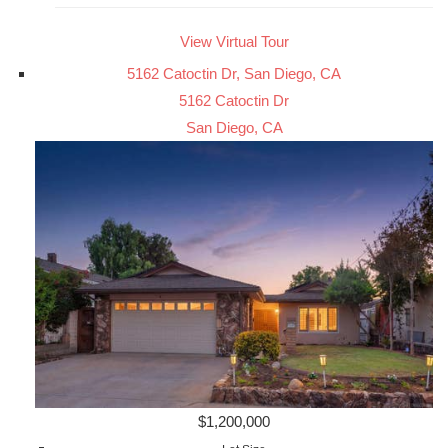
View Virtual Tour
5162 Catoctin Dr, San Diego, CA
5162 Catoctin Dr
San Diego, CA
$1,200,000