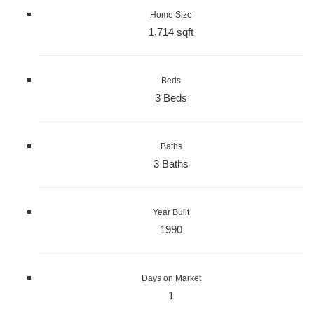
Home Size
1,714 sqft
Beds
3 Beds
Baths
3 Baths
Year Built
1990
Days on Market
1