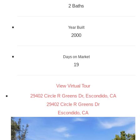
2 Baths
Year Built
2000
Days on Market
19
View Virtual Tour
29402 Circle R Greens Dr, Escondido, CA
29402 Circle R Greens Dr
Escondido, CA