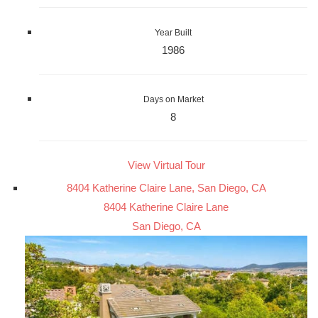
Year Built
1986
Days on Market
8
View Virtual Tour
8404 Katherine Claire Lane, San Diego, CA
8404 Katherine Claire Lane
San Diego, CA