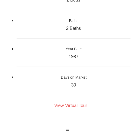
Baths
2 Baths
Year Built
1987
Days on Market
30
View Virtual Tour