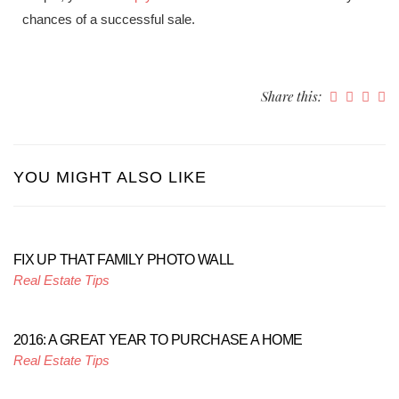
chances of a successful sale.
Share this:
YOU MIGHT ALSO LIKE
FIX UP THAT FAMILY PHOTO WALL
Real Estate Tips
2016: A GREAT YEAR TO PURCHASE A HOME
Real Estate Tips