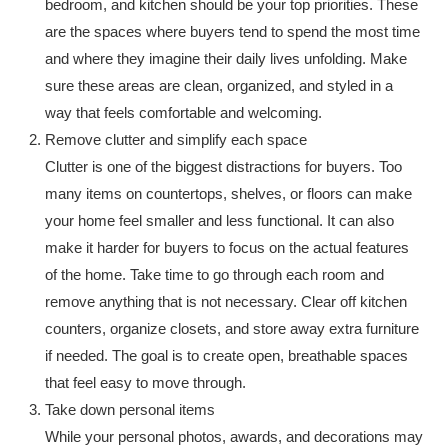
bedroom, and kitchen should be your top priorities. These
are the spaces where buyers tend to spend the most time
and where they imagine their daily lives unfolding. Make
sure these areas are clean, organized, and styled in a
way that feels comfortable and welcoming.
Remove clutter and simplify each space
Clutter is one of the biggest distractions for buyers. Too
many items on countertops, shelves, or floors can make
your home feel smaller and less functional. It can also
make it harder for buyers to focus on the actual features
of the home. Take time to go through each room and
remove anything that is not necessary. Clear off kitchen
counters, organize closets, and store away extra furniture
if needed. The goal is to create open, breathable spaces
that feel easy to move through.
Take down personal items
While your personal photos, awards, and decorations may