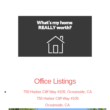
Office Listings
750 Harbor Cliff Way #105, Oceanside, CA
750 Harbor Cliff Way #105
Oceanside, CA