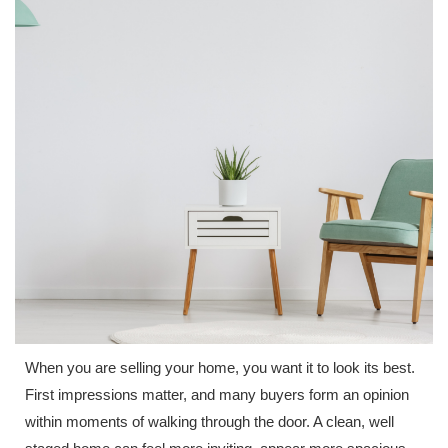
When you are selling your home, you want it to look its best.
First impressions matter, and many buyers form an opinion
within moments of walking through the door. A clean, well