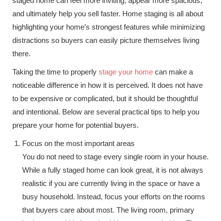
staged home can feel more inviting, appear more spacious,
and ultimately help you sell faster. Home staging is all about
highlighting your home’s strongest features while minimizing
distractions so buyers can easily picture themselves living
there.
Taking the time to properly
stage your home
can make a
noticeable difference in how it is perceived. It does not have
to be expensive or complicated, but it should be thoughtful
and intentional. Below are several practical tips to help you
prepare your home for potential buyers.
Focus on the most important areas
You do not need to stage every single room in your house.
While a fully staged home can look great, it is not always
realistic if you are currently living in the space or have a
busy household. Instead, focus your efforts on the rooms
that buyers care about most. The living room, primary