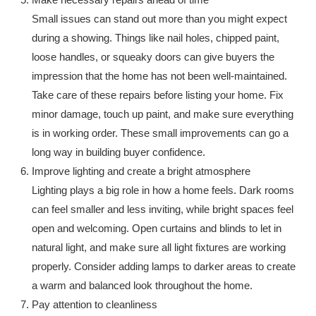
Small issues can stand out more than you might expect
during a showing. Things like nail holes, chipped paint,
loose handles, or squeaky doors can give buyers the
impression that the home has not been well-maintained.
Take care of these repairs before listing your home. Fix
minor damage, touch up paint, and make sure everything
is in working order. These small improvements can go a
long way in building buyer confidence.
Improve lighting and create a bright atmosphere
Lighting plays a big role in how a home feels. Dark rooms
can feel smaller and less inviting, while bright spaces feel
open and welcoming. Open curtains and blinds to let in
natural light, and make sure all light fixtures are working
properly. Consider adding lamps to darker areas to create
a warm and balanced look throughout the home.
Pay attention to cleanliness