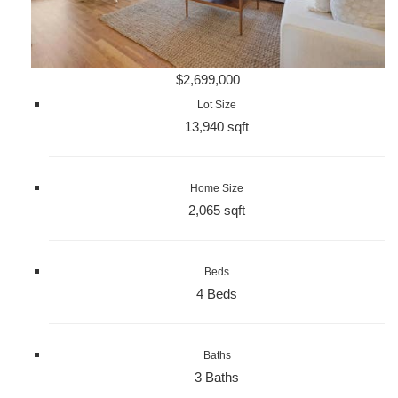
$2,699,000
Lot Size
13,940 sqft
Home Size
2,065 sqft
Beds
4 Beds
Baths
3 Baths