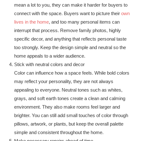
mean a lot to you, they can make it harder for buyers to
connect with the space. Buyers want to picture their
own
lives in the home
, and too many personal items can
interrupt that process. Remove family photos, highly
specific decor, and anything that reflects personal taste
too strongly. Keep the design simple and neutral so the
home appeals to a wider audience.
Stick with neutral colors and decor
Color can influence how a space feels. While bold colors
may reflect your personality, they are not always
appealing to everyone. Neutral tones such as whites,
grays, and soft earth tones create a clean and calming
environment. They also make rooms feel larger and
brighter. You can still add small touches of color through
pillows, artwork, or plants, but keep the overall palette
simple and consistent throughout the home.
Make necessary repairs ahead of time