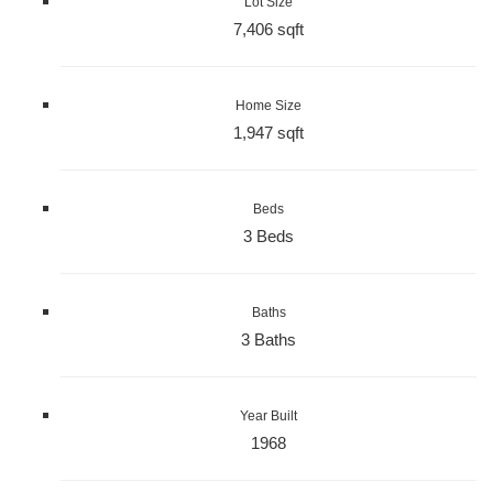
Lot Size
7,406 sqft
Home Size
1,947 sqft
Beds
3 Beds
Baths
3 Baths
Year Built
1968