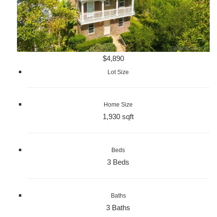
$4,890
Lot Size
Home Size
1,930 sqft
Beds
3 Beds
Baths
3 Baths