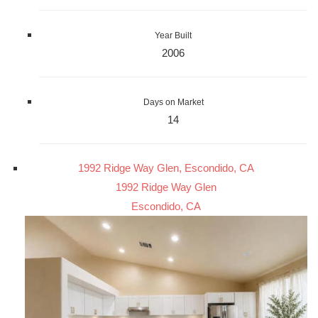
Year Built
2006
Days on Market
14
1992 Ridge Way Glen, Escondido, CA
1992 Ridge Way Glen
Escondido, CA