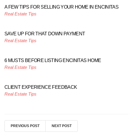
A FEW TIPS FOR SELLING YOUR HOME IN ENCINITAS
Real Estate Tips
SAVE UP FOR THAT DOWN PAYMENT
Real Estate Tips
6 MUSTS BEFORE LISTING ENCINITAS HOME
Real Estate Tips
CLIENT EXPERIENCE FEEDBACK
Real Estate Tips
PREVIOUS POST
NEXT POST