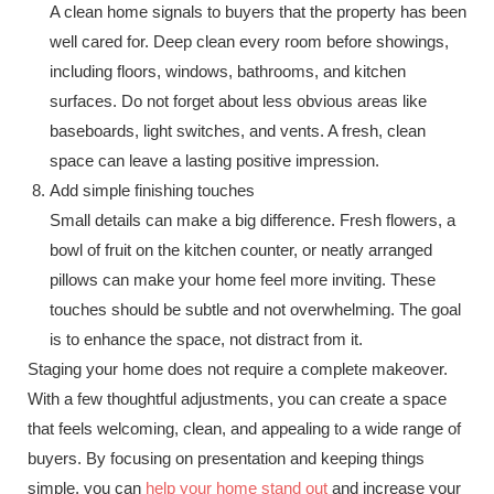
A clean home signals to buyers that the property has been
well cared for. Deep clean every room before showings,
including floors, windows, bathrooms, and kitchen
surfaces. Do not forget about less obvious areas like
baseboards, light switches, and vents. A fresh, clean
space can leave a lasting positive impression.
Add simple finishing touches
Small details can make a big difference. Fresh flowers, a
bowl of fruit on the kitchen counter, or neatly arranged
pillows can make your home feel more inviting. These
touches should be subtle and not overwhelming. The goal
is to enhance the space, not distract from it.
Staging your home does not require a complete makeover.
With a few thoughtful adjustments, you can create a space
that feels welcoming, clean, and appealing to a wide range of
buyers. By focusing on presentation and keeping things
simple, you can
help your home stand out
and increase your