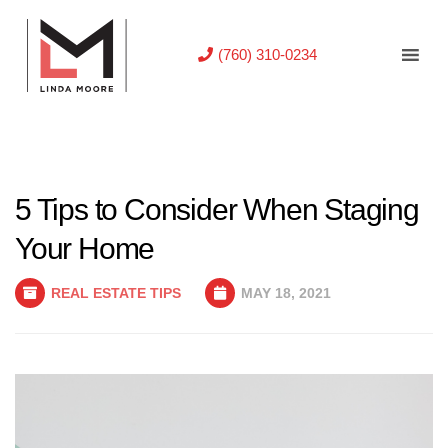
(760) 310-0234
5 Tips to Consider When Staging
Your Home
REAL ESTATE TIPS
MAY 18, 2021