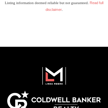
Read full
Listing information deemed reliable but not guaranteed.
disclaimer
.