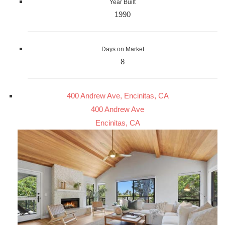
Year Built
1990
Days on Market
8
400 Andrew Ave, Encinitas, CA
400 Andrew Ave
Encinitas, CA