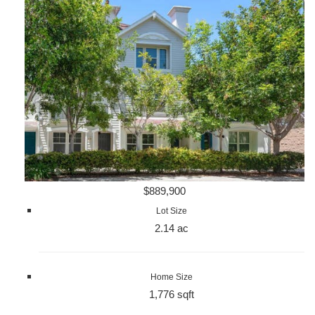
$889,900
Lot Size
2.14 ac
Home Size
1,776 sqft