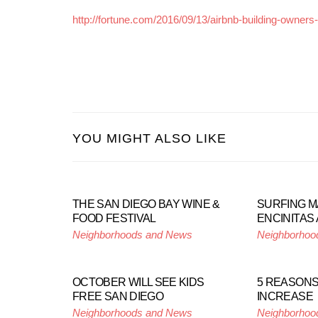
http://fortune.com/2016/09/13/airbnb-building-owners
YOU MIGHT ALSO LIKE
THE SAN DIEGO BAY WINE &
SURFING M
FOOD FESTIVAL
ENCINITAS 
Neighborhoods and News
Neighborhoo
OCTOBER WILL SEE KIDS
5 REASONS
FREE SAN DIEGO
INCREASE
Neighborhoods and News
Neighborhoo