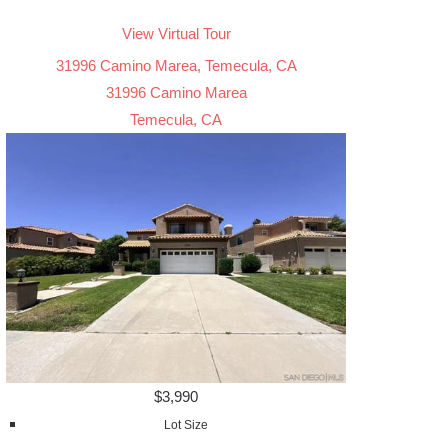
View Virtual Tour
31996 Camino Marea, Temecula, CA
31996 Camino Marea
Temecula, CA
$3,990
Lot Size