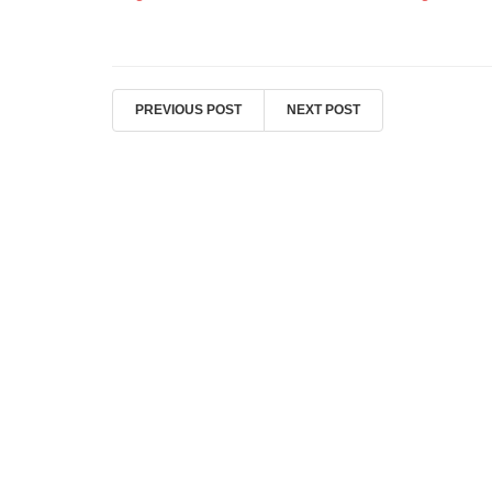
PREVIOUS POST
NEXT POST