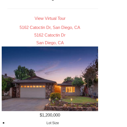
View Virtual Tour
5162 Catoctin Dr, San Diego, CA
5162 Catoctin Dr
San Diego, CA
$1,200,000
Lot Size