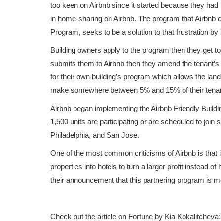
too keen on Airbnb since it started because they had 
in home-sharing on Airbnb. The program that Airbnb c
Program, seeks to be a solution to that frustration by 
Building owners apply to the program then they get t
submits them to Airbnb then they amend the tenant’s le
for their own building’s program which allows the land
make somewhere between 5% and 15% of their tenant’
Airbnb began implementing the Airbnb Friendly Buildi
1,500 units are participating or are scheduled to join s
Philadelphia, and San Jose.
One of the most common criticisms of Airbnb is that it 
properties into hotels to turn a larger profit instead 
their announcement that this partnering program is mea
Check out the article on Fortune by Kia Kokalitcheva: