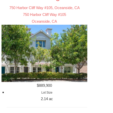
750 Harbor Cliff Way #105, Oceanside, CA
750 Harbor Cliff Way #105
Oceanside, CA
$889,900
Lot Size
2.14 ac