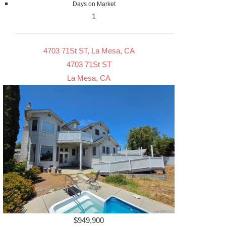
Days on Market
1
4703 71St ST, La Mesa, CA
4703 71St ST
La Mesa, CA
$949,900