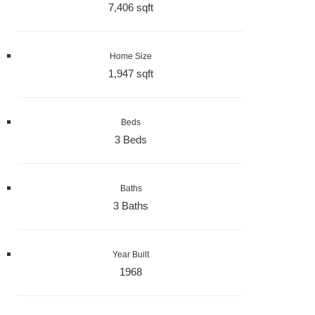
7,406 sqft
Home Size
1,947 sqft
Beds
3 Beds
Baths
3 Baths
Year Built
1968