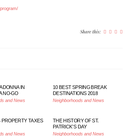
-program/
Share this:
ADONNA IN
10 BEST SPRING BREAK
A NO-GO
DESTINATIONS 2018
ds and News
Neighborhoods and News
 PROPERTY TAXES
THE HISTORY OF ST.
PATRICK’S DAY
ds and News
Neighborhoods and News