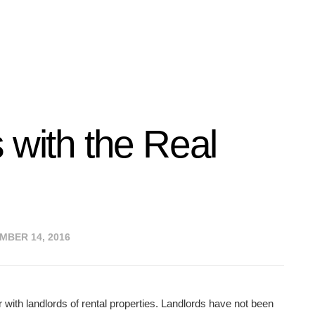
 with the Real
BER 14, 2016
with landlords of rental properties. Landlords have not been