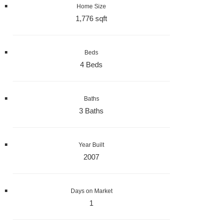
Home Size
1,776 sqft
Beds
4 Beds
Baths
3 Baths
Year Built
2007
Days on Market
1