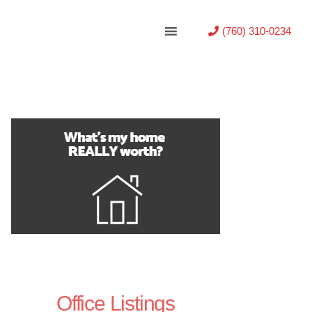
(760) 310-0234
Office Listings