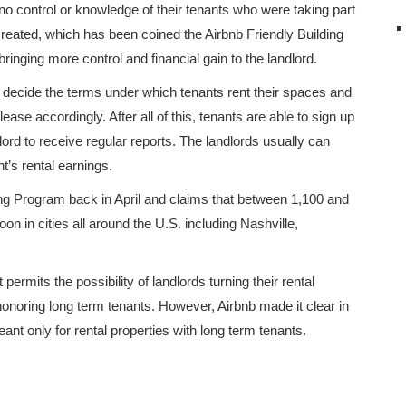
no control or knowledge of their tenants who were taking part
reated, which has been coined the Airbnb Friendly Building
bringing more control and financial gain to the landlord.
o decide the terms under which tenants rent their spaces and
ase accordingly. After all of this, tenants are able to sign up
lord to receive regular reports. The landlords usually can
s rental earnings.
ng Program back in April and claims that between 1,100 and
oon in cities all around the U.S. including Nashville,
permits the possibility of landlords turning their rental
of honoring long term tenants. However, Airbnb made it clear in
nt only for rental properties with long term tenants.