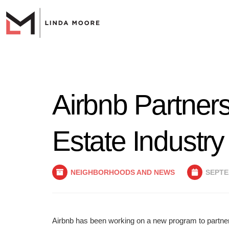
Airbnb Partners
Estate Industry
NEIGHBORHOODS AND NEWS
SEPTEM
Airbnb has been working on a new program to partner 