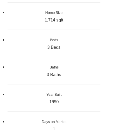
Home Size
1,714 sqft
Beds
3 Beds
Baths
3 Baths
Year Built
1990
Days on Market
1