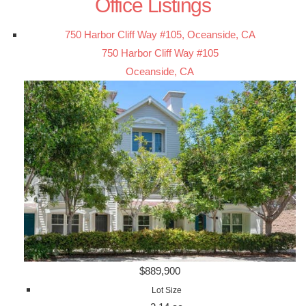
Office Listings
750 Harbor Cliff Way #105, Oceanside, CA
750 Harbor Cliff Way #105
Oceanside, CA
$889,900
Lot Size