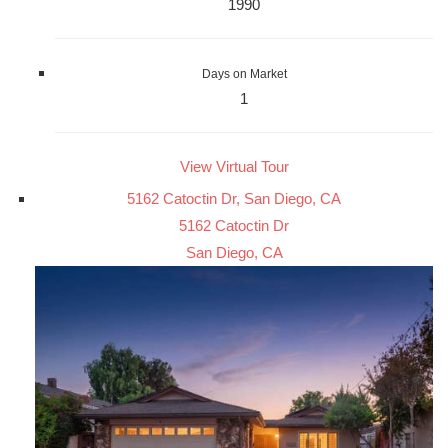
1990
Days on Market
1
View Virtual Tour
5162 Catoctin Dr, San Diego, CA
5162 Catoctin Dr
San Diego, CA