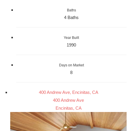
Baths
4 Baths
Year Built
1990
Days on Market
8
400 Andrew Ave, Encinitas, CA
400 Andrew Ave
Encinitas, CA