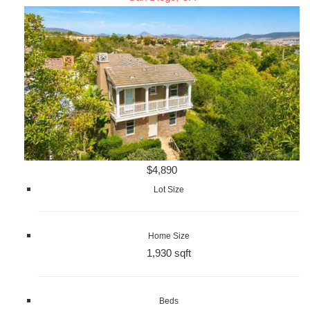
$4,890
Lot Size
Home Size
1,930 sqft
Beds