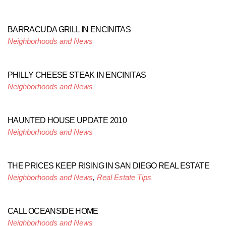
BARRACUDA GRILL IN ENCINITAS
Neighborhoods and News
PHILLY CHEESE STEAK IN ENCINITAS
Neighborhoods and News
HAUNTED HOUSE UPDATE 2010
Neighborhoods and News
THE PRICES KEEP RISING IN SAN DIEGO REAL ESTATE
Neighborhoods and News
,
Real Estate Tips
CALL OCEANSIDE HOME
Neighborhoods and News