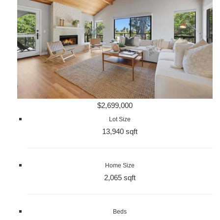
$2,699,000
Lot Size
13,940 sqft
Home Size
2,065 sqft
Beds