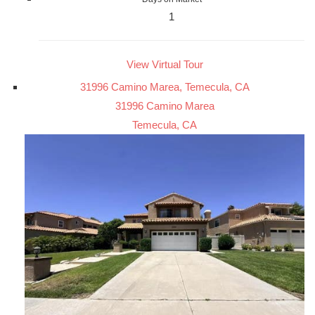
1
View Virtual Tour
31996 Camino Marea, Temecula, CA
31996 Camino Marea
Temecula, CA