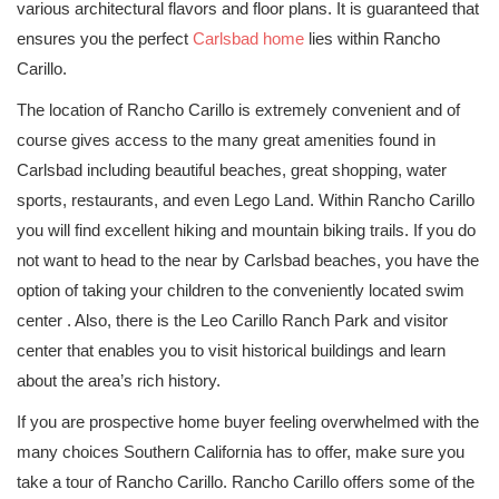
various architectural flavors and floor plans. It is guaranteed that
ensures you the perfect
Carlsbad home
lies within Rancho
Carillo.
The location of Rancho Carillo is extremely convenient and of
course gives access to the many great amenities found in
Carlsbad including beautiful beaches, great shopping, water
sports, restaurants, and even Lego Land. Within Rancho Carillo
you will find excellent hiking and mountain biking trails. If you do
not want to head to the near by Carlsbad beaches, you have the
option of taking your children to the conveniently located swim
center . Also, there is the Leo Carillo Ranch Park and visitor
center that enables you to visit historical buildings and learn
about the area’s rich history.
If you are prospective home buyer feeling overwhelmed with the
many choices Southern California has to offer, make sure you
take a tour of Rancho Carillo. Rancho Carillo offers some of the