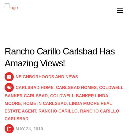
Rancho Carillo Carlsbad Has
Amazing Views!
NEIGHBORHOODS AND NEWS
CARLSBAD HOME
,
CARLSBAD HOMES
,
COLDWELL
BANKER CARLSBAD
,
COLDWELL BANKER LINDA
MOORE
,
HOME IN CARLSBAD
,
LINDA MOORE REAL
ESTATE AGENT
,
RANCHO CARILLO
,
RANCHO CARILLO
CARLSBAD
MAY 24, 2010