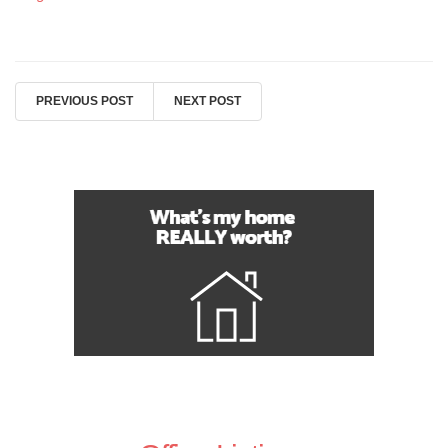
PREVIOUS POST
NEXT POST