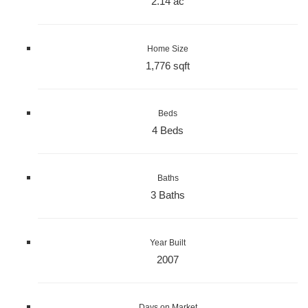
2.14 ac
Home Size
1,776 sqft
Beds
4 Beds
Baths
3 Baths
Year Built
2007
Days on Market