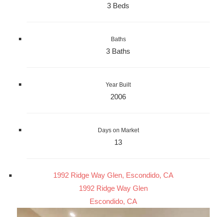
3 Beds
Baths
3 Baths
Year Built
2006
Days on Market
13
1992 Ridge Way Glen, Escondido, CA
1992 Ridge Way Glen
Escondido, CA