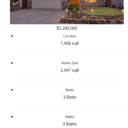
$1,200,000
Lot Size
7,406 sqft
Home Size
1,947 sqft
Beds
3 Beds
Baths
3 Baths