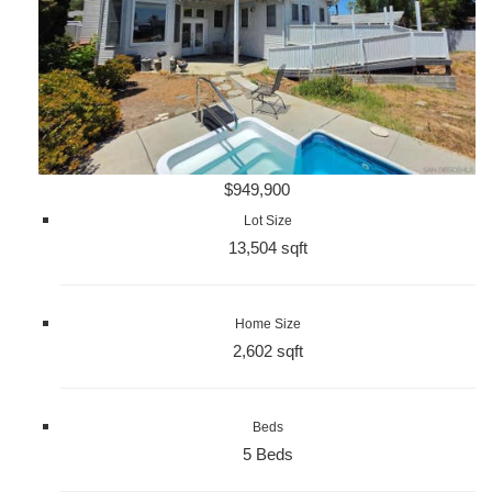
$949,900
Lot Size
13,504 sqft
Home Size
2,602 sqft
Beds
5 Beds