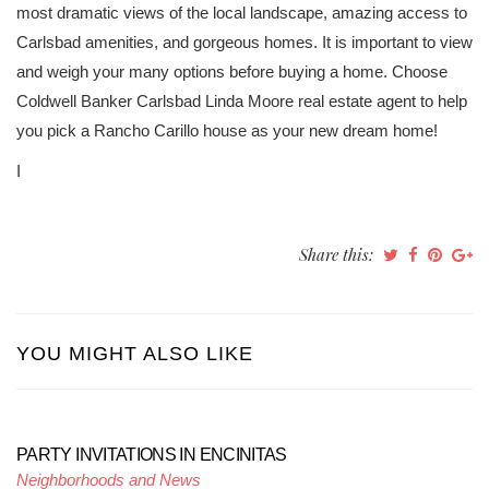
most dramatic views of the local landscape, amazing access to
Carlsbad amenities, and gorgeous homes. It is important to view
and weigh your many options before buying a home. Choose
Coldwell Banker Carlsbad Linda Moore real estate agent to help
you pick a Rancho Carillo house as your new dream home!
I
Share this:
YOU MIGHT ALSO LIKE
PARTY INVITATIONS IN ENCINITAS
Neighborhoods and News