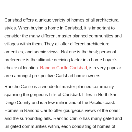
Carlsbad offers a unique variety of homes of all architectural
styles. When buying a home in Carlsbad, it is important to
consider the many different master planned communities and
villages within them. They all offer different architecture,
amenities, and scenic views. Not one is the best; personal
preference is the ultimate deciding factor in a home buyer’s
choice of location.
Rancho Carillo Carlsbad
, is a very popular
area amongst prospective Carlsbad home owners.
Rancho Carillo is a wonderful master planned community
spanning the gorgeous hills of Carlsbad. It lies in North San
Diego County and is a few mile inland of the Pacific coast.
Homes in Rancho Carillo offer gourgeous views of the coast
and the surrounding hills. Rancho Carillo has many gated and
un gated communities within, each consisting of homes of