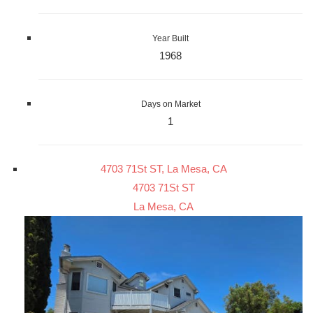
Year Built
1968
Days on Market
1
4703 71St ST, La Mesa, CA
4703 71St ST
La Mesa, CA