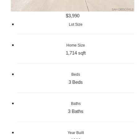
$3,990
Lot Size
Home Size
1,714 sqft
Beds
3 Beds
Baths
3 Baths
Year Built