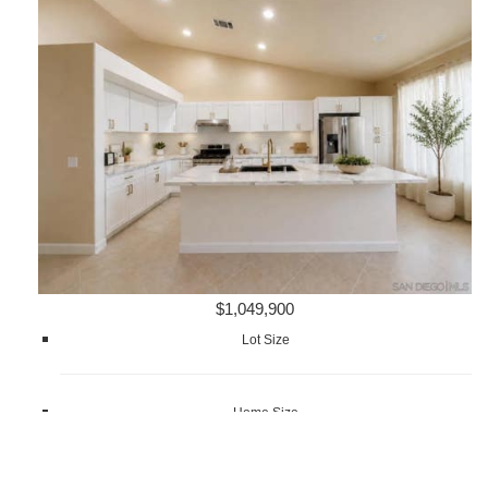
$1,049,900
Lot Size
Home Size
1,872 sqft