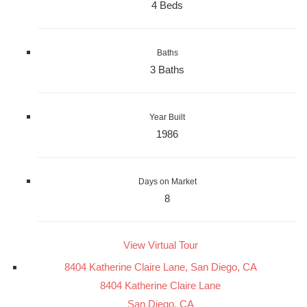
4 Beds
Baths
3 Baths
Year Built
1986
Days on Market
8
View Virtual Tour
8404 Katherine Claire Lane, San Diego, CA
8404 Katherine Claire Lane
San Diego, CA