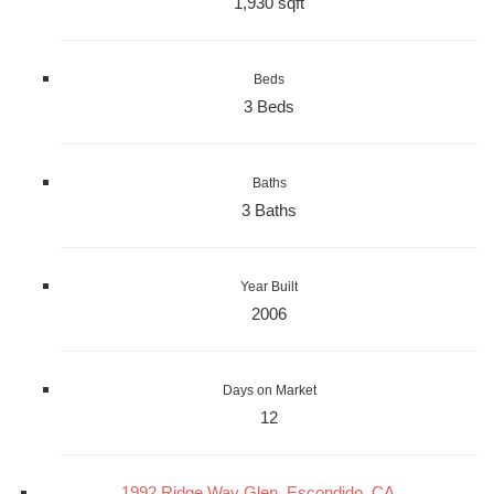
1,930 sqft
Beds
3 Beds
Baths
3 Baths
Year Built
2006
Days on Market
12
1992 Ridge Way Glen, Escondido, CA