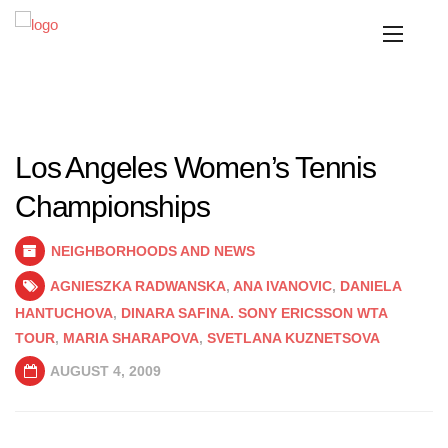
Los Angeles Women’s Tennis
Championships
NEIGHBORHOODS AND NEWS
AGNIESZKA RADWANSKA
,
ANA IVANOVIC
,
DANIELA
HANTUCHOVA
,
DINARA SAFINA. SONY ERICSSON WTA
TOUR
,
MARIA SHARAPOVA
,
SVETLANA KUZNETSOVA
AUGUST 4, 2009