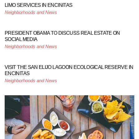
LIMO SERVICES IN ENCINITAS
Neighborhoods and News
PRESIDENT OBAMA TO DISCUSS REAL ESTATE ON
SOCIAL MEDIA
Neighborhoods and News
VISIT THE SAN ELIJO LAGOON ECOLOGICAL RESERVE IN
ENCINITAS
Neighborhoods and News