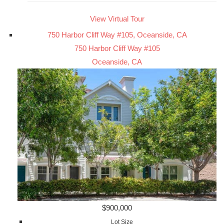
View Virtual Tour
750 Harbor Cliff Way #105, Oceanside, CA
750 Harbor Cliff Way #105
Oceanside, CA
$900,000
Lot Size