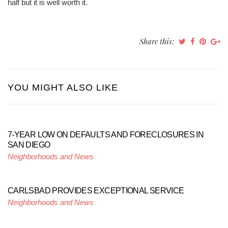
half but it is well worth it.
Share this:
YOU MIGHT ALSO LIKE
7-YEAR LOW ON DEFAULTS AND FORECLOSURES IN
SAN DIEGO
Neighborhoods and News
CARLSBAD PROVIDES EXCEPTIONAL SERVICE
Neighborhoods and News