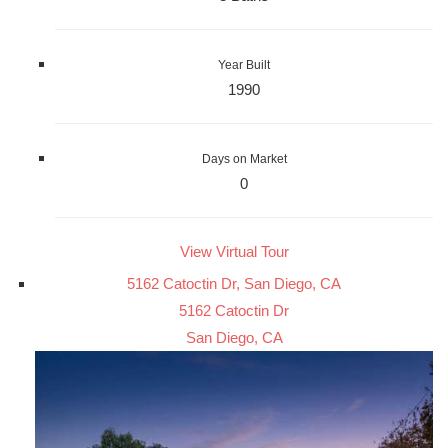
Year Built
1990
Days on Market
0
View Virtual Tour
5162 Catoctin Dr, San Diego, CA
5162 Catoctin Dr
San Diego, CA