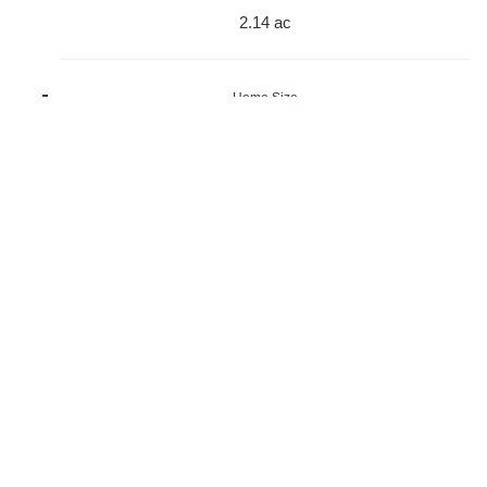
2.14 ac
Home Size
1,776 sqft
Beds
4 Beds
Baths
3 Baths
Year Built
2007