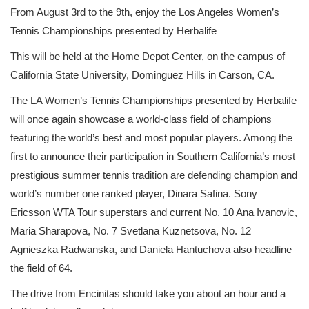
From August 3rd to the 9th, enjoy the Los Angeles Women’s
Tennis Championships presented by Herbalife
This will be held at the Home Depot Center, on the campus of
California State University, Dominguez Hills in Carson, CA.
The LA Women’s Tennis Championships presented by Herbalife
will once again showcase a world-class field of champions
featuring the world’s best and most popular players. Among the
first to announce their participation in Southern California’s most
prestigious summer tennis tradition are defending champion and
world’s number one ranked player, Dinara Safina. Sony
Ericsson WTA Tour superstars and current No. 10 Ana Ivanovic,
Maria Sharapova, No. 7 Svetlana Kuznetsova, No. 12
Agnieszka Radwanska, and Daniela Hantuchova also headline
the field of 64.
The drive from Encinitas should take you about an hour and a