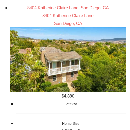
8404 Katherine Claire Lane, San Diego, CA
8404 Katherine Claire Lane
San Diego, CA
$4,890
Lot Size
Home Size