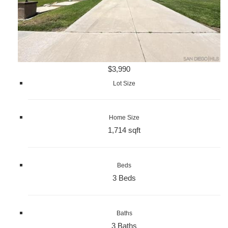
$3,990
Lot Size
Home Size
1,714 sqft
Beds
3 Beds
Baths
3 Baths