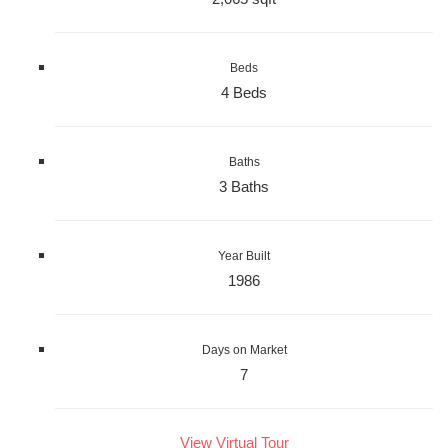
Beds
4 Beds
Baths
3 Baths
Year Built
1986
Days on Market
7
View Virtual Tour