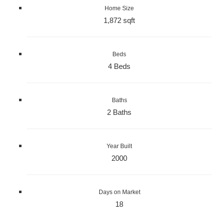
Home Size
1,872 sqft
Beds
4 Beds
Baths
2 Baths
Year Built
2000
Days on Market
18