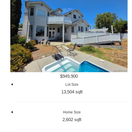
$949,900
Lot Size
13,504 sqft
Home Size
2,602 sqft