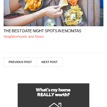
THE BEST DATE NIGHT SPOTS IN ENCINITAS
Neighborhoods and News
PREVIOUS POST
NEXT POST