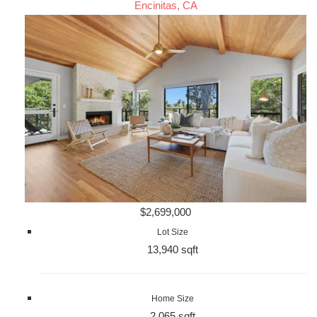
Encinitas, CA
$2,699,000
Lot Size
13,940 sqft
Home Size
2,065 sqft