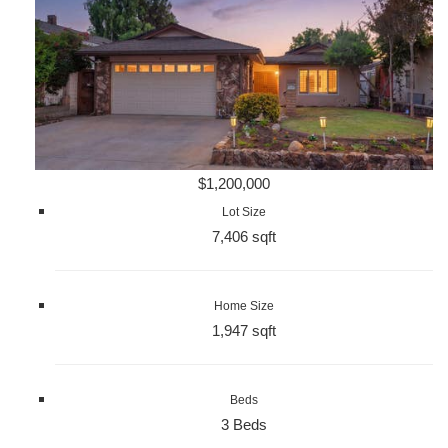
$1,200,000
Lot Size
7,406 sqft
Home Size
1,947 sqft
Beds
3 Beds