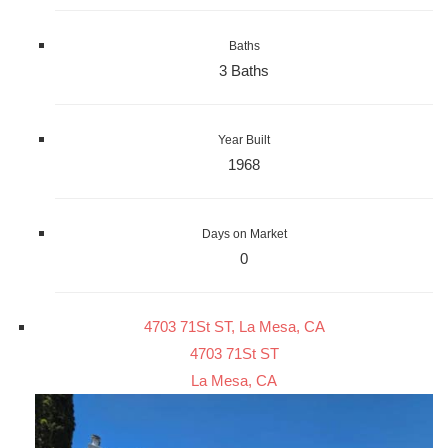
Baths
3 Baths
Year Built
1968
Days on Market
0
4703 71St ST, La Mesa, CA
4703 71St ST
La Mesa, CA