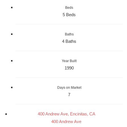
Beds
5 Beds
Baths
4 Baths
Year Built
1990
Days on Market
7
400 Andrew Ave, Encinitas, CA
400 Andrew Ave