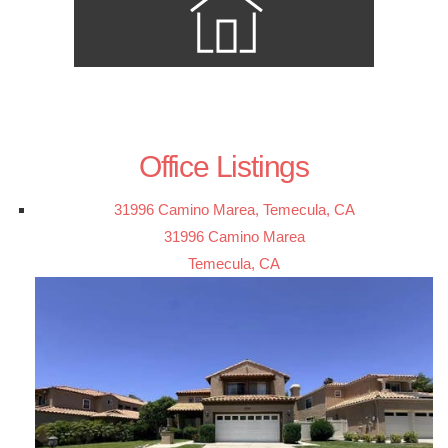
Office Listings
31996 Camino Marea, Temecula, CA
31996 Camino Marea
Temecula, CA