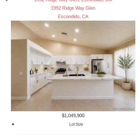
1992 Ridge Way Glen
Escondido, CA
$1,049,900
Lot Size