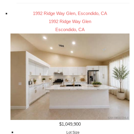
1992 Ridge Way Glen, Escondido, CA
1992 Ridge Way Glen
Escondido, CA
$1,049,900
Lot Size