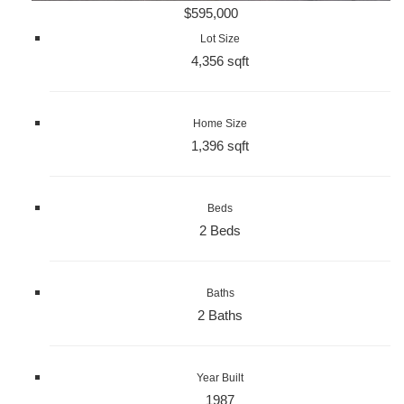
$595,000
Lot Size
4,356 sqft
Home Size
1,396 sqft
Beds
2 Beds
Baths
2 Baths
Year Built
1987