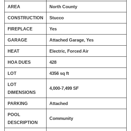
AREA
North County
CONSTRUCTION
Stucco
FIREPLACE
Yes
GARAGE
Attached Garage, Yes
HEAT
Electric, Forced Air
HOA DUES
428
LOT
4356 sq ft
LOT
4,000-7,499 SF
DIMENSIONS
PARKING
Attached
POOL
Community
DESCRIPTION