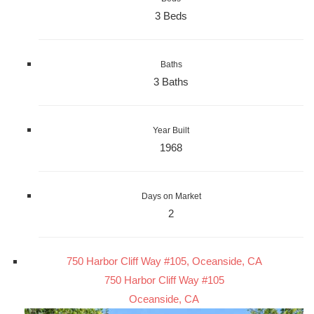
3 Beds
Baths
3 Baths
Year Built
1968
Days on Market
2
750 Harbor Cliff Way #105, Oceanside, CA
750 Harbor Cliff Way #105
Oceanside, CA