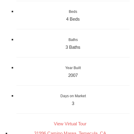
Beds
4 Beds
Baths
3 Baths
Year Built
2007
Days on Market
3
View Virtual Tour
31996 Camino Marea, Temecula, CA