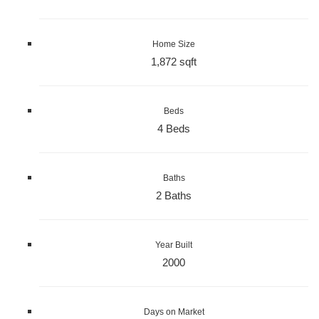
Home Size
1,872 sqft
Beds
4 Beds
Baths
2 Baths
Year Built
2000
Days on Market