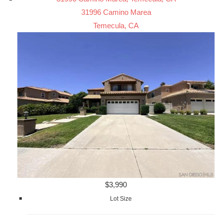
31996 Camino Marea
Temecula, CA
$3,990
Lot Size