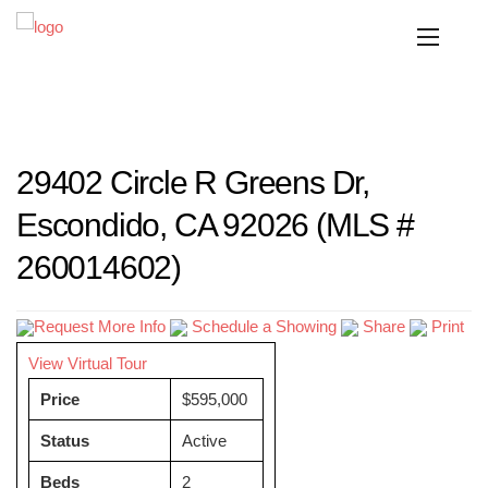
29402 Circle R Greens Dr,
Escondido, CA 92026 (MLS #
260014602)
Request More Info
Schedule a Showing
Share
Print
View Virtual Tour
Price
$595,000
Status
Active
Beds
2