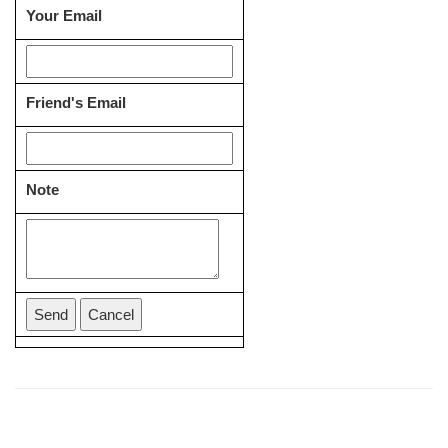
Your Email
Friend's Email
Note