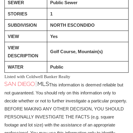
SEWER
Public Sewer
STORIES
1
SUBDIVISION
NORTH ESCONDIDO
VIEW
Yes
VIEW
Golf Course, Mountain(s)
DESCRIPTION
WATER
Public
Listed with Coldwell Banker Realty
This information is deemed reliable but
not guaranteed. You should rely on this information only to
decide whether or not to further investigate a particular property.
BEFORE MAKING ANY OTHER DECISION, YOU SHOULD
PERSONALLY INVESTIGATE THE FACTS (e.g. square
footage and lot size) with the assistance of an appropriate
professional. You may use this information only to identify