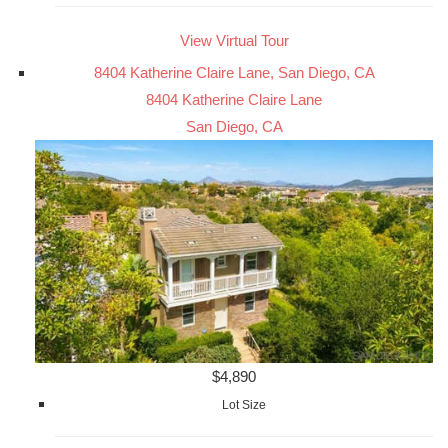
View Virtual Tour
8404 Katherine Claire Lane, San Diego, CA
8404 Katherine Claire Lane
San Diego, CA
$4,890
Lot Size