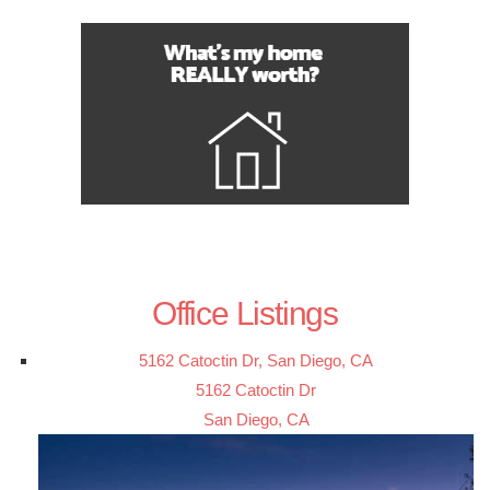
Office Listings
5162 Catoctin Dr, San Diego, CA
5162 Catoctin Dr
San Diego, CA