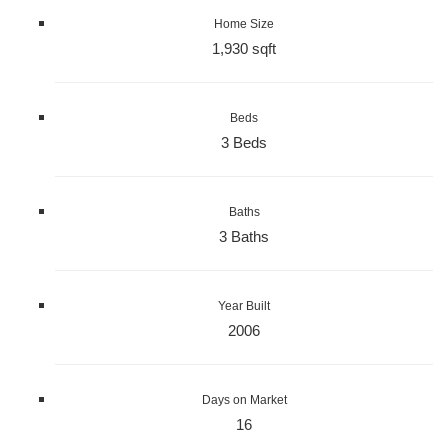
Home Size
1,930 sqft
Beds
3 Beds
Baths
3 Baths
Year Built
2006
Days on Market
16