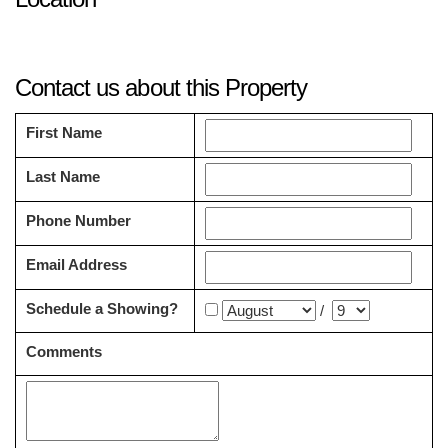
Contact us about this Property
First Name
Last Name
Phone Number
Email Address
Schedule a Showing?
/
Comments