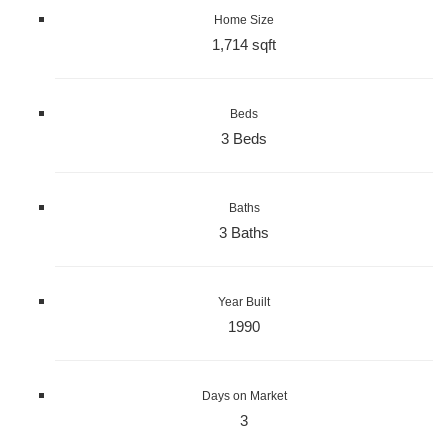
Home Size
1,714 sqft
Beds
3 Beds
Baths
3 Baths
Year Built
1990
Days on Market
3