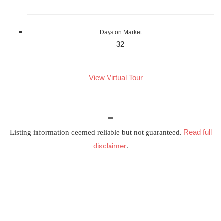
Days on Market
32
View Virtual Tour
Read full
Listing information deemed reliable but not guaranteed.
disclaimer
.