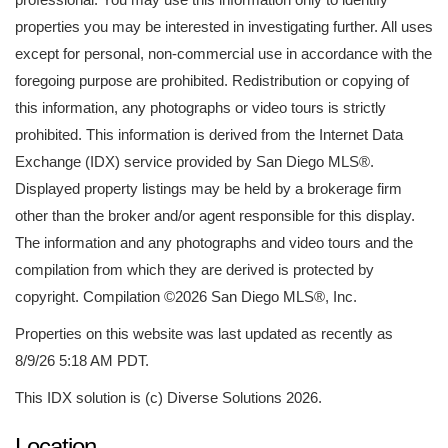
properties you may be interested in investigating further. All uses
except for personal, non-commercial use in accordance with the
foregoing purpose are prohibited. Redistribution or copying of
this information, any photographs or video tours is strictly
prohibited. This information is derived from the Internet Data
Exchange (IDX) service provided by San Diego MLS®.
Displayed property listings may be held by a brokerage firm
other than the broker and/or agent responsible for this display.
The information and any photographs and video tours and the
compilation from which they are derived is protected by
copyright. Compilation ©2026 San Diego MLS®, Inc.
Properties on this website was last updated as recently as
8/9/26 5:18 AM PDT.
This IDX solution is (c) Diverse Solutions 2026.
Location