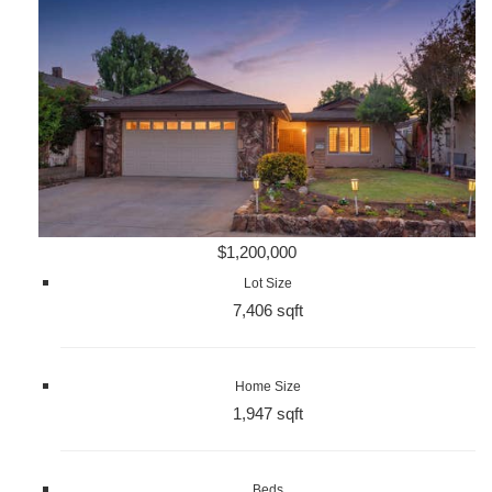
$1,200,000
Lot Size
7,406 sqft
Home Size
1,947 sqft
Beds