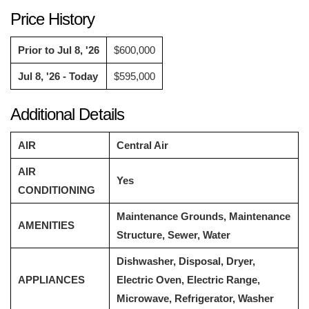
Price History
Prior to Jul 8, '26
$600,000
Jul 8, '26 - Today
$595,000
Additional Details
AIR
Central Air
AIR
Yes
CONDITIONING
Maintenance Grounds, Maintenance
AMENITIES
Structure, Sewer, Water
Dishwasher, Disposal, Dryer,
APPLIANCES
Electric Oven, Electric Range,
Microwave, Refrigerator, Washer