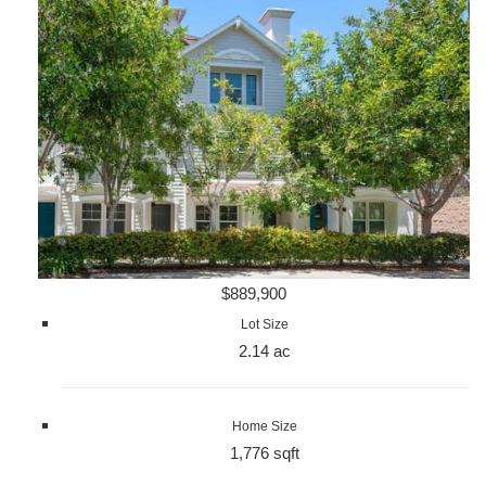
$889,900
Lot Size
2.14 ac
Home Size
1,776 sqft