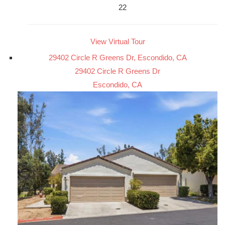
22
View Virtual Tour
29402 Circle R Greens Dr, Escondido, CA
29402 Circle R Greens Dr
Escondido, CA