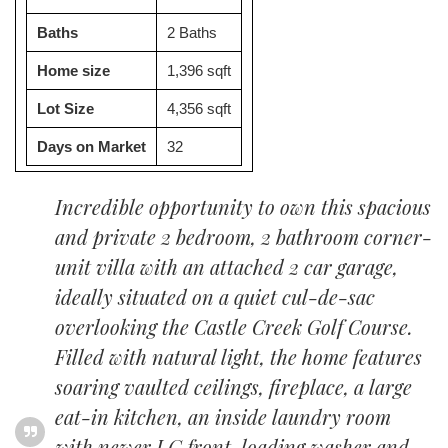
Baths
2 Baths
Home size
1,396 sqft
Lot Size
4,356 sqft
Days on Market
32
Incredible opportunity to own this spacious
and private 2 bedroom, 2 bathroom corner-
unit villa with an attached 2 car garage,
ideally situated on a quiet cul-de-sac
overlooking the Castle Creek Golf Course.
Filled with natural light, the home features
soaring vaulted ceilings, fireplace, a large
eat-in kitchen, an inside laundry room
with newer LG front-loading washer and