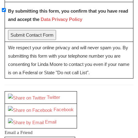
By submitting this form, you confirm that you have read
and accept the
Data Privacy Policy
We respect your online privacy and will never spam you. By
submitting this form with your telephone number you are
consenting for Linda Moore to contact you even if your name
is on a Federal or State "Do not call List".
Twitter
Facebook
Email
Email a Friend