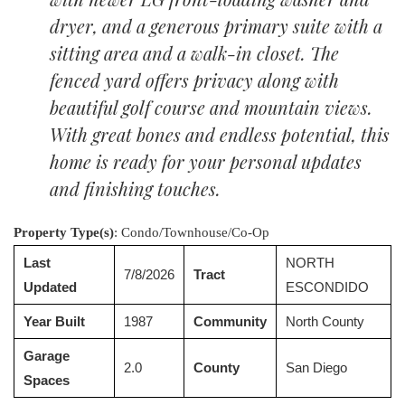
dryer, and a generous primary suite with a
sitting area and a walk-in closet. The
fenced yard offers privacy along with
beautiful golf course and mountain views.
With great bones and endless potential, this
home is ready for your personal updates
and finishing touches.
Property Type(s)
: Condo/Townhouse/Co-Op
Last
NORTH
7/8/2026
Tract
Updated
ESCONDIDO
Year Built
1987
Community
North County
Garage
2.0
County
San Diego
Spaces