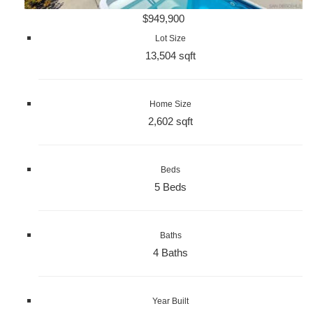
$949,900
Lot Size
13,504 sqft
Home Size
2,602 sqft
Beds
5 Beds
Baths
4 Baths
Year Built