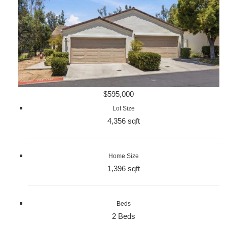
$595,000
Lot Size
4,356 sqft
Home Size
1,396 sqft
Beds
2 Beds