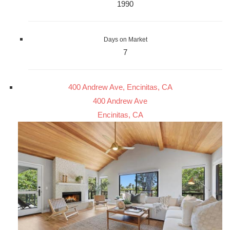
1990
Days on Market
7
400 Andrew Ave, Encinitas, CA
400 Andrew Ave
Encinitas, CA