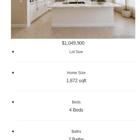
$1,049,900
Lot Size
Home Size
1,872 sqft
Beds
4 Beds
Baths
2 Baths