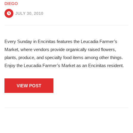
DIEGO
JULY 30, 2010
Every Sunday in Encinitas features the Leucadia Farmer’s
Market, where vendors provide organically raised flowers,
plants, produce, and specialty food items among other things.
Enjoy the Leucadia Farmer’s Market as an Encinitas resident.
VIEW POST