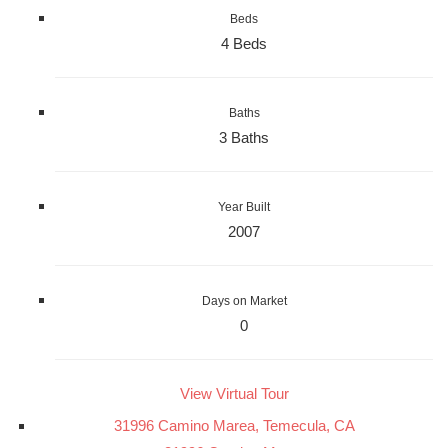
Beds
4 Beds
Baths
3 Baths
Year Built
2007
Days on Market
0
View Virtual Tour
31996 Camino Marea, Temecula, CA