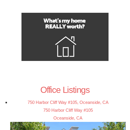
Office Listings
750 Harbor Cliff Way #105, Oceanside, CA
750 Harbor Cliff Way #105
Oceanside, CA