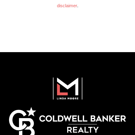
disclaimer
.