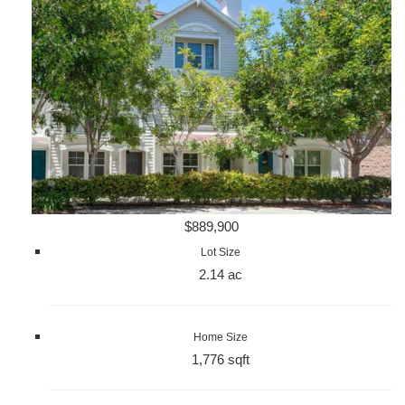
$889,900
Lot Size
2.14 ac
Home Size
1,776 sqft