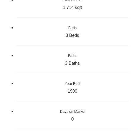
1,714 sqft
Beds
3 Beds
Baths
3 Baths
Year Built
1990
Days on Market
0