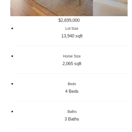
$2,699,000
Lot Size
13,940 sqft
Home Size
2,065 sqft
Beds
4 Beds
Baths
3 Baths