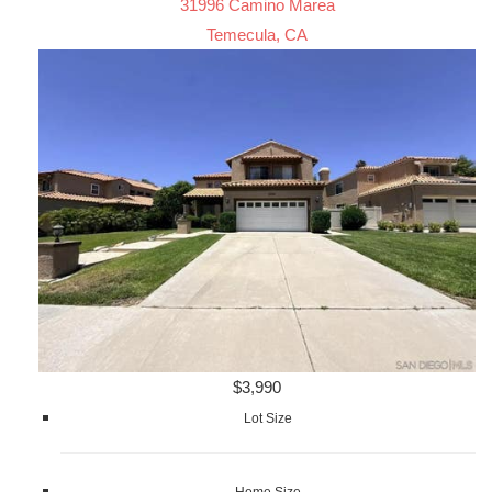
31996 Camino Marea
Temecula, CA
$3,990
Lot Size
Home Size