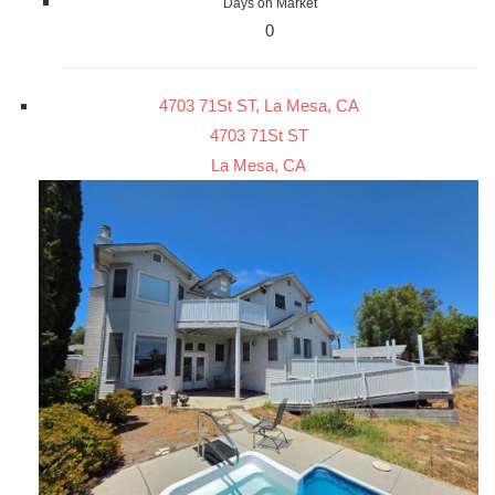
Days on Market
0
4703 71St ST, La Mesa, CA
4703 71St ST
La Mesa, CA