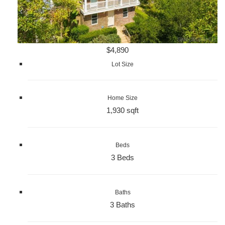
$4,890
Lot Size
Home Size
1,930 sqft
Beds
3 Beds
Baths
3 Baths