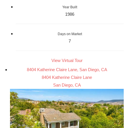
Year Built
1986
Days on Market
7
View Virtual Tour
8404 Katherine Claire Lane, San Diego, CA
8404 Katherine Claire Lane
San Diego, CA