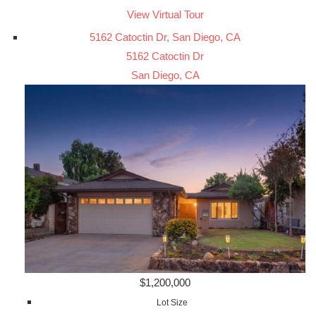
View Virtual Tour
5162 Catoctin Dr, San Diego, CA
5162 Catoctin Dr
San Diego, CA
$1,200,000
Lot Size