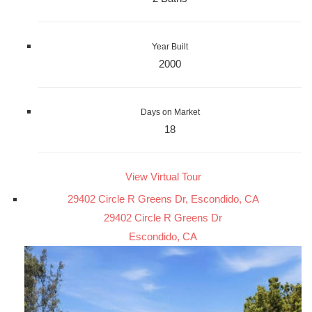
Year Built
2000
Days on Market
18
View Virtual Tour
29402 Circle R Greens Dr, Escondido, CA
29402 Circle R Greens Dr
Escondido, CA