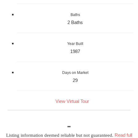
Baths
2 Baths
Year Built
1987
Days on Market
29
View Virtual Tour
Read full
Listing information deemed reliable but not guaranteed.