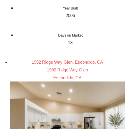
Year Built
2006
Days on Market
13
1992 Ridge Way Glen, Escondido, CA
1992 Ridge Way Glen
Escondido, CA