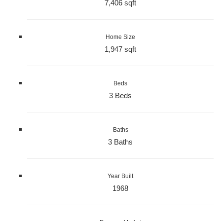
7,406 sqft
Home Size
1,947 sqft
Beds
3 Beds
Baths
3 Baths
Year Built
1968