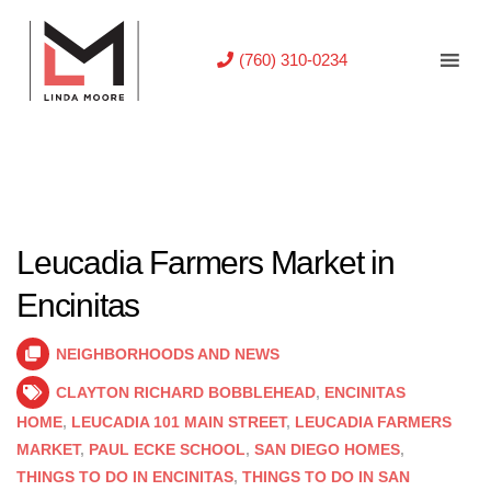
(760) 310-0234
Leucadia Farmers Market in
Encinitas
NEIGHBORHOODS AND NEWS
CLAYTON RICHARD BOBBLEHEAD
,
ENCINITAS
HOME
,
LEUCADIA 101 MAIN STREET
,
LEUCADIA FARMERS
MARKET
,
PAUL ECKE SCHOOL
,
SAN DIEGO HOMES
,
THINGS TO DO IN ENCINITAS
,
THINGS TO DO IN SAN