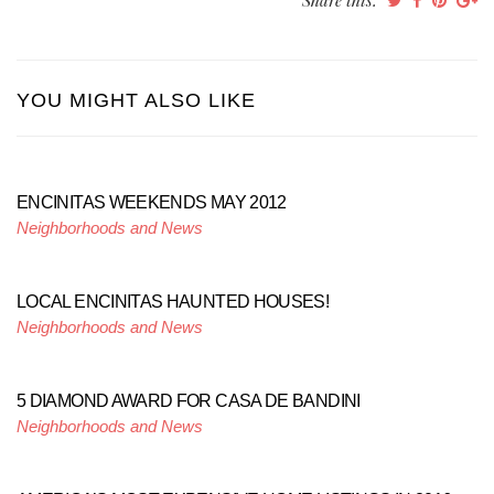
Share this:
YOU MIGHT ALSO LIKE
ENCINITAS WEEKENDS MAY 2012
Neighborhoods and News
LOCAL ENCINITAS HAUNTED HOUSES!
Neighborhoods and News
5 DIAMOND AWARD FOR CASA DE BANDINI
Neighborhoods and News