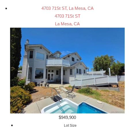
4703 71St ST, La Mesa, CA
4703 71St ST
La Mesa, CA
$949,900
Lot Size