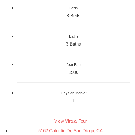
Beds
3 Beds
Baths
3 Baths
Year Built
1990
Days on Market
1
View Virtual Tour
5162 Catoctin Dr, San Diego, CA