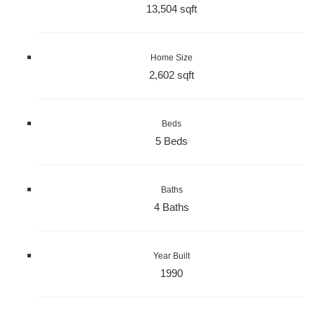
13,504 sqft
Home Size
2,602 sqft
Beds
5 Beds
Baths
4 Baths
Year Built
1990