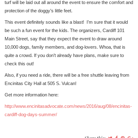
turf will be laid out all around the event to ensure the comfort and
protection of the doggy’s little feet.
This event definitely sounds like a blast! I’m sure that it would
be such a fun event for the kids. The organizers, Cardiff 101
Main Street, say that they expect the event to draw around
10,000 dogs, family members, and dog-lovers. Whoa, that is
quite a crowd. If you don’t already have plans, make sure to
check this out!
Also, if you need a ride, there will be a free shuttle leaving from
Encinitas City Hall at 505 S. Vulcan!
Get more information here:
http://www.encinitasadvocate.com/news/2016/aug/08/encinitas-
cardiff-dog-days-summer/