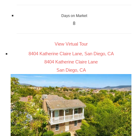
Days on Market
8
View Virtual Tour
8404 Katherine Claire Lane, San Diego, CA
8404 Katherine Claire Lane
San Diego, CA