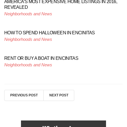
AMERICA’S MOST EXPENSIVE HOME LISTINGS IN 2016,
REVEALED
Neighborhoods and News
HOW TO SPEND HALLOWEEN IN ENCINITAS
Neighborhoods and News
RENT OR BUY A BOAT IN ENCINITAS
Neighborhoods and News
PREVIOUS POST
NEXT POST