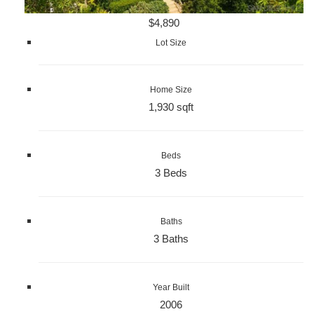
$4,890
Lot Size
Home Size
1,930 sqft
Beds
3 Beds
Baths
3 Baths
Year Built
2006