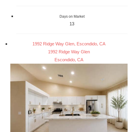
Days on Market
13
1992 Ridge Way Glen, Escondido, CA
1992 Ridge Way Glen
Escondido, CA