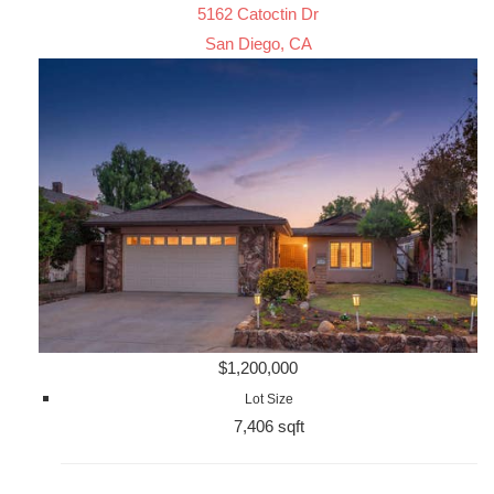
5162 Catoctin Dr
San Diego, CA
$1,200,000
Lot Size
7,406 sqft