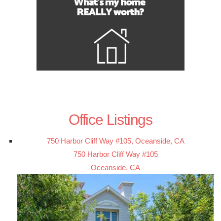
Office Listings
750 Harbor Cliff Way #105, Oceanside, CA
750 Harbor Cliff Way #105
Oceanside, CA