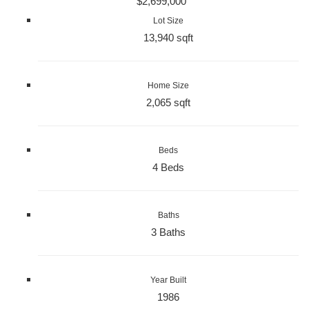
$2,699,000
Lot Size
13,940 sqft
Home Size
2,065 sqft
Beds
4 Beds
Baths
3 Baths
Year Built
1986