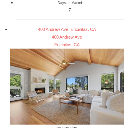
Days on Market
7
400 Andrew Ave, Encinitas, CA
400 Andrew Ave
Encinitas, CA