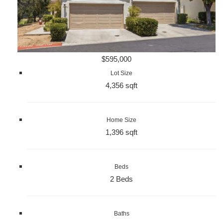
$595,000
Lot Size
4,356 sqft
Home Size
1,396 sqft
Beds
2 Beds
Baths