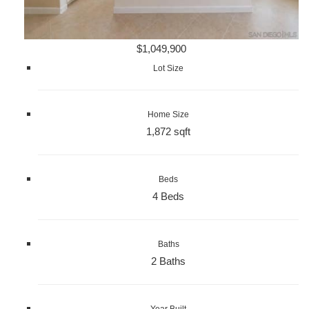
$1,049,900
Lot Size
Home Size
1,872 sqft
Beds
4 Beds
Baths
2 Baths