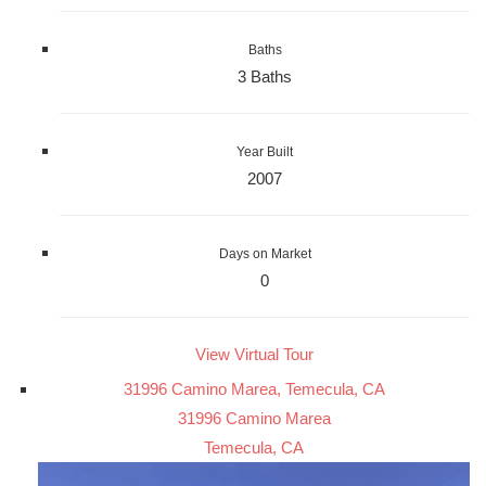
Baths
3 Baths
Year Built
2007
Days on Market
0
View Virtual Tour
31996 Camino Marea, Temecula, CA
31996 Camino Marea
Temecula, CA