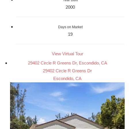
Year Built
2000
Days on Market
19
View Virtual Tour
29402 Circle R Greens Dr, Escondido, CA
29402 Circle R Greens Dr
Escondido, CA