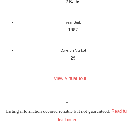
2 Baths
Year Built
1987
Days on Market
29
View Virtual Tour
Read full
Listing information deemed reliable but not guaranteed.
disclaimer
.