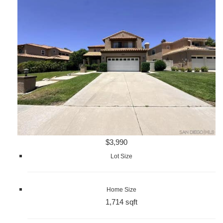
$3,990
Lot Size
Home Size
1,714 sqft