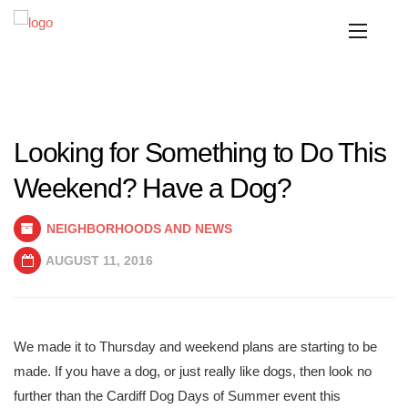
Looking for Something to Do This
Weekend? Have a Dog?
NEIGHBORHOODS AND NEWS
AUGUST 11, 2016
We made it to Thursday and weekend plans are starting to be
made. If you have a dog, or just really like dogs, then look no
further than the Cardiff Dog Days of Summer event this