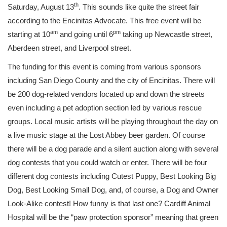
th
Saturday, August 13
. This sounds like quite the street fair
according to the Encinitas Advocate. This free event will be
am
pm
starting at 10
and going until 6
taking up Newcastle street,
Aberdeen street, and Liverpool street.
The funding for this event is coming from various sponsors
including San Diego County and the city of Encinitas. There will
be 200 dog-related vendors located up and down the streets
even including a pet adoption section led by various rescue
groups. Local music artists will be playing throughout the day on
a live music stage at the Lost Abbey beer garden. Of course
there will be a dog parade and a silent auction along with several
dog contests that you could watch or enter. There will be four
different dog contests including Cutest Puppy, Best Looking Big
Dog, Best Looking Small Dog, and, of course, a Dog and Owner
Look-Alike contest! How funny is that last one? Cardiff Animal
Hospital will be the “paw protection sponsor” meaning that green