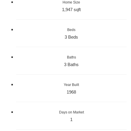
Home Size
1,947 sqft
Beds
3 Beds
Baths
3 Baths
Year Built
1968
Days on Market
1