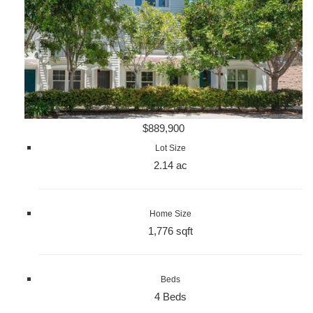
$889,900
Lot Size
2.14 ac
Home Size
1,776 sqft
Beds
4 Beds