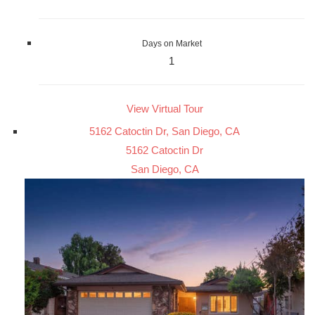
Days on Market
1
View Virtual Tour
5162 Catoctin Dr, San Diego, CA
5162 Catoctin Dr
San Diego, CA