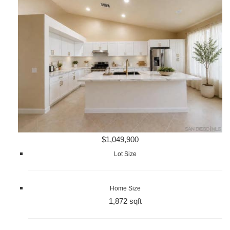
$1,049,900
Lot Size
Home Size
1,872 sqft