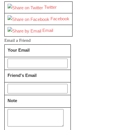
Twitter
Facebook
Email
Email a Friend
Your Email
Friend's Email
Note