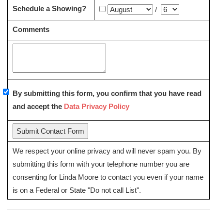
Schedule a Showing?
/
Comments
By submitting this form, you confirm that you have read
and accept the
Data Privacy Policy
We respect your online privacy and will never spam you. By
submitting this form with your telephone number you are
consenting for Linda Moore to contact you even if your name
is on a Federal or State "Do not call List".