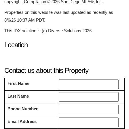
copyright. Compilation ©2026 San Diego MLS®, Inc.
Properties on this website was last updated as recently as
8/6/26 10:37 AM PDT.
This IDX solution is (c) Diverse Solutions 2026.
Location
Contact us about this Property
First Name
Last Name
Phone Number
Email Address