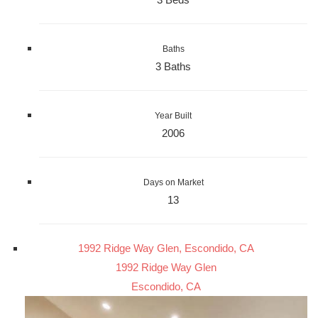
Baths
3 Baths
Year Built
2006
Days on Market
13
1992 Ridge Way Glen, Escondido, CA
1992 Ridge Way Glen
Escondido, CA