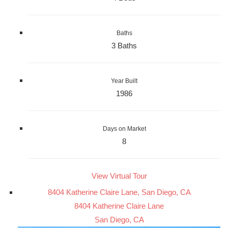
Baths
3 Baths
Year Built
1986
Days on Market
8
View Virtual Tour
8404 Katherine Claire Lane, San Diego, CA
8404 Katherine Claire Lane
San Diego, CA