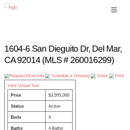
1604-6 San Dieguito Dr, Del Mar,
CA 92014 (MLS # 260016299)
Request More Info
Schedule a Showing
Share
Print
View Virtual Tour
Price
$3,995,000
Status
Active
Beds
4
Baths
4 Baths