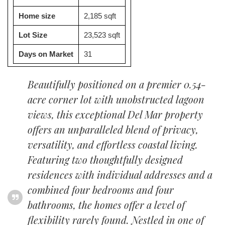
Home size
2,185 sqft
Lot Size
23,523 sqft
Days on Market
31
Beautifully positioned on a premier 0.54-
acre corner lot with unobstructed lagoon
views, this exceptional Del Mar property
offers an unparalleled blend of privacy,
versatility, and effortless coastal living.
Featuring two thoughtfully designed
residences with individual addresses and a
combined four bedrooms and four
bathrooms, the homes offer a level of
flexibility rarely found. Nestled in one of