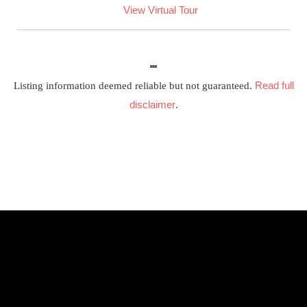
View Virtual Tour
Read full
Listing information deemed reliable but not guaranteed.
disclaimer
.