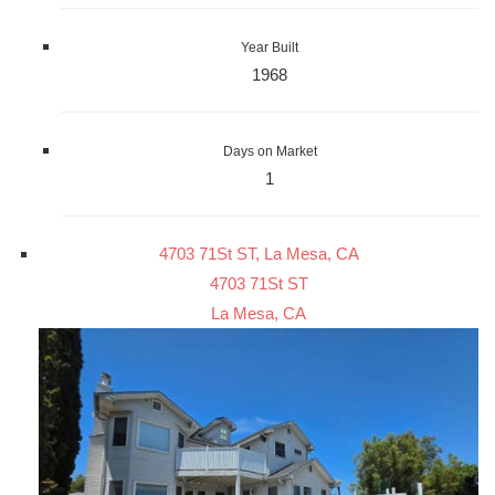
Year Built
1968
Days on Market
1
4703 71St ST, La Mesa, CA
4703 71St ST
La Mesa, CA