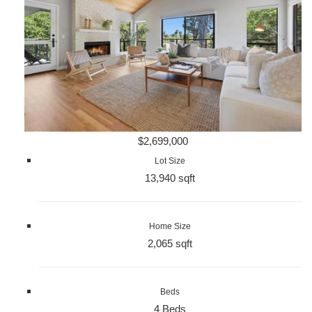
$2,699,000
Lot Size
13,940 sqft
Home Size
2,065 sqft
Beds
4 Beds