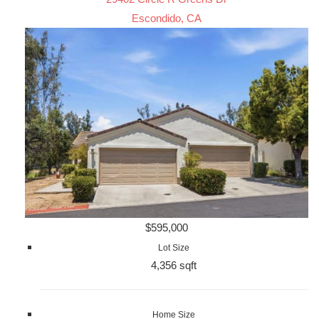
Escondido, CA
$595,000
Lot Size
4,356 sqft
Home Size