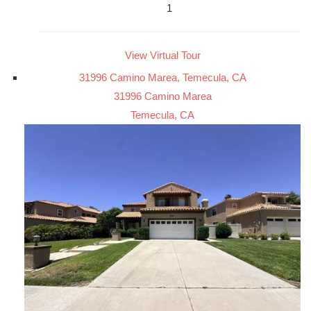
1
View Virtual Tour
31996 Camino Marea, Temecula, CA
31996 Camino Marea
Temecula, CA