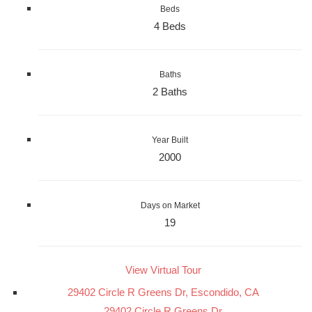
Beds
4 Beds
Baths
2 Baths
Year Built
2000
Days on Market
19
View Virtual Tour
29402 Circle R Greens Dr, Escondido, CA
29402 Circle R Greens Dr