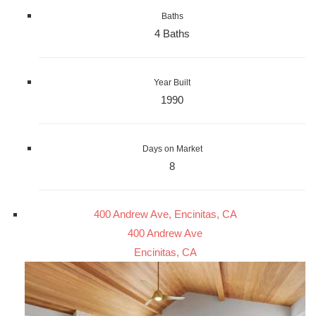
Baths
4 Baths
Year Built
1990
Days on Market
8
400 Andrew Ave, Encinitas, CA
400 Andrew Ave
Encinitas, CA