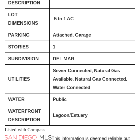
DESCRIPTION
LOT
.5 to 1 AC
DIMENSIONS
PARKING
Attached, Garage
STORIES
1
SUBDIVISION
DEL MAR
Sewer Connected, Natural Gas
UTILITIES
Available, Natural Gas Connected,
Water Connected
WATER
Public
WATERFRONT
Lagoon/Estuary
DESCRIPTION
Listed with Compass
This information is deemed reliable but