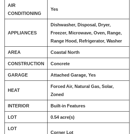
AIR
Yes
CONDITIONING
Dishwasher, Disposal, Dryer,
APPLIANCES
Freezer, Microwave, Oven, Range,
Range Hood, Refrigerator, Washer
AREA
Coastal North
CONSTRUCTION
Concrete
GARAGE
Attached Garage, Yes
Forced Air, Natural Gas, Solar,
HEAT
Zoned
INTERIOR
Built-in Features
LOT
0.54 acre(s)
LOT
Corner Lot