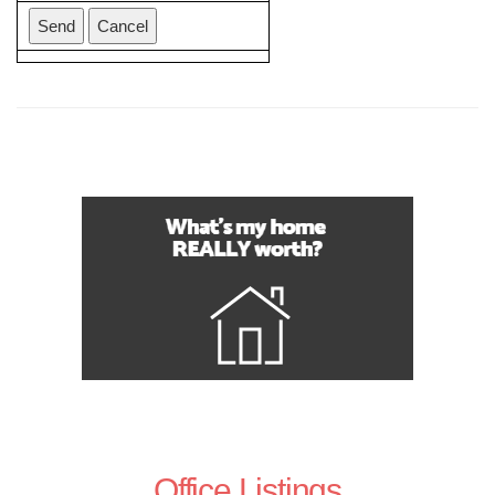
Office Listings