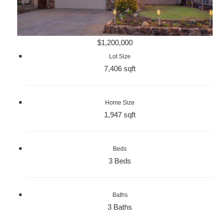
$1,200,000
Lot Size
7,406 sqft
Home Size
1,947 sqft
Beds
3 Beds
Baths
3 Baths