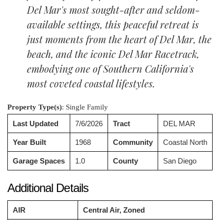
Del Mar's most sought-after and seldom-
available settings, this peaceful retreat is
just moments from the heart of Del Mar, the
beach, and the iconic Del Mar Racetrack,
embodying one of Southern California's
most coveted coastal lifestyles.
Property Type(s)
: Single Family
Last Updated
7/6/2026
Tract
DEL MAR
Year Built
1968
Community
Coastal North
Garage Spaces
1.0
County
San Diego
Additional Details
AIR
Central Air, Zoned