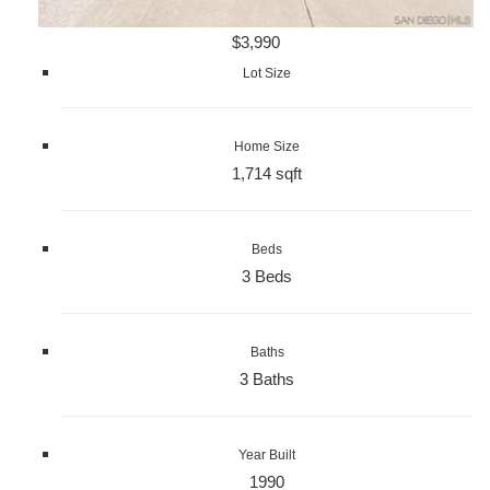
$3,990
Lot Size
Home Size
1,714 sqft
Beds
3 Beds
Baths
3 Baths
Year Built
1990