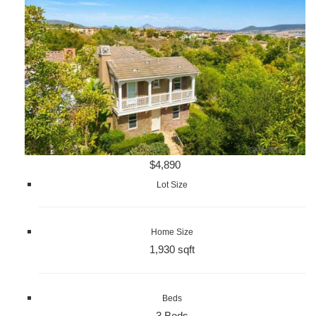
$4,890
Lot Size
Home Size
1,930 sqft
Beds
3 Beds