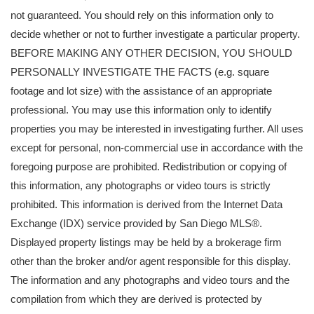
not guaranteed. You should rely on this information only to
decide whether or not to further investigate a particular property.
BEFORE MAKING ANY OTHER DECISION, YOU SHOULD
PERSONALLY INVESTIGATE THE FACTS (e.g. square
footage and lot size) with the assistance of an appropriate
professional. You may use this information only to identify
properties you may be interested in investigating further. All uses
except for personal, non-commercial use in accordance with the
foregoing purpose are prohibited. Redistribution or copying of
this information, any photographs or video tours is strictly
prohibited. This information is derived from the Internet Data
Exchange (IDX) service provided by San Diego MLS®.
Displayed property listings may be held by a brokerage firm
other than the broker and/or agent responsible for this display.
The information and any photographs and video tours and the
compilation from which they are derived is protected by