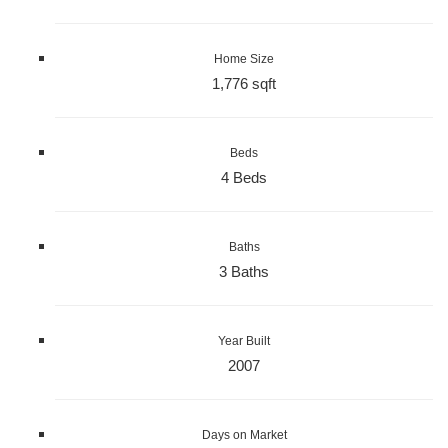
Home Size
1,776 sqft
Beds
4 Beds
Baths
3 Baths
Year Built
2007
Days on Market