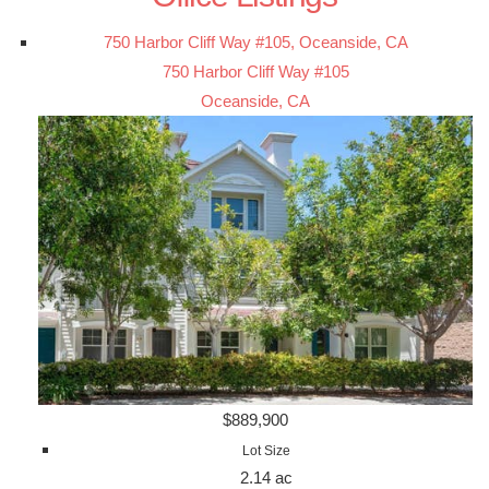
750 Harbor Cliff Way #105, Oceanside, CA
750 Harbor Cliff Way #105
Oceanside, CA
$889,900
Lot Size
2.14 ac