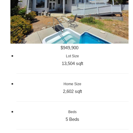
$949,900
Lot Size
13,504 sqft
Home Size
2,602 sqft
Beds
5 Beds