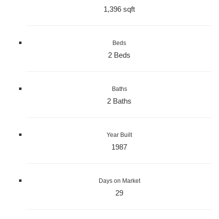
1,396 sqft
Beds
2 Beds
Baths
2 Baths
Year Built
1987
Days on Market
29