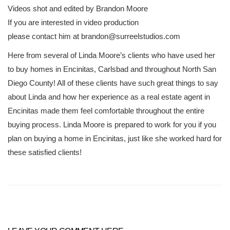
Videos shot and edited by Brandon Moore
If you are interested in video production
please contact him at brandon@surreelstudios.com
Here from several of Linda Moore’s clients who have used her
to buy homes in Encinitas, Carlsbad and throughout North San
Diego County! All of these clients have such great things to say
about Linda and how her experience as a real estate agent in
Encinitas made them feel comfortable throughout the entire
buying process. Linda Moore is prepared to work for you if you
plan on buying a home in Encinitas, just like she worked hard for
these satisfied clients!