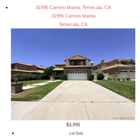
31996 Camino Marea, Temecula, CA
31996 Camino Marea
Temecula, CA
$3,990
Lot Size