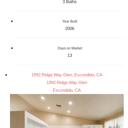
3 Baths
Year Built
2006
Days on Market
13
1992 Ridge Way Glen, Escondido, CA
1992 Ridge Way Glen
Escondido, CA