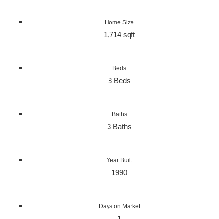
Home Size
1,714 sqft
Beds
3 Beds
Baths
3 Baths
Year Built
1990
Days on Market
1