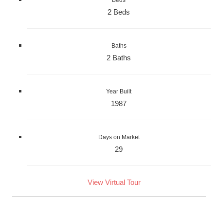
Beds
2 Beds
Baths
2 Baths
Year Built
1987
Days on Market
29
View Virtual Tour