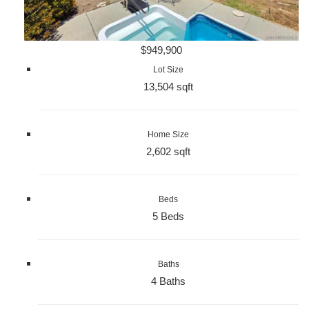
$949,900
Lot Size
13,504 sqft
Home Size
2,602 sqft
Beds
5 Beds
Baths
4 Baths