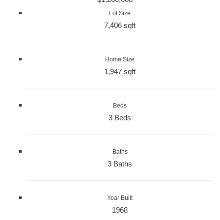
Lot Size
7,406 sqft
Home Size
1,947 sqft
Beds
3 Beds
Baths
3 Baths
Year Built
1968