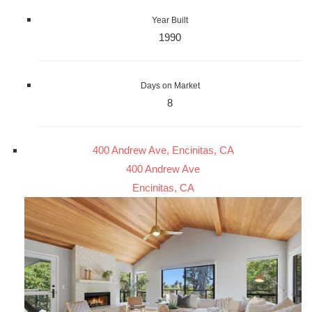
Year Built
1990
Days on Market
8
400 Andrew Ave, Encinitas, CA
400 Andrew Ave
Encinitas, CA