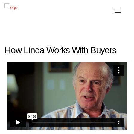
How Linda Works With Buyers