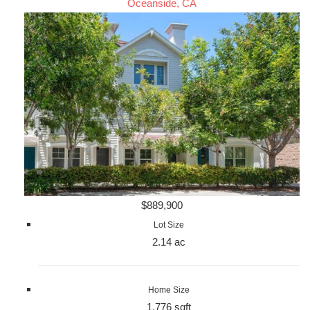
Oceanside, CA
$889,900
Lot Size
2.14 ac
Home Size
1,776 sqft