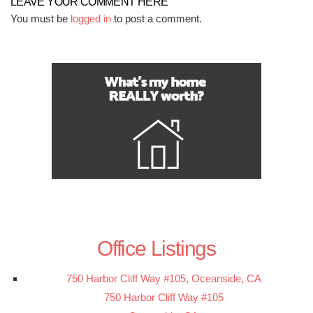
LEAVE YOUR COMMENT HERE
You must be
logged in
to post a comment.
Office Listings
750 Harbor Cliff Way #105, Oceanside, CA
750 Harbor Cliff Way #105