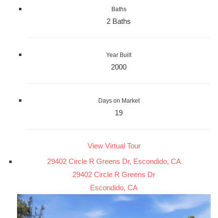
Baths
2 Baths
Year Built
2000
Days on Market
19
View Virtual Tour
29402 Circle R Greens Dr, Escondido, CA
29402 Circle R Greens Dr
Escondido, CA