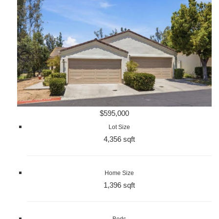
$595,000
Lot Size
4,356 sqft
Home Size
1,396 sqft