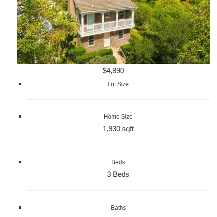
$4,890
Lot Size
Home Size
1,930 sqft
Beds
3 Beds
Baths