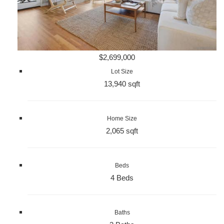
$2,699,000
Lot Size
13,940 sqft
Home Size
2,065 sqft
Beds
4 Beds
Baths