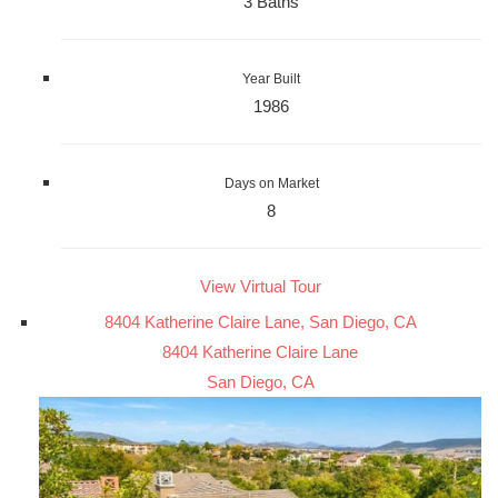
3 Baths
Year Built
1986
Days on Market
8
View Virtual Tour
8404 Katherine Claire Lane, San Diego, CA
8404 Katherine Claire Lane
San Diego, CA