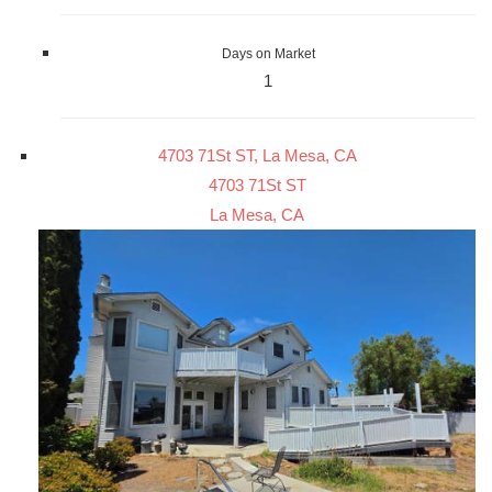
Days on Market
1
4703 71St ST, La Mesa, CA
4703 71St ST
La Mesa, CA