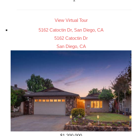
View Virtual Tour
5162 Catoctin Dr, San Diego, CA
5162 Catoctin Dr
San Diego, CA
$1,200,000