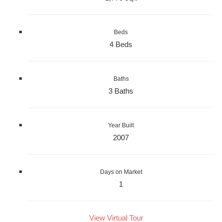
Beds
4 Beds
Baths
3 Baths
Year Built
2007
Days on Market
1
View Virtual Tour