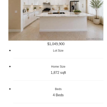
$1,049,900
Lot Size
Home Size
1,872 sqft
Beds
4 Beds