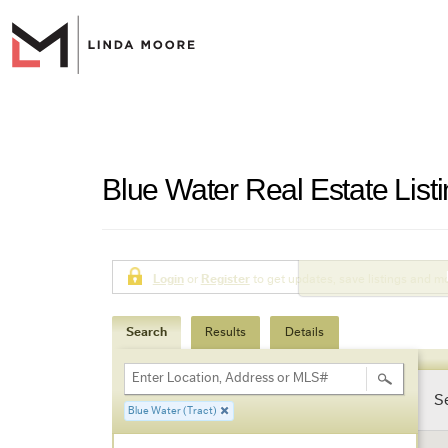
Blue Water Real Estate List