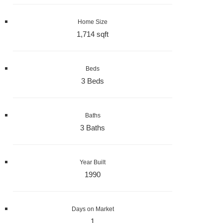
Home Size
1,714 sqft
Beds
3 Beds
Baths
3 Baths
Year Built
1990
Days on Market
1