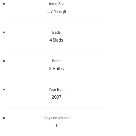
Home Size
1,776 sqft
Beds
4 Beds
Baths
3 Baths
Year Built
2007
Days on Market
1