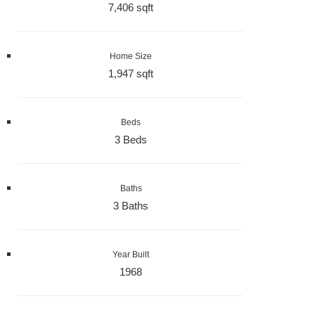
7,406 sqft
Home Size
1,947 sqft
Beds
3 Beds
Baths
3 Baths
Year Built
1968