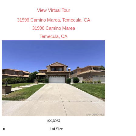
View Virtual Tour
31996 Camino Marea, Temecula, CA
31996 Camino Marea
Temecula, CA
$3,990
Lot Size