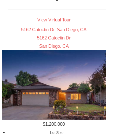
View Virtual Tour
5162 Catoctin Dr, San Diego, CA
5162 Catoctin Dr
San Diego, CA
$1,200,000
Lot Size