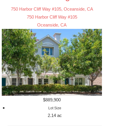
750 Harbor Cliff Way #105, Oceanside, CA
750 Harbor Cliff Way #105
Oceanside, CA
$889,900
Lot Size
2.14 ac