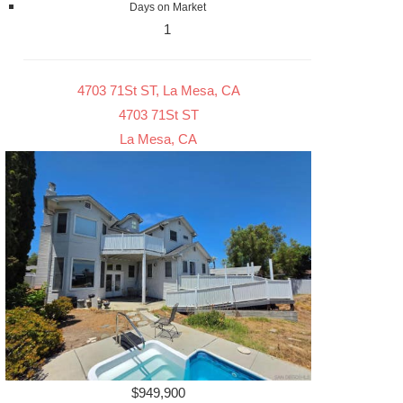
Days on Market
1
4703 71St ST, La Mesa, CA
4703 71St ST
La Mesa, CA
$949,900