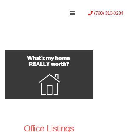
(760) 310-0234
Office Listings