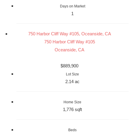
Days on Market
1
750 Harbor Cliff Way #105, Oceanside, CA
750 Harbor Cliff Way #105
Oceanside, CA
$889,900
Lot Size
2.14 ac
Home Size
1,776 sqft
Beds