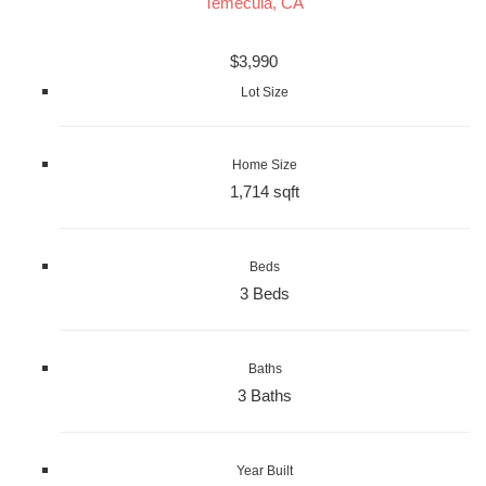
Temecula, CA
$3,990
Lot Size
Home Size
1,714 sqft
Beds
3 Beds
Baths
3 Baths
Year Built