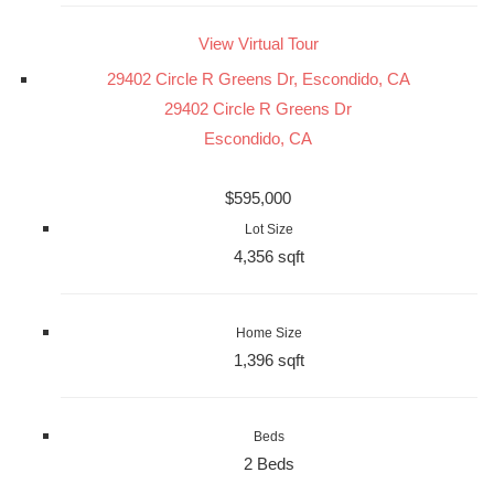
View Virtual Tour
29402 Circle R Greens Dr, Escondido, CA
29402 Circle R Greens Dr
Escondido, CA
$595,000
Lot Size
4,356 sqft
Home Size
1,396 sqft
Beds
2 Beds