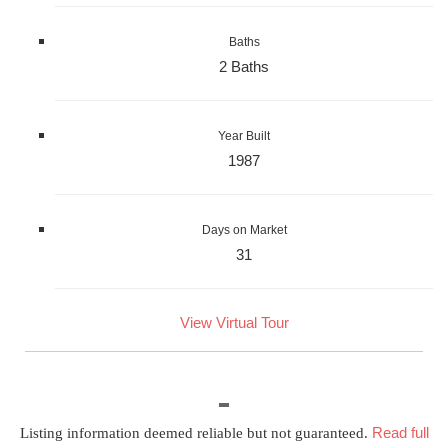
Baths
2 Baths
Year Built
1987
Days on Market
31
View Virtual Tour
Read full
Listing information deemed reliable but not guaranteed.