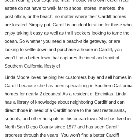
estate do not have to walk far to shops, stores, markets, the
post office, or the beach, no matter where their Cardiff homes
are located. Simply put, Cardiff is an ideal location for those who
enjoy taking it easy as well as thrill seekers looking to tame the
ocean. So whether you need a beach-side getaway, or are
looking to settle down and purchase a house in Cardiff, you
won’t find a better town that captures the ideal and spirit of
Southern California lifestyle!
Linda Moore loves helping her customers buy and sell homes in
Cardiff because she has been specializing in Southern California
homes for nearly 2 decades! As a resident of Encinitas, Linda
has a library of knowledge about neighboring Cardiff and can
direct those in need of a Cardiff home to the best restaurants,
schools, and other hotspots in this ocean town. She has lived in
North San Diego County since 1977 and has seen Cardiff
progress through the years. You won’t find a better Cardiff