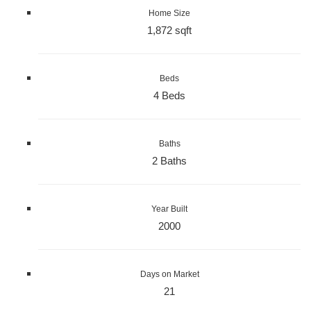
Home Size
1,872 sqft
Beds
4 Beds
Baths
2 Baths
Year Built
2000
Days on Market
21