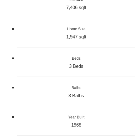
7,406 sqft
Home Size
1,947 sqft
Beds
3 Beds
Baths
3 Baths
Year Built
1968