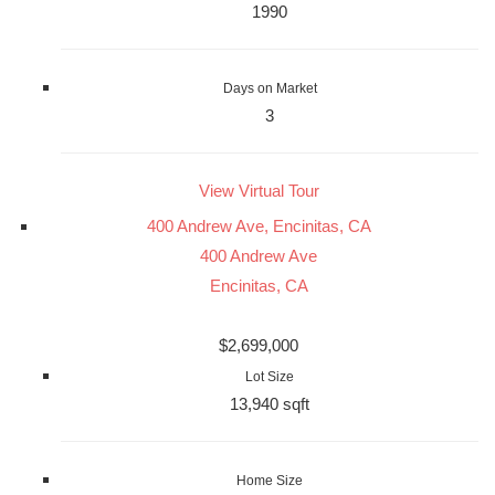
1990
Days on Market
3
View Virtual Tour
400 Andrew Ave, Encinitas, CA
400 Andrew Ave
Encinitas, CA
$2,699,000
Lot Size
13,940 sqft
Home Size