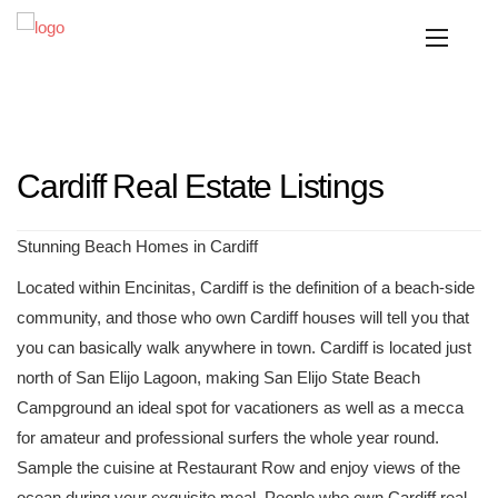
Cardiff Real Estate Listings
Stunning Beach Homes in Cardiff
Located within Encinitas, Cardiff is the definition of a beach-side
community, and those who own Cardiff houses will tell you that
you can basically walk anywhere in town. Cardiff is located just
north of San Elijo Lagoon, making San Elijo State Beach
Campground an ideal spot for vacationers as well as a mecca
for amateur and professional surfers the whole year round.
Sample the cuisine at Restaurant Row and enjoy views of the
ocean during your exquisite meal. People who own Cardiff real