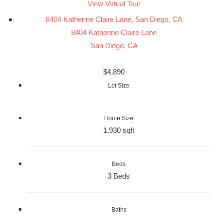
View Virtual Tour
8404 Katherine Claire Lane, San Diego, CA
8404 Katherine Claire Lane
San Diego, CA
$4,890
Lot Size
Home Size
1,930 sqft
Beds
3 Beds
Baths