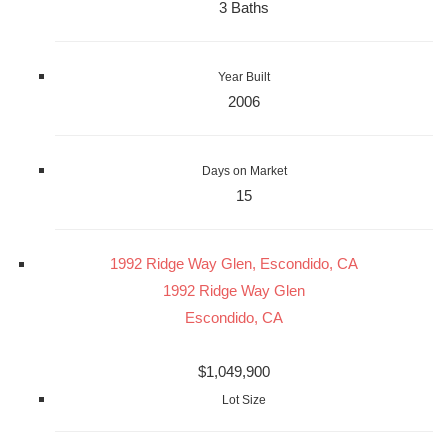
3 Baths
Year Built
2006
Days on Market
15
1992 Ridge Way Glen, Escondido, CA
1992 Ridge Way Glen
Escondido, CA
$1,049,900
Lot Size