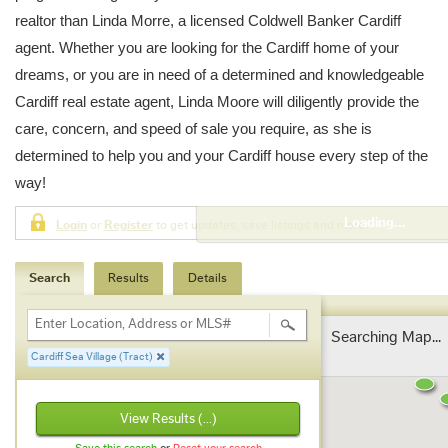
realtor than Linda Morre, a licensed Coldwell Banker Cardiff
agent. Whether you are looking for the Cardiff home of your
dreams, or you are in need of a determined and knowledgeable
Cardiff real estate agent, Linda Moore will diligently provide the
care, concern, and speed of sale you require, as she is
determined to help you and your Cardiff house every step of the
way!