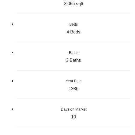
2,065 sqft
Beds
4 Beds
Baths
3 Baths
Year Built
1986
Days on Market
10