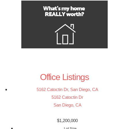
Office Listings
5162 Catoctin Dr, San Diego, CA
5162 Catoctin Dr
San Diego, CA
$1,200,000
Lot Size