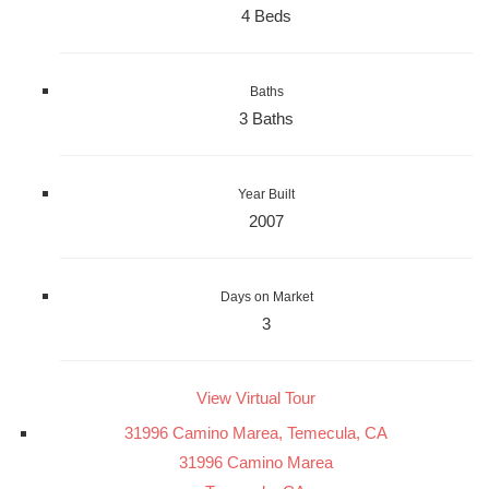
4 Beds
Baths
3 Baths
Year Built
2007
Days on Market
3
View Virtual Tour
31996 Camino Marea, Temecula, CA
31996 Camino Marea