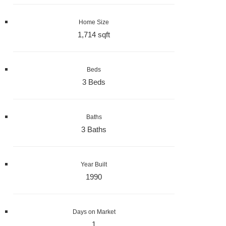
Home Size
1,714 sqft
Beds
3 Beds
Baths
3 Baths
Year Built
1990
Days on Market
1