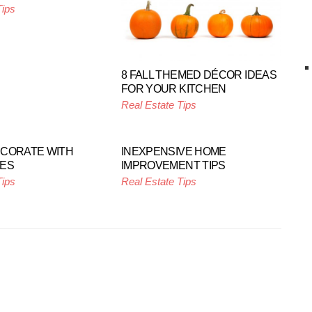
Tips
8 FALL THEMED DÉCOR IDEAS
FOR YOUR KITCHEN
Real Estate Tips
ECORATE WITH
INEXPENSIVE HOME
NES
IMPROVEMENT TIPS
Tips
Real Estate Tips