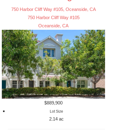
750 Harbor Cliff Way #105, Oceanside, CA
750 Harbor Cliff Way #105
Oceanside, CA
$889,900
Lot Size
2.14 ac