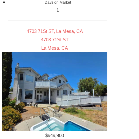
Days on Market
1
4703 71St ST, La Mesa, CA
4703 71St ST
La Mesa, CA
$949,900