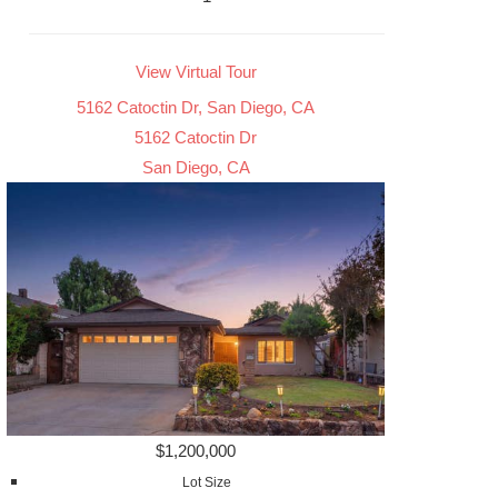
View Virtual Tour
5162 Catoctin Dr, San Diego, CA
5162 Catoctin Dr
San Diego, CA
$1,200,000
Lot Size