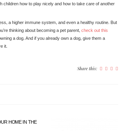
h children how to play nicely and how to take care of another
ess, a higher immune system, and even a healthy routine. But
 you’re thinking about becoming a pet parent,
check out this
 owning a dog. And if you already own a dog, give them a
e it.
Share this:
OUR HOME IN THE