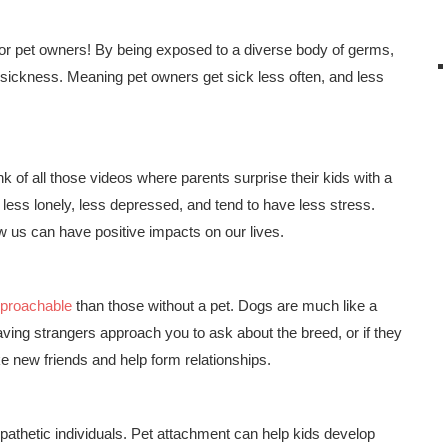
for pet owners! By being exposed to a diverse body of germs,
sickness. Meaning pet owners get sick less often, and less
nk of all those videos where parents surprise their kids with a
 less lonely, less depressed, and tend to have less stress.
 us can have positive impacts on our lives.
pproachable
than those without a pet. Dogs are much like a
aving strangers approach you to ask about the breed, or if they
e new friends and help form relationships.
thetic individuals. Pet attachment can help kids develop