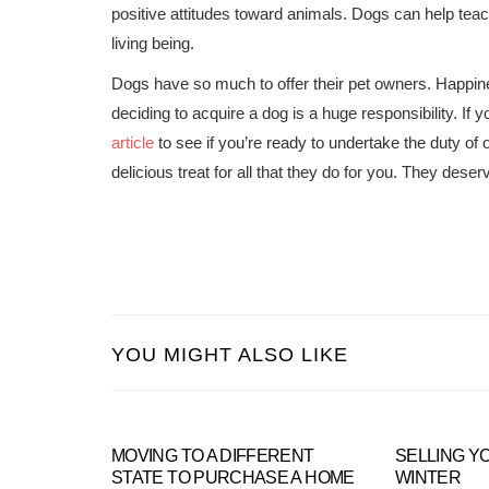
positive attitudes toward animals. Dogs can help teac
living being.
Dogs have so much to offer their pet owners. Happin
deciding to acquire a dog is a huge responsibility. If
article
to see if you’re ready to undertake the duty of
delicious treat for all that they do for you. They deserv
YOU MIGHT ALSO LIKE
MOVING TO A DIFFERENT
SELLING Y
STATE TO PURCHASE A HOME
WINTER