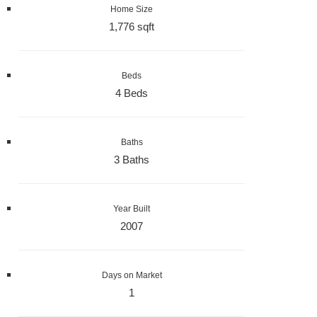
Home Size
1,776 sqft
Beds
4 Beds
Baths
3 Baths
Year Built
2007
Days on Market
1