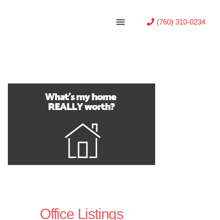
(760) 310-0234
Office Listings