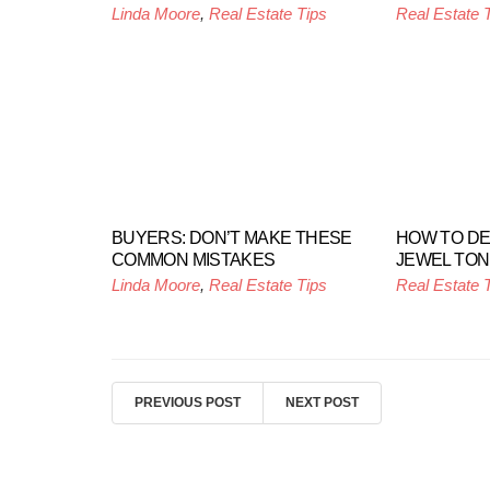
Linda Moore
,
Real Estate Tips
Real Estate 
BUYERS: DON’T MAKE THESE
HOW TO D
COMMON MISTAKES
JEWEL TO
Linda Moore
,
Real Estate Tips
Real Estate 
PREVIOUS POST
NEXT POST