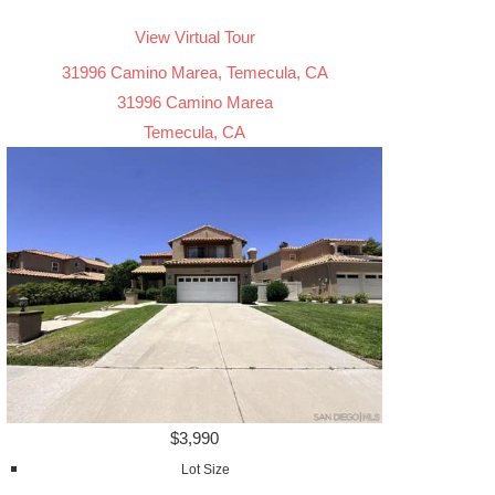
View Virtual Tour
31996 Camino Marea, Temecula, CA
31996 Camino Marea
Temecula, CA
$3,990
Lot Size