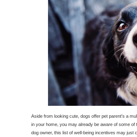
Aside from looking cute, dogs offer pet parent’s a mult
in your home, you may already be aware of some of th
dog owner, this list of well-being incentives may just