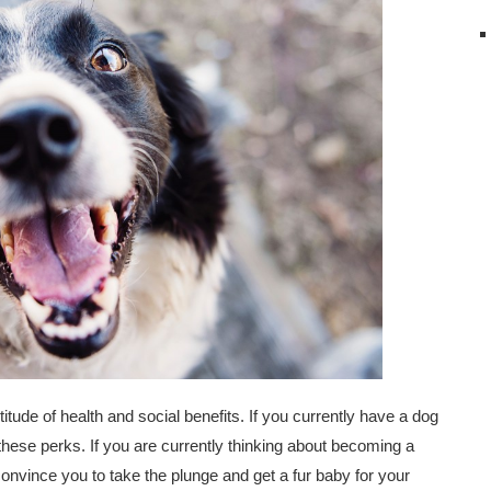
itude of health and social benefits. If you currently have a dog
ese perks. If you are currently thinking about becoming a
 convince you to take the plunge and get a fur baby for your