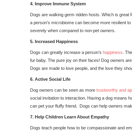
4.
Improve Immune System
Dogs are walking germ ridden hosts. Which is great 
a person’s microbiome can become more resilient to 
severely when compared to non-pet owners.
5.
Increased Happiness
Dogs can greatly increase a person’s
happiness
. Thi
fur baby. The pure joy on their faces! Dog owners are
Dogs are made to love people, and the love they show
6.
Active Social Life
Dog owners can be seen as more
trustworthy and a
social invitation to interaction. Having a dog means h
can pet your fluffy friend. Dogs can help owners mak
7.
Help Children Learn About Empathy
Dogs teach people how to be compassionate and empa