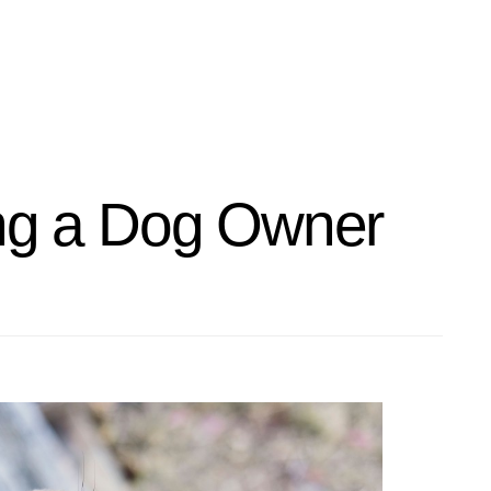
ing a Dog Owner