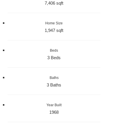
7,406 sqft
Home Size
1,947 sqft
Beds
3 Beds
Baths
3 Baths
Year Built
1968