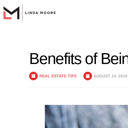
Benefits of Be
REAL ESTATE TIPS
AUGUST 14, 2018