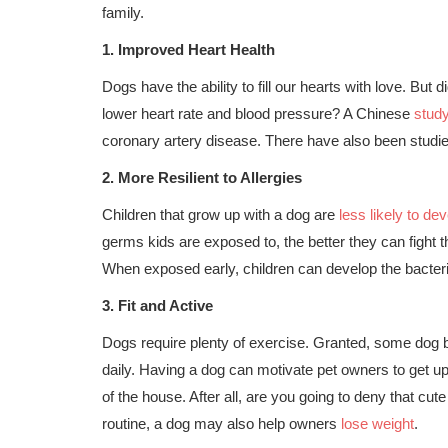
family.
1.
Improved Heart Health
Dogs have the ability to fill our hearts with love. But
lower heart rate and blood pressure? A Chinese
stud
coronary artery disease. There have also been studies
2.
More Resilient to Allergies
Children that grow up with a dog are
less likely to dev
germs kids are exposed to, the better they can fight t
When exposed early, children can develop the bacter
3.
Fit and Active
Dogs require plenty of exercise. Granted, some dog b
daily. Having a dog can motivate pet owners to get u
of the house. After all, are you going to deny that cut
routine, a dog may also help owners
lose weight
.