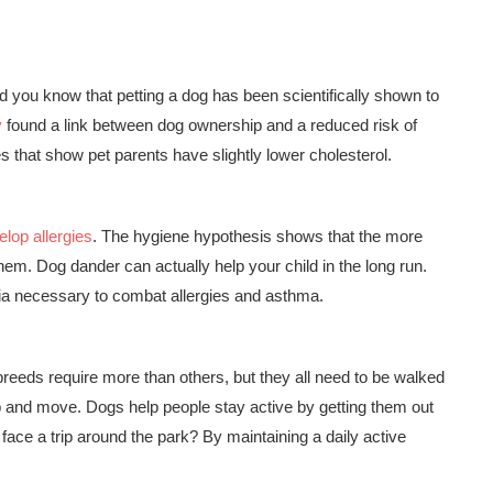
 did you know that petting a dog has been scientifically shown to
y
found a link between dog ownership and a reduced risk of
 that show pet parents have slightly lower cholesterol.
elop allergies
. The hygiene hypothesis shows that the more
hem. Dog dander can actually help your child in the long run.
ia necessary to combat allergies and asthma.
reeds require more than others, but they all need to be walked
p and move. Dogs help people stay active by getting them out
e face a trip around the park? By maintaining a daily active