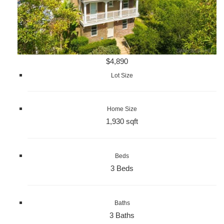
$4,890
Lot Size
Home Size
1,930 sqft
Beds
3 Beds
Baths
3 Baths