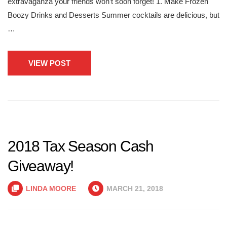
extravaganza your friends won’t soon forget! 1. Make Frozen
Boozy Drinks and Desserts Summer cocktails are delicious, but
…
VIEW POST
2018 Tax Season Cash
Giveaway!
LINDA MOORE
MARCH 21, 2018