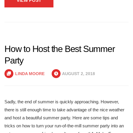
VIEW POST
How to Host the Best Summer
Party
LINDA MOORE
AUGUST 2, 2018
Sadly, the end of summer is quickly approaching. However,
there is still enough time to take advantage of the nice weather
and host a beautiful summer party. Here are some tips and
tricks on how to turn your run-of-the-mill summer party into an