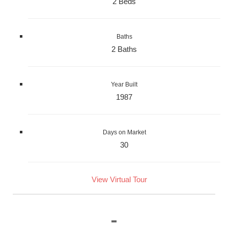
2 Beds
Baths
2 Baths
Year Built
1987
Days on Market
30
View Virtual Tour