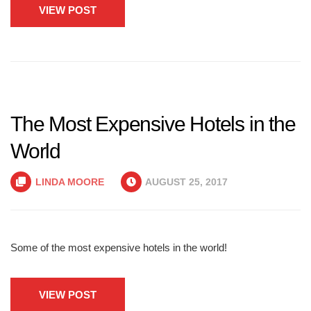
VIEW POST
The Most Expensive Hotels in the
World
LINDA MOORE
AUGUST 25, 2017
Some of the most expensive hotels in the world!
VIEW POST