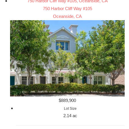
750 Harbor Cliff Way #105, Oceanside, CA
750 Harbor Cliff Way #105
Oceanside, CA
$889,900
Lot Size
2.14 ac