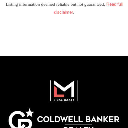
Read full
Listing information deemed reliable but not guaranteed.
disclaimer
.