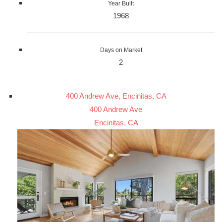
Year Built
1968
Days on Market
2
400 Andrew Ave, Encinitas, CA
400 Andrew Ave
Encinitas, CA