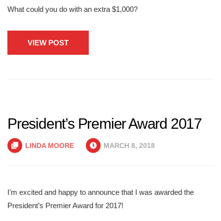
What could you do with an extra $1,000?
VIEW POST
President’s Premier Award 2017
LINDA MOORE
MARCH 8, 2018
I’m excited and happy to announce that I was awarded the
President’s Premier Award for 2017!