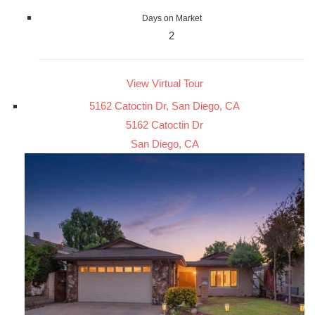
Days on Market
2
View Virtual Tour
5162 Catoctin Dr, San Diego, CA
5162 Catoctin Dr
San Diego, CA