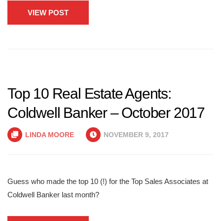
VIEW POST
Top 10 Real Estate Agents:
Coldwell Banker – October 2017
LINDA MOORE
NOVEMBER 9, 2017
Guess who made the top 10 (!) for the Top Sales Associates at
Coldwell Banker last month?