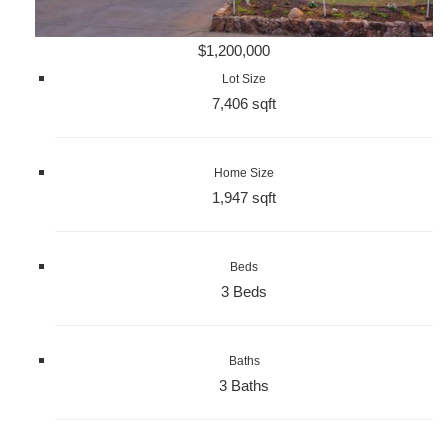
$1,200,000
Lot Size
7,406 sqft
Home Size
1,947 sqft
Beds
3 Beds
Baths
3 Baths