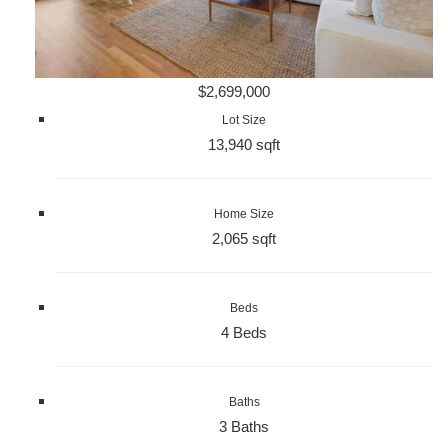
$2,699,000
Lot Size
13,940 sqft
Home Size
2,065 sqft
Beds
4 Beds
Baths
3 Baths