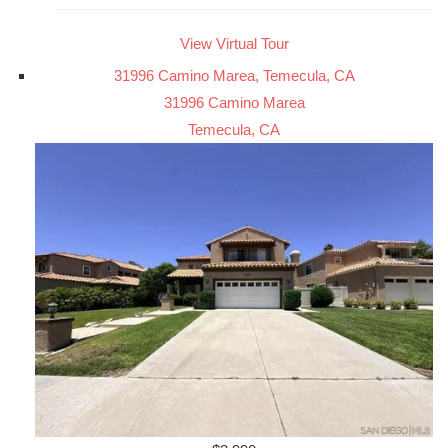
View Virtual Tour
31996 Camino Marea, Temecula, CA
31996 Camino Marea
Temecula, CA