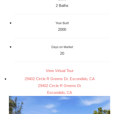
2 Baths
Year Built
2000
Days on Market
20
View Virtual Tour
29402 Circle R Greens Dr, Escondido, CA
29402 Circle R Greens Dr
Escondido, CA