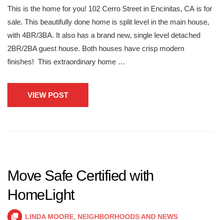
This is the home for you! 102 Cerro Street in Encinitas, CA is for
sale. This beautifully done home is split level in the main house,
with 4BR/3BA. It also has a brand new, single level detached
2BR/2BA guest house. Both houses have crisp modern
finishes! This extraordinary home …
VIEW POST
Move Safe Certified with
HomeLight
LINDA MOORE
,
NEIGHBORHOODS AND NEWS