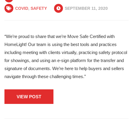
COVID
,
SAFETY
SEPTEMBER 11, 2020
“We’re proud to share that we’re Move Safe Certified with
HomeLight! Our team is using the best tools and practices
including meeting with clients virtually, practicing safety protocol
for showings, and using an e-sign platform for the transfer and
signature of documents. We’re here to help buyers and sellers
navigate through these challenging times.”
VIEW POST