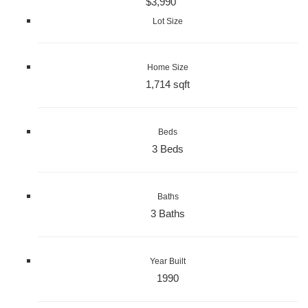
$3,990
Lot Size
Home Size
1,714 sqft
Beds
3 Beds
Baths
3 Baths
Year Built
1990