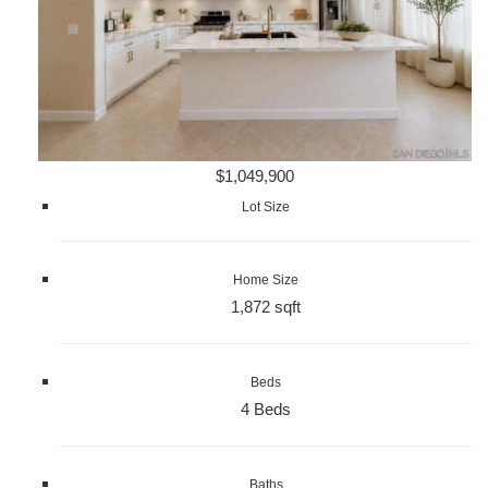
$1,049,900
Lot Size
Home Size
1,872 sqft
Beds
4 Beds
Baths