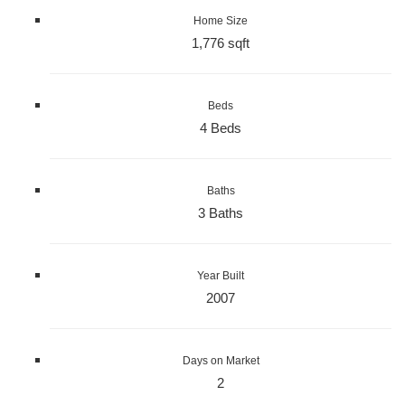
Home Size
1,776 sqft
Beds
4 Beds
Baths
3 Baths
Year Built
2007
Days on Market
2