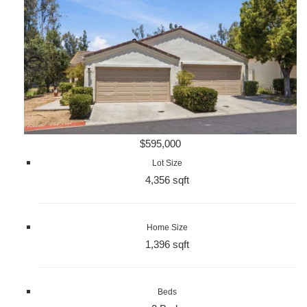
$595,000
Lot Size
4,356 sqft
Home Size
1,396 sqft
Beds