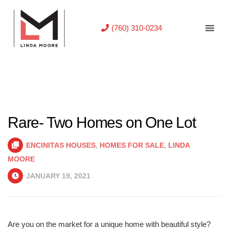
(760) 310-0234
Rare- Two Homes on One Lot
ENCINITAS HOUSES
,
HOMES FOR SALE
,
LINDA
MOORE
JANUARY 19, 2021
Are you on the market for a unique home with beautiful style?