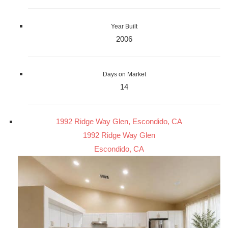
Year Built
2006
Days on Market
14
1992 Ridge Way Glen, Escondido, CA
1992 Ridge Way Glen
Escondido, CA