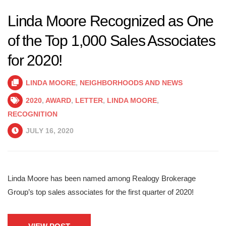
Linda Moore Recognized as One
of the Top 1,000 Sales Associates
for 2020!
LINDA MOORE
,
NEIGHBORHOODS AND NEWS
2020
,
AWARD
,
LETTER
,
LINDA MOORE
,
RECOGNITION
JULY 16, 2020
Linda Moore has been named among Realogy Brokerage
Group’s top sales associates for the first quarter of 2020!