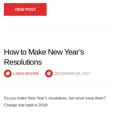
VIEW POST
How to Make New Year’s
Resolutions
LINDA MOORE
DECEMBER 28, 2017
Do you make New Year’s resolutions, but never keep them?
Change that habit in 2018!