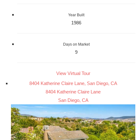
Year Built
1986
Days on Market
9
View Virtual Tour
8404 Katherine Claire Lane, San Diego, CA
8404 Katherine Claire Lane
San Diego, CA