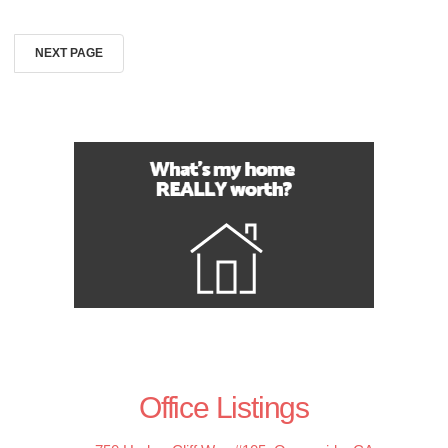
NEXT PAGE
Office Listings