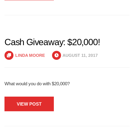
Cash Giveaway: $20,000!
LINDA MOORE
AUGUST 11, 2017
What would you do with $20,000?
VIEW POST