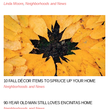
Linda Moore
,
Neighborhoods and News
10 FALL DÉCOR ITEMS TO SPRUCE UP YOUR HOME
Neighborhoods and News
90-YEAR OLD MAN STILL LOVES ENCINITAS HOME
Neighborhoods and News