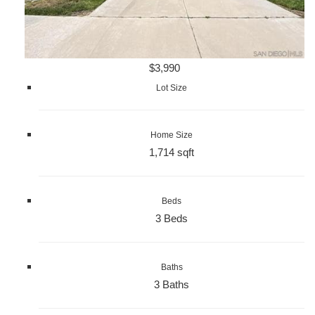
$3,990
Lot Size
Home Size
1,714 sqft
Beds
3 Beds
Baths
3 Baths