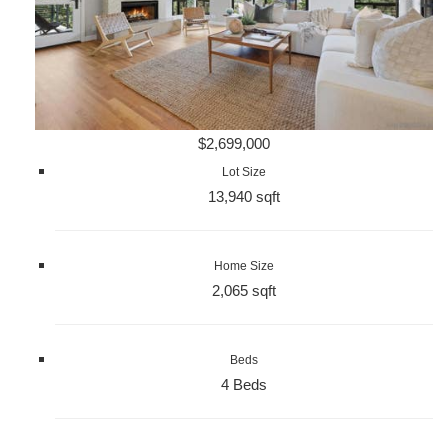
$2,699,000
Lot Size
13,940 sqft
Home Size
2,065 sqft
Beds
4 Beds