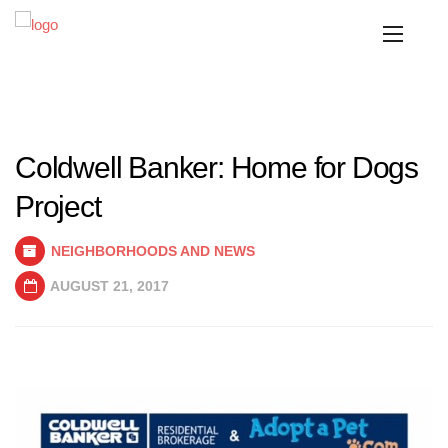
Coldwell Banker: Home for Dogs
Project
NEIGHBORHOODS AND NEWS
AUGUST 21, 2017