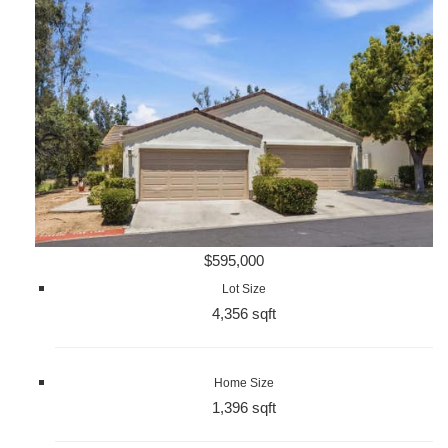
$595,000
Lot Size
4,356 sqft
Home Size
1,396 sqft