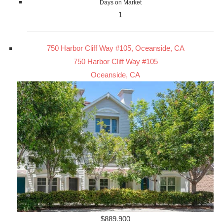
Days on Market
1
750 Harbor Cliff Way #105, Oceanside, CA
750 Harbor Cliff Way #105
Oceanside, CA
$889,900