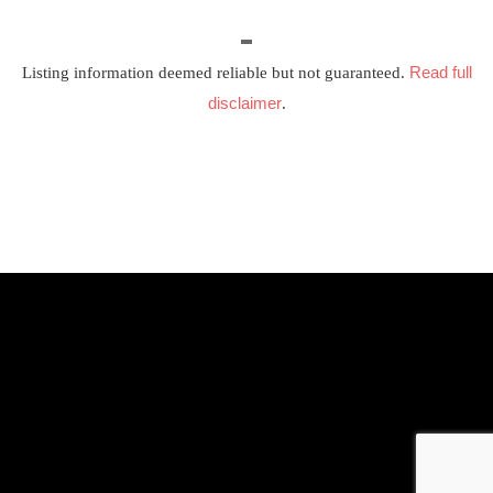
Read full
Listing information deemed reliable but not guaranteed.
disclaimer
.