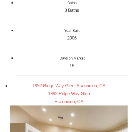
Baths
3 Baths
Year Built
2006
Days on Market
15
1992 Ridge Way Glen, Escondido, CA
1992 Ridge Way Glen
Escondido, CA