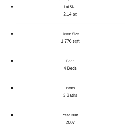
Lot Size
2.14 ac
Home Size
1,776 sqft
Beds
4 Beds
Baths
3 Baths
Year Built
2007