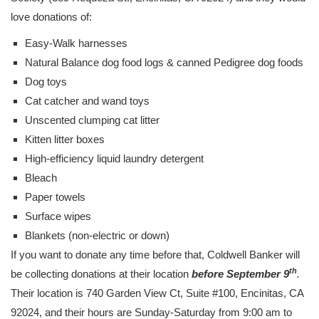
love donations of:
Easy-Walk harnesses
Natural Balance dog food logs & canned Pedigree dog foods
Dog toys
Cat catcher and wand toys
Unscented clumping cat litter
Kitten litter boxes
High-efficiency liquid laundry detergent
Bleach
Paper towels
Surface wipes
Blankets (non-electric or down)
If you want to donate any time before that, Coldwell Banker will
th
be collecting donations at their location
before September 9
.
Their location is 740 Garden View Ct, Suite #100, Encinitas, CA
92024, and their hours are Sunday-Saturday from 9:00 am to