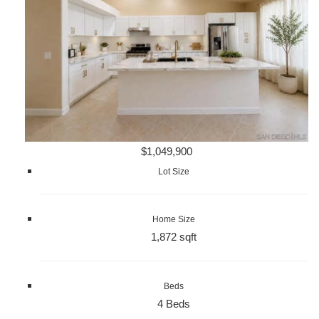
$1,049,900
Lot Size
Home Size
1,872 sqft
Beds
4 Beds