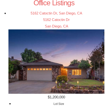
Office Listings
5162 Catoctin Dr, San Diego, CA
5162 Catoctin Dr
San Diego, CA
$1,200,000
Lot Size