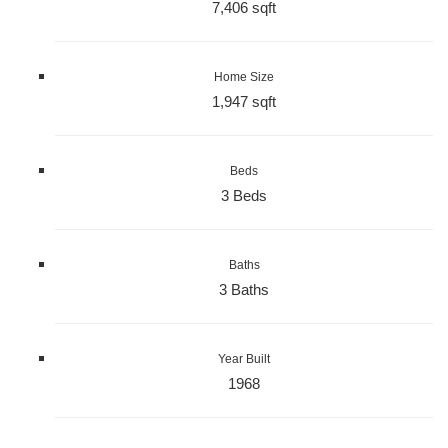
7,406 sqft
Home Size
1,947 sqft
Beds
3 Beds
Baths
3 Baths
Year Built
1968