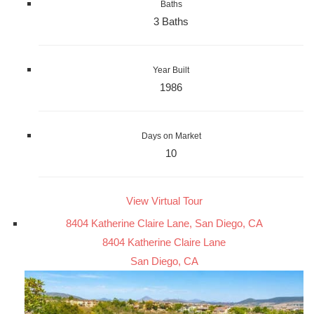
Baths
3 Baths
Year Built
1986
Days on Market
10
View Virtual Tour
8404 Katherine Claire Lane, San Diego, CA
8404 Katherine Claire Lane
San Diego, CA