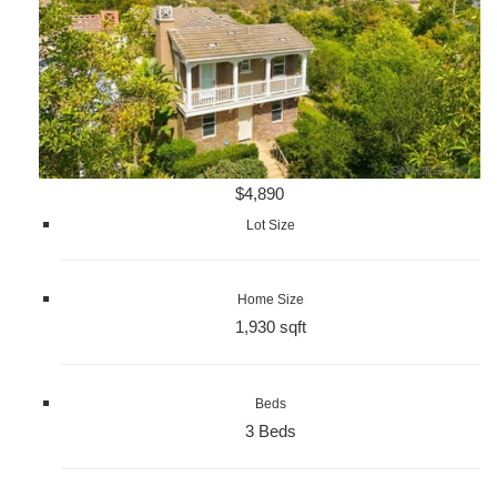
$4,890
Lot Size
Home Size
1,930 sqft
Beds
3 Beds