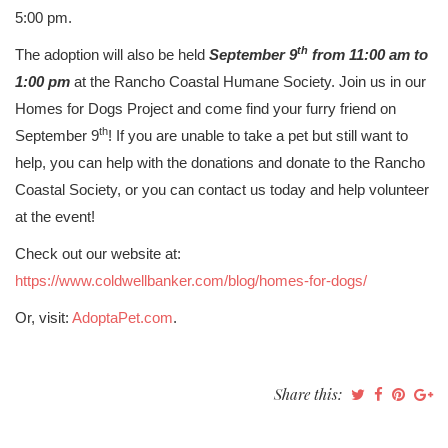
5:00 pm.
th
The adoption will also be held
September 9
from 11:00 am to
1:00 pm
at the Rancho Coastal Humane Society. Join us in our
Homes for Dogs Project and come find your furry friend on
th
September 9
! If you are unable to take a pet but still want to
help, you can help with the donations and donate to the Rancho
Coastal Society, or you can contact us today and help volunteer
at the event!
Check out our website at:
https://www.coldwellbanker.com/blog/homes-for-dogs/
Or, visit:
AdoptaPet.com
.
Share this: