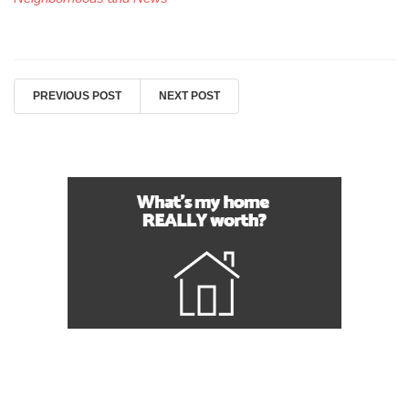
PREVIOUS POST
NEXT POST