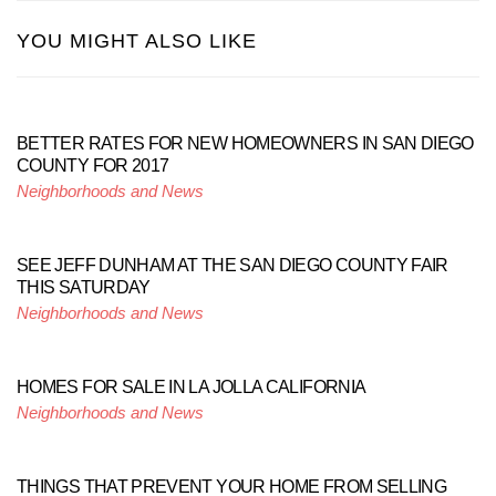
YOU MIGHT ALSO LIKE
BETTER RATES FOR NEW HOMEOWNERS IN SAN DIEGO
COUNTY FOR 2017
Neighborhoods and News
SEE JEFF DUNHAM AT THE SAN DIEGO COUNTY FAIR
THIS SATURDAY
Neighborhoods and News
HOMES FOR SALE IN LA JOLLA CALIFORNIA
Neighborhoods and News
THINGS THAT PREVENT YOUR HOME FROM SELLING