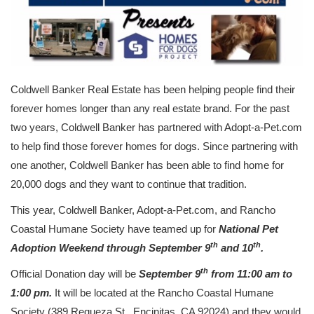
Coldwell Banker Real Estate has been helping people find their
forever homes longer than any real estate brand. For the past
two years, Coldwell Banker has partnered with Adopt-a-Pet.com
to help find those forever homes for dogs. Since partnering with
one another, Coldwell Banker has been able to find home for
20,000 dogs and they want to continue that tradition.
This year, Coldwell Banker, Adopt-a-Pet.com, and Rancho
Coastal Humane Society have teamed up for
National Pet
th
th
Adoption Weekend through September 9
and 10
.
th
Official Donation day will be
September 9
from 11:00 am to
1:00 pm.
It will be located at the Rancho Coastal Humane
Society (389 Requeza St., Encinitas, CA 92024) and they would