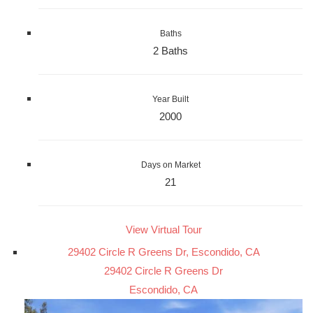
Baths
2 Baths
Year Built
2000
Days on Market
21
View Virtual Tour
29402 Circle R Greens Dr, Escondido, CA
29402 Circle R Greens Dr
Escondido, CA