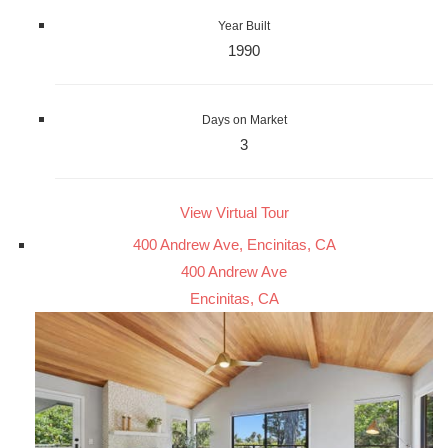
Year Built
1990
Days on Market
3
View Virtual Tour
400 Andrew Ave, Encinitas, CA
400 Andrew Ave
Encinitas, CA