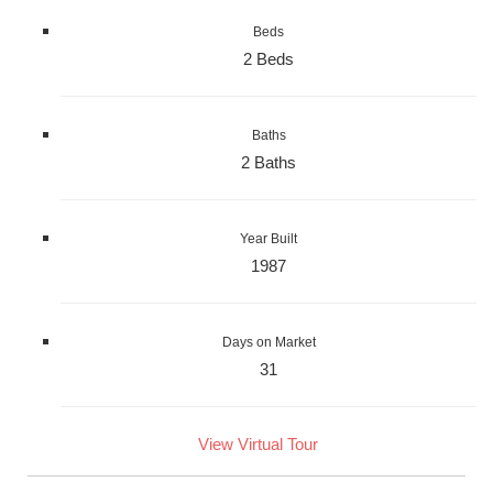
Beds
2 Beds
Baths
2 Baths
Year Built
1987
Days on Market
31
View Virtual Tour