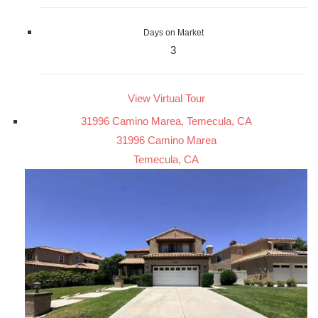
Days on Market
3
View Virtual Tour
31996 Camino Marea, Temecula, CA
31996 Camino Marea
Temecula, CA