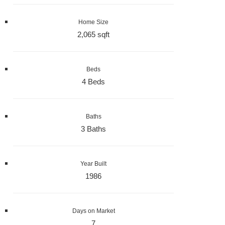
Home Size
2,065 sqft
Beds
4 Beds
Baths
3 Baths
Year Built
1986
Days on Market
7