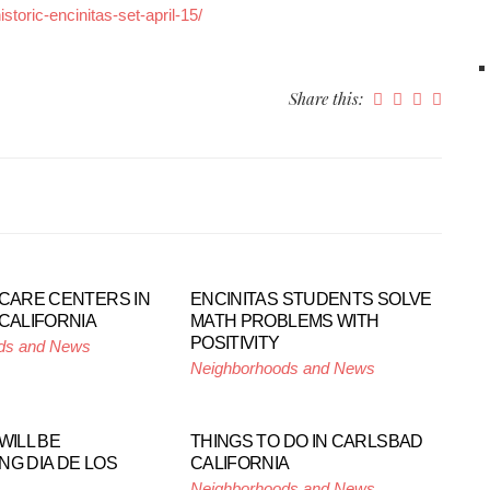
toric-encinitas-set-april-15/
Share this:
 CARE CENTERS IN
ENCINITAS STUDENTS SOLVE
 CALIFORNIA
MATH PROBLEMS WITH
POSITIVITY
ds and News
Neighborhoods and News
WILL BE
THINGS TO DO IN CARLSBAD
NG DIA DE LOS
CALIFORNIA
Neighborhoods and News