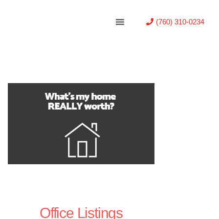
(760) 310-0234
Office Listings