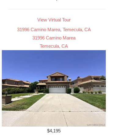
View Virtual Tour
31996 Camino Marea, Temecula, CA
31996 Camino Marea
Temecula, CA
$4,195