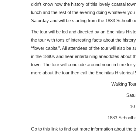
didn’t know how the history of this lovely coastal town 
lunch and the rest of the evening doing whatever you 
Saturday and will be starting from the 1883 Schoolho
The tour will be led and directed by an Encinitas Histo
the tour with tons of interesting facts about the histor
“flower capital”. All attendees of the tour will also b
in the 1880s and hear entertaining anecdotes about the
town. The tour will conclude around noon in time for y
more about the tour then call the Encinitas Historica
Walking Tour
Satur
10
1883 Schoolho
Go to this link to find out more information about the t