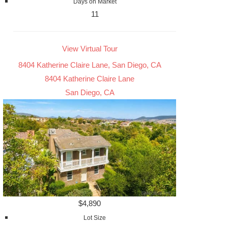
Days on Market
11
View Virtual Tour
8404 Katherine Claire Lane, San Diego, CA
8404 Katherine Claire Lane
San Diego, CA
$4,890
Lot Size