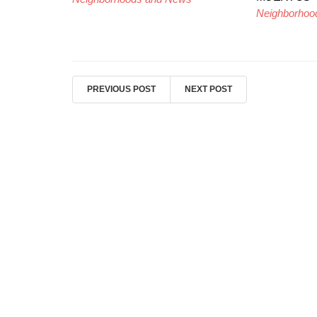
Neighborhoo
PREVIOUS POST
NEXT POST