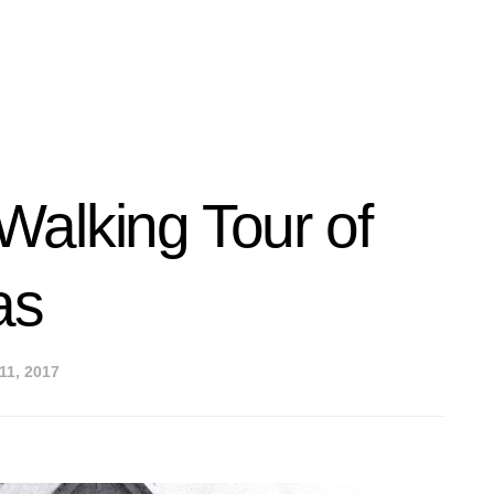
alking Tour of
as
11, 2017