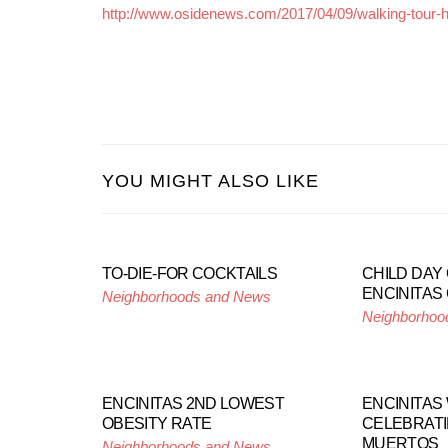
http://www.osidenews.com/2017/04/09/walking-tour-his
YOU MIGHT ALSO LIKE
TO-DIE-FOR COCKTAILS
CHILD DAY
ENCINITAS
Neighborhoods and News
Neighborhoo
ENCINITAS 2ND LOWEST
ENCINITAS 
OBESITY RATE
CELEBRATI
MUERTOS
Neighborhoods and News