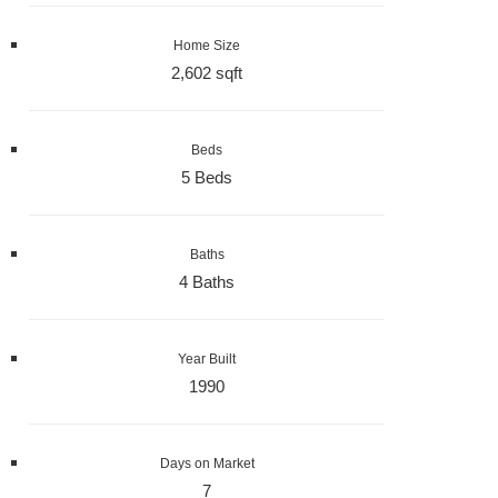
Home Size
2,602 sqft
Beds
5 Beds
Baths
4 Baths
Year Built
1990
Days on Market
7