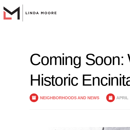
Coming Soon: W
Historic Encinit
NEIGHBORHOODS AND NEWS
APRIL 