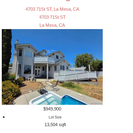
4703 71St ST, La Mesa, CA
4703 71St ST
La Mesa, CA
$949,900
Lot Size
13,504 sqft