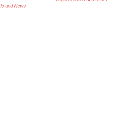
ds and News