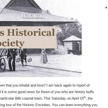
wn that you inhabit and love? I am back again to report of
it is some good news for those of you who are history buffs
th
rticular little coastal town. This Saturday, on April 15
, the
king tour of the Historic Encinitas. You can learn everything you