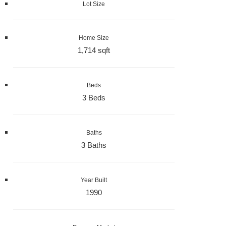
Lot Size
Home Size
1,714 sqft
Beds
3 Beds
Baths
3 Baths
Year Built
1990