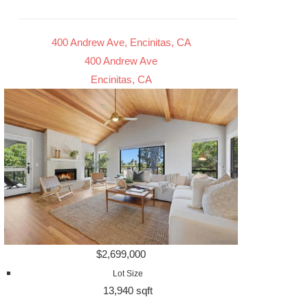
400 Andrew Ave, Encinitas, CA
400 Andrew Ave
Encinitas, CA
$2,699,000
Lot Size
13,940 sqft