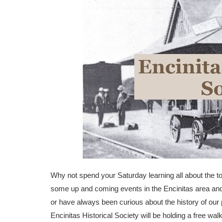
Why not spend your Saturday learning all about the to
some up and coming events in the Encinitas area and 
or have always been curious about the history of our pa
Encinitas Historical Society will be holding a free wal