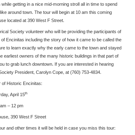
while getting in a nice mid-morning stroll all in time to spend
like around town. The tour will begin at 10 am this coming
use located at 390 West F Street.
rical Society volunteer who will be providing the participants of
y of Encinitas including the story of how it came to be called the
e sure to learn exactly why the early came to the town and stayed
 earliest owners of the many historic buildings in that part of
ou to grab lunch downtown. If you are interested in hearing
l Society President, Carolyn Cope, at (760) 753-4834.
 of Historic Encinitas:
th
day, April 15
 am – 12 pm
use, 390 West F Street
our and other times it will be held in case you miss this tour: