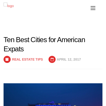
Ten Best Cities for American
Expats
REAL ESTATE TIPS
APRIL 12, 2017