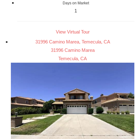
Days on Market
1
View Virtual Tour
31996 Camino Marea, Temecula, CA
31996 Camino Marea
Temecula, CA