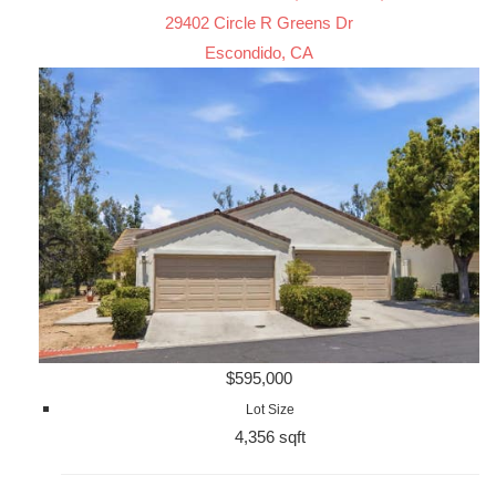
29402 Circle R Greens Dr
Escondido, CA
$595,000
Lot Size
4,356 sqft