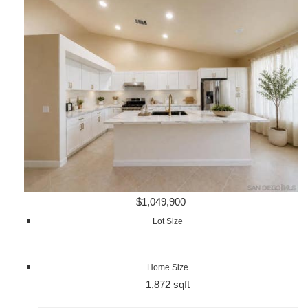
$1,049,900
Lot Size
Home Size
1,872 sqft