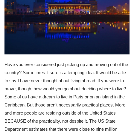
Have you ever considered just picking up and moving out of the
country? Sometimes it sure is a tempting idea. It would be a lie
to say I have never thought about living abroad. If you were to
move, though, how would you go about deciding where to live?
Some of us have a dream to live in Paris or on an island in the
Caribbean. But those aren’t necessarily practical places. More
and more people are residing outside of the United States
BECAUSE of the practicality, not despite it. The US State
Department estimates that there were close to nine million