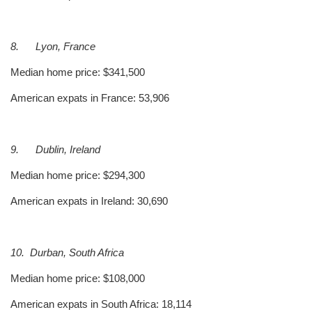
8.
Lyon, France
Median home price: $341,500
American expats in France: 53,906
9.
Dublin, Ireland
Median home price: $294,300
American expats in Ireland: 30,690
10.
Durban, South Africa
Median home price: $108,000
American expats in South Africa: 18,114