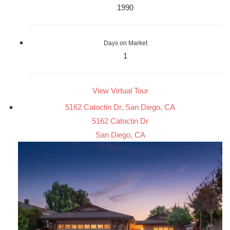
1990
Days on Market
1
View Virtual Tour
5162 Catoctin Dr, San Diego, CA
5162 Catoctin Dr
San Diego, CA