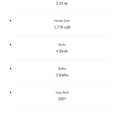
2.14 ac
Home Size
1,776 sqft
Beds
4 Beds
Baths
3 Baths
Year Built
2007