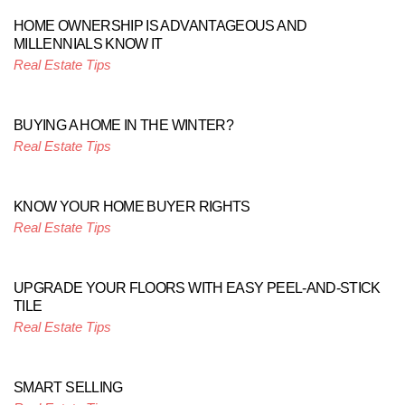
HOME OWNERSHIP IS ADVANTAGEOUS AND
MILLENNIALS KNOW IT
Real Estate Tips
BUYING A HOME IN THE WINTER?
Real Estate Tips
KNOW YOUR HOME BUYER RIGHTS
Real Estate Tips
UPGRADE YOUR FLOORS WITH EASY PEEL-AND-STICK
TILE
Real Estate Tips
SMART SELLING