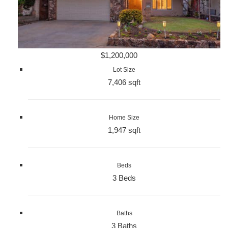
$1,200,000
Lot Size
7,406 sqft
Home Size
1,947 sqft
Beds
3 Beds
Baths
3 Baths