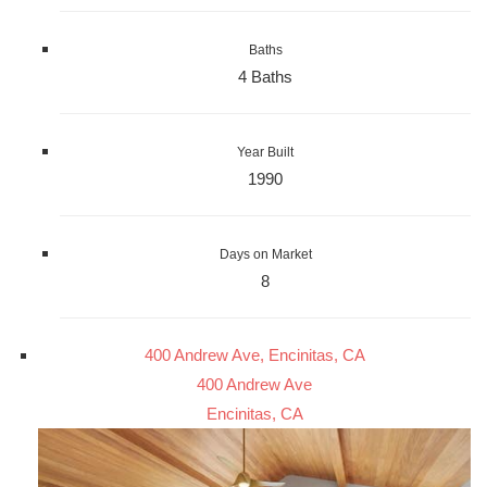
Baths
4 Baths
Year Built
1990
Days on Market
8
400 Andrew Ave, Encinitas, CA
400 Andrew Ave
Encinitas, CA