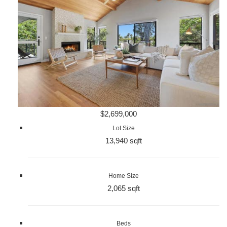
$2,699,000
Lot Size
13,940 sqft
Home Size
2,065 sqft
Beds