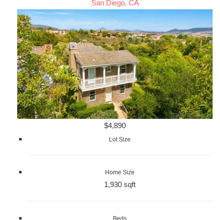
San Diego, CA
$4,890
Lot Size
Home Size
1,930 sqft
Beds