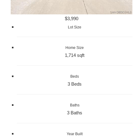
$3,990
Lot Size
Home Size
1,714 sqft
Beds
3 Beds
Baths
3 Baths
Year Built