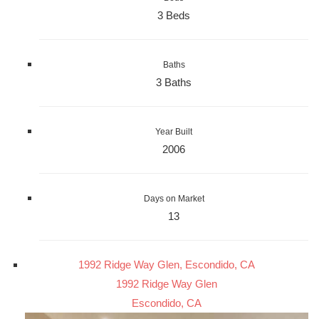
3 Beds
Baths
3 Baths
Year Built
2006
Days on Market
13
1992 Ridge Way Glen, Escondido, CA
1992 Ridge Way Glen
Escondido, CA