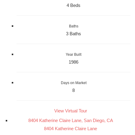
4 Beds
Baths
3 Baths
Year Built
1986
Days on Market
8
View Virtual Tour
8404 Katherine Claire Lane, San Diego, CA
8404 Katherine Claire Lane