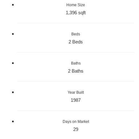
Home Size
1,396 sqft
Beds
2 Beds
Baths
2 Baths
Year Built
1987
Days on Market
29