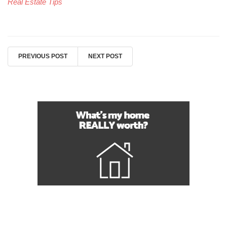
Real Estate Tips
PREVIOUS POST
NEXT POST