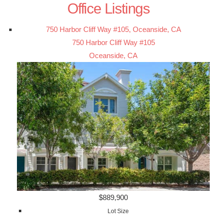
Office Listings
750 Harbor Cliff Way #105, Oceanside, CA
750 Harbor Cliff Way #105
Oceanside, CA
$889,900
Lot Size