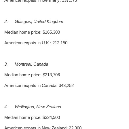
American expats in Germany: 137,575
2.
Glasgow, United Kingdom
Median home price: $165,300
American expats in U.K.: 212,150
3.
Montreal, Canada
Median home price: $213,706
American expats in Canada: 343,252
4.
Wellington, New Zealand
Median home price: $324,900
American expats in New Zealand: 22,300