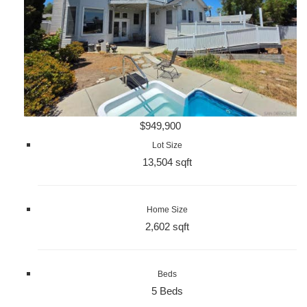
$949,900
Lot Size
13,504 sqft
Home Size
2,602 sqft
Beds
5 Beds