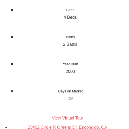
Beds
4 Beds
Baths
2 Baths
Year Built
2000
Days on Market
19
View Virtual Tour
29402 Circle R Greens Dr, Escondido, CA