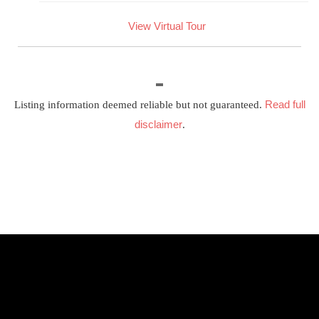
View Virtual Tour
Read full
Listing information deemed reliable but not guaranteed.
disclaimer
.