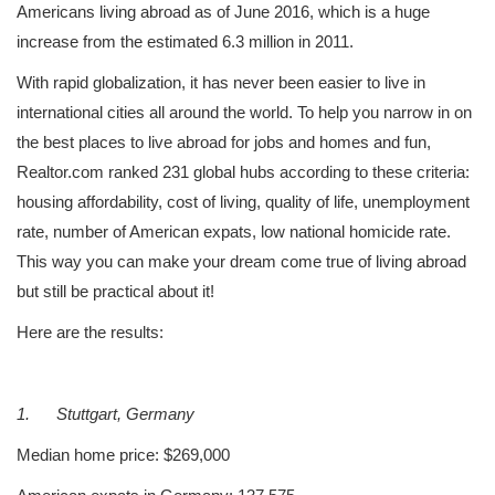
Americans living abroad as of June 2016, which is a huge
increase from the estimated 6.3 million in 2011.
With rapid globalization, it has never been easier to live in
international cities all around the world. To help you narrow in on
the best places to live abroad for jobs and homes and fun,
Realtor.com ranked 231 global hubs according to these criteria:
housing affordability, cost of living, quality of life, unemployment
rate, number of American expats, low national homicide rate.
This way you can make your dream come true of living abroad
but still be practical about it!
Here are the results:
1.
Stuttgart, Germany
Median home price: $269,000