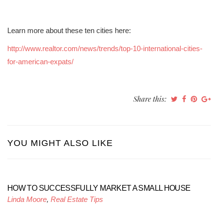
Learn more about these ten cities here:
http://www.realtor.com/news/trends/top-10-international-cities-
for-american-expats/
Share this:
YOU MIGHT ALSO LIKE
HOW TO SUCCESSFULLY MARKET A SMALL HOUSE
Linda Moore
,
Real Estate Tips