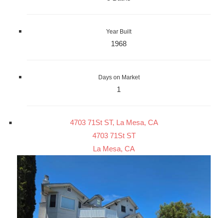
Year Built
1968
Days on Market
1
4703 71St ST, La Mesa, CA
4703 71St ST
La Mesa, CA