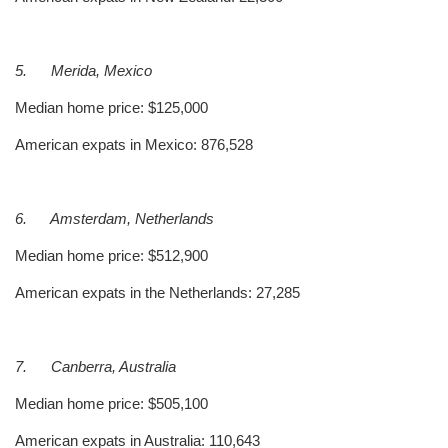
5.
Merida, Mexico
Median home price: $125,000
American expats in Mexico: 876,528
6.
Amsterdam, Netherlands
Median home price: $512,900
American expats in the Netherlands: 27,285
7.
Canberra, Australia
Median home price: $505,100
American expats in Australia: 110,643