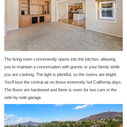
The living room conveniently opens into the kitchen, allowing
you to maintain a conversation with guests or your family while
you are cooking. The light is plentiful, so the rooms are bright.
You’ll love the central air on those extremely hot California days.
The floors are hardwood and there is room for two cars in the
side-by-side garage.