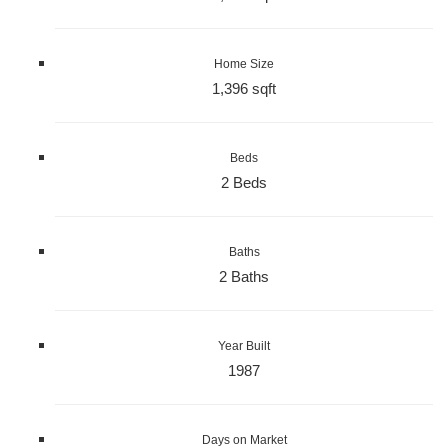
Home Size
1,396 sqft
Beds
2 Beds
Baths
2 Baths
Year Built
1987
Days on Market