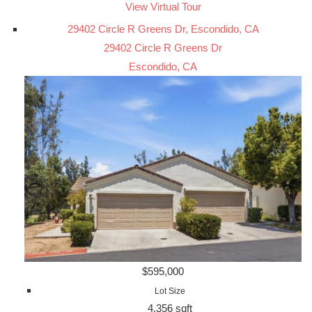
View Virtual Tour
29402 Circle R Greens Dr, Escondido, CA
29402 Circle R Greens Dr
Escondido, CA
$595,000
Lot Size
4,356 sqft