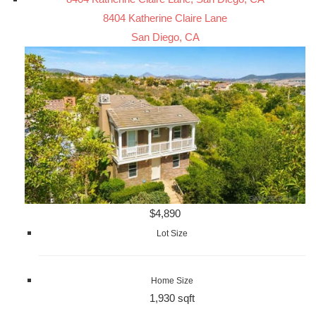
8404 Katherine Claire Lane
San Diego, CA
$4,890
Lot Size
Home Size
1,930 sqft