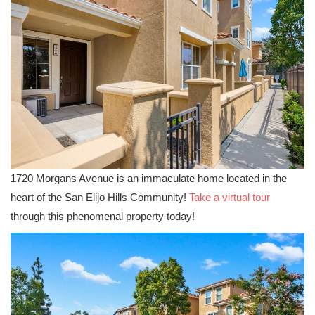
1720 Morgans Avenue is an immaculate home located in the
heart of the San Elijo Hills Community!
Take a virtual tour
through this phenomenal property today!