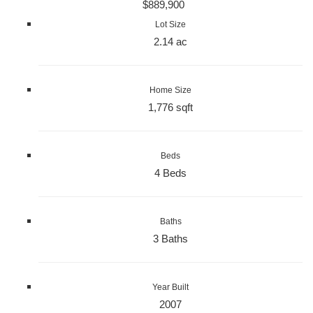
$889,900
Lot Size
2.14 ac
Home Size
1,776 sqft
Beds
4 Beds
Baths
3 Baths
Year Built
2007