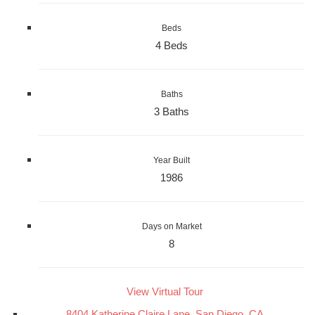
Beds
4 Beds
Baths
3 Baths
Year Built
1986
Days on Market
8
View Virtual Tour
8404 Katherine Claire Lane, San Diego, CA