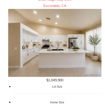
Escondido, CA
$1,049,900
Lot Size
Home Size