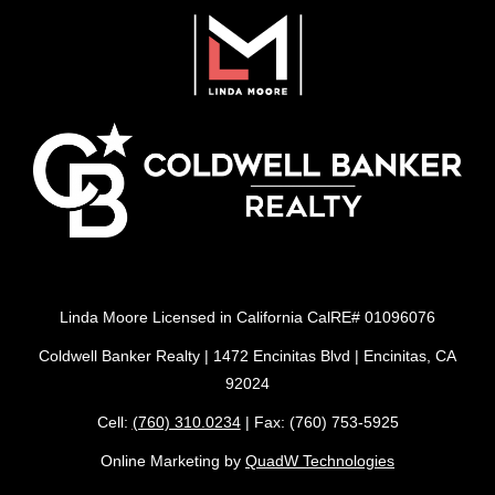
Linda Moore Licensed in California CalRE# 01096076
Coldwell Banker Realty | 1472 Encinitas Blvd | Encinitas, CA
92024
Cell:
(760) 310.0234
| Fax: (760) 753-5925
Online Marketing by
QuadW Technologies