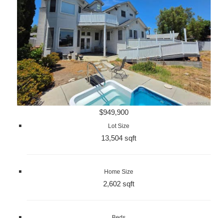
$949,900
Lot Size
13,504 sqft
Home Size
2,602 sqft
Beds