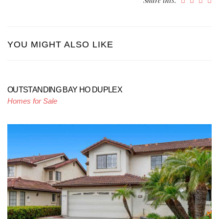
YOU MIGHT ALSO LIKE
OUTSTANDING BAY HO DUPLEX
Homes for Sale