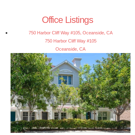
Office Listings
750 Harbor Cliff Way #105, Oceanside, CA
750 Harbor Cliff Way #105
Oceanside, CA