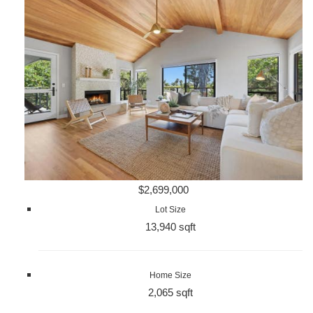
$2,699,000
Lot Size
13,940 sqft
Home Size
2,065 sqft