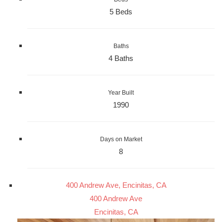
5 Beds
Baths
4 Baths
Year Built
1990
Days on Market
8
400 Andrew Ave, Encinitas, CA
400 Andrew Ave
Encinitas, CA