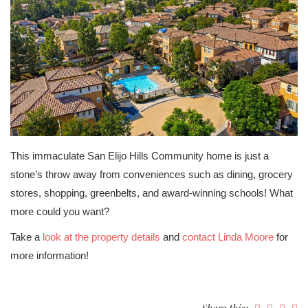
This immaculate San Elijo Hills Community home is just a
stone’s throw away from conveniences such as dining, grocery
stores, shopping, greenbelts, and award-winning schools! What
more could you want?
Take a
look at the property details
and
contact Linda Moore
for
more information!
Share this: