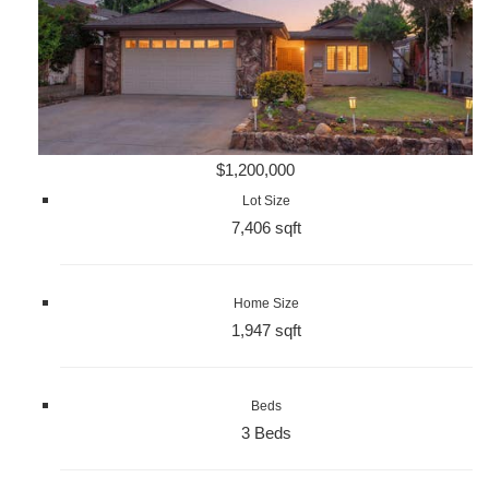
$1,200,000
Lot Size
7,406 sqft
Home Size
1,947 sqft
Beds
3 Beds