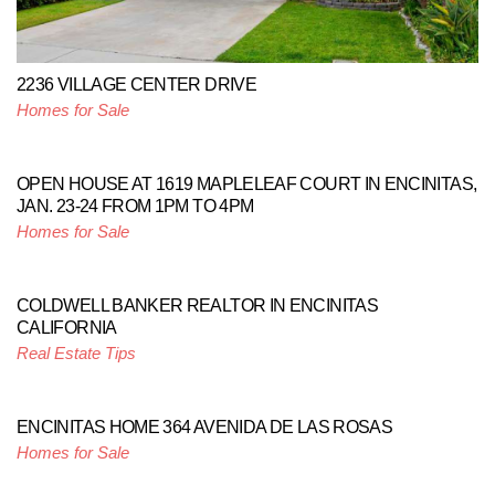
2236 VILLAGE CENTER DRIVE
Homes for Sale
OPEN HOUSE AT 1619 MAPLELEAF COURT IN ENCINITAS,
JAN. 23-24 FROM 1PM TO 4PM
Homes for Sale
COLDWELL BANKER REALTOR IN ENCINITAS
CALIFORNIA
Real Estate Tips
ENCINITAS HOME 364 AVENIDA DE LAS ROSAS
Homes for Sale