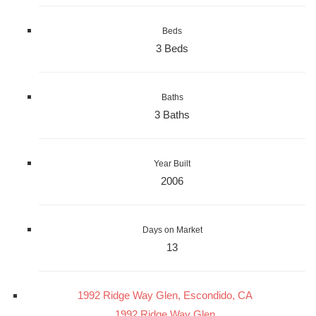
Beds
3 Beds
Baths
3 Baths
Year Built
2006
Days on Market
13
1992 Ridge Way Glen, Escondido, CA
1992 Ridge Way Glen