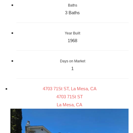
Baths
3 Baths
Year Built
1968
Days on Market
1
4703 71St ST, La Mesa, CA
4703 71St ST
La Mesa, CA