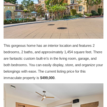
This gorgeous home has an interior location and features 2
bedrooms, 2 baths, and approximately 1,454 square feet. There
are fantastic custom built-in’s in the living room, garage, and
both bedrooms. You can easily display, store, and organize your
belongings with ease. The current listing price for this
immaculate property is
$499,000
.