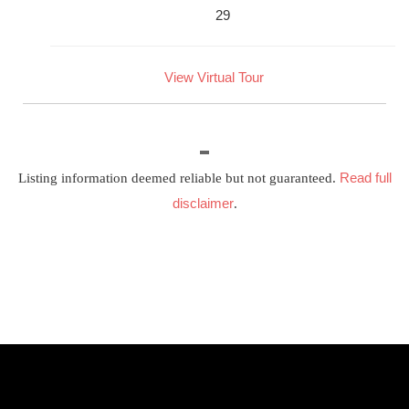
29
View Virtual Tour
Read full
Listing information deemed reliable but not guaranteed.
disclaimer
.