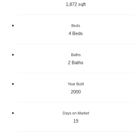
1,872 sqft
Beds
4 Beds
Baths
2 Baths
Year Built
2000
Days on Market
19