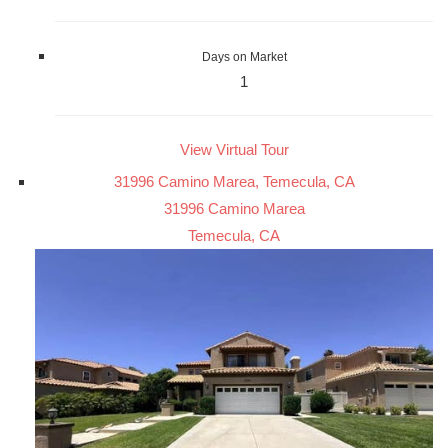
Days on Market
1
View Virtual Tour
31996 Camino Marea, Temecula, CA
31996 Camino Marea
Temecula, CA