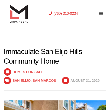
(760) 310-0234
Immaculate San Elijo Hills
Community Home
HOMES FOR SALE
SAN ELIJO
,
SAN MARCOS
AUGUST 31, 2020