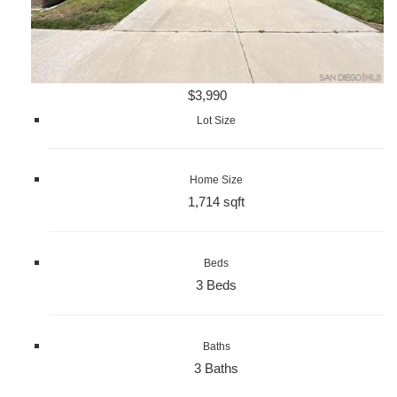
$3,990
Lot Size
Home Size
1,714 sqft
Beds
3 Beds
Baths
3 Baths