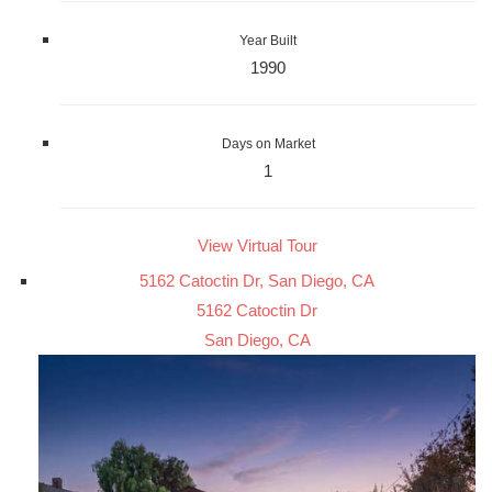
Year Built
1990
Days on Market
1
View Virtual Tour
5162 Catoctin Dr, San Diego, CA
5162 Catoctin Dr
San Diego, CA