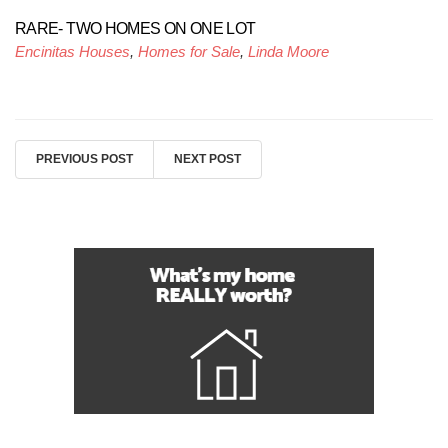
RARE- TWO HOMES ON ONE LOT
Encinitas Houses
,
Homes for Sale
,
Linda Moore
PREVIOUS POST
NEXT POST