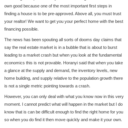
own good because one of the most important first steps in
finding a house is to be pre-approved. Above all, you must trust
your realtor! We want to get you your perfect home with the best
financing possible.
The news has been spouting all sorts of dooms day claims that
say the real estate market is in a bubble that is about to burst
leading to a market crash but when you look at the fundamental
economics this is not provable. Horanyi said that when you take
a glance at the supply and demand, the inventory levels, new
home building, and supply relative to the population growth there
is not a single metric pointing towards a crash.
However, you can only deal with what you know now in this very
moment. I cannot predict what will happen in the market but I do
know that is can be difficult enough to find the right home for you
so when you do find it then move quickly and make it your own.