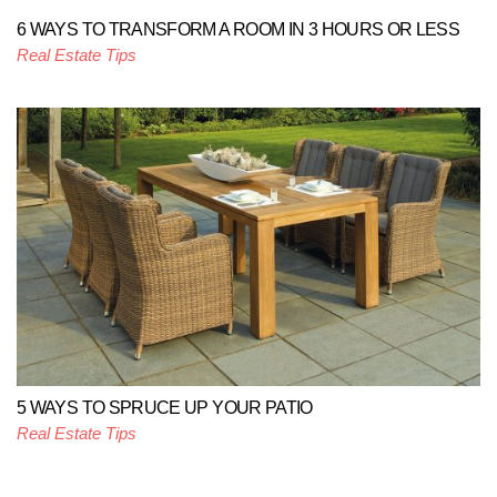
6 WAYS TO TRANSFORM A ROOM IN 3 HOURS OR LESS
Real Estate Tips
5 WAYS TO SPRUCE UP YOUR PATIO
Real Estate Tips