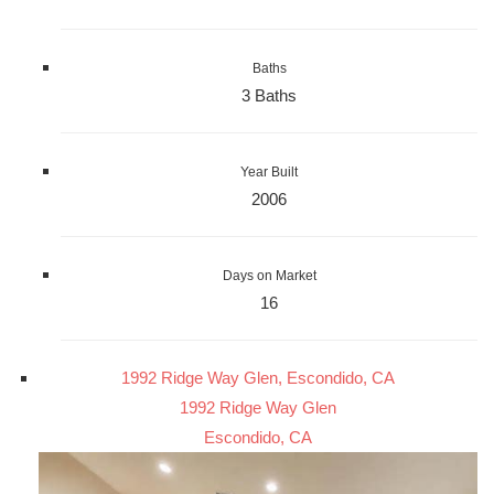
Baths
3 Baths
Year Built
2006
Days on Market
16
1992 Ridge Way Glen, Escondido, CA
1992 Ridge Way Glen
Escondido, CA