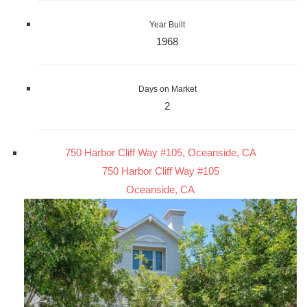
Year Built
1968
Days on Market
2
750 Harbor Cliff Way #105, Oceanside, CA
750 Harbor Cliff Way #105
Oceanside, CA