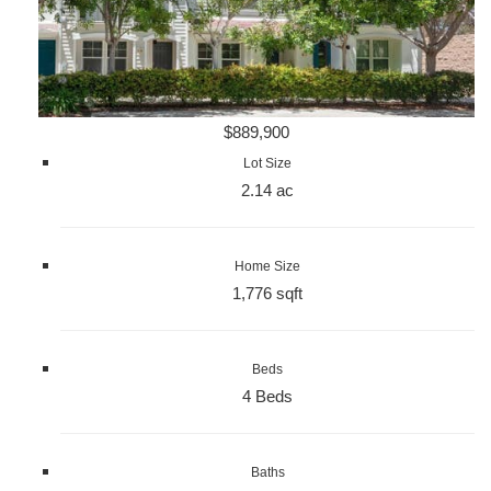
$889,900
Lot Size
2.14 ac
Home Size
1,776 sqft
Beds
4 Beds
Baths