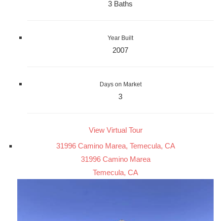
3 Baths
Year Built
2007
Days on Market
3
View Virtual Tour
31996 Camino Marea, Temecula, CA
31996 Camino Marea
Temecula, CA