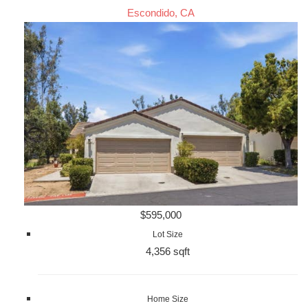
Escondido, CA
$595,000
Lot Size
4,356 sqft
Home Size