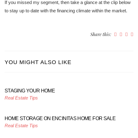
If you missed my segment, then take a glance at the clip below
to stay up to date with the financing climate within the market.
Share this:
YOU MIGHT ALSO LIKE
STAGING YOUR HOME
Real Estate Tips
HOME STORAGE ON ENCINITAS HOME FOR SALE
Real Estate Tips