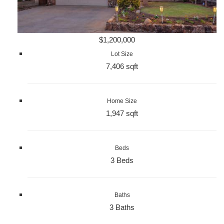
$1,200,000
Lot Size
7,406 sqft
Home Size
1,947 sqft
Beds
3 Beds
Baths
3 Baths