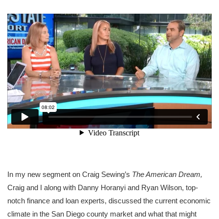
In my new segment on Craig Sewing’s
The American Dream,
Craig and I along with Danny Horanyi and Ryan Wilson, top-
notch finance and loan experts, discussed the current economic
climate in the San Diego county market and what that might