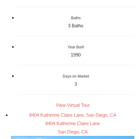
Baths
3 Baths
Year Built
1990
Days on Market
3
View Virtual Tour
8404 Katherine Claire Lane, San Diego, CA
8404 Katherine Claire Lane
San Diego, CA