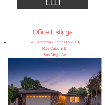
Office Listings
5162 Catoctin Dr, San Diego, CA
5162 Catoctin Dr
San Diego, CA