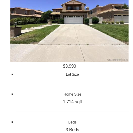
$3,990
Lot Size
Home Size
1,714 sqft
Beds
3 Beds