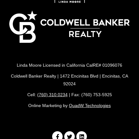
Linda Moore Licensed in California CalRE# 01096076
Coldwell Banker Realty | 1472 Encinitas Blvd | Encinitas, CA
92024
Cell:
(760) 310.0234
| Fax: (760) 753-5925
Online Marketing by
QuadW Technologies