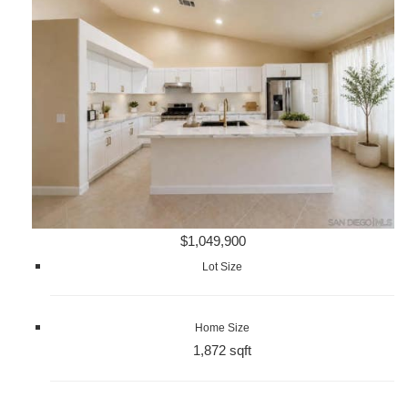
$1,049,900
Lot Size
Home Size
1,872 sqft