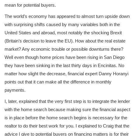
mean for potential buyers.
The world’s economy has appeared to almost turn upside down
with surprising shifts caused by many variables both in the
United States and abroad, most notably the shocking Brexit
(Britain’s decision to leave the EU). How about the real estate
market? Any economic trouble or possible downturns there?
Well even though home prices have been rising in San Diego
they have been sinking in the last thirty days in Encinitas. No
matter how slight the decrease, financial expert Danny Horanyi
points out that it can make all the difference in monthly
payments.
I, later, explained that the very first step is to integrate the lender
with the home search because making sure the financial aspect
is in place before the home search begins is necessary for the
realtor to do their best work for you. I explained to Craig that the
advice I give to potential buyers on financing matters is for their