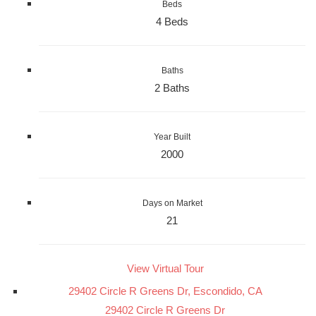
Beds
4 Beds
Baths
2 Baths
Year Built
2000
Days on Market
21
View Virtual Tour
29402 Circle R Greens Dr, Escondido, CA
29402 Circle R Greens Dr