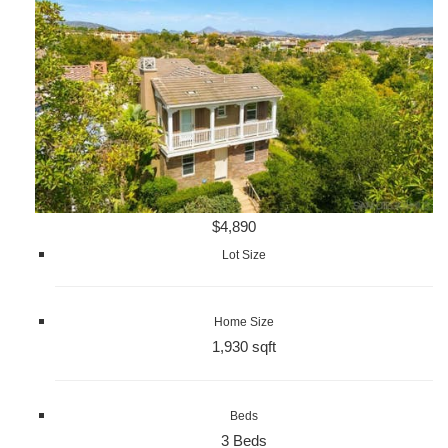
$4,890
Lot Size
Home Size
1,930 sqft
Beds
3 Beds