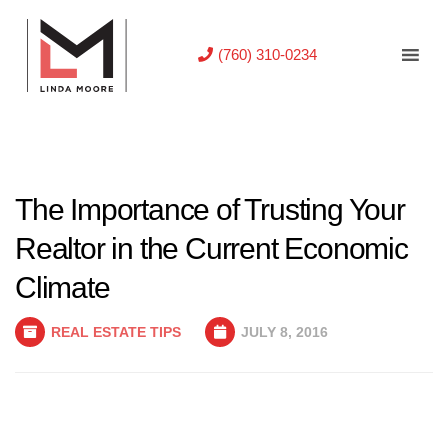
(760) 310-0234
The Importance of Trusting Your
Realtor in the Current Economic
Climate
REAL ESTATE TIPS
JULY 8, 2016