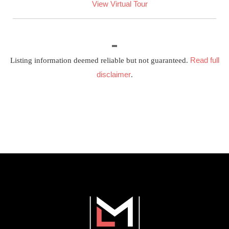
View Virtual Tour
Read full
Listing information deemed reliable but not guaranteed.
disclaimer
.