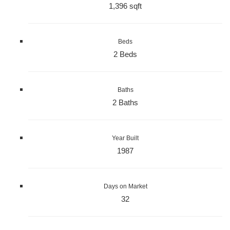
1,396 sqft
Beds
2 Beds
Baths
2 Baths
Year Built
1987
Days on Market
32