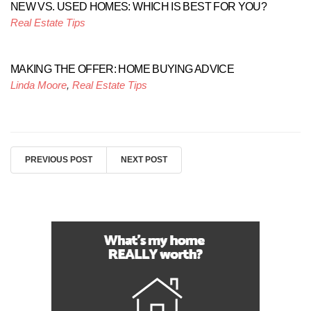
NEW VS. USED HOMES: WHICH IS BEST FOR YOU?
Real Estate Tips
MAKING THE OFFER: HOME BUYING ADVICE
Linda Moore
,
Real Estate Tips
PREVIOUS POST
NEXT POST