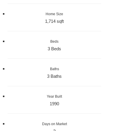
Home Size
1,714 sqft
Beds
3 Beds
Baths
3 Baths
Year Built
1990
Days on Market