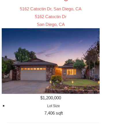
5162 Catoctin Dr, San Diego, CA
5162 Catoctin Dr
San Diego, CA
$1,200,000
Lot Size
7,406 sqft