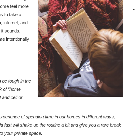
 home feel more
is to take a
, internet, and
 it sounds.
me intentionally
n be tough in the
ck of “home
 and cell or
experience of spending time in our homes in different ways,
a fast will shake up the routine a bit and give you a rare break
nto your private space.