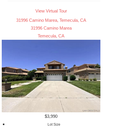
View Virtual Tour
31996 Camino Marea, Temecula, CA
31996 Camino Marea
Temecula, CA
$3,990
Lot Size