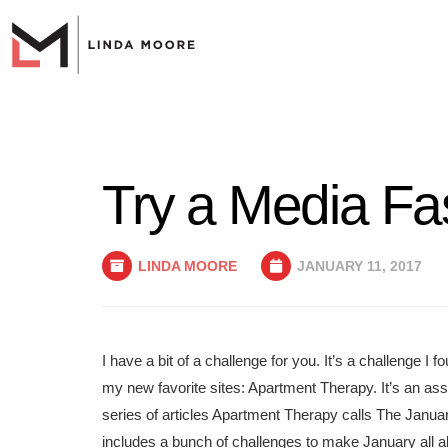
Try a Media Fas
LINDA MOORE
JANUARY 11, 2017
I have a bit of a challenge for you. It’s a challenge I 
my new favorite sites: Apartment Therapy. It’s an as
series of articles Apartment Therapy calls The Janu
includes a bunch of challenges to make January all a