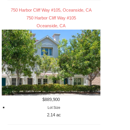
750 Harbor Cliff Way #105, Oceanside, CA
750 Harbor Cliff Way #105
Oceanside, CA
$889,900
Lot Size
2.14 ac