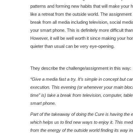
patterns and forming new habits that will make your
like a retreat from the outside world. The assignment 
break from all media including television, social media
your smart phone. This is definitely more difficult than
However, it will be well worth it since making your ho
quieter than usual can be very eye-opening.
They describe the challenge/assignment in this way:
“Give a media fast a try. It’s simple in concept but ca
execution. This evening (or whenever your main blo
time” is) take a break from television, computer, tablet
smart phone.
Part of the takeaway of doing the Cure is having the 
which helps us to find new ways to enjoy it. This medi
from the energy of the outside world finding its way i