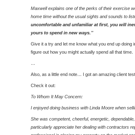
Maxwell explains one of the perks of their exercise we
home time without the usual sights and sounds to liste
uncomfortable and unfamiliar at first, you will ine
yours to spend in new ways.
’”
Give it a try and let me know what you end up doing in
figure out how you might actually spend all that time.
…
Also, as a little end note… I got an amazing client test
Check it out:
To Whom It May Concern:
I enjoyed doing business with Linda Moore when sell
She was competent, cheerful, energetic, dependable, a
particularly appreciate her dealing with contractor