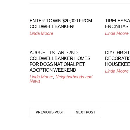
ENTER TO WIN $20,000 FROM
TIRELESS 
COLDWELL BANKER!
ENCINITAS
Linda Moore
Linda Moore
AUGUST 1ST AND 2ND:
DIY CHRIS
COLDWELL BANKER HOMES
DECORATI
FOR DOGS NATIONAL PET
HOUSEKEE
ADOPTION WEEKEND
Linda Moore
Linda Moore
,
Neighborhoods and
News
PREVIOUS POST
NEXT POST