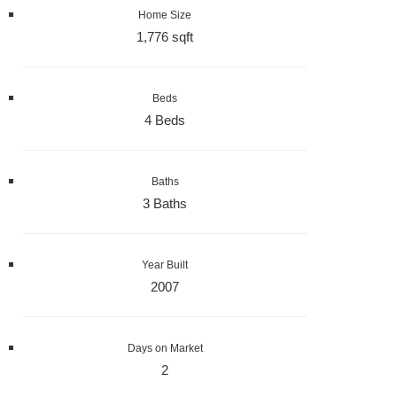
Home Size
1,776 sqft
Beds
4 Beds
Baths
3 Baths
Year Built
2007
Days on Market
2