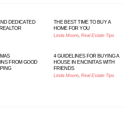
AND DEDICATED
THE BEST TIME TO BUY A
 REALTOR
HOME FOR YOU
Linda Moore
,
Real Estate Tips
TMAS
4 GUIDELINES FOR BUYING A
ONS FROM GOOD
HOUSE IN ENCINITAS WITH
PING
FRIENDS
Linda Moore
,
Real Estate Tips