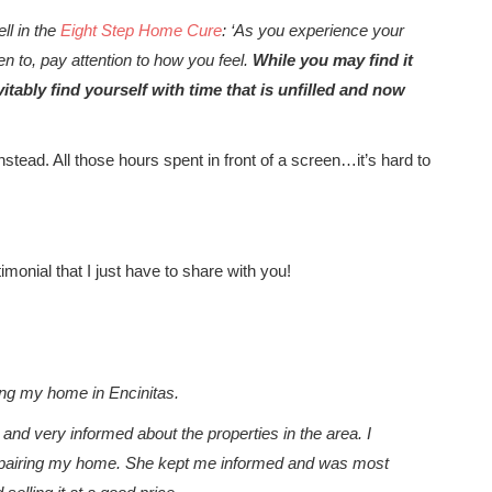
ll in the
Eight Step Home Cure
: ‘As you experience your
n to, pay attention to how you feel.
While you may find it
vitably find yourself with time that is unfilled and now
stead. All those hours spent in front of a screen…it’s hard to
imonial that I just have to share with you!
ing my home in Encinitas.
nd very informed about the properties in the area. I
s repairing my home. She kept me informed and was most