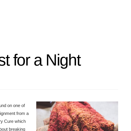
t for a Night
found on one of
signment from a
ary Cure which
bout breaking