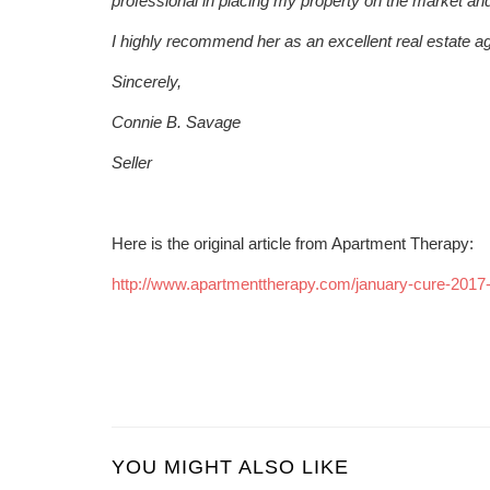
professional in placing my property on the market and s
I highly recommend her as an excellent real estate ag
Sincerely,
Connie B. Savage
Seller
Here is the original article from Apartment Therapy:
http://www.apartmenttherapy.com/january-cure-201
YOU MIGHT ALSO LIKE