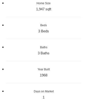
Home Size
1,947 sqft
Beds
3 Beds
Baths
3 Baths
Year Built
1968
Days on Market
1