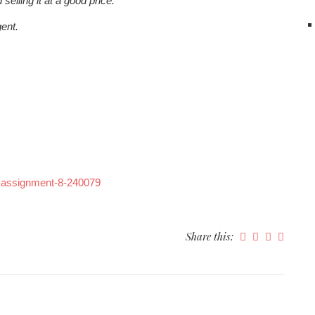
elling it at a good price.
ent.
7-assignment-8-240079
Share this: