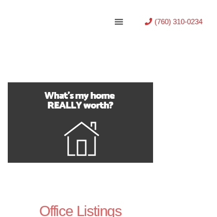
(760) 310-0234
Office Listings