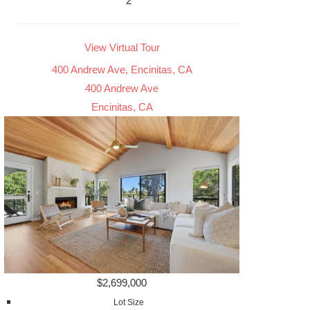
2
View Virtual Tour
400 Andrew Ave, Encinitas, CA
400 Andrew Ave
Encinitas, CA
$2,699,000
Lot Size