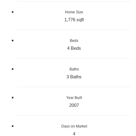
Home Size
1,776 sqft
Beds
4 Beds
Baths
3 Baths
Year Built
2007
Days on Market
4