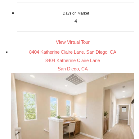
Days on Market
4
View Virtual Tour
8404 Katherine Claire Lane, San Diego, CA
8404 Katherine Claire Lane
San Diego, CA