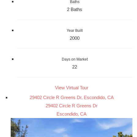
Baths
2 Baths
Year Built
2000
Days on Market
22
View Virtual Tour
29402 Circle R Greens Dr, Escondido, CA
29402 Circle R Greens Dr
Escondido, CA