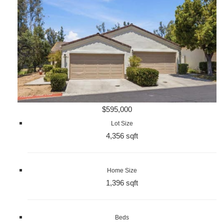
$595,000
Lot Size
4,356 sqft
Home Size
1,396 sqft
Beds