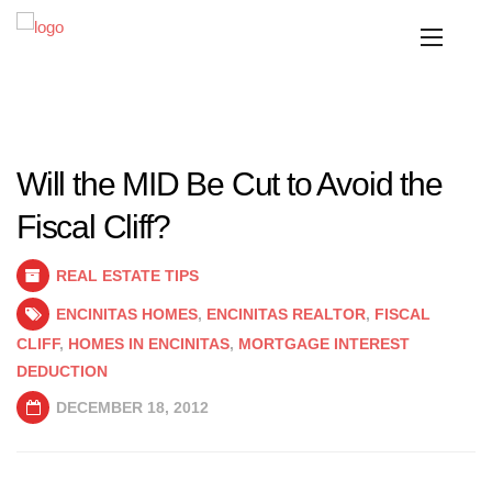
Will the MID Be Cut to Avoid the
Fiscal Cliff?
REAL ESTATE TIPS
ENCINITAS HOMES
,
ENCINITAS REALTOR
,
FISCAL
CLIFF
,
HOMES IN ENCINITAS
,
MORTGAGE INTEREST
DEDUCTION
DECEMBER 18, 2012