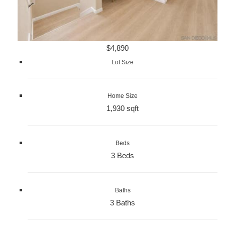
$4,890
Lot Size
Home Size
1,930 sqft
Beds
3 Beds
Baths
3 Baths