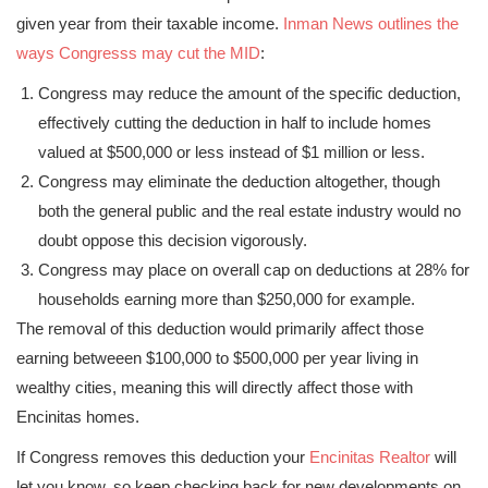
given year from their taxable income.
Inman News outlines the
ways Congresss may cut the MID
:
Congress may reduce the amount of the specific deduction,
effectively cutting the deduction in half to include homes
valued at $500,000 or less instead of $1 million or less.
Congress may eliminate the deduction altogether, though
both the general public and the real estate industry would no
doubt oppose this decision vigorously.
Congress may place on overall cap on deductions at 28% for
households earning more than $250,000 for example.
The removal of this deduction would primarily affect those
earning betweeen $100,000 to $500,000 per year living in
wealthy cities, meaning this will directly affect those with
Encinitas homes.
If Congress removes this deduction your
Encinitas Realtor
will
let you know, so keep checking back for new developments on