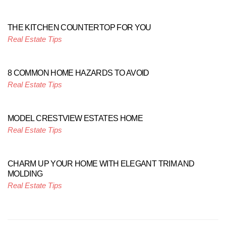
THE KITCHEN COUNTERTOP FOR YOU
Real Estate Tips
8 COMMON HOME HAZARDS TO AVOID
Real Estate Tips
MODEL CRESTVIEW ESTATES HOME
Real Estate Tips
CHARM UP YOUR HOME WITH ELEGANT TRIM AND
MOLDING
Real Estate Tips