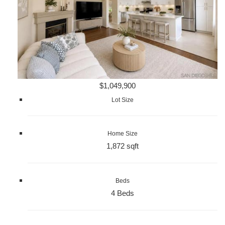
$1,049,900
Lot Size
Home Size
1,872 sqft
Beds
4 Beds