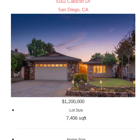
5162 Catoctin Dr
San Diego, CA
$1,200,000
Lot Size
7,406 sqft
Home Size