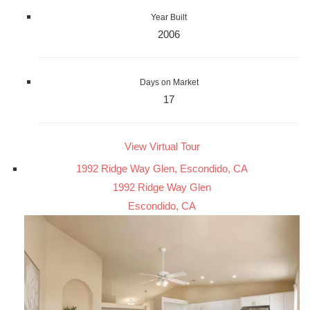
Year Built
2006
Days on Market
17
View Virtual Tour
1992 Ridge Way Glen, Escondido, CA
1992 Ridge Way Glen
Escondido, CA