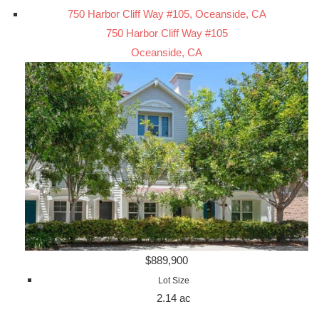
750 Harbor Cliff Way #105, Oceanside, CA
750 Harbor Cliff Way #105
Oceanside, CA
$889,900
Lot Size
2.14 ac