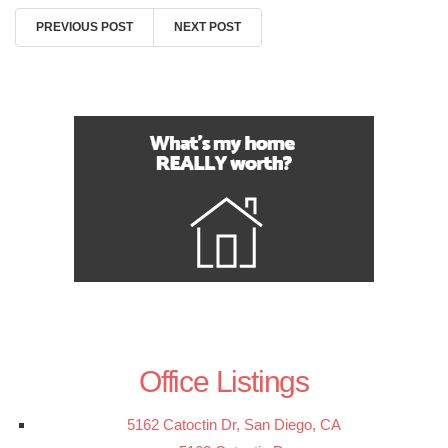
PREVIOUS POST
NEXT POST
Office Listings
5162 Catoctin Dr, San Diego, CA