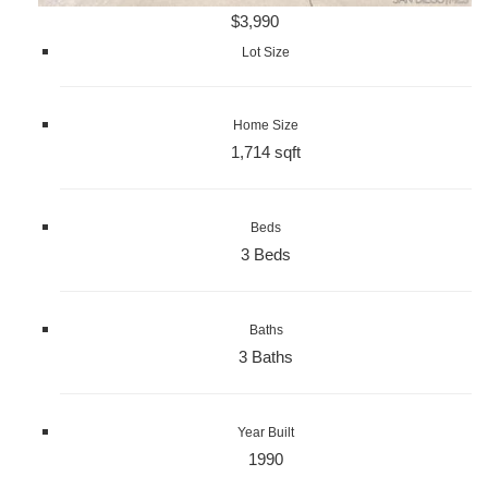
$3,990
Lot Size
Home Size
1,714 sqft
Beds
3 Beds
Baths
3 Baths
Year Built
1990