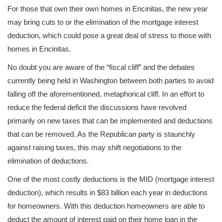
For those that own their own homes in Encinitas, the new year
may bring cuts to or the elimination of the mortgage interest
deduction, which could pose a great deal of stress to those with
homes in Encinitas.
No doubt you are aware of the “fiscal cliff” and the debates
currently being held in Washington between both parties to avoid
falling off the aforementioned, metaphorical cliff. In an effort to
reduce the federal deficit the discussions have revolved
primarily on new taxes that can be implemented and deductions
that can be removed. As the Republican party is staunchly
against raising taxes, this may shift negotiations to the
elimination of deductions.
One of the most costly deductions is the MID (mortgage interest
deduction), which results in $83 billion each year in deductions
for homeowners. With this deduction homeowners are able to
deduct the amount of interest paid on their home loan in the