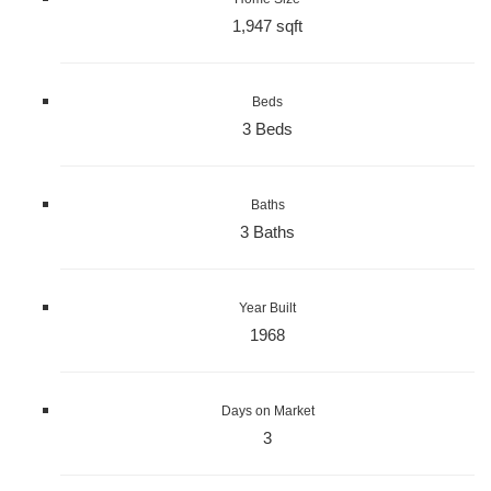
1,947 sqft
Beds
3 Beds
Baths
3 Baths
Year Built
1968
Days on Market
3