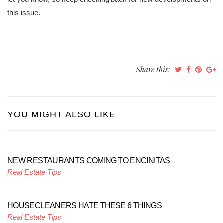
this issue.
Share this:
YOU MIGHT ALSO LIKE
NEW RESTAURANTS COMING TO ENCINITAS
Real Estate Tips
HOUSECLEANERS HATE THESE 6 THINGS
Real Estate Tips