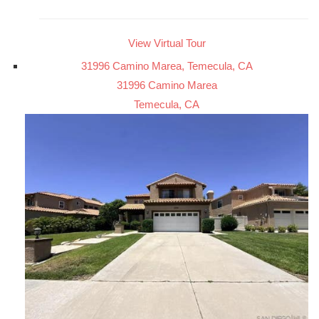
View Virtual Tour
31996 Camino Marea, Temecula, CA
31996 Camino Marea
Temecula, CA