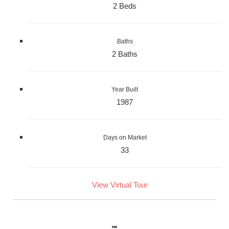
2 Beds
Baths
2 Baths
Year Built
1987
Days on Market
33
View Virtual Tour