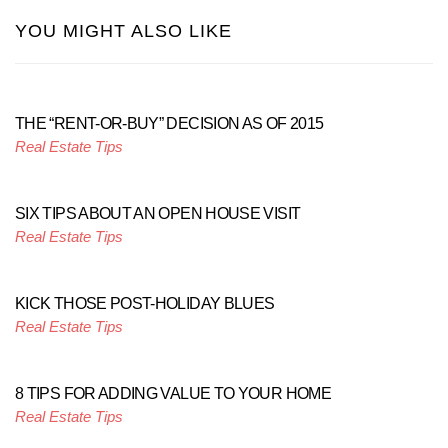
YOU MIGHT ALSO LIKE
THE “RENT-OR-BUY” DECISION AS OF 2015
Real Estate Tips
SIX TIPS ABOUT AN OPEN HOUSE VISIT
Real Estate Tips
KICK THOSE POST-HOLIDAY BLUES
Real Estate Tips
8 TIPS FOR ADDING VALUE TO YOUR HOME
Real Estate Tips