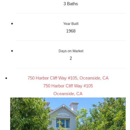
3 Baths
Year Built
1968
Days on Market
2
750 Harbor Cliff Way #105, Oceanside, CA
750 Harbor Cliff Way #105
Oceanside, CA