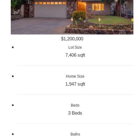
$1,200,000
Lot Size
7,406 sqft
Home Size
1,947 sqft
Beds
3 Beds
Baths