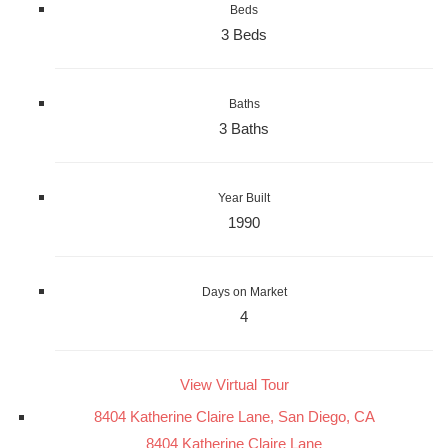
Beds
3 Beds
Baths
3 Baths
Year Built
1990
Days on Market
4
View Virtual Tour
8404 Katherine Claire Lane, San Diego, CA
8404 Katherine Claire Lane