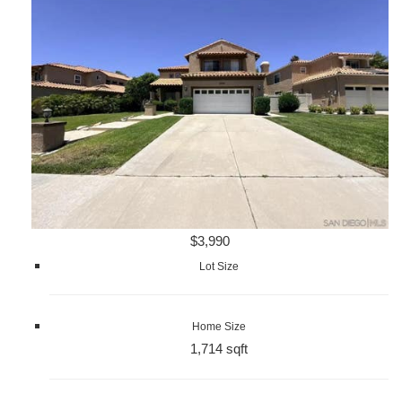
$3,990
Lot Size
Home Size
1,714 sqft