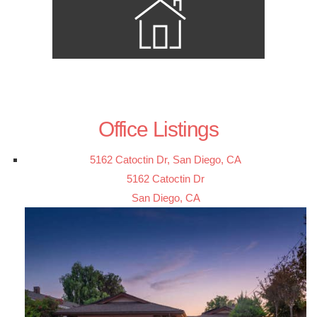
Office Listings
5162 Catoctin Dr, San Diego, CA
5162 Catoctin Dr
San Diego, CA