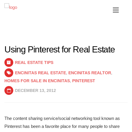
Using Pinterest for Real Estate
REAL ESTATE TIPS
ENCINITAS REAL ESTATE
,
ENCINITAS REALTOR
,
HOMES FOR SALE IN ENCINITAS
,
PINTEREST
DECEMBER 13, 2012
The content sharing service/social networking tool known as
Pinterest has been a favorite place for many people to share