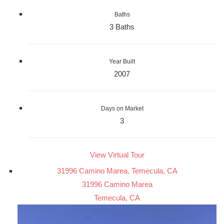
Baths
3 Baths
Year Built
2007
Days on Market
3
View Virtual Tour
31996 Camino Marea, Temecula, CA
31996 Camino Marea
Temecula, CA