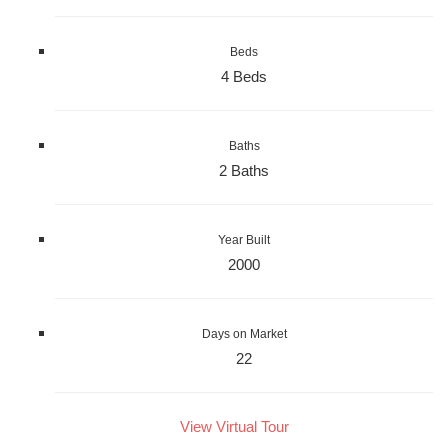
Beds
4 Beds
Baths
2 Baths
Year Built
2000
Days on Market
22
View Virtual Tour