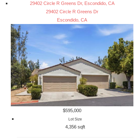
29402 Circle R Greens Dr, Escondido, CA
29402 Circle R Greens Dr
Escondido, CA
$595,000
Lot Size
4,356 sqft