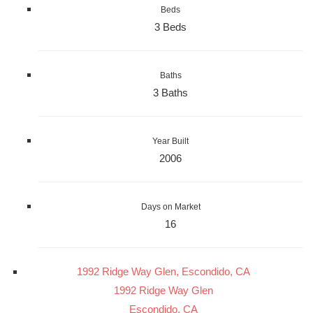
Beds
3 Beds
Baths
3 Baths
Year Built
2006
Days on Market
16
1992 Ridge Way Glen, Escondido, CA
1992 Ridge Way Glen
Escondido, CA