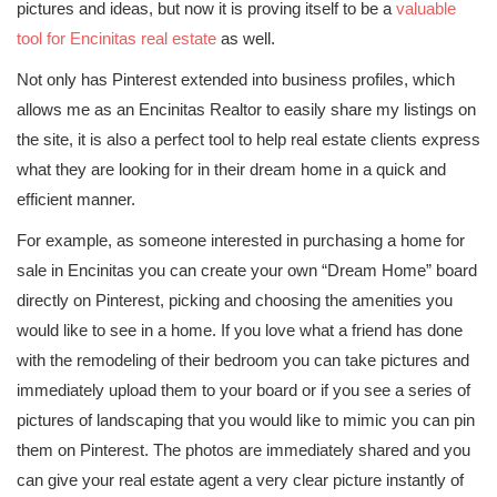
pictures and ideas, but now it is proving itself to be a
valuable
tool for Encinitas real estate
as well.
Not only has Pinterest extended into business profiles, which
allows me as an Encinitas Realtor to easily share my listings on
the site, it is also a perfect tool to help real estate clients express
what they are looking for in their dream home in a quick and
efficient manner.
For example, as someone interested in purchasing a home for
sale in Encinitas you can create your own “Dream Home” board
directly on Pinterest, picking and choosing the amenities you
would like to see in a home. If you love what a friend has done
with the remodeling of their bedroom you can take pictures and
immediately upload them to your board or if you see a series of
pictures of landscaping that you would like to mimic you can pin
them on Pinterest. The photos are immediately shared and you
can give your real estate agent a very clear picture instantly of