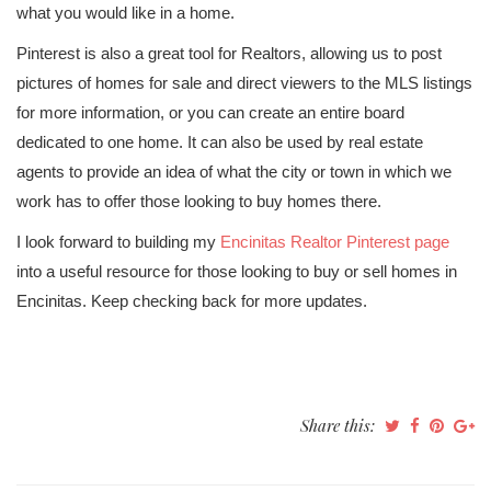
what you would like in a home.
Pinterest is also a great tool for Realtors, allowing us to post
pictures of homes for sale and direct viewers to the MLS listings
for more information, or you can create an entire board
dedicated to one home. It can also be used by real estate
agents to provide an idea of what the city or town in which we
work has to offer those looking to buy homes there.
I look forward to building my
Encinitas Realtor Pinterest page
into a useful resource for those looking to buy or sell homes in
Encinitas. Keep checking back for more updates.
Share this: