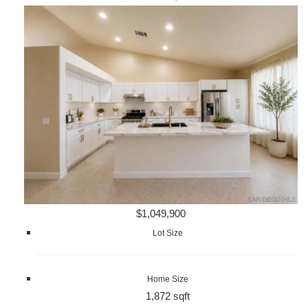
$1,049,900
Lot Size
Home Size
1,872 sqft