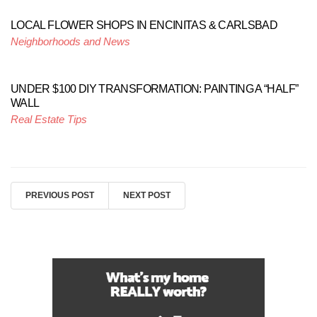
LOCAL FLOWER SHOPS IN ENCINITAS & CARLSBAD
Neighborhoods and News
UNDER $100 DIY TRANSFORMATION: PAINTING A “HALF”
WALL
Real Estate Tips
PREVIOUS POST
NEXT POST