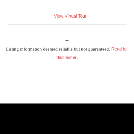
View Virtual Tour
Read full
Listing information deemed reliable but not guaranteed.
disclaimer
.