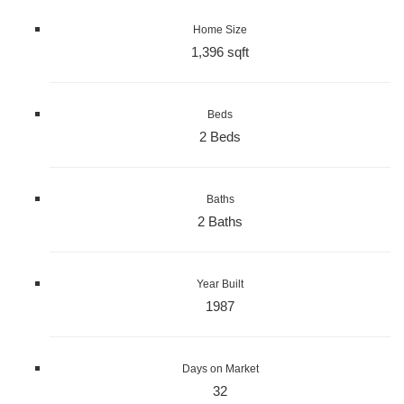
Home Size
1,396 sqft
Beds
2 Beds
Baths
2 Baths
Year Built
1987
Days on Market
32