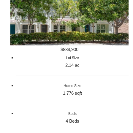
$889,900
Lot Size
2.14 ac
Home Size
1,776 sqft
Beds
4 Beds