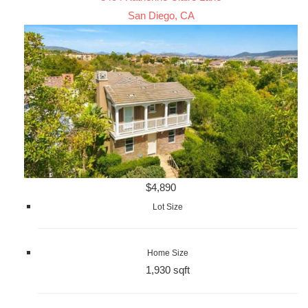
San Diego, CA
$4,890
Lot Size
Home Size
1,930 sqft