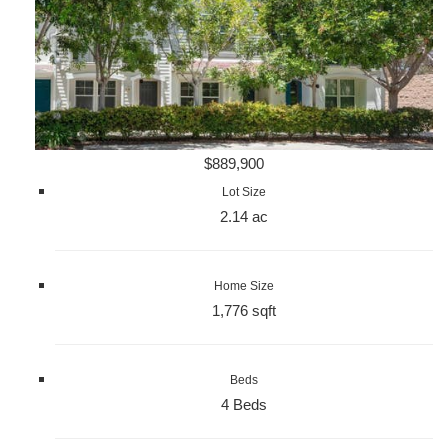
$889,900
Lot Size
2.14 ac
Home Size
1,776 sqft
Beds
4 Beds