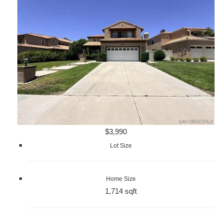
$3,990
Lot Size
Home Size
1,714 sqft