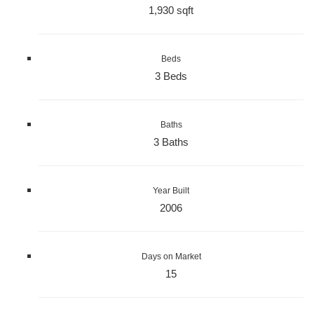
1,930 sqft
Beds
3 Beds
Baths
3 Baths
Year Built
2006
Days on Market
15