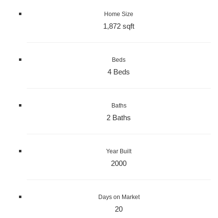
Home Size
1,872 sqft
Beds
4 Beds
Baths
2 Baths
Year Built
2000
Days on Market
20