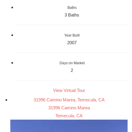
Baths
3 Baths
Year Built
2007
Days on Market
2
View Virtual Tour
31996 Camino Marea, Temecula, CA
31996 Camino Marea
Temecula, CA