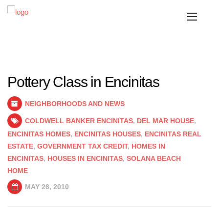
Pottery Class in Encinitas
NEIGHBORHOODS AND NEWS
COLDWELL BANKER ENCINITAS
,
DEL MAR HOUSE
,
ENCINITAS HOMES
,
ENCINITAS HOUSES
,
ENCINITAS REAL
ESTATE
,
GOVERNMENT TAX CREDIT
,
HOMES IN
ENCINITAS
,
HOUSES IN ENCINITAS
,
SOLANA BEACH
HOME
MAY 26, 2010