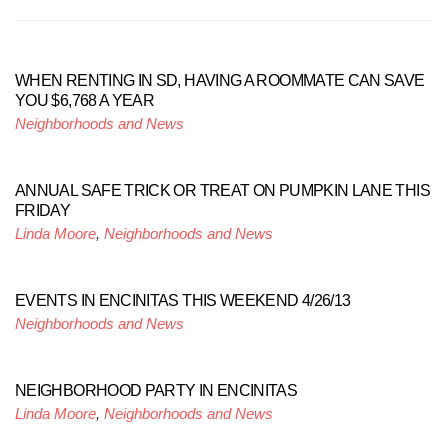
WHEN RENTING IN SD, HAVING A ROOMMATE CAN SAVE
YOU $6,768 A YEAR
Neighborhoods and News
ANNUAL SAFE TRICK OR TREAT ON PUMPKIN LANE THIS
FRIDAY
Linda Moore
,
Neighborhoods and News
EVENTS IN ENCINITAS THIS WEEKEND 4/26/13
Neighborhoods and News
NEIGHBORHOOD PARTY IN ENCINITAS
Linda Moore
,
Neighborhoods and News