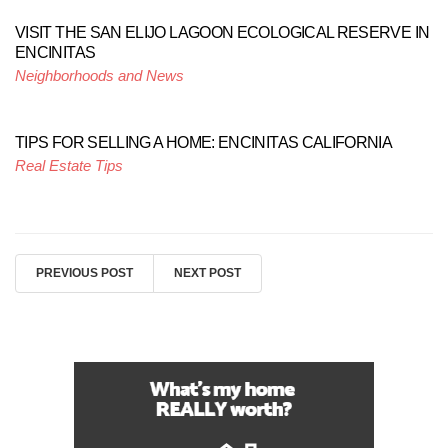
VISIT THE SAN ELIJO LAGOON ECOLOGICAL RESERVE IN
ENCINITAS
Neighborhoods and News
TIPS FOR SELLING A HOME: ENCINITAS CALIFORNIA
Real Estate Tips
PREVIOUS POST
NEXT POST