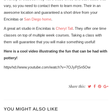
vary, so you need to contact them to learn more. Their in an
awesome location and guaranteed a short drive from your
Encinitas or
San Diego home
.
A great art studio in Encinitas is
Cheryl Tall
. They offer one time
classes on top of multiple week courses. Taking a class with
them will guarantee that you will make something useful!
Here is a cool video illustrating the fun that can be had with
pottery!
httpvhd://www.youtube.com/watch?v=7OJyPjSn5Ow
Share this:
YOU MIGHT ALSO LIKE