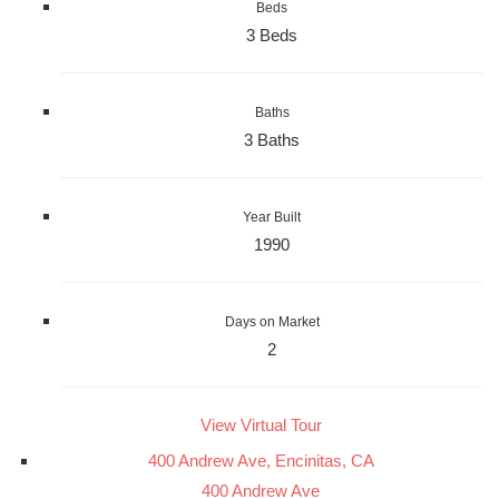
Beds
3 Beds
Baths
3 Baths
Year Built
1990
Days on Market
2
View Virtual Tour
400 Andrew Ave, Encinitas, CA
400 Andrew Ave