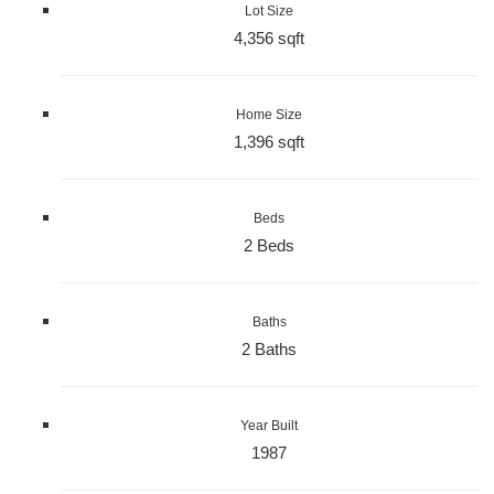
Lot Size
4,356 sqft
Home Size
1,396 sqft
Beds
2 Beds
Baths
2 Baths
Year Built
1987