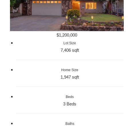
$1,200,000
Lot Size
7,406 sqft
Home Size
1,947 sqft
Beds
3 Beds
Baths