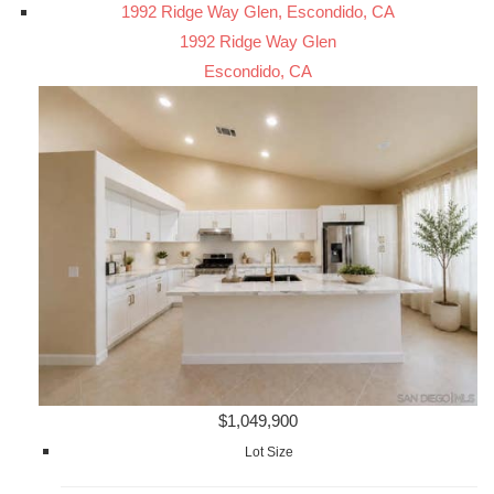
1992 Ridge Way Glen, Escondido, CA
1992 Ridge Way Glen
Escondido, CA
$1,049,900
Lot Size