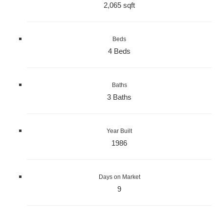
2,065 sqft
Beds
4 Beds
Baths
3 Baths
Year Built
1986
Days on Market
9