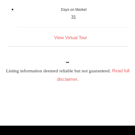
Days on Market
31
View Virtual Tour
Read full
Listing information deemed reliable but not guaranteed.
disclaimer
.