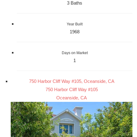
3 Baths
Year Built
1968
Days on Market
1
750 Harbor Cliff Way #105, Oceanside, CA
750 Harbor Cliff Way #105
Oceanside, CA