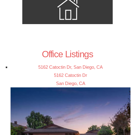
Office Listings
5162 Catoctin Dr, San Diego, CA
5162 Catoctin Dr
San Diego, CA