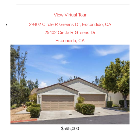
View Virtual Tour
29402 Circle R Greens Dr, Escondido, CA
29402 Circle R Greens Dr
Escondido, CA
$595,000