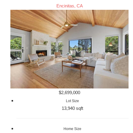
Encinitas, CA
$2,699,000
Lot Size
13,940 sqft
Home Size