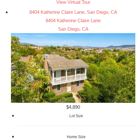
View Virtual Tour
8404 Katherine Claire Lane, San Diego, CA
8404 Katherine Claire Lane
San Diego, CA
$4,890
Lot Size
Home Size