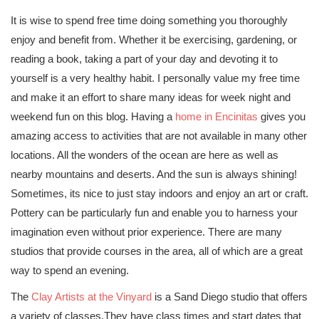
It is wise to spend free time doing something you thoroughly
enjoy and benefit from. Whether it be exercising, gardening, or
reading a book, taking a part of your day and devoting it to
yourself is a very healthy habit. I personally value my free time
and make it an effort to share many ideas for week night and
weekend fun on this blog. Having a
home in Encinitas
gives you
amazing access to activities that are not available in many other
locations. All the wonders of the ocean are here as well as
nearby mountains and deserts. And the sun is always shining!
Sometimes, its nice to just stay indoors and enjoy an art or craft.
Pottery can be particularly fun and enable you to harness your
imagination even without prior experience. There are many
studios that provide courses in the area, all of which are a great
way to spend an evening.
The
Clay Artists at the Vinyard
is a Sand Diego studio that offers
a variety of classes.They have class times and start dates that