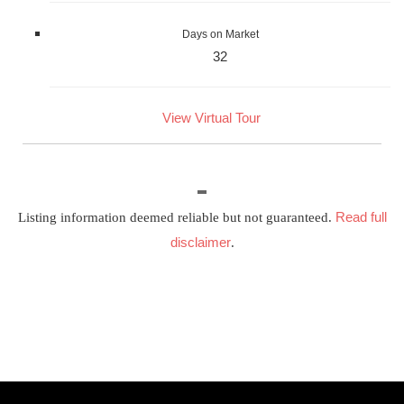
Days on Market
32
View Virtual Tour
Read full
Listing information deemed reliable but not guaranteed.
disclaimer
.