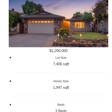
$1,200,000
Lot Size
7,406 sqft
Home Size
1,947 sqft
Beds
3 Beds