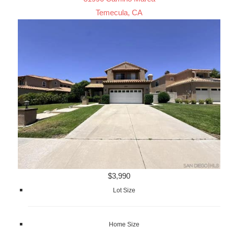
Temecula, CA
$3,990
Lot Size
Home Size