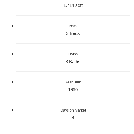
1,714 sqft
Beds
3 Beds
Baths
3 Baths
Year Built
1990
Days on Market
4