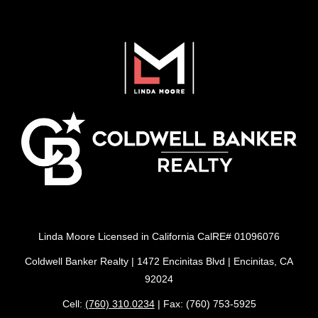
Linda Moore Licensed in California CalRE# 01096076
Coldwell Banker Realty | 1472 Encinitas Blvd | Encinitas, CA
92024
Cell:
(760) 310.0234
| Fax: (760) 753-5925