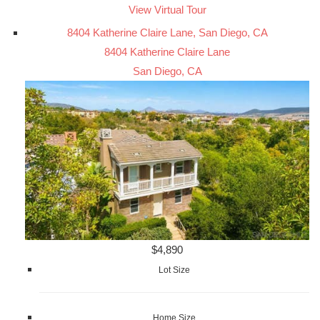
View Virtual Tour
8404 Katherine Claire Lane, San Diego, CA
8404 Katherine Claire Lane
San Diego, CA
$4,890
Lot Size
Home Size