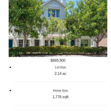
$889,900
Lot Size
2.14 ac
Home Size
1,776 sqft