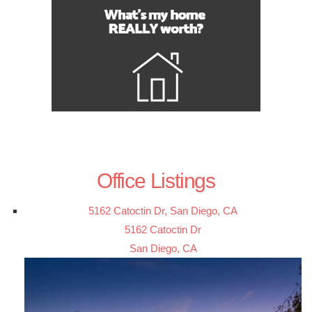
Office Listings
5162 Catoctin Dr, San Diego, CA
5162 Catoctin Dr
San Diego, CA