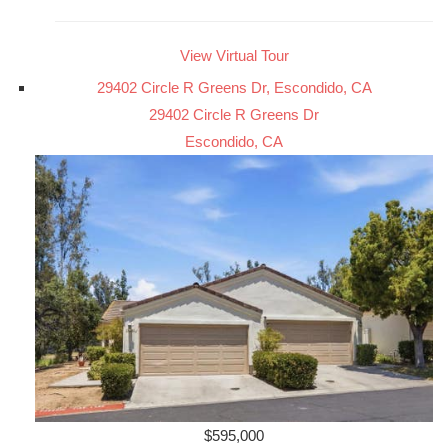
View Virtual Tour
29402 Circle R Greens Dr, Escondido, CA
29402 Circle R Greens Dr
Escondido, CA
$595,000