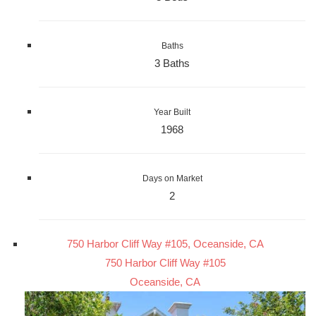
Baths
3 Baths
Year Built
1968
Days on Market
2
750 Harbor Cliff Way #105, Oceanside, CA
750 Harbor Cliff Way #105
Oceanside, CA