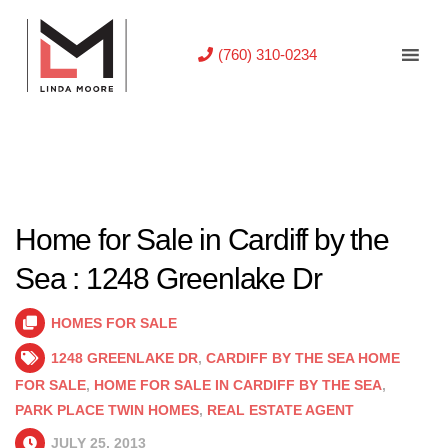
(760) 310-0234
Home for Sale in Cardiff by the
Sea : 1248 Greenlake Dr
HOMES FOR SALE
1248 GREENLAKE DR
,
CARDIFF BY THE SEA HOME
FOR SALE
,
HOME FOR SALE IN CARDIFF BY THE SEA
,
PARK PLACE TWIN HOMES
,
REAL ESTATE AGENT
JULY 25, 2013