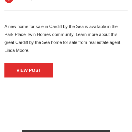
A new home for sale in Cardiff by the Sea is available in the
Park Place Twin Homes community. Learn more about this
great Cardiff by the Sea home for sale from real estate agent
Linda Moore.
VIEW POST