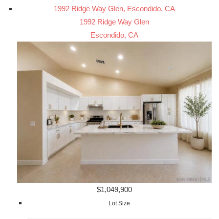
1992 Ridge Way Glen, Escondido, CA
1992 Ridge Way Glen
Escondido, CA
$1,049,900
Lot Size