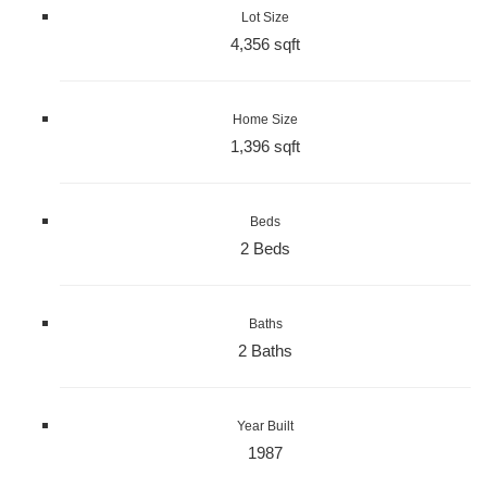
Lot Size
4,356 sqft
Home Size
1,396 sqft
Beds
2 Beds
Baths
2 Baths
Year Built
1987