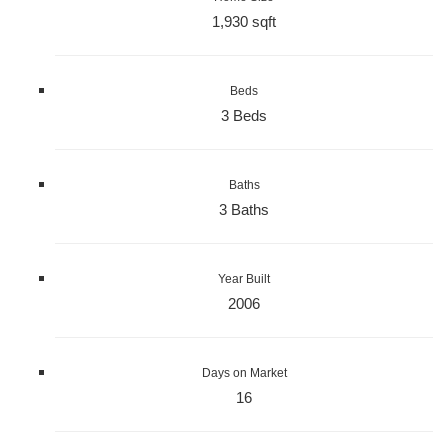
1,930 sqft
Beds
3 Beds
Baths
3 Baths
Year Built
2006
Days on Market
16