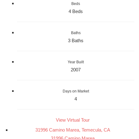
Beds
4 Beds
Baths
3 Baths
Year Built
2007
Days on Market
4
View Virtual Tour
31996 Camino Marea, Temecula, CA
31996 Camino Marea