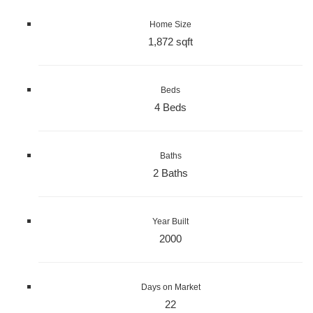
Home Size
1,872 sqft
Beds
4 Beds
Baths
2 Baths
Year Built
2000
Days on Market
22