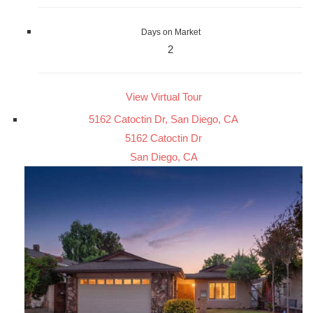
Days on Market
2
View Virtual Tour
5162 Catoctin Dr, San Diego, CA
5162 Catoctin Dr
San Diego, CA