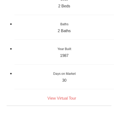
2 Beds
Baths
2 Baths
Year Built
1987
Days on Market
30
View Virtual Tour