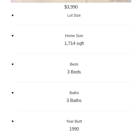
$3,990
Lot Size
Home Size
1,714 sqft
Beds
3 Beds
Baths
3 Baths
Year Built
1990