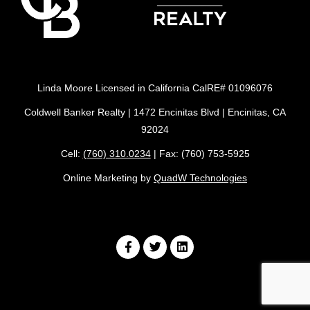
Linda Moore Licensed in California CalRE# 01096076
Coldwell Banker Realty | 1472 Encinitas Blvd | Encinitas, CA
92024
Cell:
(760) 310.0234
| Fax: (760) 753-5925
Online Marketing by
QuadW Technologies