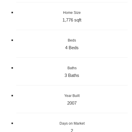
Home Size
1,776 sqft
Beds
4 Beds
Baths
3 Baths
Year Built
2007
Days on Market
2