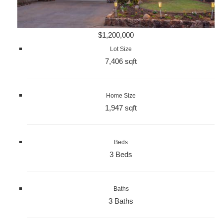
$1,200,000
Lot Size
7,406 sqft
Home Size
1,947 sqft
Beds
3 Beds
Baths
3 Baths