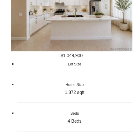
$1,049,900
Lot Size
Home Size
1,872 sqft
Beds
4 Beds