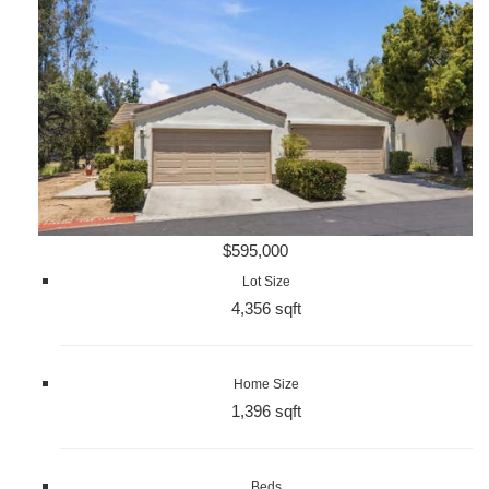
$595,000
Lot Size
4,356 sqft
Home Size
1,396 sqft
Beds