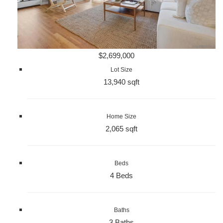
$2,699,000
Lot Size
13,940 sqft
Home Size
2,065 sqft
Beds
4 Beds
Baths
3 Baths