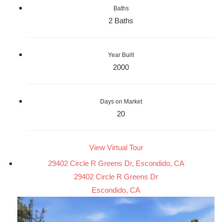
Baths
2 Baths
Year Built
2000
Days on Market
20
View Virtual Tour
29402 Circle R Greens Dr, Escondido, CA
29402 Circle R Greens Dr
Escondido, CA