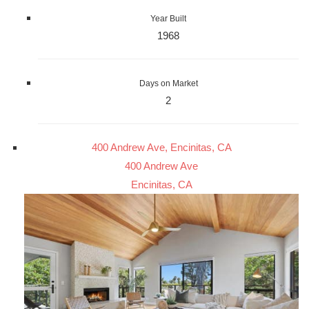
Year Built
1968
Days on Market
2
400 Andrew Ave, Encinitas, CA
400 Andrew Ave
Encinitas, CA