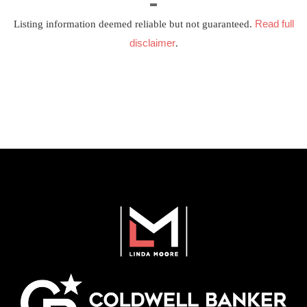
Read full
Listing information deemed reliable but not guaranteed.
disclaimer
.