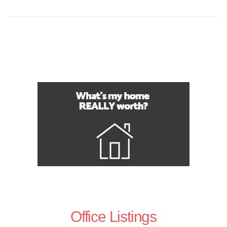
Office Listings