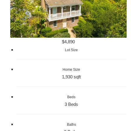
$4,890
Lot Size
Home Size
1,930 sqft
Beds
3 Beds
Baths