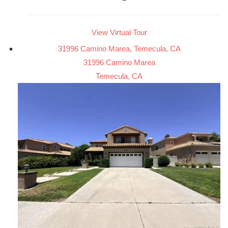
View Virtual Tour
31996 Camino Marea, Temecula, CA
31996 Camino Marea
Temecula, CA