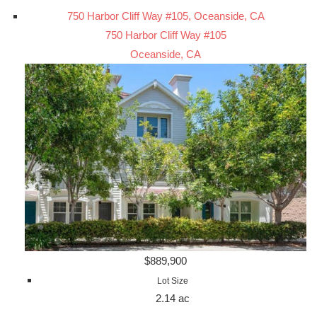
750 Harbor Cliff Way #105, Oceanside, CA
750 Harbor Cliff Way #105
Oceanside, CA
$889,900
Lot Size
2.14 ac