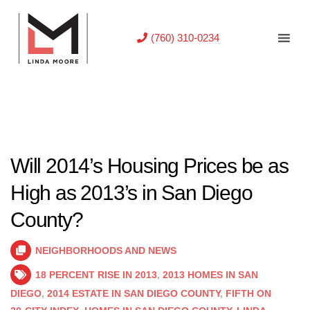
(760) 310-0234
Will 2014’s Housing Prices be as
High as 2013’s in San Diego
County?
NEIGHBORHOODS AND NEWS
18 PERCENT RISE IN 2013
,
2013 HOMES IN SAN
DIEGO
,
2014 ESTATE IN SAN DIEGO COUNTY
,
FIFTH ON