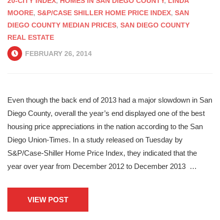
20-CITY INDEX
,
HOMES IN SAN DIEGO COUNTY
,
LINDA
MOORE
,
S&P/CASE SHILLER HOME PRICE INDEX
,
SAN
DIEGO COUNTY MEDIAN PRICES
,
SAN DIEGO COUNTY
REAL ESTATE
FEBRUARY 26, 2014
Even though the back end of 2013 had a major slowdown in San
Diego County, overall the year’s end displayed one of the best
housing price appreciations in the nation according to the San
Diego Union-Times. In a study released on Tuesday by
S&P/Case-Shiller Home Price Index, they indicated that the
year over year from December 2012 to December 2013 …
VIEW POST