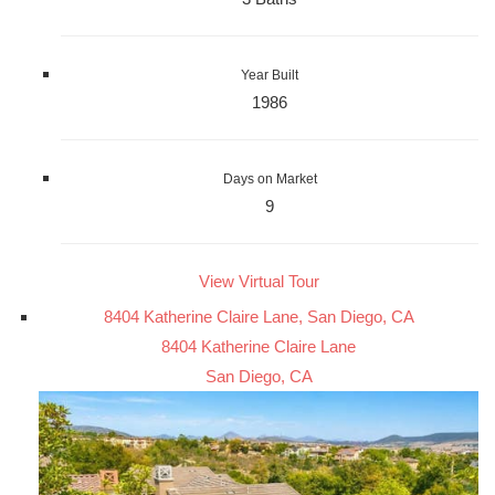
Year Built
1986
Days on Market
9
View Virtual Tour
8404 Katherine Claire Lane, San Diego, CA
8404 Katherine Claire Lane
San Diego, CA