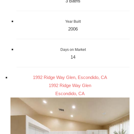
3 Baths
Year Built
2006
Days on Market
14
1992 Ridge Way Glen, Escondido, CA
1992 Ridge Way Glen
Escondido, CA