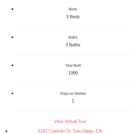
Beds
3 Beds
Baths
3 Baths
Year Built
1990
Days on Market
1
View Virtual Tour
5162 Catoctin Dr, San Diego, CA