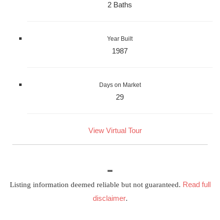
2 Baths
Year Built
1987
Days on Market
29
View Virtual Tour
Read full
Listing information deemed reliable but not guaranteed.
disclaimer
.