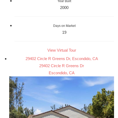
Year Built
2000
Days on Market
19
View Virtual Tour
29402 Circle R Greens Dr, Escondido, CA
29402 Circle R Greens Dr
Escondido, CA