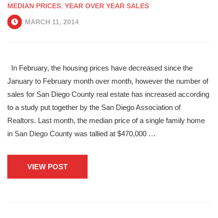
MEDIAN PRICES
,
YEAR OVER YEAR SALES
MARCH 11, 2014
In February, the housing prices have decreased since the
January to February month over month, however the number of
sales for San Diego County real estate has increased according
to a study put together by the San Diego Association of
Realtors. Last month, the median price of a single family home
in San Diego County was tallied at $470,000 …
VIEW POST