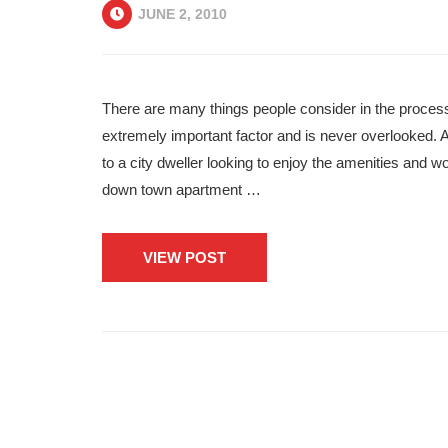
JUNE 2, 2010
There are many things people consider in the process
extremely important factor and is never overlooked. A
to a city dweller looking to enjoy the amenities and wo
down town apartment …
VIEW POST