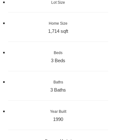
Lot Size
Home Size
1,714 sqft
Beds
3 Beds
Baths
3 Baths
Year Built
1990