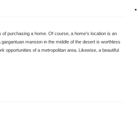
 of purchasing a home. Of course, a home’s location is an
 gargantuan mansion in the middle of the desert is worthless
rk opportunities of a metropolitan area. Likewise, a beautiful