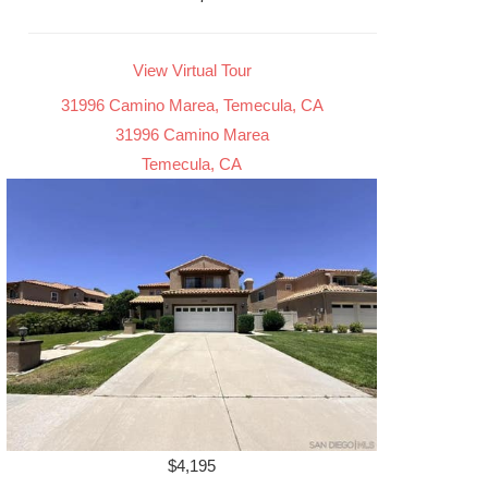
View Virtual Tour
31996 Camino Marea, Temecula, CA
31996 Camino Marea
Temecula, CA
$4,195