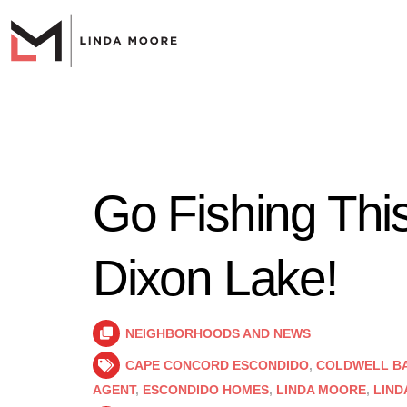
Go Fishing Thi
Dixon Lake!
NEIGHBORHOODS AND NEWS
CAPE CONCORD ESCONDIDO
,
COLDWELL B
AGENT
,
ESCONDIDO HOMES
,
LINDA MOORE
,
LIND