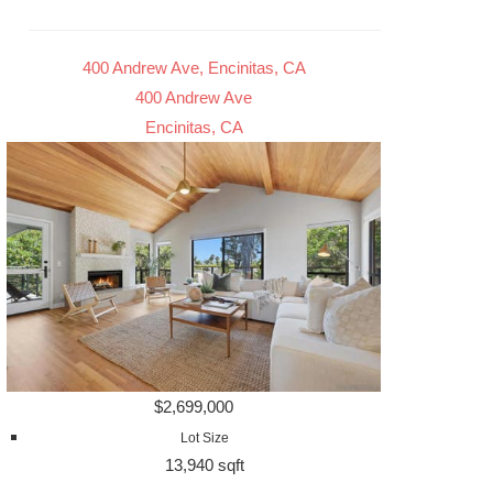
400 Andrew Ave, Encinitas, CA
400 Andrew Ave
Encinitas, CA
$2,699,000
Lot Size
13,940 sqft