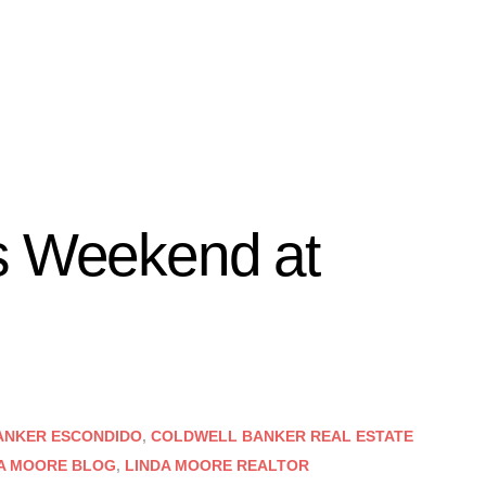
s Weekend at
ANKER ESCONDIDO
,
COLDWELL BANKER REAL ESTATE
A MOORE BLOG
,
LINDA MOORE REALTOR