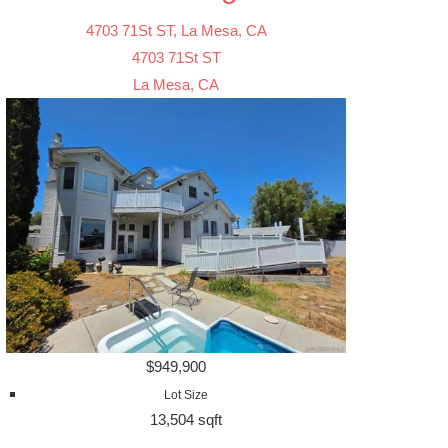
4703 71St ST, La Mesa, CA
4703 71St ST
La Mesa, CA
$949,900
Lot Size
13,504 sqft