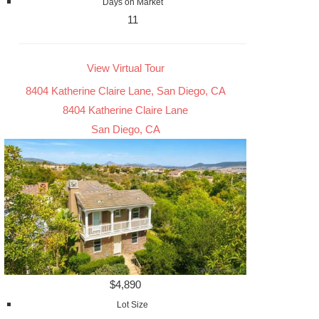
Days on Market
11
View Virtual Tour
8404 Katherine Claire Lane, San Diego, CA
8404 Katherine Claire Lane
San Diego, CA
$4,890
Lot Size