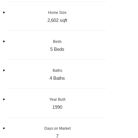
Home Size
2,602 sqft
Beds
5 Beds
Baths
4 Baths
Year Built
1990
Days on Market
7