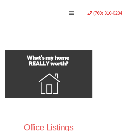
(760) 310-0234
Office Listings