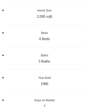
Home Size
2,065 sqft
Beds
4 Beds
Baths
3 Baths
Year Built
1986
Days on Market
7