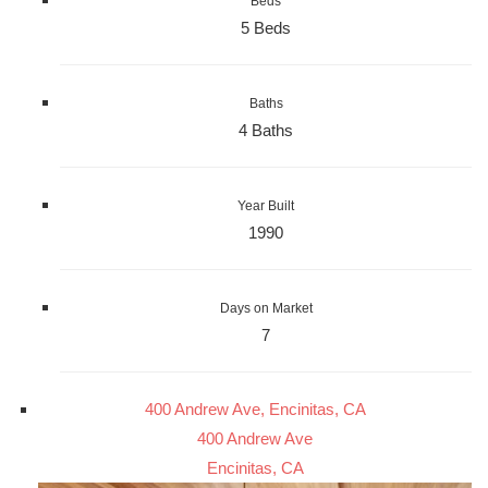
Beds
5 Beds
Baths
4 Baths
Year Built
1990
Days on Market
7
400 Andrew Ave, Encinitas, CA
400 Andrew Ave
Encinitas, CA