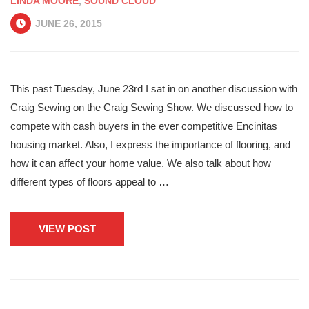
LINDA MOORE
,
SOUND CLOUD
JUNE 26, 2015
This past Tuesday, June 23rd I sat in on another discussion with
Craig Sewing on the Craig Sewing Show. We discussed how to
compete with cash buyers in the ever competitive Encinitas
housing market. Also, I express the importance of flooring, and
how it can affect your home value. We also talk about how
different types of floors appeal to …
VIEW POST