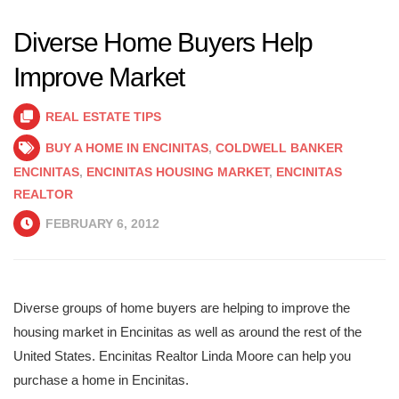
Diverse Home Buyers Help
Improve Market
REAL ESTATE TIPS
BUY A HOME IN ENCINITAS
,
COLDWELL BANKER
ENCINITAS
,
ENCINITAS HOUSING MARKET
,
ENCINITAS
REALTOR
FEBRUARY 6, 2012
Diverse groups of home buyers are helping to improve the
housing market in Encinitas as well as around the rest of the
United States. Encinitas Realtor Linda Moore can help you
purchase a home in Encinitas.