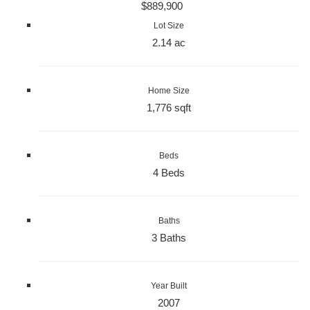
$889,900
Lot Size
2.14 ac
Home Size
1,776 sqft
Beds
4 Beds
Baths
3 Baths
Year Built
2007