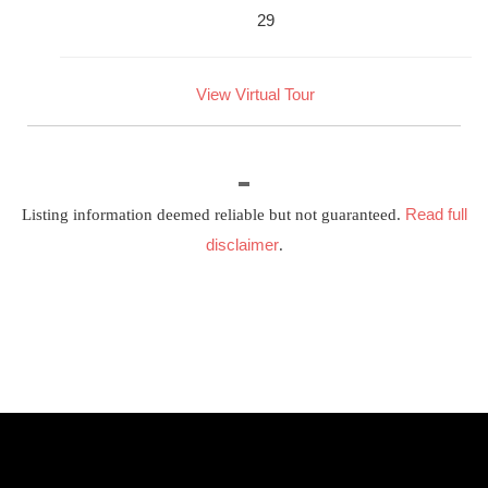
29
View Virtual Tour
Read full
Listing information deemed reliable but not guaranteed.
disclaimer
.