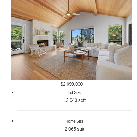
$2,699,000
Lot Size
13,940 sqft
Home Size
2,065 sqft