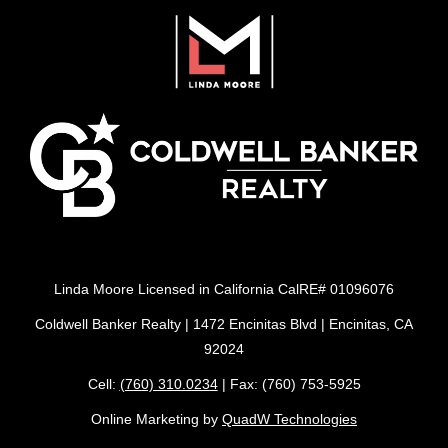
Linda Moore Licensed in California CalRE# 01096076
Coldwell Banker Realty | 1472 Encinitas Blvd | Encinitas, CA
92024
Cell:
(760) 310.0234
| Fax: (760) 753-5925
Online Marketing by
QuadW Technologies