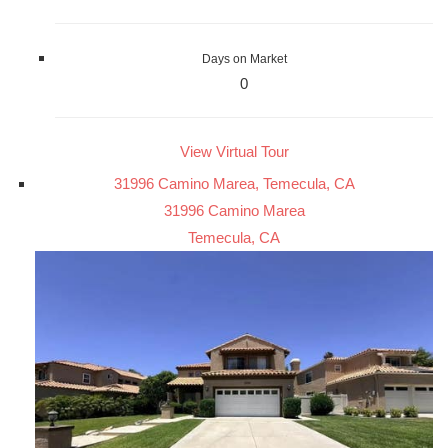
Days on Market
0
View Virtual Tour
31996 Camino Marea, Temecula, CA
31996 Camino Marea
Temecula, CA