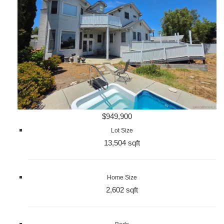
$949,900
Lot Size
13,504 sqft
Home Size
2,602 sqft