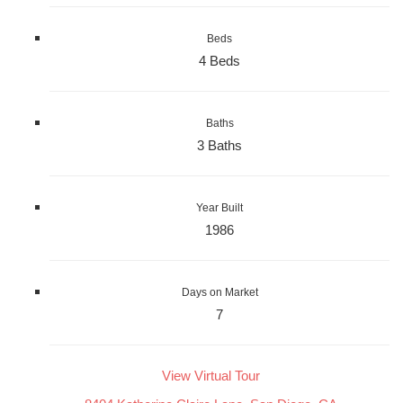
Beds
4 Beds
Baths
3 Baths
Year Built
1986
Days on Market
7
View Virtual Tour