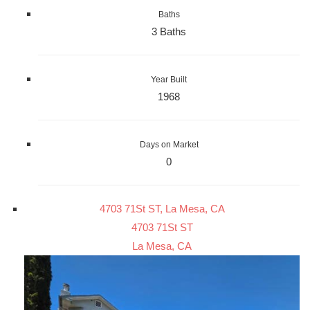
Baths
3 Baths
Year Built
1968
Days on Market
0
4703 71St ST, La Mesa, CA
4703 71St ST
La Mesa, CA