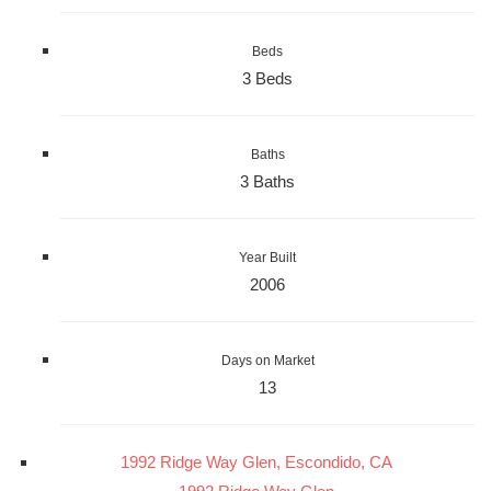
Beds
3 Beds
Baths
3 Baths
Year Built
2006
Days on Market
13
1992 Ridge Way Glen, Escondido, CA