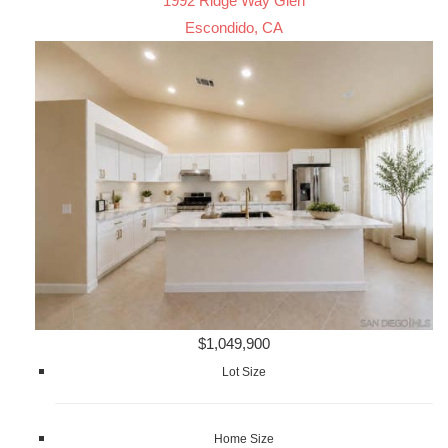
1992 Ridge Way Glen
Escondido, CA
$1,049,900
Lot Size
Home Size