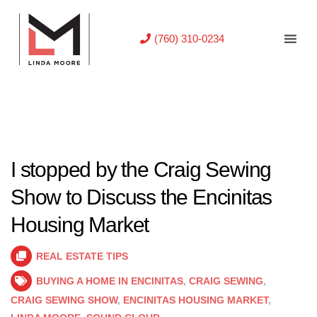
(760) 310-0234
I stopped by the Craig Sewing
Show to Discuss the Encinitas
Housing Market
REAL ESTATE TIPS
BUYING A HOME IN ENCINITAS
,
CRAIG SEWING
,
CRAIG SEWING SHOW
,
ENCINITAS HOUSING MARKET
,