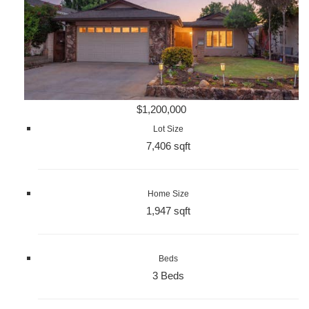
$1,200,000
Lot Size
7,406 sqft
Home Size
1,947 sqft
Beds
3 Beds