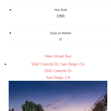
Year Built
1990
Days on Market
0
View Virtual Tour
5162 Catoctin Dr, San Diego, CA
5162 Catoctin Dr
San Diego, CA