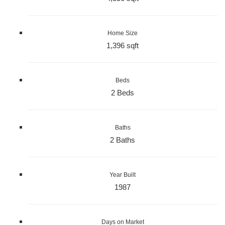
Home Size
1,396 sqft
Beds
2 Beds
Baths
2 Baths
Year Built
1987
Days on Market