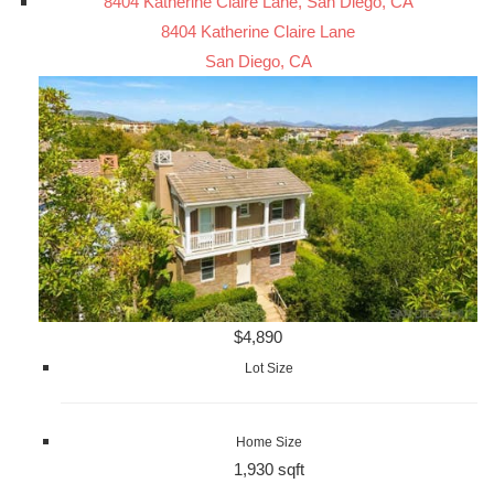
8404 Katherine Claire Lane, San Diego, CA
8404 Katherine Claire Lane
San Diego, CA
$4,890
Lot Size
Home Size
1,930 sqft