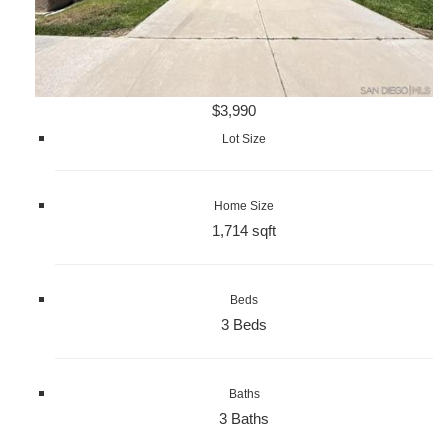
$3,990
Lot Size
Home Size
1,714 sqft
Beds
3 Beds
Baths
3 Baths