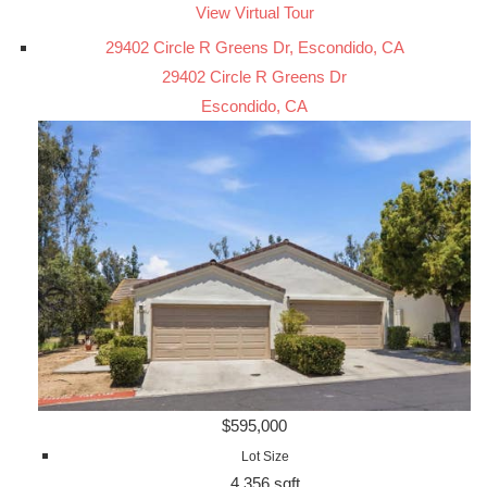
View Virtual Tour
29402 Circle R Greens Dr, Escondido, CA
29402 Circle R Greens Dr
Escondido, CA
$595,000
Lot Size
4,356 sqft