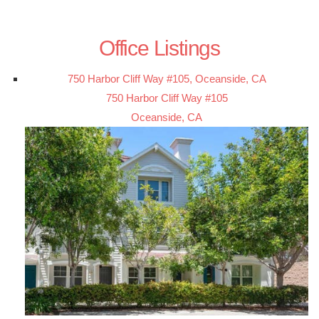
Office Listings
750 Harbor Cliff Way #105, Oceanside, CA
750 Harbor Cliff Way #105
Oceanside, CA