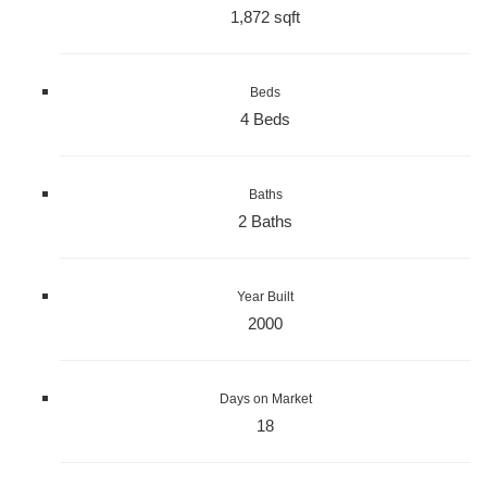
1,872 sqft
Beds
4 Beds
Baths
2 Baths
Year Built
2000
Days on Market
18