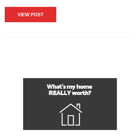
VIEW POST