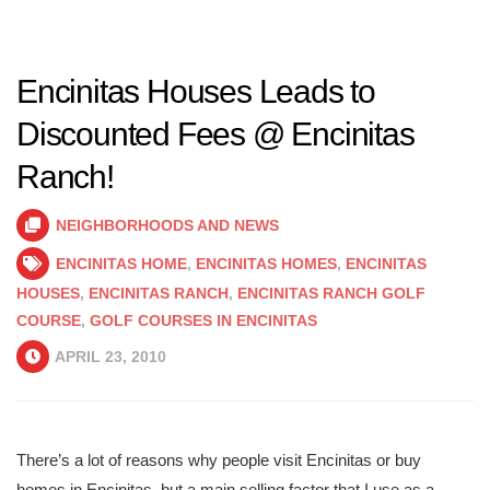
Encinitas Houses Leads to
Discounted Fees @ Encinitas
Ranch!
NEIGHBORHOODS AND NEWS
ENCINITAS HOME
,
ENCINITAS HOMES
,
ENCINITAS
HOUSES
,
ENCINITAS RANCH
,
ENCINITAS RANCH GOLF
COURSE
,
GOLF COURSES IN ENCINITAS
APRIL 23, 2010
There’s a lot of reasons why people visit Encinitas or buy
homes in Encinitas, but a main selling factor that I use as a