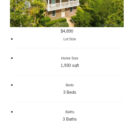
$4,890
Lot Size
Home Size
1,930 sqft
Beds
3 Beds
Baths
3 Baths