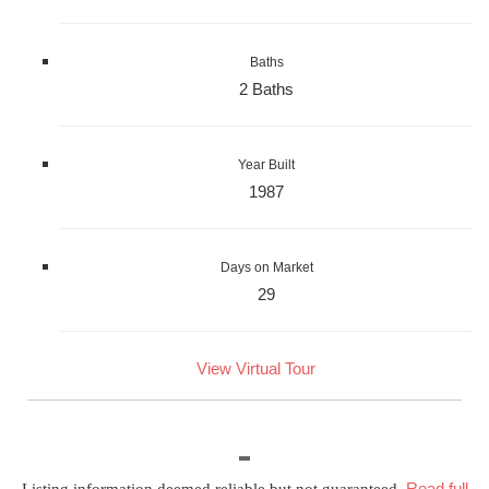
Baths
2 Baths
Year Built
1987
Days on Market
29
View Virtual Tour
Read full