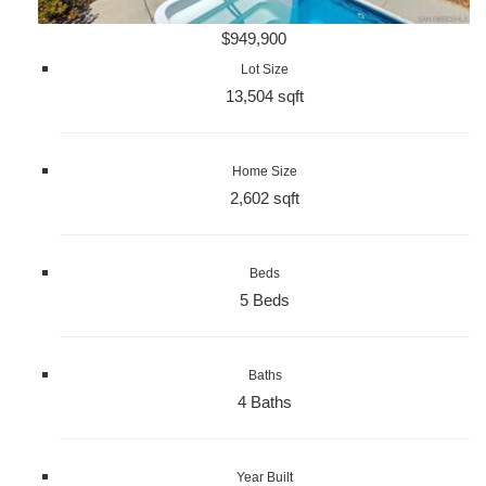
$949,900
Lot Size
13,504 sqft
Home Size
2,602 sqft
Beds
5 Beds
Baths
4 Baths
Year Built