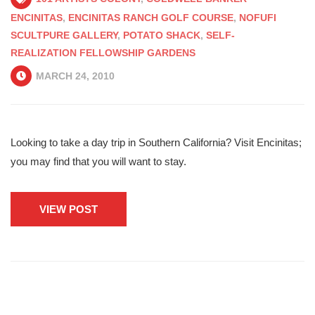
ENCINITAS
,
ENCINITAS RANCH GOLF COURSE
,
NOFUFI
SCULTPURE GALLERY
,
POTATO SHACK
,
SELF-
REALIZATION FELLOWSHIP GARDENS
MARCH 24, 2010
Looking to take a day trip in Southern California? Visit Encinitas;
you may find that you will want to stay.
VIEW POST