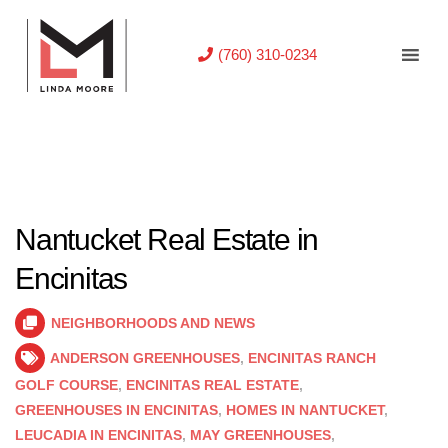
(760) 310-0234
Nantucket Real Estate in
Encinitas
NEIGHBORHOODS AND NEWS
ANDERSON GREENHOUSES
,
ENCINITAS RANCH
GOLF COURSE
,
ENCINITAS REAL ESTATE
,
GREENHOUSES IN ENCINITAS
,
HOMES IN NANTUCKET
,
LEUCADIA IN ENCINITAS
,
MAY GREENHOUSES
,