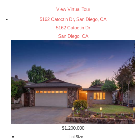
View Virtual Tour
5162 Catoctin Dr, San Diego, CA
5162 Catoctin Dr
San Diego, CA
$1,200,000
Lot Size