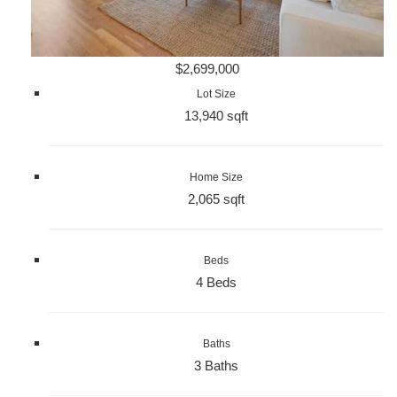
$2,699,000
Lot Size
13,940 sqft
Home Size
2,065 sqft
Beds
4 Beds
Baths
3 Baths