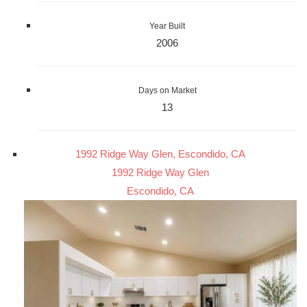
Year Built
2006
Days on Market
13
1992 Ridge Way Glen, Escondido, CA
1992 Ridge Way Glen
Escondido, CA