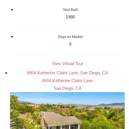
Year Built
1986
Days on Market
8
View Virtual Tour
8404 Katherine Claire Lane, San Diego, CA
8404 Katherine Claire Lane
San Diego, CA