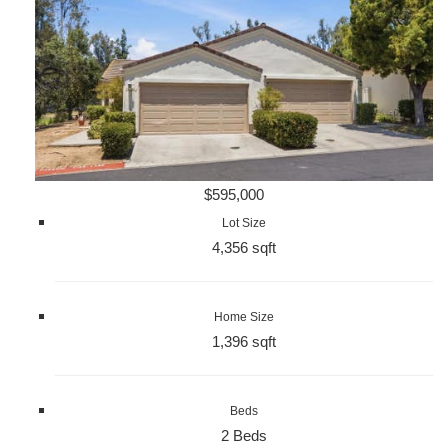
$595,000
Lot Size
4,356 sqft
Home Size
1,396 sqft
Beds
2 Beds