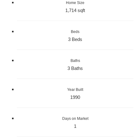
Home Size
1,714 sqft
Beds
3 Beds
Baths
3 Baths
Year Built
1990
Days on Market
1