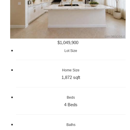
$1,049,900
Lot Size
Home Size
1,872 sqft
Beds
4 Beds
Baths