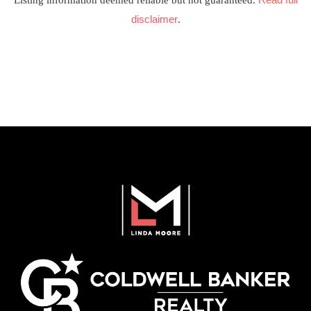
Listing information deemed reliable but not guaranteed.
disclaimer
.