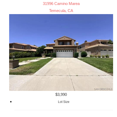
31996 Camino Marea
Temecula, CA
$3,990
Lot Size