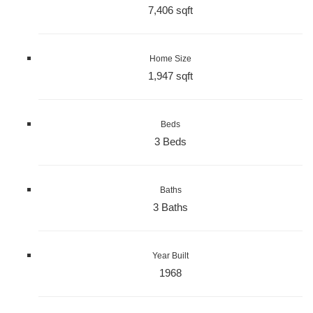
7,406 sqft
Home Size
1,947 sqft
Beds
3 Beds
Baths
3 Baths
Year Built
1968