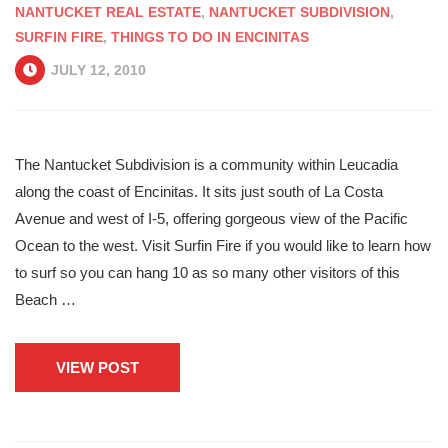
NANTUCKET REAL ESTATE
,
NANTUCKET SUBDIVISION
,
SURFIN FIRE
,
THINGS TO DO IN ENCINITAS
JULY 12, 2010
The Nantucket Subdivision is a community within Leucadia
along the coast of Encinitas. It sits just south of La Costa
Avenue and west of I-5, offering gorgeous view of the Pacific
Ocean to the west. Visit Surfin Fire if you would like to learn how
to surf so you can hang 10 as so many other visitors of this
Beach …
VIEW POST