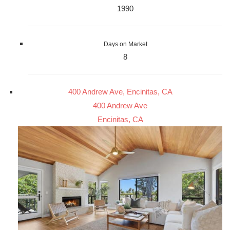
1990
Days on Market
8
400 Andrew Ave, Encinitas, CA
400 Andrew Ave
Encinitas, CA