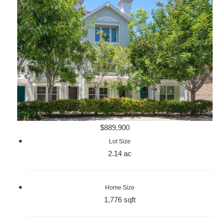
$889,900
Lot Size
2.14 ac
Home Size
1,776 sqft