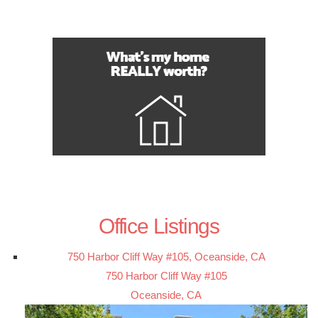
Office Listings
750 Harbor Cliff Way #105, Oceanside, CA
750 Harbor Cliff Way #105
Oceanside, CA