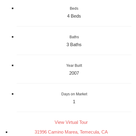
Beds
4 Beds
Baths
3 Baths
Year Built
2007
Days on Market
1
View Virtual Tour
31996 Camino Marea, Temecula, CA