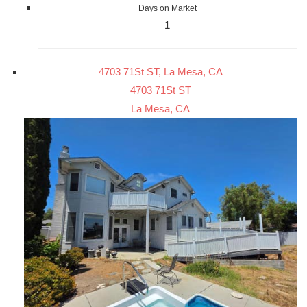
Days on Market
1
4703 71St ST, La Mesa, CA
4703 71St ST
La Mesa, CA