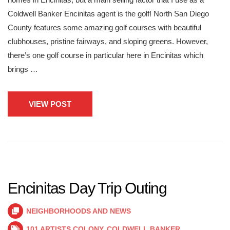
Coldwell Banker Encinitas agent is the golf! North San Diego
County features some amazing golf courses with beautiful
clubhouses, pristine fairways, and sloping greens. However,
there’s one golf course in particular here in Encinitas which
brings …
VIEW POST
Encinitas Day Trip Outing
NEIGHBORHOODS AND NEWS
101 ARTISTS COLONY
,
COLDWELL BANKER