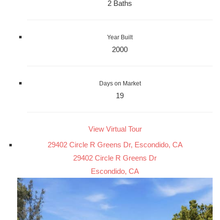
2 Baths
Year Built
2000
Days on Market
19
View Virtual Tour
29402 Circle R Greens Dr, Escondido, CA
29402 Circle R Greens Dr
Escondido, CA