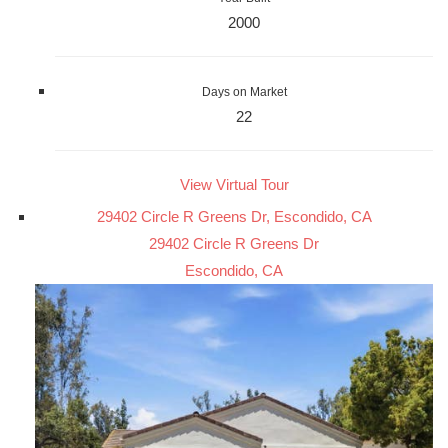
2000
Days on Market
22
View Virtual Tour
29402 Circle R Greens Dr, Escondido, CA
29402 Circle R Greens Dr
Escondido, CA