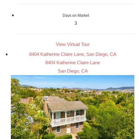
Days on Market
3
View Virtual Tour
8404 Katherine Claire Lane, San Diego, CA
8404 Katherine Claire Lane
San Diego, CA