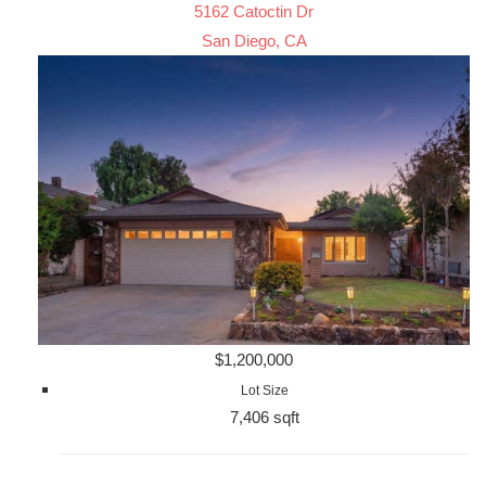
5162 Catoctin Dr
San Diego, CA
$1,200,000
Lot Size
7,406 sqft