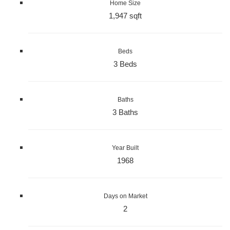
Home Size
1,947 sqft
Beds
3 Beds
Baths
3 Baths
Year Built
1968
Days on Market
2