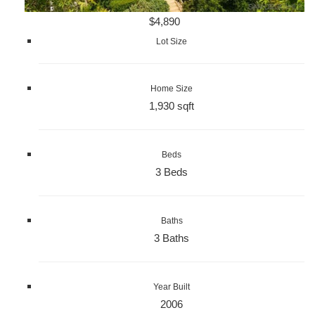
$4,890
Lot Size
Home Size
1,930 sqft
Beds
3 Beds
Baths
3 Baths
Year Built
2006