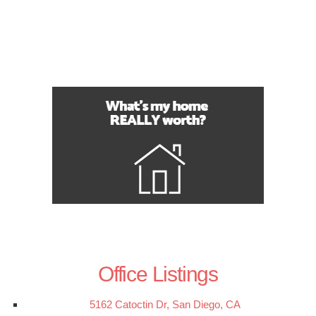
Office Listings
5162 Catoctin Dr, San Diego, CA