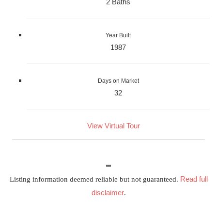
2 Baths
Year Built
1987
Days on Market
32
View Virtual Tour
Read full
Listing information deemed reliable but not guaranteed.
disclaimer
.