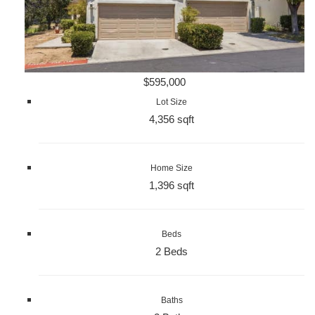
$595,000
Lot Size
4,356 sqft
Home Size
1,396 sqft
Beds
2 Beds
Baths