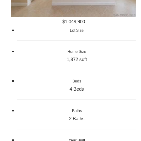
$1,049,900
Lot Size
Home Size
1,872 sqft
Beds
4 Beds
Baths
2 Baths
Year Built