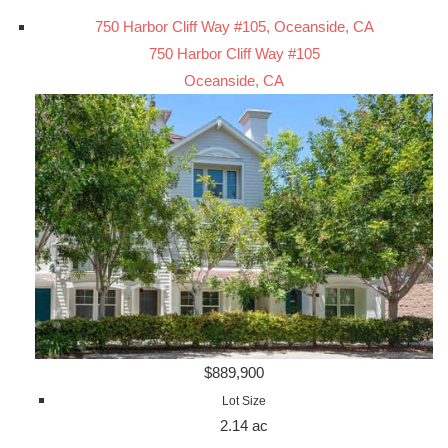
750 Harbor Cliff Way #105, Oceanside, CA
750 Harbor Cliff Way #105
Oceanside, CA
$889,900
Lot Size
2.14 ac