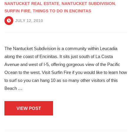
NANTUCKET REAL ESTATE
,
NANTUCKET SUBDIVISION
,
SURFIN FIRE
,
THINGS TO DO IN ENCINITAS
JULY 12, 2010
The Nantucket Subdivision is a community within Leucadia
along the coast of Encinitas. It sits just south of La Costa
Avenue and west of I-5, offering gorgeous view of the Pacific
Ocean to the west. Visit Surfin Fire if you would like to learn how
to surf so you can hang 10 as so many other visitors of this
Beach …
VIEW POST