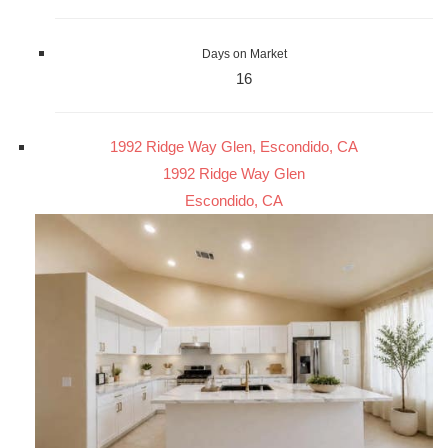
Days on Market
16
1992 Ridge Way Glen, Escondido, CA
1992 Ridge Way Glen
Escondido, CA