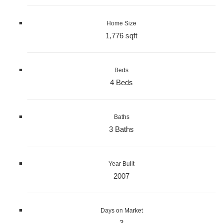
Home Size
1,776 sqft
Beds
4 Beds
Baths
3 Baths
Year Built
2007
Days on Market
3