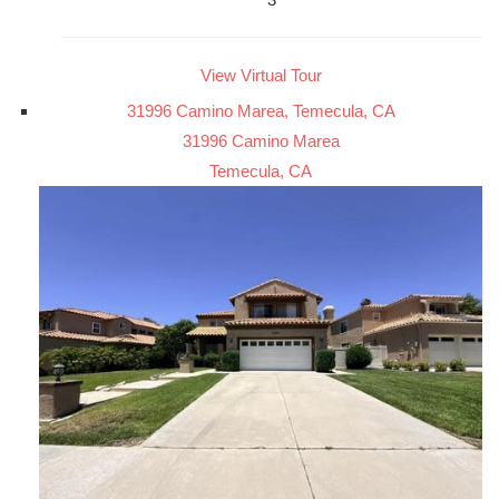
View Virtual Tour
31996 Camino Marea, Temecula, CA
31996 Camino Marea
Temecula, CA