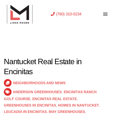
(760) 310-0234
Nantucket Real Estate in
Encinitas
NEIGHBORHOODS AND NEWS
ANDERSON GREENHOUSES
,
ENCINITAS RANCH
GOLF COURSE
,
ENCINITAS REAL ESTATE
,
GREENHOUSES IN ENCINITAS
,
HOMES IN NANTUCKET
,
LEUCADIA IN ENCINITAS
,
MAY GREENHOUSES
,