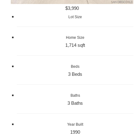
$3,990
Lot Size
Home Size
1,714 sqft
Beds
3 Beds
Baths
3 Baths
Year Built
1990