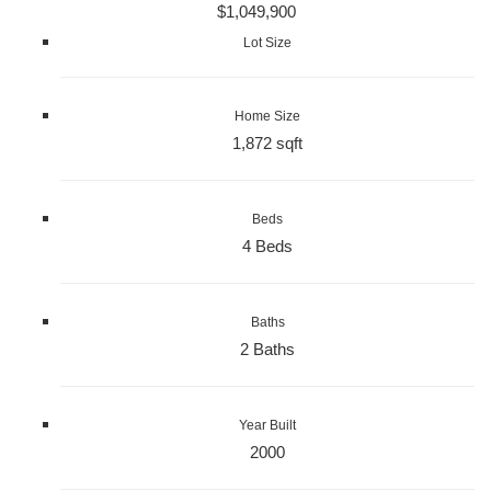
$1,049,900
Lot Size
Home Size
1,872 sqft
Beds
4 Beds
Baths
2 Baths
Year Built
2000