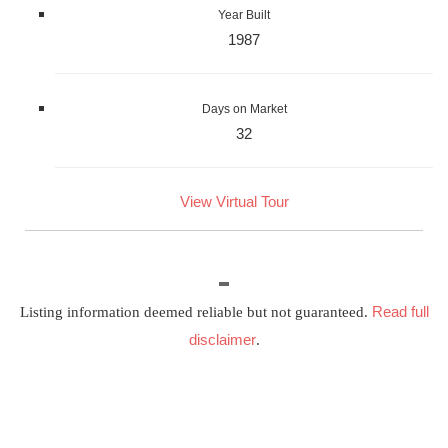
Year Built
1987
Days on Market
32
View Virtual Tour
Read full
Listing information deemed reliable but not guaranteed.
disclaimer
.