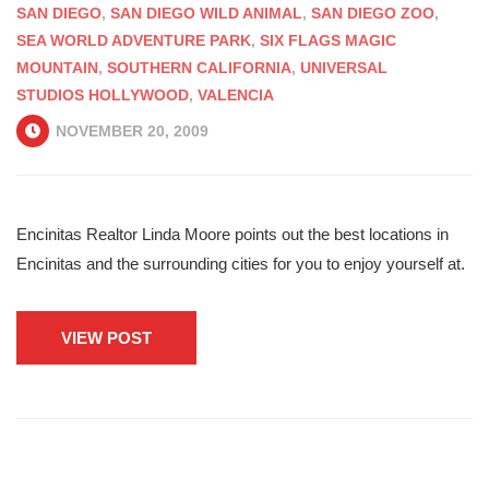
SAN DIEGO
,
SAN DIEGO WILD ANIMAL
,
SAN DIEGO ZOO
,
SEA WORLD ADVENTURE PARK
,
SIX FLAGS MAGIC
MOUNTAIN
,
SOUTHERN CALIFORNIA
,
UNIVERSAL
STUDIOS HOLLYWOOD
,
VALENCIA
NOVEMBER 20, 2009
Encinitas Realtor Linda Moore points out the best locations in
Encinitas and the surrounding cities for you to enjoy yourself at.
VIEW POST