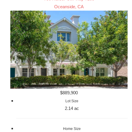
Oceanside, CA
$889,900
Lot Size
2.14 ac
Home Size