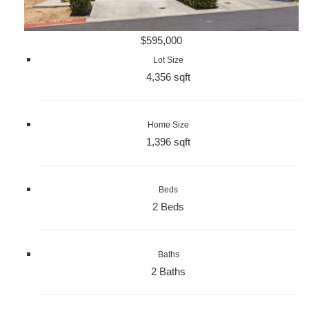
$595,000
Lot Size
4,356 sqft
Home Size
1,396 sqft
Beds
2 Beds
Baths
2 Baths