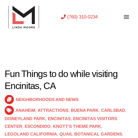
(760) 310-0234
Fun Things to do while visiting
Encinitas, CA
NEIGHBORHOODS AND NEWS
ANAHEIM
,
ATTRACTIONS
,
BUENA PARK
,
CARLSBAD
,
DISNEYLAND PARK
,
ENCINITAS
,
ENCINITAS VISITORS
CENTER
,
ESCONDIDO
,
KNOTT'S THEME PARK
,
LEGOLAND CALIFORNIA
,
QUAIL BOTANICAL GARDENS
,