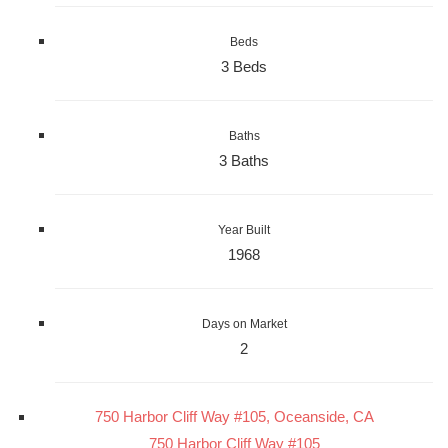
Beds
3 Beds
Baths
3 Baths
Year Built
1968
Days on Market
2
750 Harbor Cliff Way #105, Oceanside, CA
750 Harbor Cliff Way #105