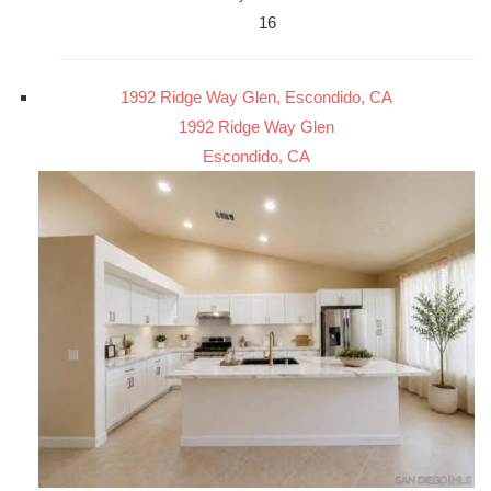
16
1992 Ridge Way Glen, Escondido, CA
1992 Ridge Way Glen
Escondido, CA