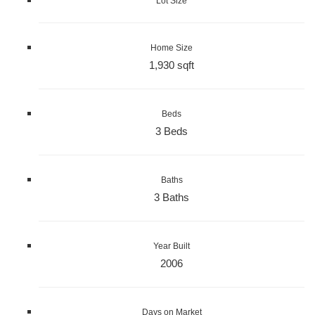
Lot Size
Home Size
1,930 sqft
Beds
3 Beds
Baths
3 Baths
Year Built
2006
Days on Market