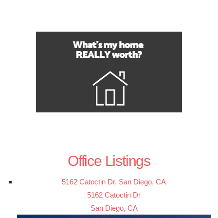
Office Listings
5162 Catoctin Dr, San Diego, CA
5162 Catoctin Dr
San Diego, CA