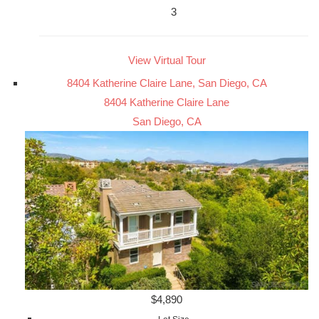
3
View Virtual Tour
8404 Katherine Claire Lane, San Diego, CA
8404 Katherine Claire Lane
San Diego, CA
$4,890