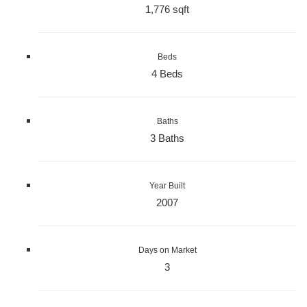
1,776 sqft
Beds
4 Beds
Baths
3 Baths
Year Built
2007
Days on Market
3