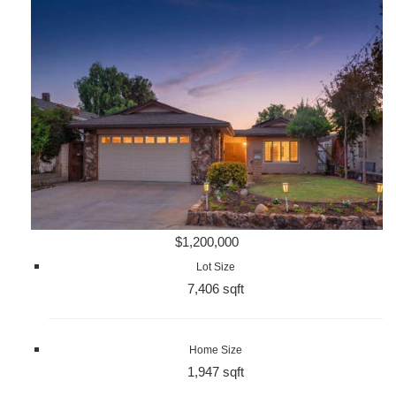
$1,200,000
Lot Size
7,406 sqft
Home Size
1,947 sqft