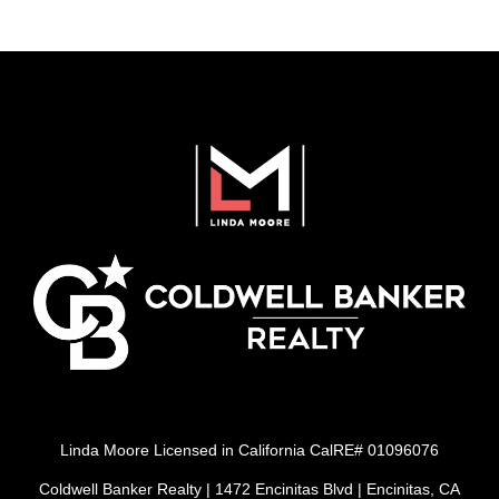
Linda Moore Licensed in California CalRE# 01096076
Coldwell Banker Realty | 1472 Encinitas Blvd | Encinitas, CA