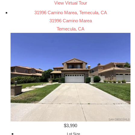
View Virtual Tour
31996 Camino Marea, Temecula, CA
31996 Camino Marea
Temecula, CA
$3,990
Lot Size