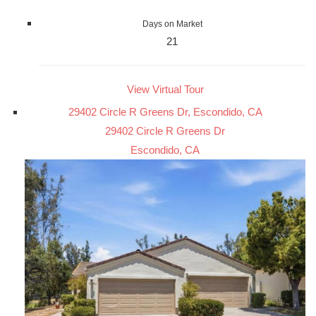
Days on Market
21
View Virtual Tour
29402 Circle R Greens Dr, Escondido, CA
29402 Circle R Greens Dr
Escondido, CA