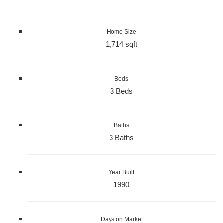
Home Size
1,714 sqft
Beds
3 Beds
Baths
3 Baths
Year Built
1990
Days on Market