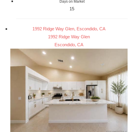
Days on Market
15
1992 Ridge Way Glen, Escondido, CA
1992 Ridge Way Glen
Escondido, CA