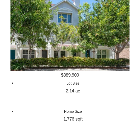
$889,900
Lot Size
2.14 ac
Home Size
1,776 sqft