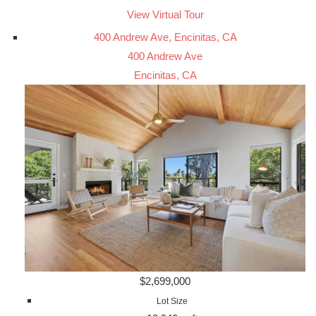
View Virtual Tour
400 Andrew Ave, Encinitas, CA
400 Andrew Ave
Encinitas, CA
$2,699,000
Lot Size