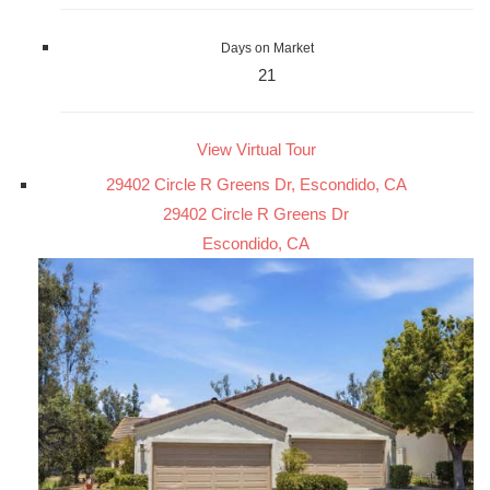
Days on Market
21
View Virtual Tour
29402 Circle R Greens Dr, Escondido, CA
29402 Circle R Greens Dr
Escondido, CA