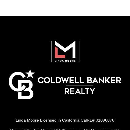
Linda Moore Licensed in California CalRE# 01096076