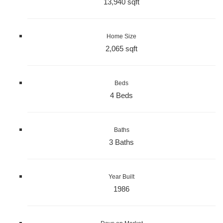
13,940 sqft
Home Size
2,065 sqft
Beds
4 Beds
Baths
3 Baths
Year Built
1986