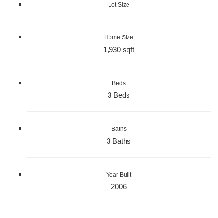
Lot Size
Home Size
1,930 sqft
Beds
3 Beds
Baths
3 Baths
Year Built
2006