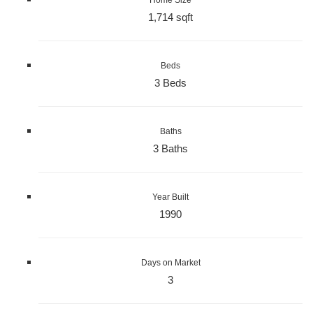
1,714 sqft
Beds
3 Beds
Baths
3 Baths
Year Built
1990
Days on Market
3