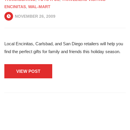
ENCINITAS
,
WAL-MART
NOVEMBER 26, 2009
Local Encinitas, Carlsbad, and San Diego retailers will help you
find the perfect gifts for family and friends this holiday season.
VIEW POST