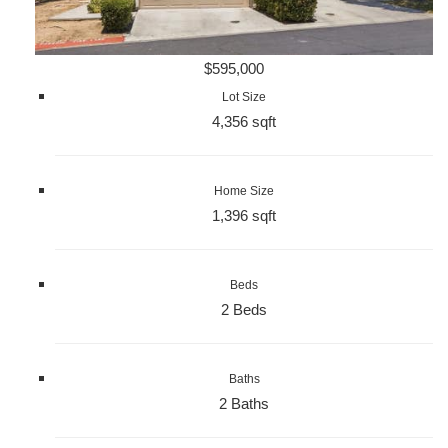
$595,000
Lot Size
4,356 sqft
Home Size
1,396 sqft
Beds
2 Beds
Baths
2 Baths