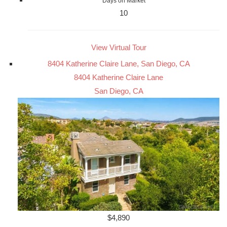
Days on Market
10
View Virtual Tour
8404 Katherine Claire Lane, San Diego, CA
8404 Katherine Claire Lane
San Diego, CA
$4,890