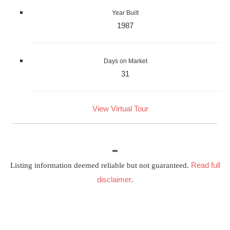
Year Built
1987
Days on Market
31
View Virtual Tour
Read full
Listing information deemed reliable but not guaranteed.
disclaimer
.