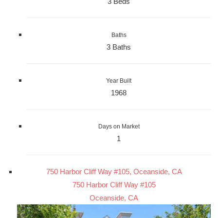
3 Beds
Baths
3 Baths
Year Built
1968
Days on Market
1
750 Harbor Cliff Way #105, Oceanside, CA
750 Harbor Cliff Way #105
Oceanside, CA