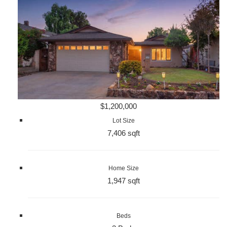
$1,200,000
Lot Size
7,406 sqft
Home Size
1,947 sqft
Beds