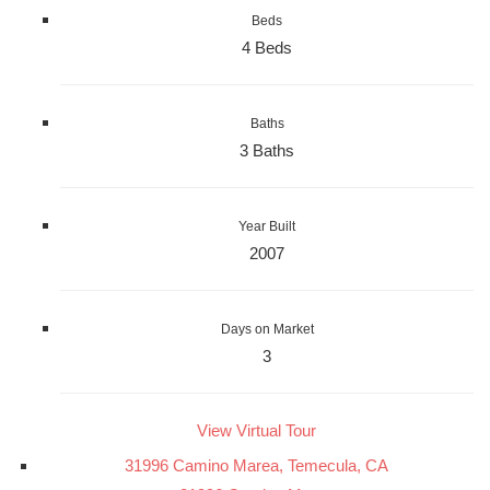
Beds
4 Beds
Baths
3 Baths
Year Built
2007
Days on Market
3
View Virtual Tour
31996 Camino Marea, Temecula, CA