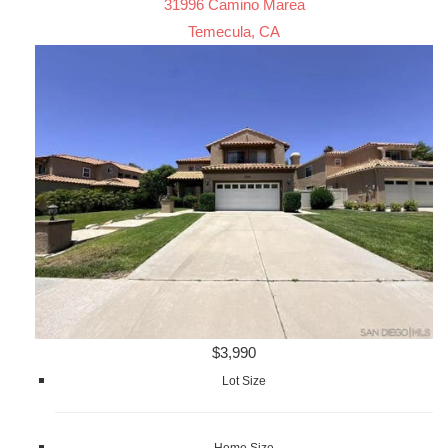
31996 Camino Marea
Temecula, CA
$3,990
Lot Size
Home Size