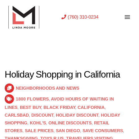
(760) 310-0234
Holiday Shopping in California
NEIGHBORHOODS AND NEWS
1800 FLOWERS
,
AVOID HOURS OF WAITING IN
LINES
,
BEST BUY
,
BLACK FRIDAY
,
CALIFORNIA
,
CARLSBAD
,
DISCOUNT
,
HOLIDAY DISCOUNT
,
HOLIDAY
SHOPPING
,
KOHL'S
,
ONLINE DISCOUNTS
,
RETAIL
STORES
,
SALE PRICES
,
SAN DIEGO
,
SAVE CONSUMERS
,
THANKSGIVING
,
TOYS R US
,
TRAVELIERS VISITING