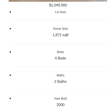
$1,049,900
Lot Size
Home Size
1,872 sqft
Beds
4 Beds
Baths
2 Baths
Year Built
2000