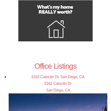
Office Listings
5162 Catoctin Dr, San Diego, CA
5162 Catoctin Dr
San Diego, CA