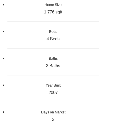
Home Size
1,776 sqft
Beds
4 Beds
Baths
3 Baths
Year Built
2007
Days on Market
2