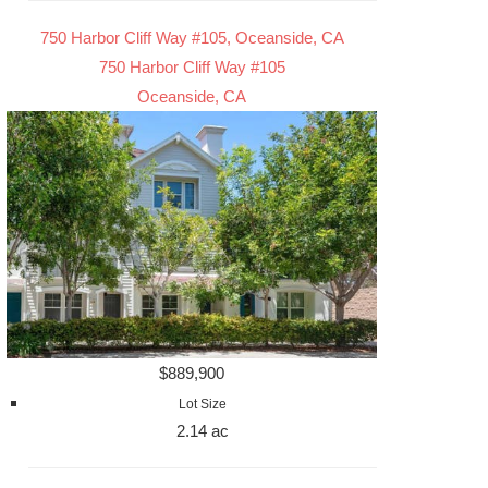
750 Harbor Cliff Way #105, Oceanside, CA
750 Harbor Cliff Way #105
Oceanside, CA
$889,900
Lot Size
2.14 ac