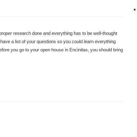
proper research done and everything has to be well-thought
 have a list of your questions so you could learn everything
fore you go to your open house in Encinitas, you should bring