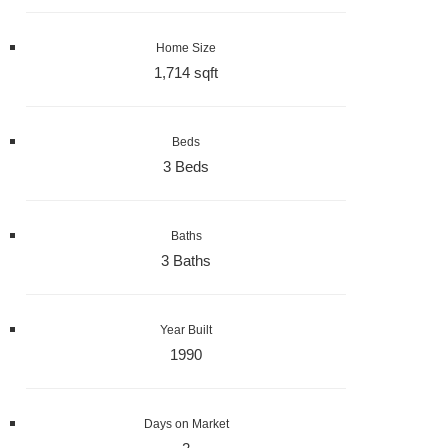
Home Size
1,714 sqft
Beds
3 Beds
Baths
3 Baths
Year Built
1990
Days on Market