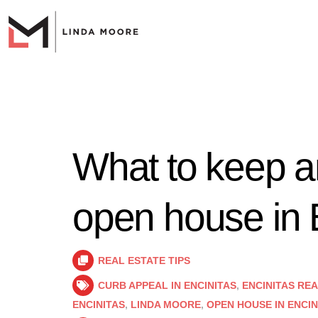
What to keep an
open house in 
REAL ESTATE TIPS
CURB APPEAL IN ENCINITAS
,
ENCINITAS RE
ENCINITAS
,
LINDA MOORE
,
OPEN HOUSE IN ENCIN