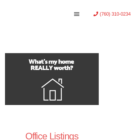
(760) 310-0234
Office Listings