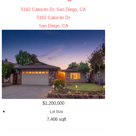
5162 Catoctin Dr, San Diego, CA
5162 Catoctin Dr
San Diego, CA
$1,200,000
Lot Size
7,406 sqft