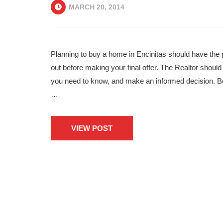
MARCH 20, 2014
Planning to buy a home in Encinitas should have the 
out before making your final offer. The Realtor should
you need to know, and make an informed decision. Be
…
VIEW POST