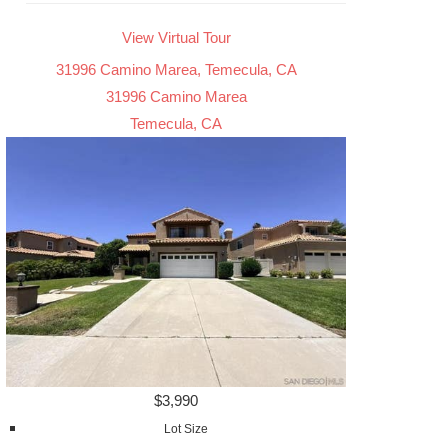
View Virtual Tour
31996 Camino Marea, Temecula, CA
31996 Camino Marea
Temecula, CA
$3,990
Lot Size