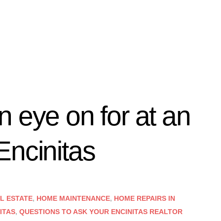
 eye on for at an
Encinitas
AL ESTATE
,
HOME MAINTENANCE
,
HOME REPAIRS IN
ITAS
,
QUESTIONS TO ASK YOUR ENCINITAS REALTOR