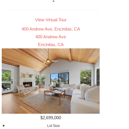
2
View Virtual Tour
400 Andrew Ave, Encinitas, CA
400 Andrew Ave
Encinitas, CA
$2,699,000
Lot Size