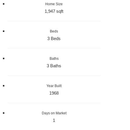
Home Size
1,947 sqft
Beds
3 Beds
Baths
3 Baths
Year Built
1968
Days on Market
1