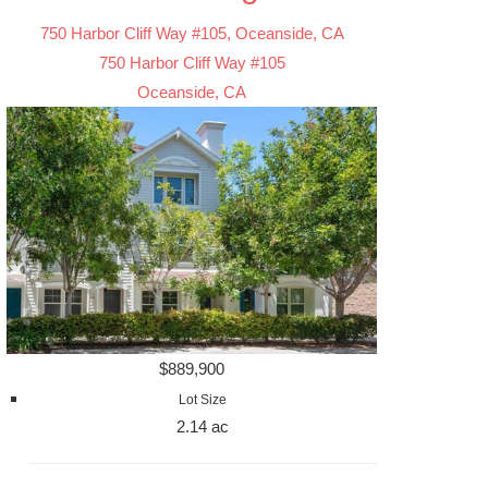
750 Harbor Cliff Way #105, Oceanside, CA
750 Harbor Cliff Way #105
Oceanside, CA
$889,900
Lot Size
2.14 ac