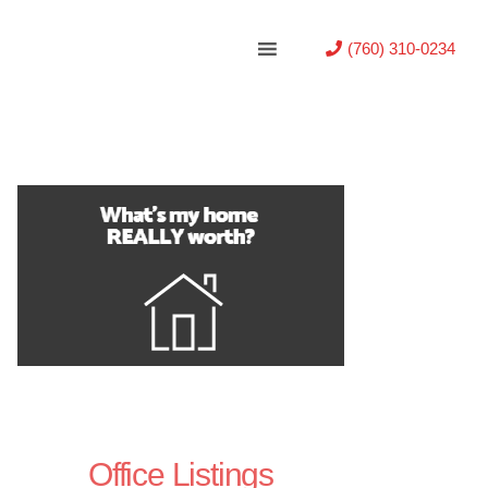
(760) 310-0234
Office Listings