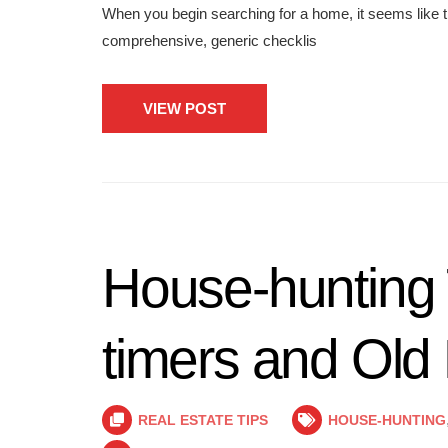
When you begin searching for a home, it seems like th
comprehensive, generic checklis
VIEW POST
House-hunting T
timers and Old
REAL ESTATE TIPS
HOUSE-HUNTING