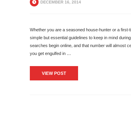
DECEMBER 16, 2014
Whether you are a seasoned house-hunter or a first-ti
simple but essential guidelines to keep in mind duri
searches begin online, and that number will almost c
you get engulfed in …
VIEW POST