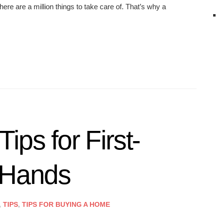
ere are a million things to take care of. That’s why a
ips for First-
 Hands
,
TIPS
,
TIPS FOR BUYING A HOME