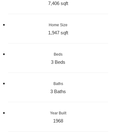
7,406 sqft
Home Size
1,947 sqft
Beds
3 Beds
Baths
3 Baths
Year Built
1968