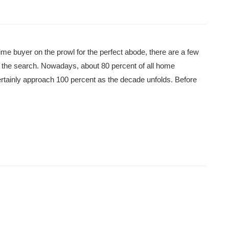
me buyer on the prowl for the perfect abode, there are a few
ng the search. Nowadays, about 80 percent of all home
ertainly approach 100 percent as the decade unfolds. Before