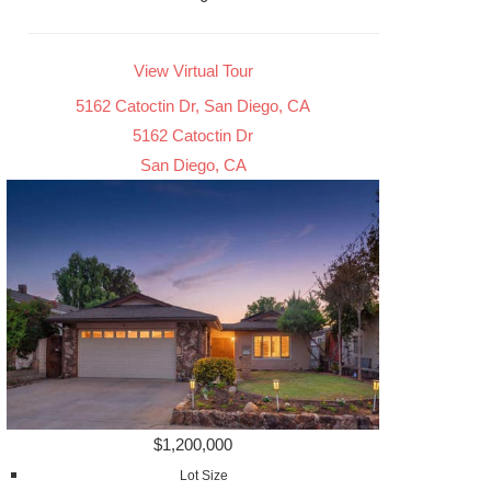
View Virtual Tour
5162 Catoctin Dr, San Diego, CA
5162 Catoctin Dr
San Diego, CA
$1,200,000
Lot Size