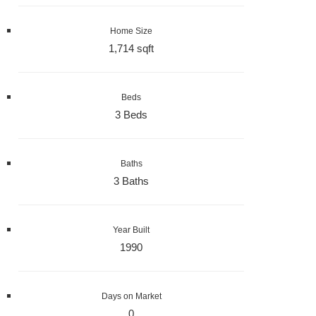
Home Size
1,714 sqft
Beds
3 Beds
Baths
3 Baths
Year Built
1990
Days on Market
0