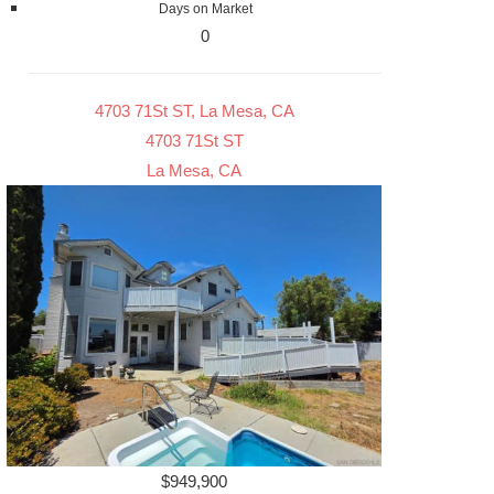
Days on Market
0
4703 71St ST, La Mesa, CA
4703 71St ST
La Mesa, CA
$949,900