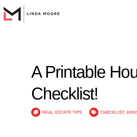
A Printable Ho
Checklist!
REAL ESTATE TIPS
CHECKLIST
,
HOU