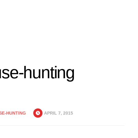
use-hunting
SE-HUNTING
APRIL 7, 2015