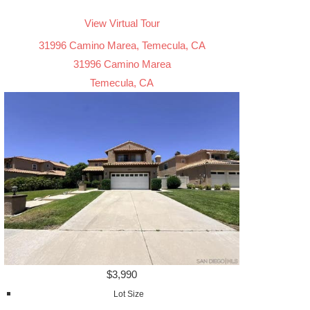
View Virtual Tour
31996 Camino Marea, Temecula, CA
31996 Camino Marea
Temecula, CA
$3,990
Lot Size