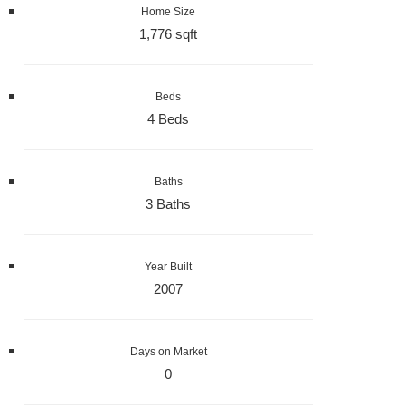
Home Size
1,776 sqft
Beds
4 Beds
Baths
3 Baths
Year Built
2007
Days on Market
0