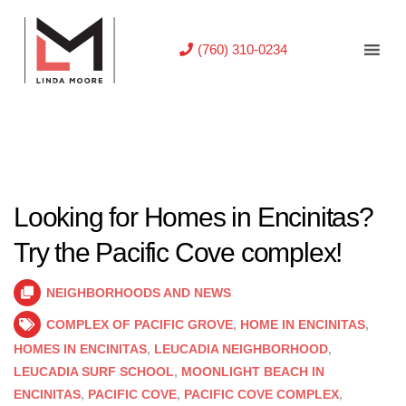
(760) 310-0234
Looking for Homes in Encinitas?
Try the Pacific Cove complex!
NEIGHBORHOODS AND NEWS
COMPLEX OF PACIFIC GROVE
,
HOME IN ENCINITAS
,
HOMES IN ENCINITAS
,
LEUCADIA NEIGHBORHOOD
,
LEUCADIA SURF SCHOOL
,
MOONLIGHT BEACH IN
ENCINITAS
,
PACIFIC COVE
,
PACIFIC COVE COMPLEX
,