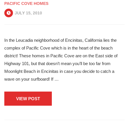
PACIFIC COVE HOMES
JULY 15, 2010
In the Leucadia neighborhood of Encinitas, California lies the
complex of Pacific Cove which is in the heart of the beach
district! These homes in Pacific Cove are on the East side of
Highway 101, but that doesn’t mean you’ll be too far from
Moonlight Beach in Encinitas in case you decide to catch a
wave on your surfboard! If …
VIEW POST