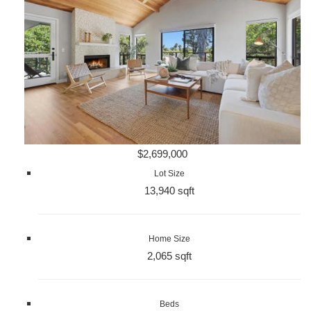
$2,699,000
Lot Size
13,940 sqft
Home Size
2,065 sqft
Beds