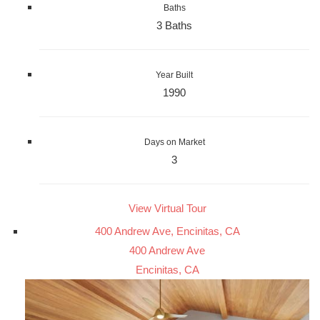
Baths
3 Baths
Year Built
1990
Days on Market
3
View Virtual Tour
400 Andrew Ave, Encinitas, CA
400 Andrew Ave
Encinitas, CA