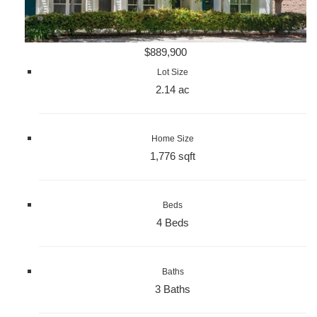
$889,900
Lot Size
2.14 ac
Home Size
1,776 sqft
Beds
4 Beds
Baths
3 Baths