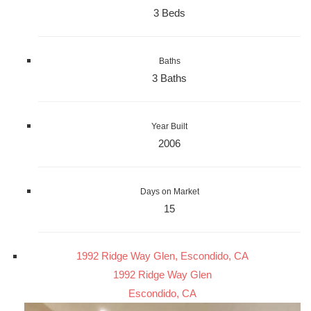
3 Beds
Baths
3 Baths
Year Built
2006
Days on Market
15
1992 Ridge Way Glen, Escondido, CA
1992 Ridge Way Glen
Escondido, CA