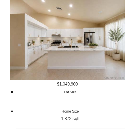
$1,049,900
Lot Size
Home Size
1,872 sqft