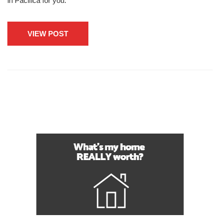
in Pacifica for you.
VIEW POST