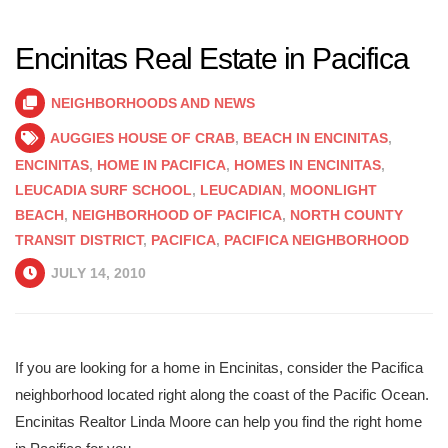
Encinitas Real Estate in Pacifica
NEIGHBORHOODS AND NEWS
AUGGIES HOUSE OF CRAB
,
BEACH IN ENCINITAS
,
ENCINITAS
,
HOME IN PACIFICA
,
HOMES IN ENCINITAS
,
LEUCADIA SURF SCHOOL
,
LEUCADIAN
,
MOONLIGHT
BEACH
,
NEIGHBORHOOD OF PACIFICA
,
NORTH COUNTY
TRANSIT DISTRICT
,
PACIFICA
,
PACIFICA NEIGHBORHOOD
JULY 14, 2010
If you are looking for a home in Encinitas, consider the Pacifica
neighborhood located right along the coast of the Pacific Ocean.
Encinitas Realtor Linda Moore can help you find the right home