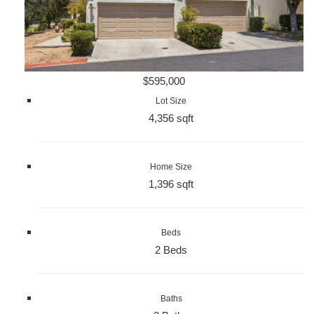
$595,000
Lot Size
4,356 sqft
Home Size
1,396 sqft
Beds
2 Beds
Baths