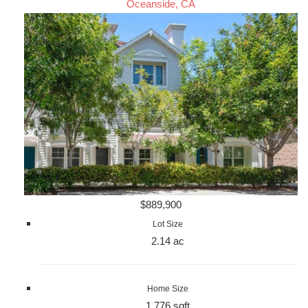
Oceanside, CA
$889,900
Lot Size
2.14 ac
Home Size
1,776 sqft