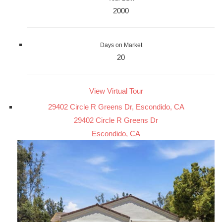
2000
Days on Market
20
View Virtual Tour
29402 Circle R Greens Dr, Escondido, CA
29402 Circle R Greens Dr
Escondido, CA