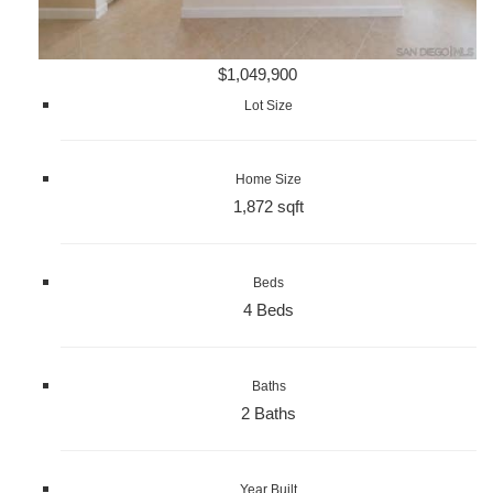
$1,049,900
Lot Size
Home Size
1,872 sqft
Beds
4 Beds
Baths
2 Baths
Year Built