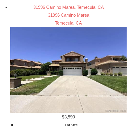
31996 Camino Marea, Temecula, CA
31996 Camino Marea
Temecula, CA
$3,990
Lot Size