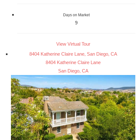
Days on Market
9
View Virtual Tour
8404 Katherine Claire Lane, San Diego, CA
8404 Katherine Claire Lane
San Diego, CA