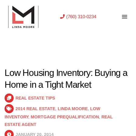
(760) 310-0234
Low Housing Inventory: Buying a
Home in a Tight Market
REAL ESTATE TIPS
2014 REAL ESTATE
,
LINDA MOORE
,
LOW
INVENTORY
,
MORTGAGE PREQUALIFICATION
,
REAL
ESTATE AGENT
JANUARY 20, 2014