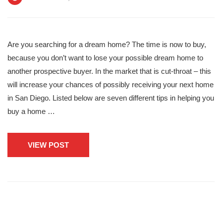
Are you searching for a dream home? The time is now to buy,
because you don’t want to lose your possible dream home to
another prospective buyer. In the market that is cut-throat – this
will increase your chances of possibly receiving your next home
in San Diego. Listed below are seven different tips in helping you
buy a home …
VIEW POST