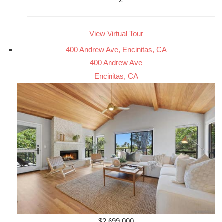
View Virtual Tour
400 Andrew Ave, Encinitas, CA
400 Andrew Ave
Encinitas, CA
$2,699,000