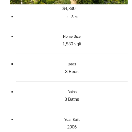
$4,890
Lot Size
Home Size
1,930 sqft
Beds
3 Beds
Baths
3 Baths
Year Built
2006