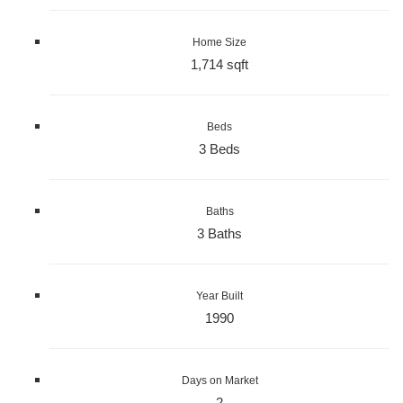
Home Size
1,714 sqft
Beds
3 Beds
Baths
3 Baths
Year Built
1990
Days on Market
2