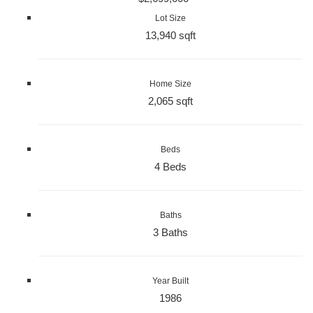
Lot Size
13,940 sqft
Home Size
2,065 sqft
Beds
4 Beds
Baths
3 Baths
Year Built
1986