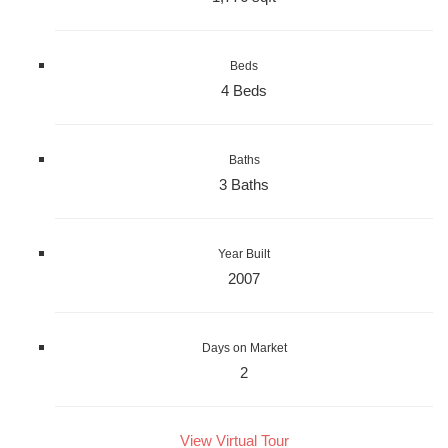
Beds
4 Beds
Baths
3 Baths
Year Built
2007
Days on Market
2
View Virtual Tour