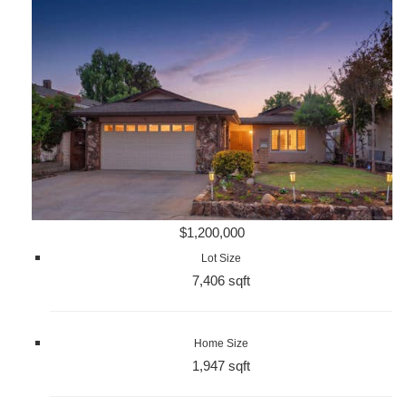
$1,200,000
Lot Size
7,406 sqft
Home Size
1,947 sqft