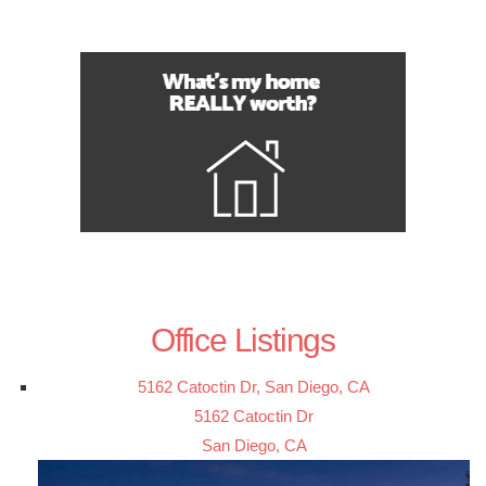
Office Listings
5162 Catoctin Dr, San Diego, CA
5162 Catoctin Dr
San Diego, CA