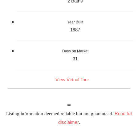
2 Baths
Year Built
1987
Days on Market
31
View Virtual Tour
Read full
Listing information deemed reliable but not guaranteed.
disclaimer
.