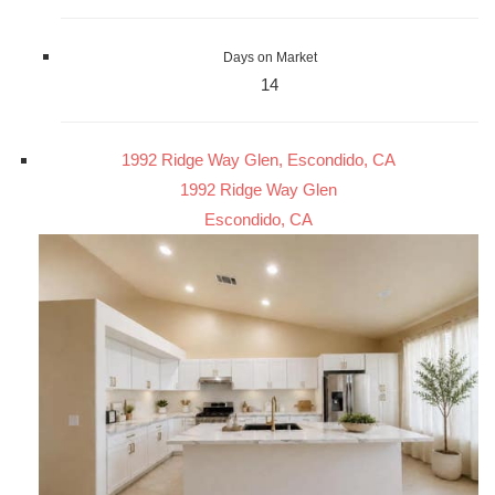
Days on Market
14
1992 Ridge Way Glen, Escondido, CA
1992 Ridge Way Glen
Escondido, CA