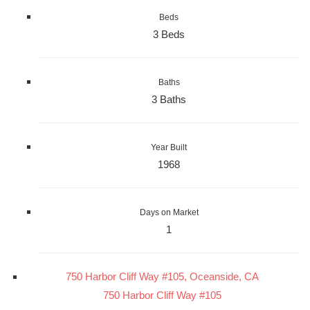
Beds
3 Beds
Baths
3 Baths
Year Built
1968
Days on Market
1
750 Harbor Cliff Way #105, Oceanside, CA
750 Harbor Cliff Way #105