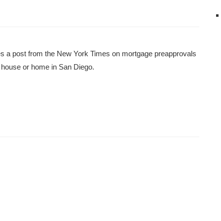
es a post from the New York Times on mortgage preapprovals
as house or home in San Diego.