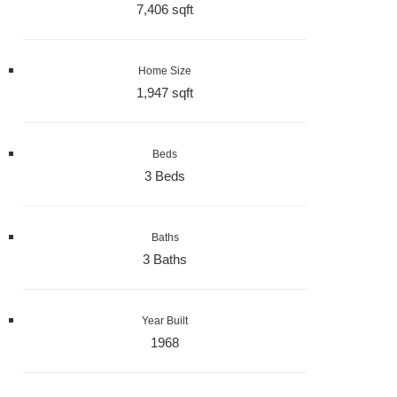
7,406 sqft
Home Size
1,947 sqft
Beds
3 Beds
Baths
3 Baths
Year Built
1968