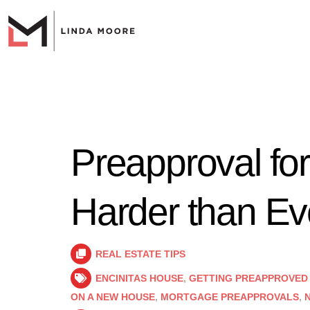
Preapproval fo
Harder than Ev
REAL ESTATE TIPS
ENCINITAS HOUSE
,
GETTING PREAPPROVED
ON A NEW HOUSE
,
MORTGAGE PREAPPROVALS
,