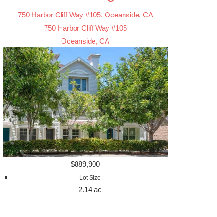
750 Harbor Cliff Way #105, Oceanside, CA
750 Harbor Cliff Way #105
Oceanside, CA
$889,900
Lot Size
2.14 ac