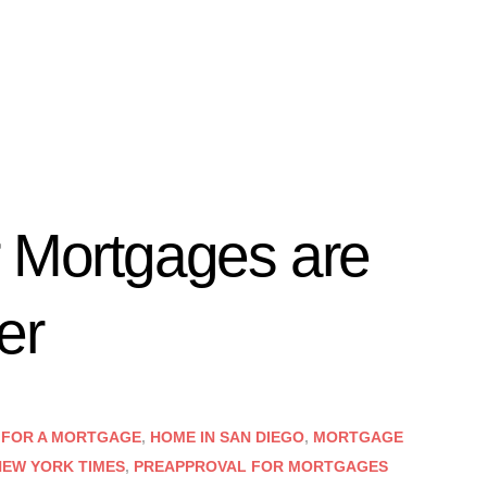
r Mortgages are
er
 FOR A MORTGAGE
,
HOME IN SAN DIEGO
,
MORTGAGE
NEW YORK TIMES
,
PREAPPROVAL FOR MORTGAGES