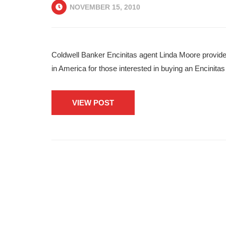
NOVEMBER 15, 2010
Coldwell Banker Encinitas agent Linda Moore provid
in America for those interested in buying an Encinit
VIEW POST