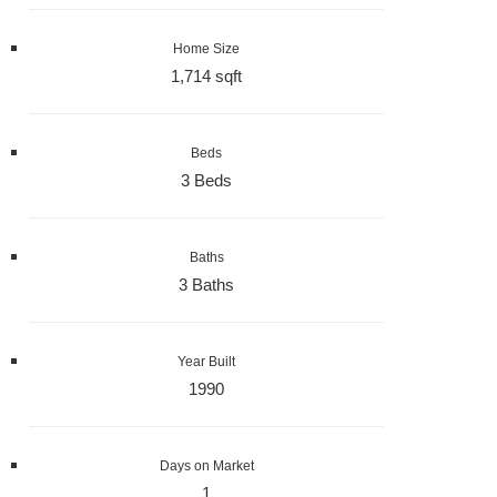
Home Size
1,714 sqft
Beds
3 Beds
Baths
3 Baths
Year Built
1990
Days on Market
1