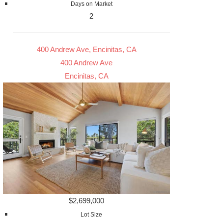
Days on Market
2
400 Andrew Ave, Encinitas, CA
400 Andrew Ave
Encinitas, CA
$2,699,000
Lot Size