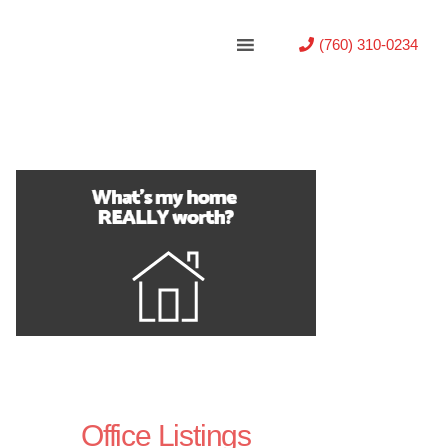
(760) 310-0234
Office Listings