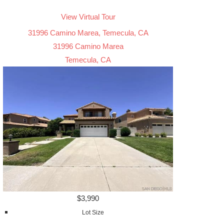
View Virtual Tour
31996 Camino Marea, Temecula, CA
31996 Camino Marea
Temecula, CA
$3,990
Lot Size