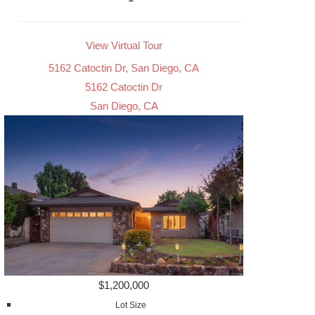
View Virtual Tour
5162 Catoctin Dr, San Diego, CA
5162 Catoctin Dr
San Diego, CA
$1,200,000
Lot Size