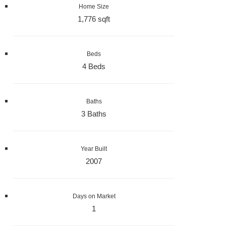
Home Size
1,776 sqft
Beds
4 Beds
Baths
3 Baths
Year Built
2007
Days on Market
1