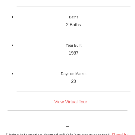
Baths
2 Baths
Year Built
1987
Days on Market
29
View Virtual Tour
Read full