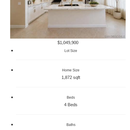
$1,049,900
Lot Size
Home Size
1,872 sqft
Beds
4 Beds
Baths