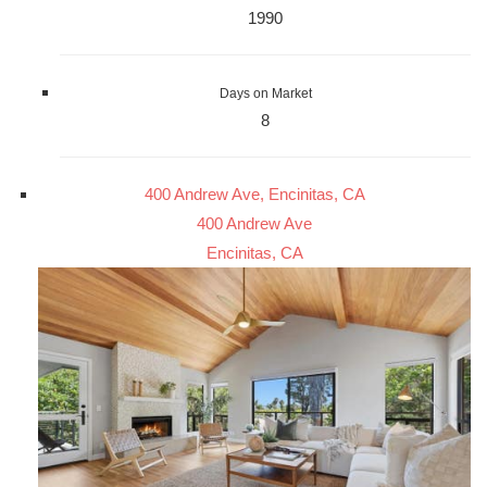
1990
Days on Market
8
400 Andrew Ave, Encinitas, CA
400 Andrew Ave
Encinitas, CA