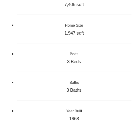
7,406 sqft
Home Size
1,947 sqft
Beds
3 Beds
Baths
3 Baths
Year Built
1968