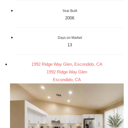
Year Built
2006
Days on Market
13
1992 Ridge Way Glen, Escondido, CA
1992 Ridge Way Glen
Escondido, CA