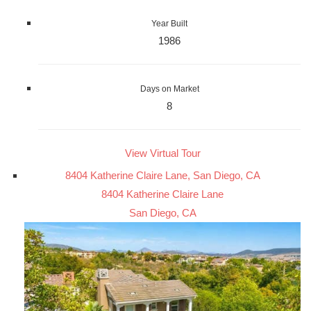
Year Built
1986
Days on Market
8
View Virtual Tour
8404 Katherine Claire Lane, San Diego, CA
8404 Katherine Claire Lane
San Diego, CA