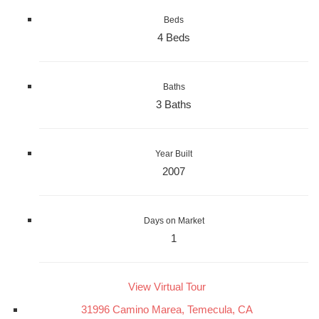
Beds
4 Beds
Baths
3 Baths
Year Built
2007
Days on Market
1
View Virtual Tour
31996 Camino Marea, Temecula, CA