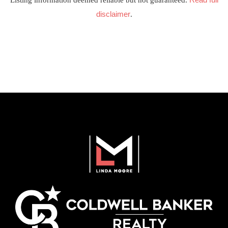
Listing information deemed reliable but not guaranteed.
disclaimer
.