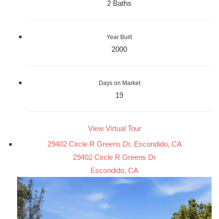
2 Baths
Year Built
2000
Days on Market
19
View Virtual Tour
29402 Circle R Greens Dr, Escondido, CA
29402 Circle R Greens Dr
Escondido, CA