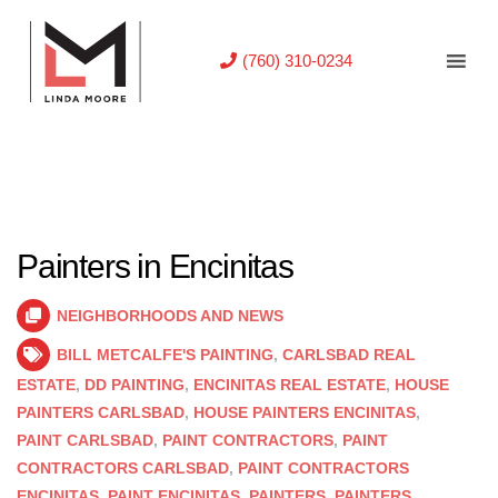
(760) 310-0234
Painters in Encinitas
NEIGHBORHOODS AND NEWS
BILL METCALFE'S PAINTING
,
CARLSBAD REAL
ESTATE
,
DD PAINTING
,
ENCINITAS REAL ESTATE
,
HOUSE
PAINTERS CARLSBAD
,
HOUSE PAINTERS ENCINITAS
,
PAINT CARLSBAD
,
PAINT CONTRACTORS
,
PAINT
CONTRACTORS CARLSBAD
,
PAINT CONTRACTORS
ENCINITAS
,
PAINT ENCINITAS
,
PAINTERS
,
PAINTERS