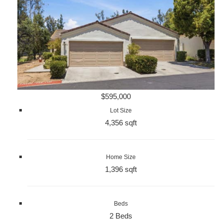
$595,000
Lot Size
4,356 sqft
Home Size
1,396 sqft
Beds
2 Beds