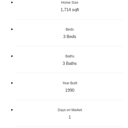
Home Size
1,714 sqft
Beds
3 Beds
Baths
3 Baths
Year Built
1990
Days on Market
1