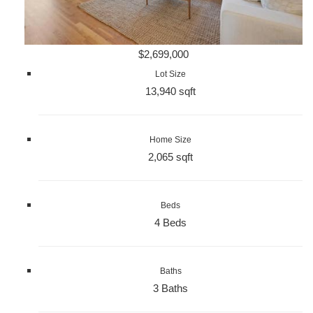
$2,699,000
Lot Size
13,940 sqft
Home Size
2,065 sqft
Beds
4 Beds
Baths
3 Baths