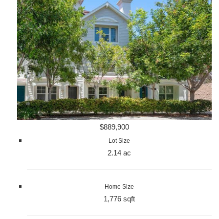
$889,900
Lot Size
2.14 ac
Home Size
1,776 sqft