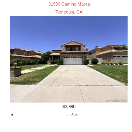
31996 Camino Marea
Temecula, CA
$3,990
Lot Size