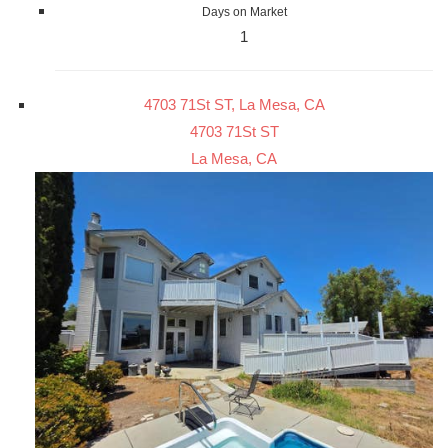
Days on Market
1
4703 71St ST, La Mesa, CA
4703 71St ST
La Mesa, CA