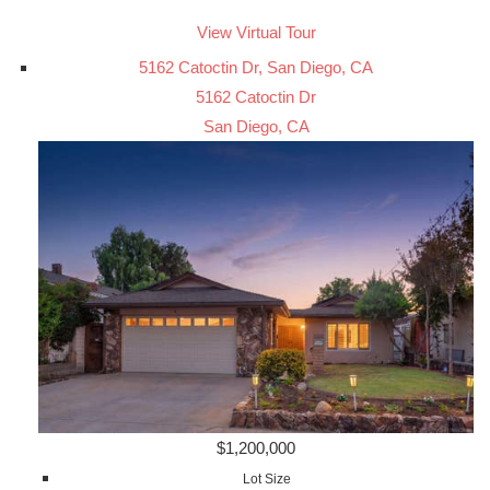
View Virtual Tour
5162 Catoctin Dr, San Diego, CA
5162 Catoctin Dr
San Diego, CA
$1,200,000
Lot Size