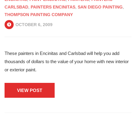
CARLSBAD
,
PAINTERS ENCINITAS
,
SAN DIEGO PAINTING
,
THOMPSON PAINTING COMPANY
OCTOBER 6, 2009
These painters in Encinitas and Carlsbad will help you add
thousands of dollars to the value of your home with new interior
or exterior paint.
VIEW POST