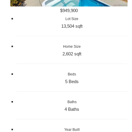
$949,900
Lot Size
13,504 sqft
Home Size
2,602 sqft
Beds
5 Beds
Baths
4 Baths
Year Built