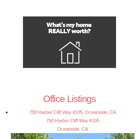
Office Listings
750 Harbor Cliff Way #105, Oceanside, CA
750 Harbor Cliff Way #105
Oceanside, CA