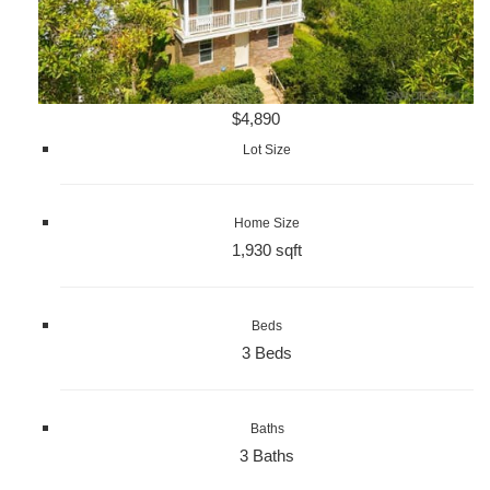
$4,890
Lot Size
Home Size
1,930 sqft
Beds
3 Beds
Baths
3 Baths