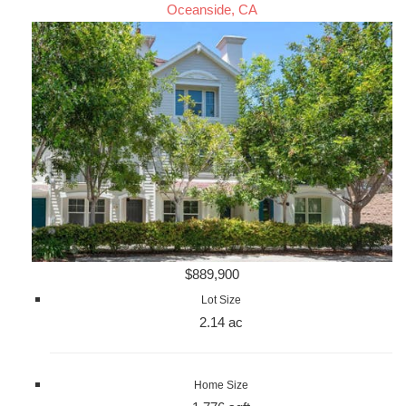
Oceanside, CA
$889,900
Lot Size
2.14 ac
Home Size