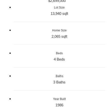
$2,699,000
Lot Size
13,940 sqft
Home Size
2,065 sqft
Beds
4 Beds
Baths
3 Baths
Year Built
1986