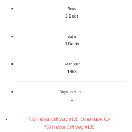
Beds
3 Beds
Baths
3 Baths
Year Built
1968
Days on Market
1
750 Harbor Cliff Way #105, Oceanside, CA
750 Harbor Cliff Way #105