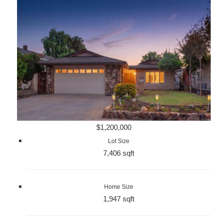
$1,200,000
Lot Size
7,406 sqft
Home Size
1,947 sqft