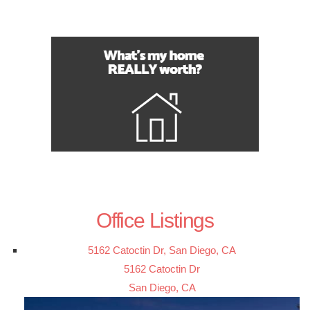
Office Listings
5162 Catoctin Dr, San Diego, CA
5162 Catoctin Dr
San Diego, CA