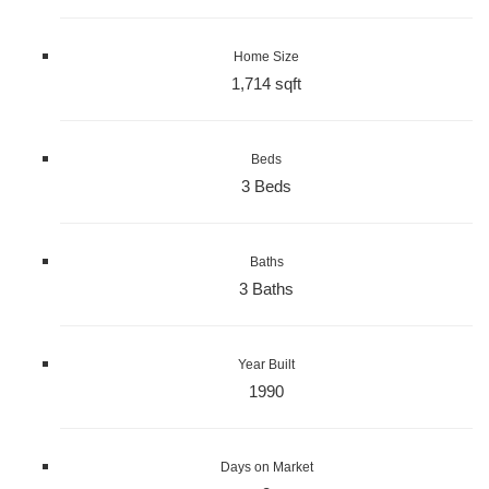
Home Size
1,714 sqft
Beds
3 Beds
Baths
3 Baths
Year Built
1990
Days on Market