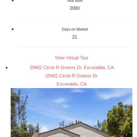
Year Built
2000
Days on Market
21
View Virtual Tour
29402 Circle R Greens Dr, Escondido, CA
29402 Circle R Greens Dr
Escondido, CA