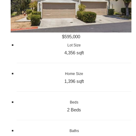
$595,000
Lot Size
4,356 sqft
Home Size
1,396 sqft
Beds
2 Beds
Baths