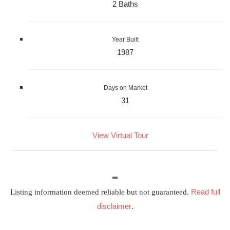
2 Baths
Year Built
1987
Days on Market
31
View Virtual Tour
Read full
Listing information deemed reliable but not guaranteed.
disclaimer
.