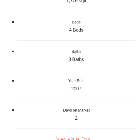
1,776 sqft
Beds
4 Beds
Baths
3 Baths
Year Built
2007
Days on Market
2
View Virtual Tour