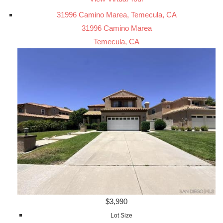
31996 Camino Marea, Temecula, CA
31996 Camino Marea
Temecula, CA
$3,990
Lot Size