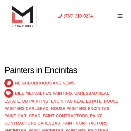
(760) 310-0234
Painters in Encinitas
NEIGHBORHOODS AND NEWS
BILL METCALFE'S PAINTING
,
CARLSBAD REAL
ESTATE
,
DD PAINTING
,
ENCINITAS REAL ESTATE
,
HOUSE
PAINTERS CARLSBAD
,
HOUSE PAINTERS ENCINITAS
,
PAINT CARLSBAD
,
PAINT CONTRACTORS
,
PAINT
CONTRACTORS CARLSBAD
,
PAINT CONTRACTORS
ENCINITAS
,
PAINT ENCINITAS
,
PAINTERS
,
PAINTERS