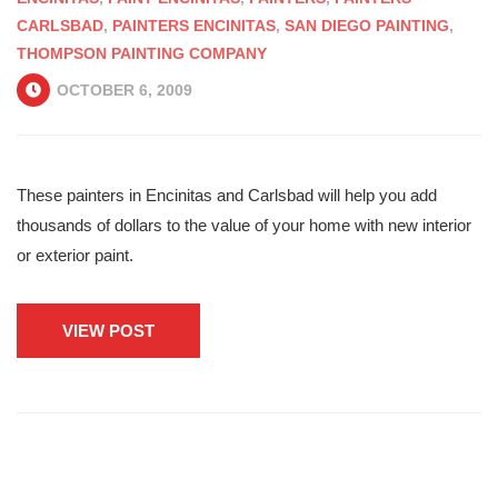
CARLSBAD
,
PAINTERS ENCINITAS
,
SAN DIEGO PAINTING
,
THOMPSON PAINTING COMPANY
OCTOBER 6, 2009
These painters in Encinitas and Carlsbad will help you add
thousands of dollars to the value of your home with new interior
or exterior paint.
VIEW POST