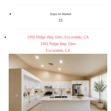
Days on Market
15
1992 Ridge Way Glen, Escondido, CA
1992 Ridge Way Glen
Escondido, CA