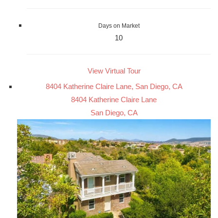
Days on Market
10
View Virtual Tour
8404 Katherine Claire Lane, San Diego, CA
8404 Katherine Claire Lane
San Diego, CA