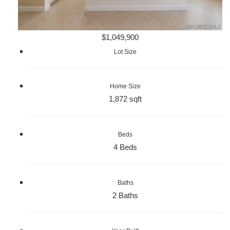
$1,049,900
Lot Size
Home Size
1,872 sqft
Beds
4 Beds
Baths
2 Baths