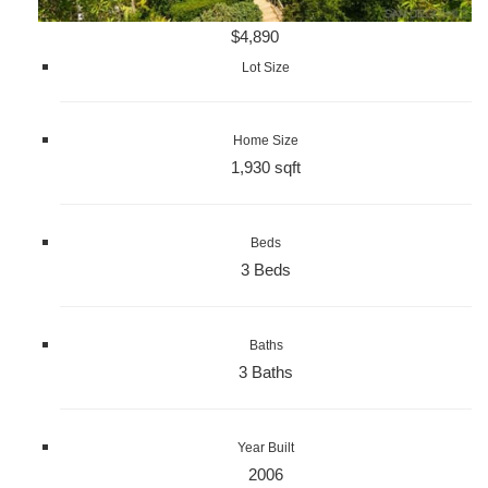
$4,890
Lot Size
Home Size
1,930 sqft
Beds
3 Beds
Baths
3 Baths
Year Built
2006