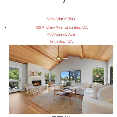
3
View Virtual Tour
400 Andrew Ave, Encinitas, CA
400 Andrew Ave
Encinitas, CA