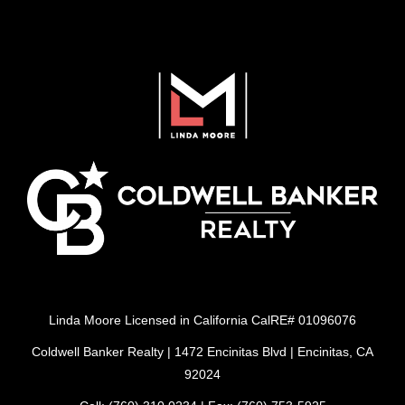
Linda Moore Licensed in California CalRE# 01096076
Coldwell Banker Realty | 1472 Encinitas Blvd | Encinitas, CA
92024