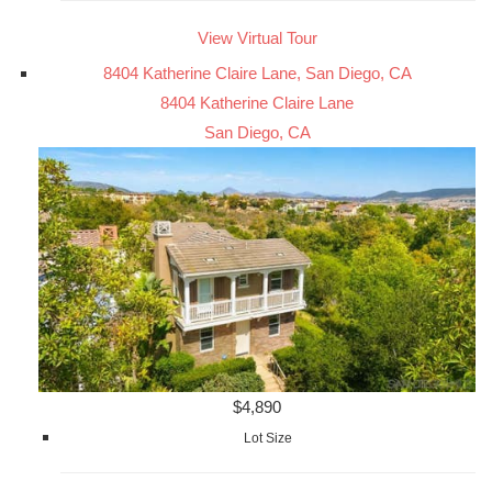
View Virtual Tour
8404 Katherine Claire Lane, San Diego, CA
8404 Katherine Claire Lane
San Diego, CA
$4,890
Lot Size