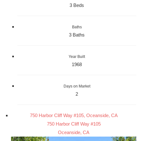
3 Beds
Baths
3 Baths
Year Built
1968
Days on Market
2
750 Harbor Cliff Way #105, Oceanside, CA
750 Harbor Cliff Way #105
Oceanside, CA