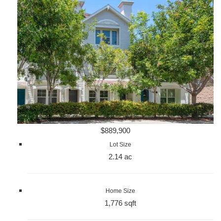
$889,900
Lot Size
2.14 ac
Home Size
1,776 sqft