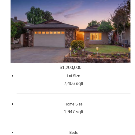
$1,200,000
Lot Size
7,406 sqft
Home Size
1,947 sqft
Beds