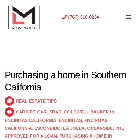
(760) 310-0234
Purchasing a home in Southern
California
REAL ESTATE TIPS
CARDIFF
,
CARLSBAD
,
COLDWELL BANKER IN
ENCINITAS CALIFORNIA
,
ENCINITAS
,
ENCINITAS
CALIFORNIA
,
ESCONDIDO
,
LA JOLLA
,
OCEANSIDE
,
PRE
APPROVED FOR A LOAN
,
PURCHASING A HOME IN