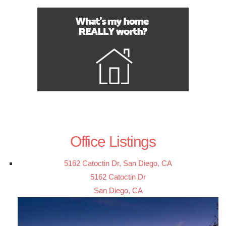
Office Listings
5162 Catoctin Dr, San Diego, CA
5162 Catoctin Dr
San Diego, CA