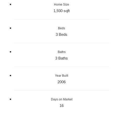
Home Size
1,930 sqft
Beds
3 Beds
Baths
3 Baths
Year Built
2006
Days on Market
16