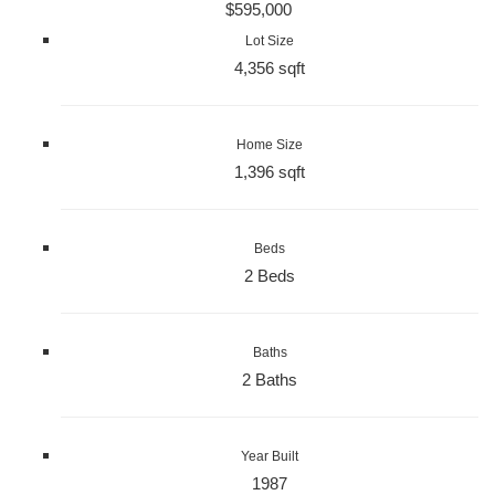
$595,000
Lot Size
4,356 sqft
Home Size
1,396 sqft
Beds
2 Beds
Baths
2 Baths
Year Built
1987