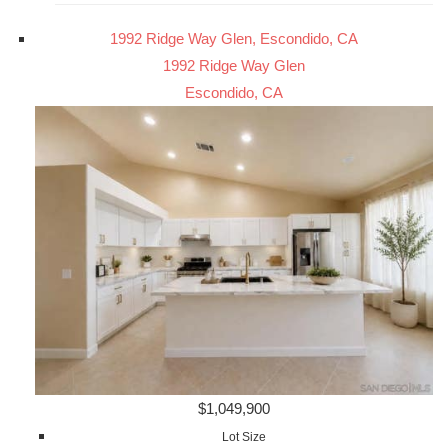
1992 Ridge Way Glen, Escondido, CA
1992 Ridge Way Glen
Escondido, CA
$1,049,900
Lot Size