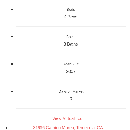
Beds
4 Beds
Baths
3 Baths
Year Built
2007
Days on Market
3
View Virtual Tour
31996 Camino Marea, Temecula, CA