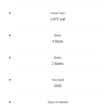
Home Size
1,872 sqft
Beds
4 Beds
Baths
2 Baths
Year Built
2000
Days on Market