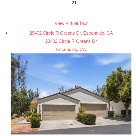
21
View Virtual Tour
29402 Circle R Greens Dr, Escondido, CA
29402 Circle R Greens Dr
Escondido, CA