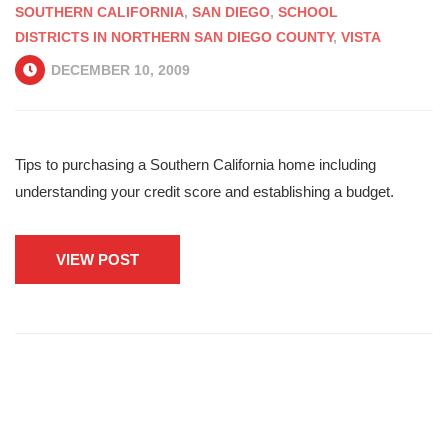
SOUTHERN CALIFORNIA
,
SAN DIEGO
,
SCHOOL
DISTRICTS IN NORTHERN SAN DIEGO COUNTY
,
VISTA
DECEMBER 10, 2009
Tips to purchasing a Southern California home including
understanding your credit score and establishing a budget.
VIEW POST