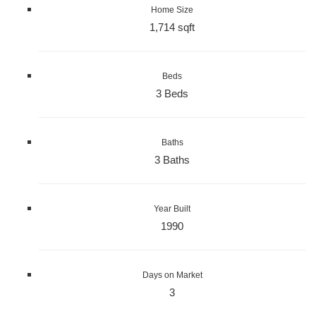
Home Size
1,714 sqft
Beds
3 Beds
Baths
3 Baths
Year Built
1990
Days on Market
3