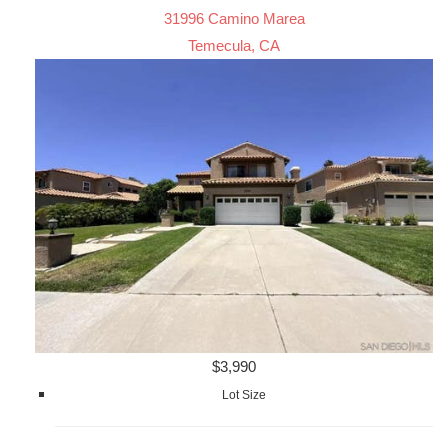
31996 Camino Marea
Temecula, CA
$3,990
Lot Size