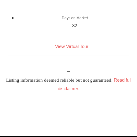
Days on Market
32
View Virtual Tour
Read full
Listing information deemed reliable but not guaranteed.
disclaimer
.