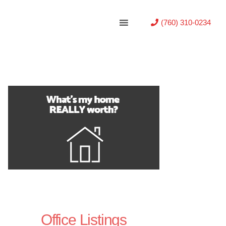
(760) 310-0234
Office Listings