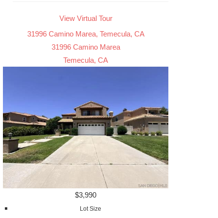
View Virtual Tour
31996 Camino Marea, Temecula, CA
31996 Camino Marea
Temecula, CA
$3,990
Lot Size