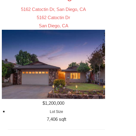
5162 Catoctin Dr, San Diego, CA
5162 Catoctin Dr
San Diego, CA
$1,200,000
Lot Size
7,406 sqft