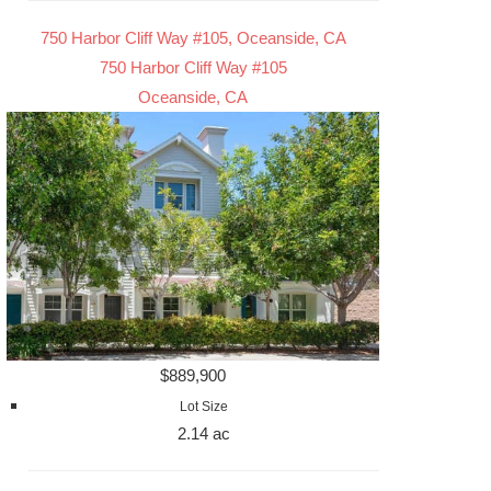
750 Harbor Cliff Way #105, Oceanside, CA
750 Harbor Cliff Way #105
Oceanside, CA
$889,900
Lot Size
2.14 ac