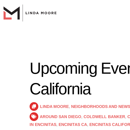
Upcoming Event
California
LINDA MOORE
,
NEIGHBORHOODS AND NEW
AROUND SAN DIEGO
,
COLDWELL BANKER
,
C
IN ENCINITAS
,
ENCINITAS CA
,
ENCINITAS CALIFO