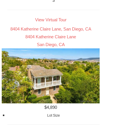
3
View Virtual Tour
8404 Katherine Claire Lane, San Diego, CA
8404 Katherine Claire Lane
San Diego, CA
$4,890
Lot Size