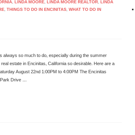
ORNIA
,
LINDA MOORE
,
LINDA MOORE REALTOR
,
LINDA
RE
,
THINGS TO DO IN ENCINITAS
,
WHAT TO DO IN
e’s always so much to do, especially during the summer
eal estate in Encinitas, California so desirable. Here are a
 Saturday August 22nd 1:00PM to 4:00PM The Encinitas
 Park Drive …