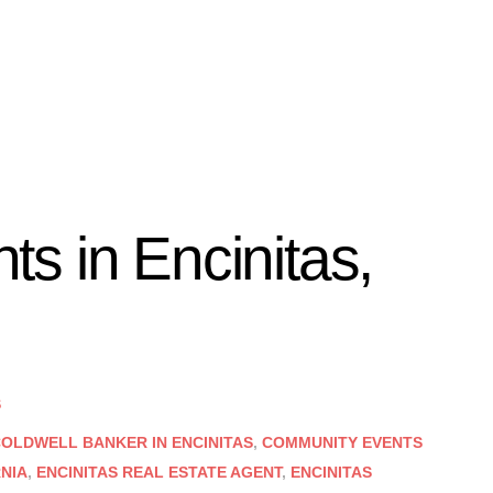
s in Encinitas,
S
OLDWELL BANKER IN ENCINITAS
,
COMMUNITY EVENTS
RNIA
,
ENCINITAS REAL ESTATE AGENT
,
ENCINITAS