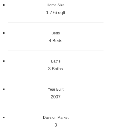
Home Size
1,776 sqft
Beds
4 Beds
Baths
3 Baths
Year Built
2007
Days on Market
3