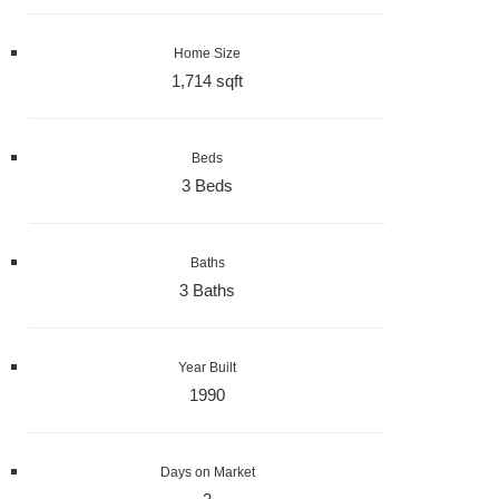
Home Size
1,714 sqft
Beds
3 Beds
Baths
3 Baths
Year Built
1990
Days on Market