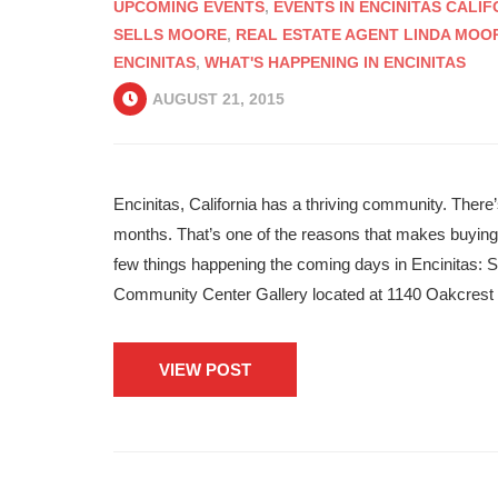
UPCOMING EVENTS
,
EVENTS IN ENCINITAS CALIF
SELLS MOORE
,
REAL ESTATE AGENT LINDA MOO
ENCINITAS
,
WHAT'S HAPPENING IN ENCINITAS
AUGUST 21, 2015
Encinitas, California has a thriving community. Ther
months. That’s one of the reasons that makes buying r
few things happening the coming days in Encinitas:
Community Center Gallery located at 1140 Oakcrest
VIEW POST