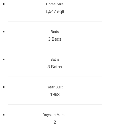
Home Size
1,947 sqft
Beds
3 Beds
Baths
3 Baths
Year Built
1968
Days on Market
2