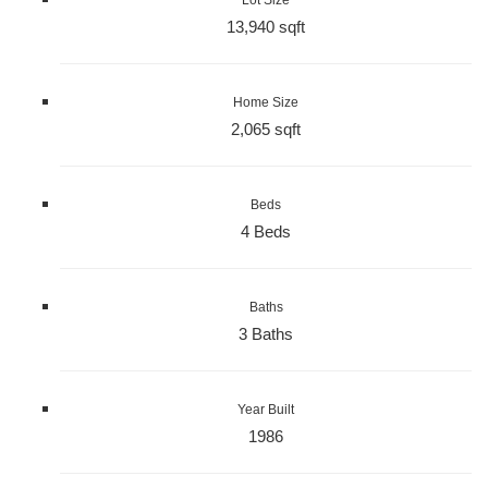
13,940 sqft
Home Size
2,065 sqft
Beds
4 Beds
Baths
3 Baths
Year Built
1986