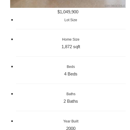
$1,049,900
Lot Size
Home Size
1,872 sqft
Beds
4 Beds
Baths
2 Baths
Year Built
2000