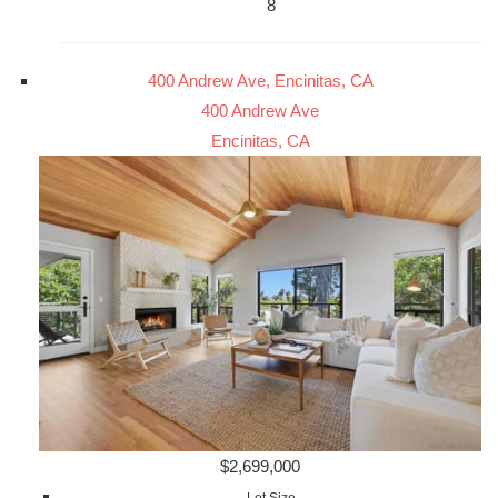
8
400 Andrew Ave, Encinitas, CA
400 Andrew Ave
Encinitas, CA
$2,699,000
Lot Size