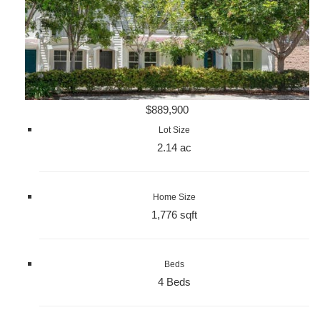
$889,900
Lot Size
2.14 ac
Home Size
1,776 sqft
Beds
4 Beds