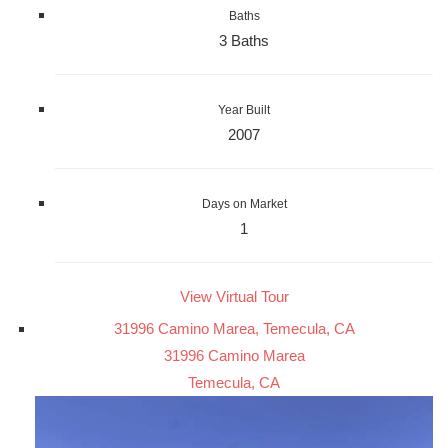
Baths
3 Baths
Year Built
2007
Days on Market
1
View Virtual Tour
31996 Camino Marea, Temecula, CA
31996 Camino Marea
Temecula, CA