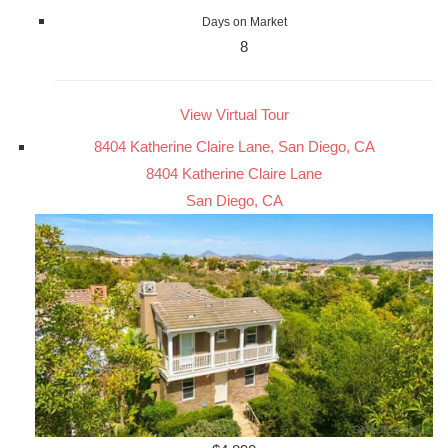
Days on Market
8
View Virtual Tour
8404 Katherine Claire Lane, San Diego, CA
8404 Katherine Claire Lane
San Diego, CA