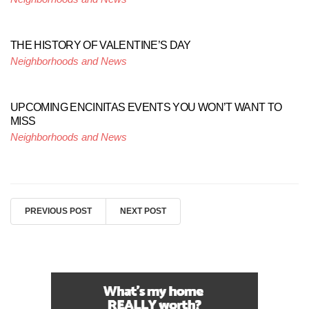
THE HISTORY OF VALENTINE’S DAY
Neighborhoods and News
UPCOMING ENCINITAS EVENTS YOU WON’T WANT TO
MISS
Neighborhoods and News
PREVIOUS POST
NEXT POST