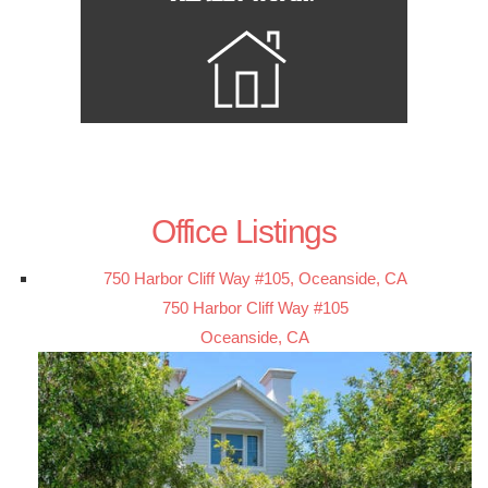
Office Listings
750 Harbor Cliff Way #105, Oceanside, CA
750 Harbor Cliff Way #105
Oceanside, CA