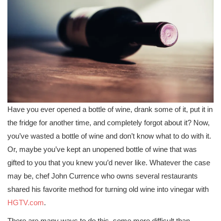
Have you ever opened a bottle of wine, drank some of it, put it in
the fridge for another time, and completely forgot about it? Now,
you’ve wasted a bottle of wine and don’t know what to do with it.
Or, maybe you’ve kept an unopened bottle of wine that was
gifted to you that you knew you’d never like. Whatever the case
may be, chef John Currence who owns several restaurants
shared his favorite method for turning old wine into vinegar with
HGTV.com
.
There are many ways to do this, some more difficult than