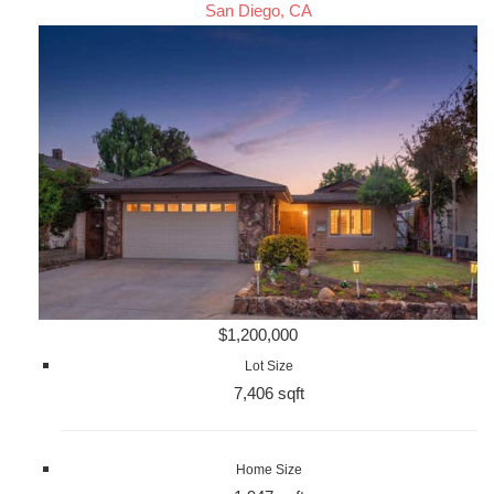
San Diego, CA
$1,200,000
Lot Size
7,406 sqft
Home Size