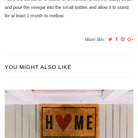
and pour the vinegar into the small bottles and allow it to stand
for at least 1 month to mellow.
Share this:
YOU MIGHT ALSO LIKE