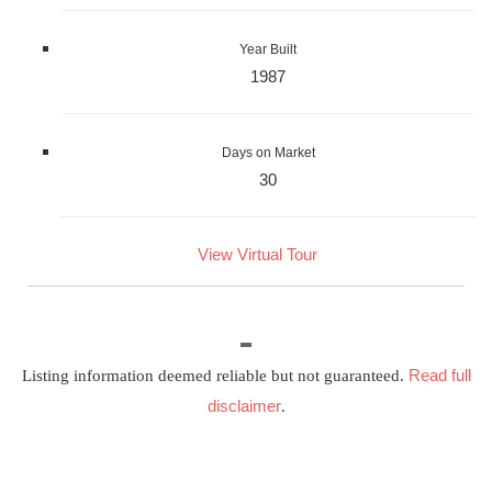
Year Built
1987
Days on Market
30
View Virtual Tour
Read full
Listing information deemed reliable but not guaranteed.
disclaimer
.