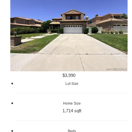
$3,990
Lot Size
Home Size
1,714 sqft
Beds