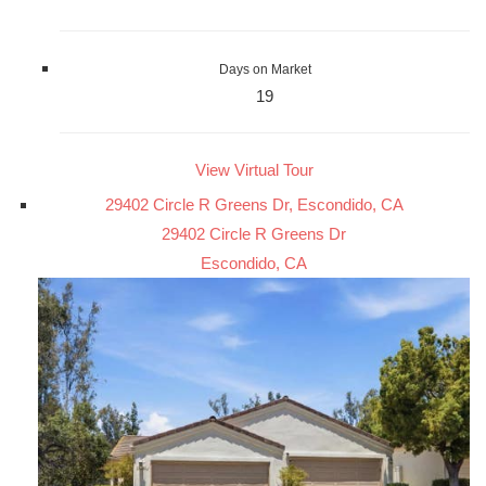
Days on Market
19
View Virtual Tour
29402 Circle R Greens Dr, Escondido, CA
29402 Circle R Greens Dr
Escondido, CA