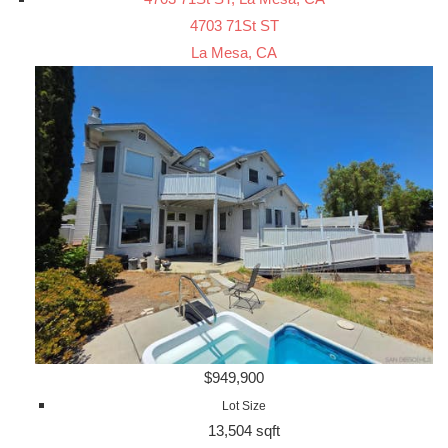
4703 71St ST
La Mesa, CA
$949,900
Lot Size
13,504 sqft