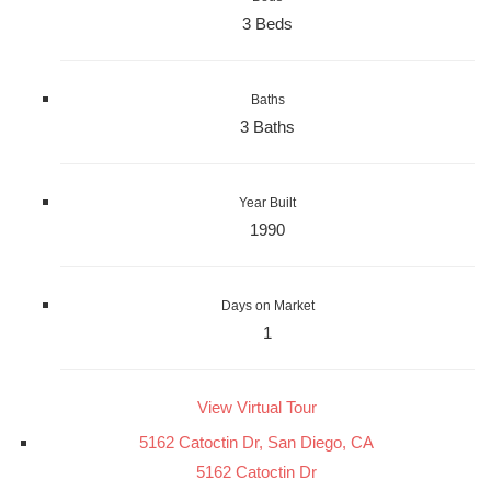
3 Beds
Baths
3 Baths
Year Built
1990
Days on Market
1
View Virtual Tour
5162 Catoctin Dr, San Diego, CA
5162 Catoctin Dr