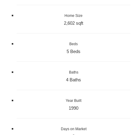
Home Size
2,602 sqft
Beds
5 Beds
Baths
4 Baths
Year Built
1990
Days on Market