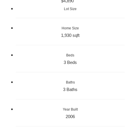
$4,890
Lot Size
Home Size
1,930 sqft
Beds
3 Beds
Baths
3 Baths
Year Built
2006