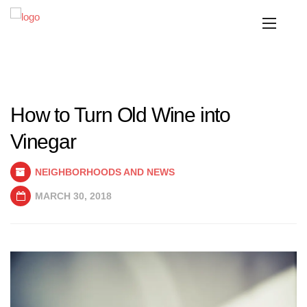
How to Turn Old Wine into
Vinegar
NEIGHBORHOODS AND NEWS
MARCH 30, 2018