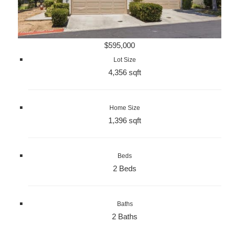
$595,000
Lot Size
4,356 sqft
Home Size
1,396 sqft
Beds
2 Beds
Baths
2 Baths