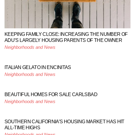
KEEPING FAMILY CLOSE: INCREASING THE NUMBER OF
ADU’S LARGELY HOUSING PARENTS OF THE OWNER
Neighborhoods and News
ITALIAN GELATO IN ENCINITAS
Neighborhoods and News
BEAUTIFUL HOMES FOR SALE CARLSBAD
Neighborhoods and News
SOUTHERN CALIFORNIA’S HOUSING MARKET HAS HIT
ALL-TIME HIGHS
Neighborhoods and News