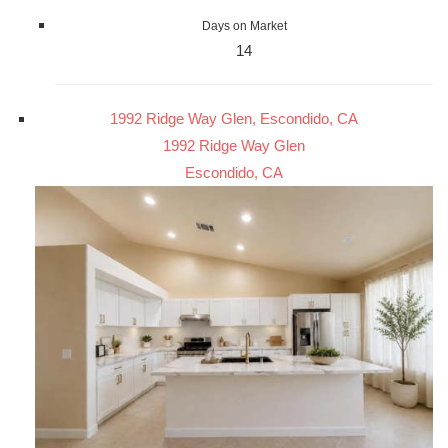
Days on Market
14
1992 Ridge Way Glen, Escondido, CA
1992 Ridge Way Glen
Escondido, CA