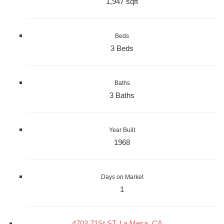
1,947 sqft
Beds
3 Beds
Baths
3 Baths
Year Built
1968
Days on Market
1
4703 71St ST, La Mesa, CA