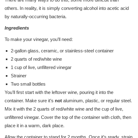
others. In reality, it is simply converting alcohol into acetic acid
by naturally-occurring bacteria.
Ingredients
To make your vinegar, you’ll need:
2-gallon glass, ceramic, or stainless-steel container
2 quarts of red/white wine
1 cup of live, unfiltered vinegar
Strainer
Two small bottles
You’ll first start with the leftover wine, pouring it into the
container. Make sure it’s
not
aluminum, plastic, or regular steel.
Mix it with the 2 quarts of red/white wine and the cup of live,
unfiltered vinegar. Cover the top of the container with cloth, then
place it in a warm, dark place.
Allow the container to stand for 2 months. Once it’s ready, strain