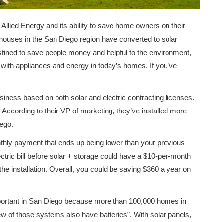
t Allied Energy and its ability to save home owners on their
y houses in the San Diego region have converted to solar
Destined to save people money and helpful to the environment,
 with appliances and energy in today’s homes. If you’ve
siness based on both solar and electric contracting licenses.
e. According to their VP of marketing, they’ve installed more
ego.
nthly payment that ends up being lower than your previous
ectric bill before solar + storage could have a $10-per-month
the installation. Overall, you could be saving $360 a year on
 important in San Diego because more than 100,000 homes in
ew of those systems also have batteries”. With solar panels,