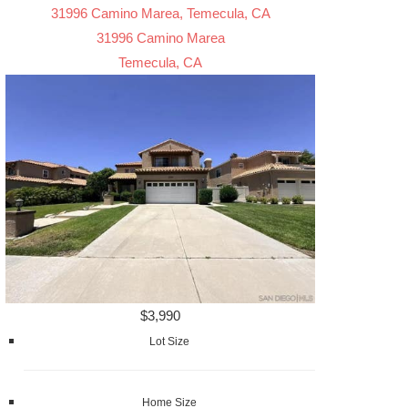
31996 Camino Marea, Temecula, CA
31996 Camino Marea
Temecula, CA
$3,990
Lot Size
Home Size