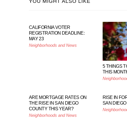
YOU MIGHT ALSO LIKE
CALIFORNIA VOTER
REGISTRATION DEADLINE:
MAY 23
Neighborhoods and News
5 THINGS T
THIS MONT
Neighborhoo
ARE MORTGAGE RATES ON
RISE IN F
THE RISE IN SAN DIEGO
SAN DIEGO
COUNTY THIS YEAR?
Neighborhoo
Neighborhoods and News