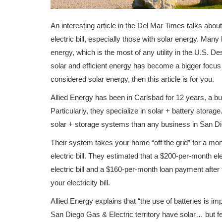
An interesting article in the Del Mar Times talks abou
electric bill, especially those with solar energy. Man
energy, which is the most of any utility in the U.S. 
solar and efficient energy has become a bigger focus
considered solar energy, then this article is for you.
Allied Energy has been in Carlsbad for 12 years, a bu
Particularly, they specialize in solar + battery storag
solar + storage systems than any business in San Di
Their system takes your home “off the grid” for a mo
electric bill. They estimated that a $200-per-month el
electric bill and a $160-per-month loan payment after 
your electricity bill.
Allied Energy explains that “the use of batteries is
San Diego Gas & Electric territory have solar… but f