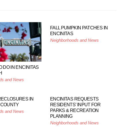
FALL PUMPKIN PATCHES IN
ENCINITAS
Neighborhoods and News
O DO IN ENCINITAS
H
ds and News
ORECLOSURES IN
ENCINITAS REQUESTS
 COUNTY
RESIDENTS’ INPUT FOR
PARKS & RECREATION
ds and News
PLANNING
Neighborhoods and News