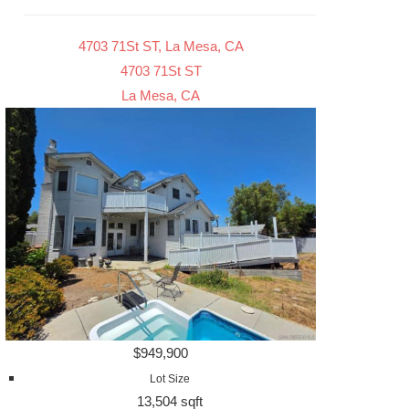
4703 71St ST, La Mesa, CA
4703 71St ST
La Mesa, CA
$949,900
Lot Size
13,504 sqft