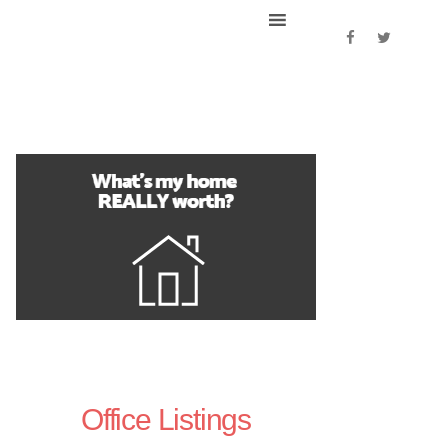
Office Listings