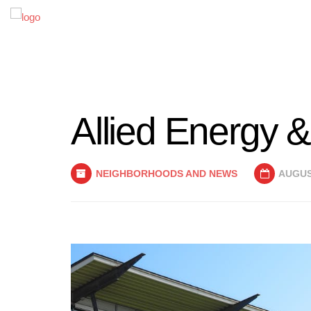
Allied Energy & 
NEIGHBORHOODS AND NEWS
AUGUST