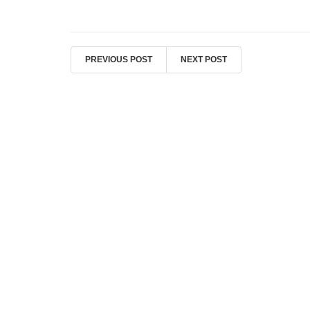
PREVIOUS POST
NEXT POST