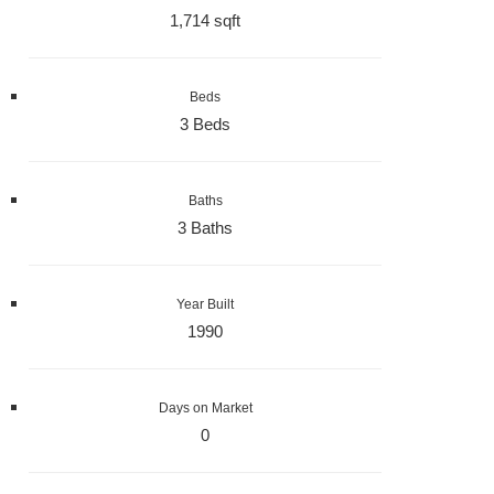
1,714 sqft
Beds
3 Beds
Baths
3 Baths
Year Built
1990
Days on Market
0