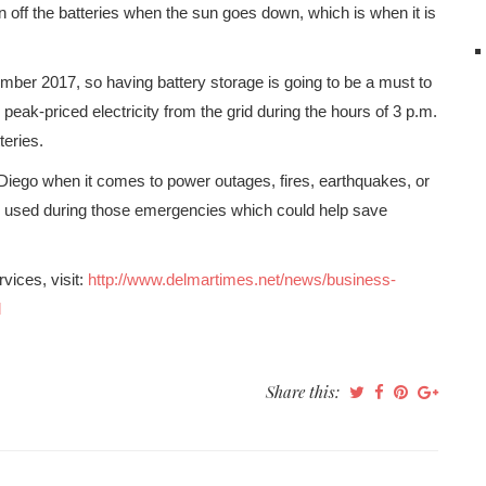
 off the batteries when the sun goes down, which is when it is
mber 2017, so having battery storage is going to be a must to
g peak-priced electricity from the grid during the hours of 3 p.m.
teries.
 Diego when it comes to power outages, fires, earthquakes, or
are used during those emergencies which could help save
vices, visit:
http://www.delmartimes.net/news/business-
l
Share this: