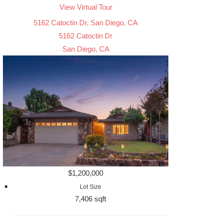
View Virtual Tour
5162 Catoctin Dr, San Diego, CA
5162 Catoctin Dr
San Diego, CA
$1,200,000
Lot Size
7,406 sqft