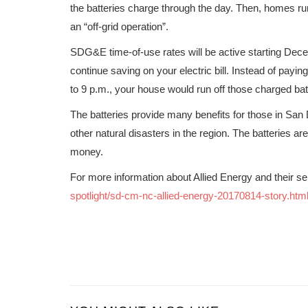
the batteries charge through the day. Then, homes run
an “off-grid operation”.
SDG&E time-of-use rates will be active starting Dece
continue saving on your electric bill. Instead of payin
to 9 p.m., your house would run off those charged bat
The batteries provide many benefits for those in San
other natural disasters in the region. The batteries 
money.
For more information about Allied Energy and their ser
spotlight/sd-cm-nc-allied-energy-20170814-story.htm