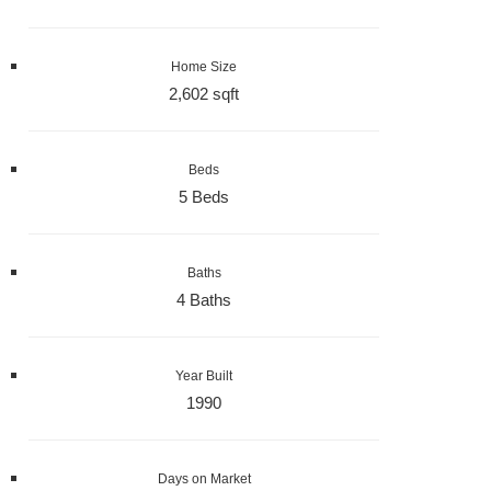
Home Size
2,602 sqft
Beds
5 Beds
Baths
4 Baths
Year Built
1990
Days on Market