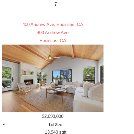
7
400 Andrew Ave, Encinitas, CA
400 Andrew Ave
Encinitas, CA
$2,699,000
Lot Size
13,940 sqft