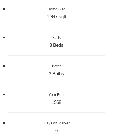
Home Size
1,947 sqft
Beds
3 Beds
Baths
3 Baths
Year Built
1968
Days on Market
0