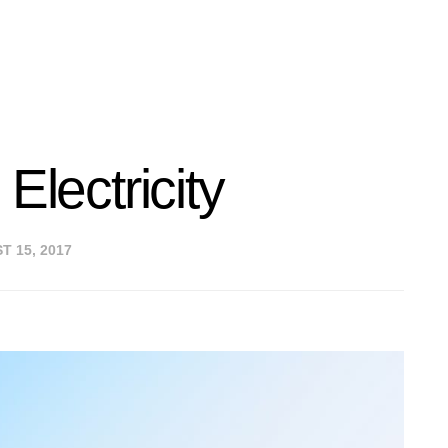
Electricity
 15, 2017