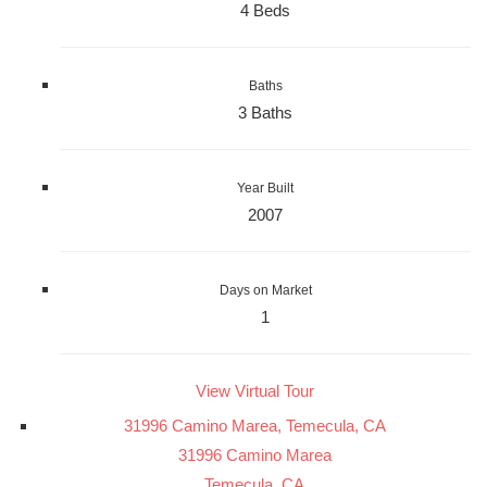
4 Beds
Baths
3 Baths
Year Built
2007
Days on Market
1
View Virtual Tour
31996 Camino Marea, Temecula, CA
31996 Camino Marea
Temecula, CA