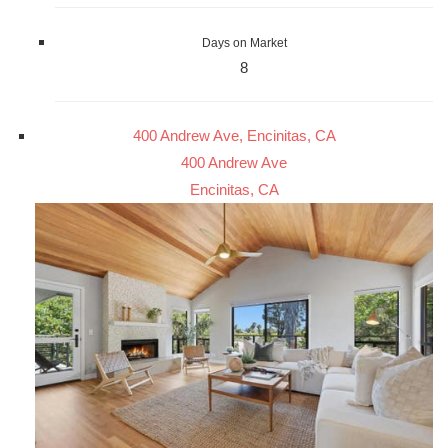
Days on Market
8
400 Andrew Ave, Encinitas, CA
400 Andrew Ave
Encinitas, CA