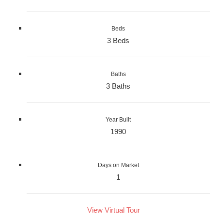
Beds
3 Beds
Baths
3 Baths
Year Built
1990
Days on Market
1
View Virtual Tour