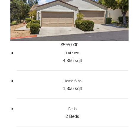
$595,000
Lot Size
4,356 sqft
Home Size
1,396 sqft
Beds
2 Beds