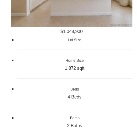
$1,049,900
Lot Size
Home Size
1,872 sqft
Beds
4 Beds
Baths
2 Baths