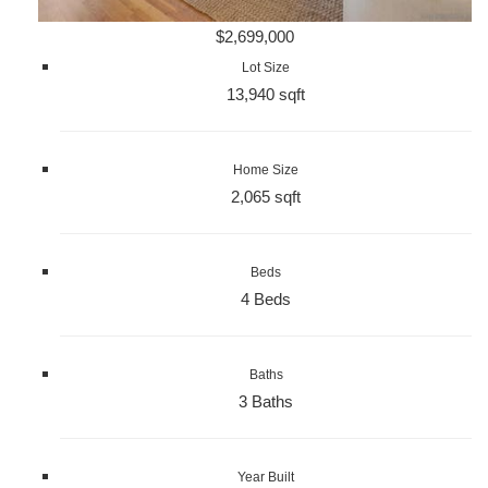
$2,699,000
Lot Size
13,940 sqft
Home Size
2,065 sqft
Beds
4 Beds
Baths
3 Baths
Year Built