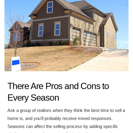
There Are Pros and Cons to
Every Season
Ask a group of realtors when they think the best time to sell a
home is, and you’ll probably receive mixed responses.
Seasons can affect the selling process by adding specific