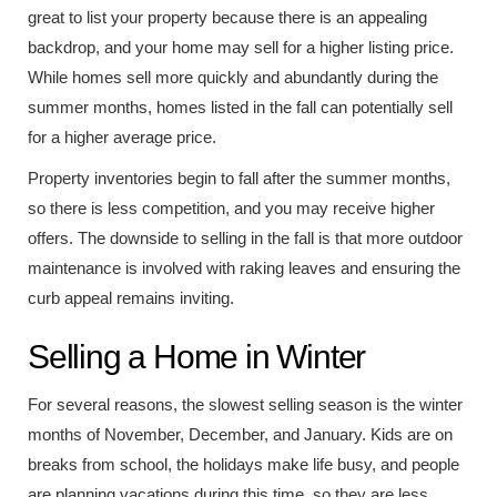
great to list your property because there is an appealing
backdrop, and your home may sell for a higher listing price.
While homes sell more quickly and abundantly during the
summer months, homes listed in the fall can potentially sell
for a higher average price.
Property inventories begin to fall after the summer months,
so there is less competition, and you may receive higher
offers. The downside to selling in the fall is that more outdoor
maintenance is involved with raking leaves and ensuring the
curb appeal remains inviting.
Selling a Home in Winter
For several reasons, the slowest selling season is the winter
months of November, December, and January. Kids are on
breaks from school, the holidays make life busy, and people
are planning vacations during this time, so they are less