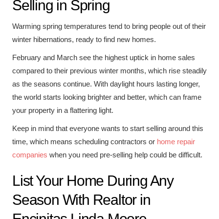
Selling in Spring
Warming spring temperatures tend to bring people out of their
winter hibernations, ready to find new homes.
February and March see the highest uptick in home sales
compared to their previous winter months, which rise steadily
as the seasons continue. With daylight hours lasting longer,
the world starts looking brighter and better, which can frame
your property in a flattering light.
Keep in mind that everyone wants to start selling around this
time, which means scheduling contractors or
home repair
companies
when you need pre-selling help could be difficult.
List Your Home During Any
Season With Realtor in
Encinitas Linda Moore