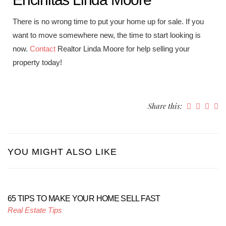
There is no wrong time to put your home up for sale. If you
want to move somewhere new, the time to start looking is
now.
Contact
Realtor Linda Moore for help selling your
property today!
Share this:
YOU MIGHT ALSO LIKE
65 TIPS TO MAKE YOUR HOME SELL FAST
Real Estate Tips