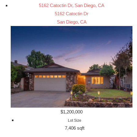
5162 Catoctin Dr, San Diego, CA
5162 Catoctin Dr
San Diego, CA
$1,200,000
Lot Size
7,406 sqft