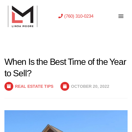
(760) 310-0234
When Is the Best Time of the Year
to Sell?
REAL ESTATE TIPS
OCTOBER 20, 2022