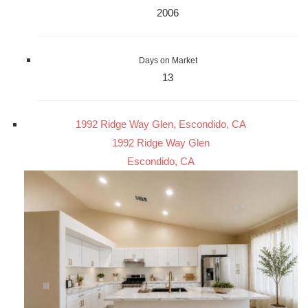
2006
Days on Market
13
1992 Ridge Way Glen, Escondido, CA
1992 Ridge Way Glen
Escondido, CA