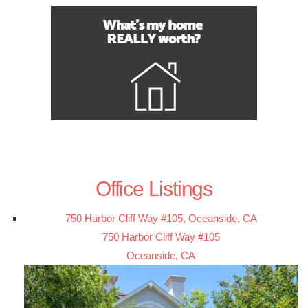
Office Listings
750 Harbor Cliff Way #105, Oceanside, CA
750 Harbor Cliff Way #105
Oceanside, CA