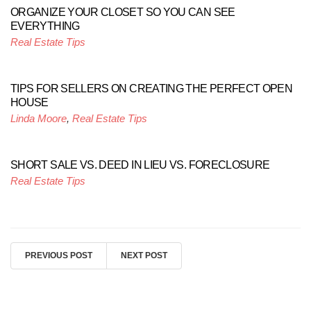
ORGANIZE YOUR CLOSET SO YOU CAN SEE
EVERYTHING
Real Estate Tips
TIPS FOR SELLERS ON CREATING THE PERFECT OPEN
HOUSE
Linda Moore
,
Real Estate Tips
SHORT SALE VS. DEED IN LIEU VS. FORECLOSURE
Real Estate Tips
PREVIOUS POST
NEXT POST