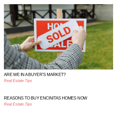
ARE WE IN A BUYER’S MARKET?
Real Estate Tips
REASONS TO BUY ENCINITAS HOMES NOW
Real Estate Tips