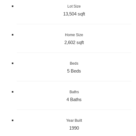
Lot Size
13,504 sqft
Home Size
2,602 sqft
Beds
5 Beds
Baths
4 Baths
Year Built
1990