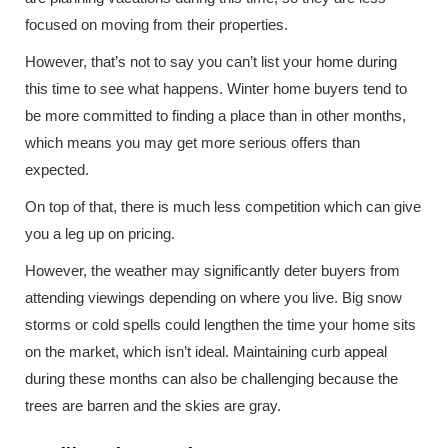
focused on moving from their properties.
However, that’s not to say you can’t list your home during
this time to see what happens. Winter home buyers tend to
be more committed to finding a place than in other months,
which means you may get more serious offers than
expected.
On top of that, there is much less competition which can give
you a leg up on pricing.
However, the weather may significantly deter buyers from
attending viewings depending on where you live. Big snow
storms or cold spells could lengthen the time your home sits
on the market, which isn’t ideal. Maintaining curb appeal
during these months can also be challenging because the
trees are barren and the skies are gray.