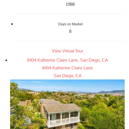
1986
Days on Market
8
View Virtual Tour
8404 Katherine Claire Lane, San Diego, CA
8404 Katherine Claire Lane
San Diego, CA