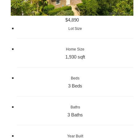
$4,890
Lot Size
Home Size
1,930 sqft
Beds
3 Beds
Baths
3 Baths
Year Built