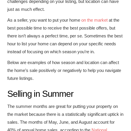
challenges depending on your listing, but location can have
just as much effect.
As a seller, you want to put your home
on the market
at the
best possible time to receive the best possible offers, but
there isn’t always a perfect time, per se. Sometimes the best
hour to list your home can depend on your specific needs
instead of focusing on which season you’re in.
Below are examples of how season and location can affect
the home’s sale positively or negatively to help you navigate
future listings.
Selling in Summer
The summer months are great for putting your property on
the market because there is a statistically significant uptick in
sales. The months of May, June, and August account for
40% of annual home sales, according to the
National