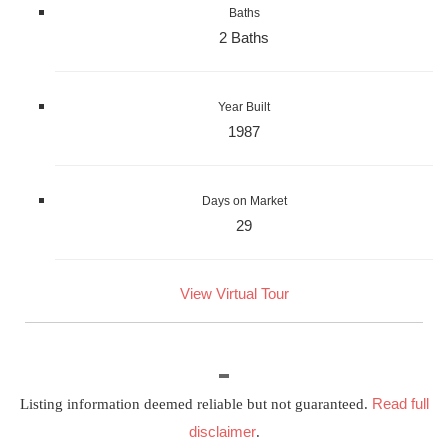
Baths
2 Baths
Year Built
1987
Days on Market
29
View Virtual Tour
Read full
Listing information deemed reliable but not guaranteed.
disclaimer
.