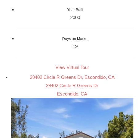
Year Built
2000
Days on Market
19
View Virtual Tour
29402 Circle R Greens Dr, Escondido, CA
29402 Circle R Greens Dr
Escondido, CA