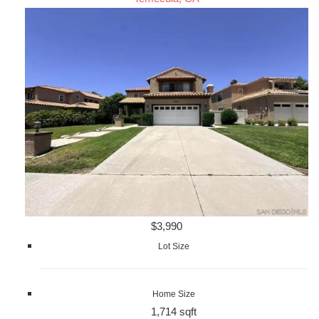
$3,990
Lot Size
Home Size
1,714 sqft