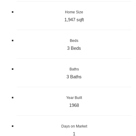
Home Size
1,947 sqft
Beds
3 Beds
Baths
3 Baths
Year Built
1968
Days on Market
1