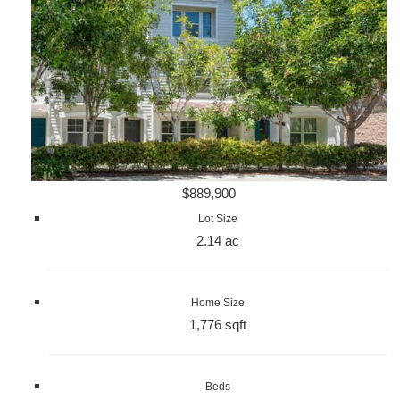
$889,900
Lot Size
2.14 ac
Home Size
1,776 sqft
Beds