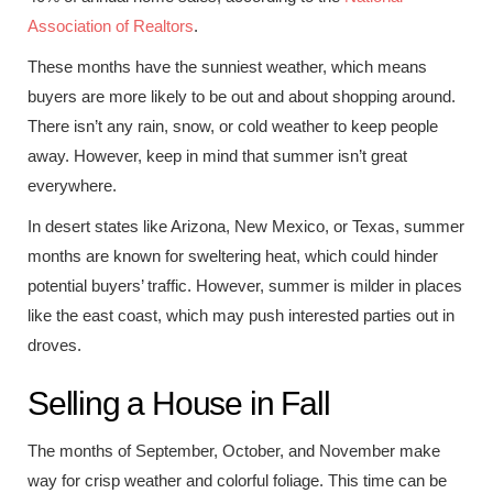
Association of Realtors
.
These months have the sunniest weather, which means
buyers are more likely to be out and about shopping around.
There isn’t any rain, snow, or cold weather to keep people
away. However, keep in mind that summer isn’t great
everywhere.
In desert states like Arizona, New Mexico, or Texas, summer
months are known for sweltering heat, which could hinder
potential buyers’ traffic. However, summer is milder in places
like the east coast, which may push interested parties out in
droves.
Selling a House in Fall
The months of September, October, and November make
way for crisp weather and colorful foliage. This time can be