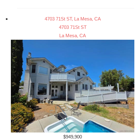
4703 71St ST, La Mesa, CA
4703 71St ST
La Mesa, CA
$949,900