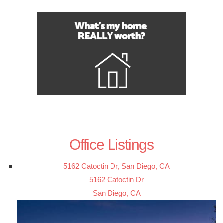
Office Listings
5162 Catoctin Dr, San Diego, CA
5162 Catoctin Dr
San Diego, CA