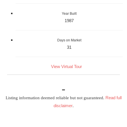
Year Built
1987
Days on Market
31
View Virtual Tour
Read full
Listing information deemed reliable but not guaranteed.
disclaimer
.