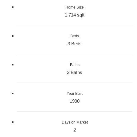
Home Size
1,714 sqft
Beds
3 Beds
Baths
3 Baths
Year Built
1990
Days on Market
2