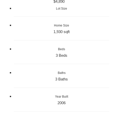
$4,890
Lot Size
Home Size
1,930 sqft
Beds
3 Beds
Baths
3 Baths
Year Built
2006