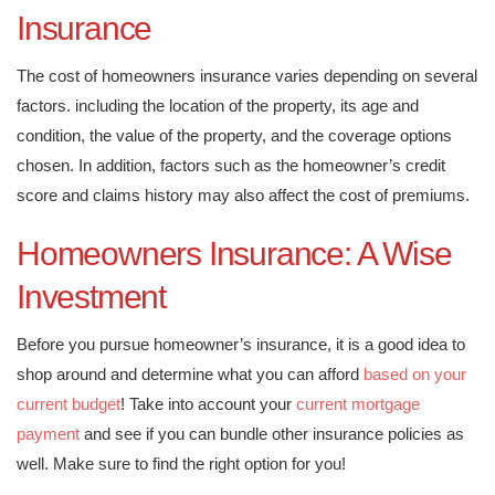
Insurance
The cost of homeowners insurance varies depending on several
factors. including the location of the property, its age and
condition, the value of the property, and the coverage options
chosen. In addition, factors such as the homeowner’s credit
score and claims history may also affect the cost of premiums.
Homeowners Insurance: A Wise
Investment
Before you pursue homeowner’s insurance, it is a good idea to
shop around and determine what you can afford
based on your
current budget
! Take into account your
current mortgage
payment
and see if you can bundle other insurance policies as
well. Make sure to find the right option for you!