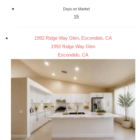
Days on Market
15
1992 Ridge Way Glen, Escondido, CA
1992 Ridge Way Glen
Escondido, CA