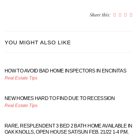
Share this:
YOU MIGHT ALSO LIKE
HOW TO AVOID BAD HOME INSPECTORS IN ENCINITAS
Real Estate Tips
NEW HOMES HARD TO FIND DUE TO RECESSION
Real Estate Tips
RARE, RESPLENDENT 3 BED 2 BATH HOME AVAILABLE IN
OAK KNOLLS, OPEN HOUSE SAT/SUN FEB. 21/22 1-4 P.M.