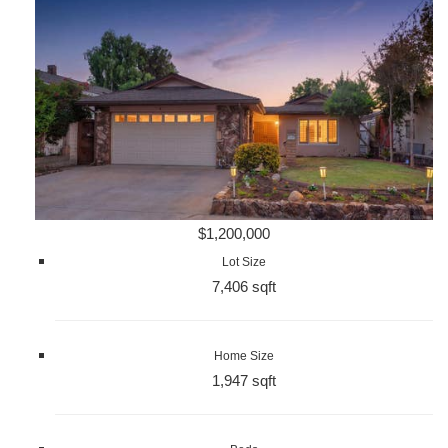
$1,200,000
Lot Size
7,406 sqft
Home Size
1,947 sqft