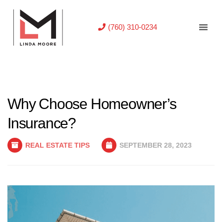
(760) 310-0234
Why Choose Homeowner’s
Insurance?
REAL ESTATE TIPS
SEPTEMBER 28, 2023