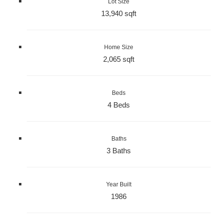
Lot Size
13,940 sqft
Home Size
2,065 sqft
Beds
4 Beds
Baths
3 Baths
Year Built
1986