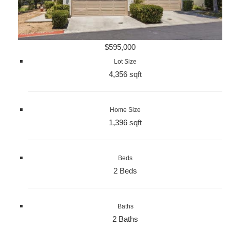
$595,000
Lot Size
4,356 sqft
Home Size
1,396 sqft
Beds
2 Beds
Baths
2 Baths