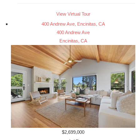
View Virtual Tour
400 Andrew Ave, Encinitas, CA
400 Andrew Ave
Encinitas, CA
$2,699,000