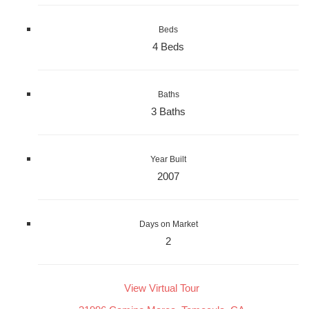
Beds
4 Beds
Baths
3 Baths
Year Built
2007
Days on Market
2
View Virtual Tour