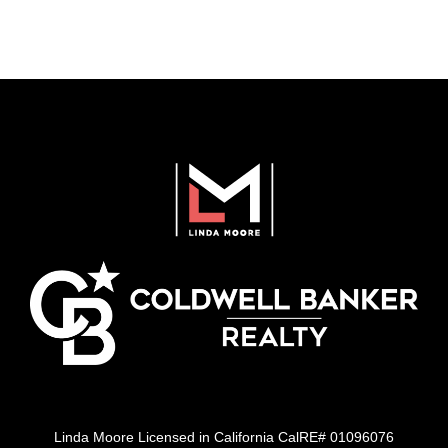
Linda Moore Licensed in California CalRE# 01096076