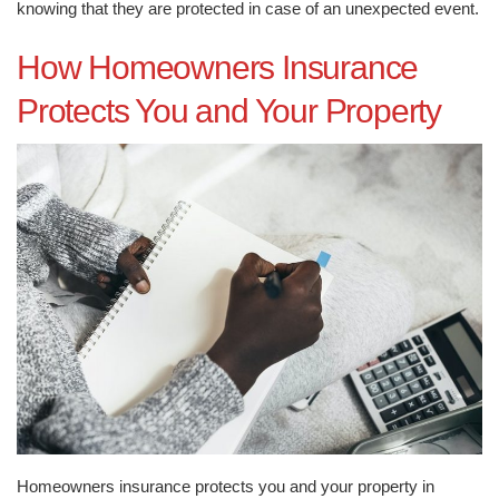
knowing that they are protected in case of an unexpected event.
How Homeowners Insurance
Protects You and Your Property
Homeowners insurance protects you and your property in