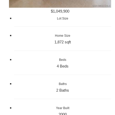
$1,049,900
Lot Size
Home Size
1,872 sqft
Beds
4 Beds
Baths
2 Baths
Year Built
2000