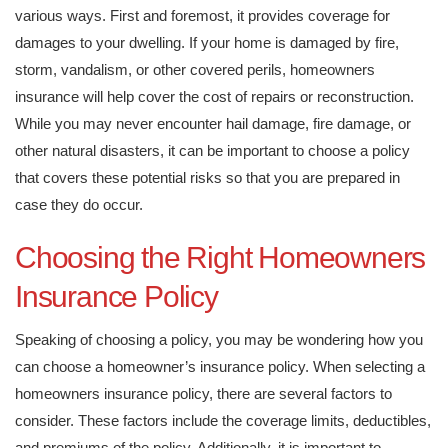
various ways. First and foremost, it provides coverage for
damages to your dwelling. If your home is damaged by fire,
storm, vandalism, or other covered perils, homeowners
insurance will help cover the cost of repairs or reconstruction.
While you may never encounter hail damage, fire damage, or
other natural disasters, it can be important to choose a policy
that covers these potential risks so that you are prepared in
case they do occur.
Choosing the Right Homeowners
Insurance Policy
Speaking of choosing a policy, you may be wondering how you
can choose a homeowner’s insurance policy. When selecting a
homeowners insurance policy, there are several factors to
consider. These factors include the coverage limits, deductibles,
and premiums of the policy. Additionally, it is important to