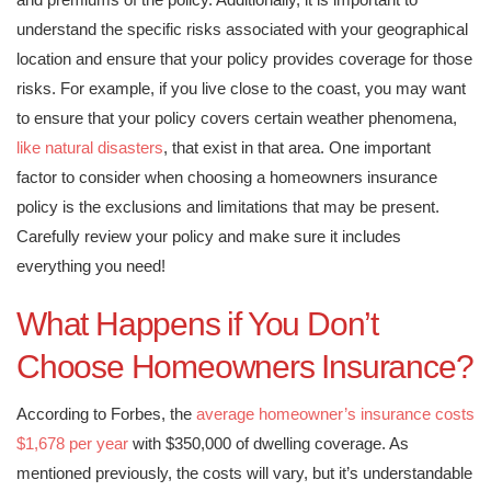
understand the specific risks associated with your geographical
location and ensure that your policy provides coverage for those
risks. For example, if you live close to the coast, you may want
to ensure that your policy covers certain weather phenomena,
like natural disasters
, that exist in that area. One important
factor to consider when choosing a homeowners insurance
policy is the exclusions and limitations that may be present.
Carefully review your policy and make sure it includes
everything you need!
What Happens if You Don’t
Choose Homeowners Insurance?
According to Forbes, the
average homeowner’s insurance costs
$1,678 per year
with $350,000 of dwelling coverage. As
mentioned previously, the costs will vary, but it’s understandable