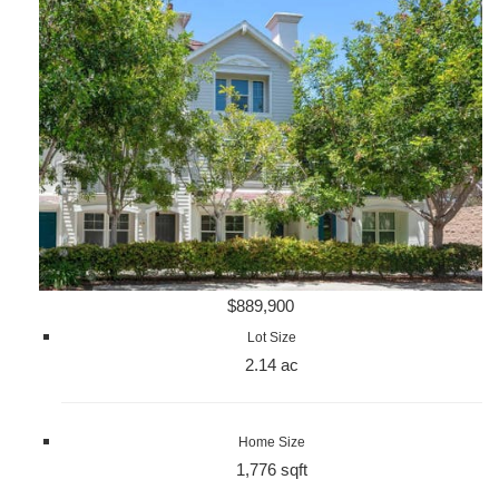
$889,900
Lot Size
2.14 ac
Home Size
1,776 sqft