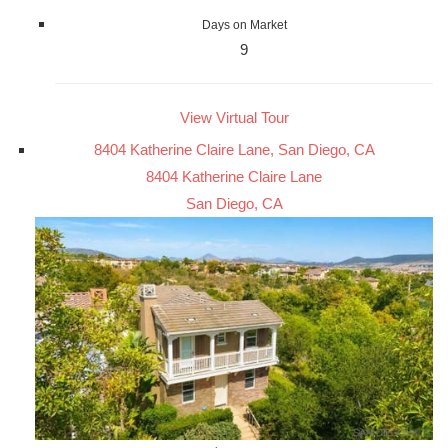
Days on Market
9
View Virtual Tour
8404 Katherine Claire Lane, San Diego, CA
8404 Katherine Claire Lane
San Diego, CA