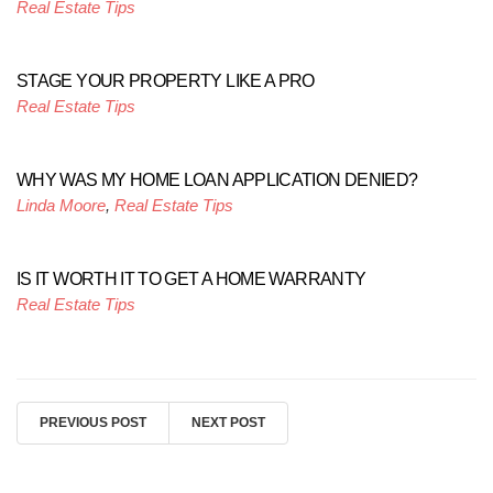
Real Estate Tips
STAGE YOUR PROPERTY LIKE A PRO
Real Estate Tips
WHY WAS MY HOME LOAN APPLICATION DENIED?
Linda Moore
,
Real Estate Tips
IS IT WORTH IT TO GET A HOME WARRANTY
Real Estate Tips
PREVIOUS POST
NEXT POST