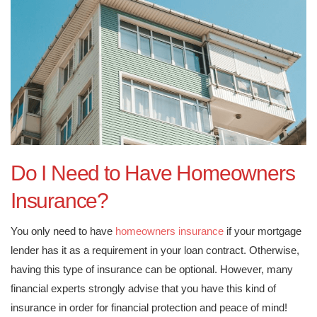
Do I Need to Have Homeowners
Insurance?
You only need to have
homeowners insurance
if your mortgage
lender has it as a requirement in your loan contract. Otherwise,
having this type of insurance can be optional. However, many
financial experts strongly advise that you have this kind of
insurance in order for financial protection and peace of mind!