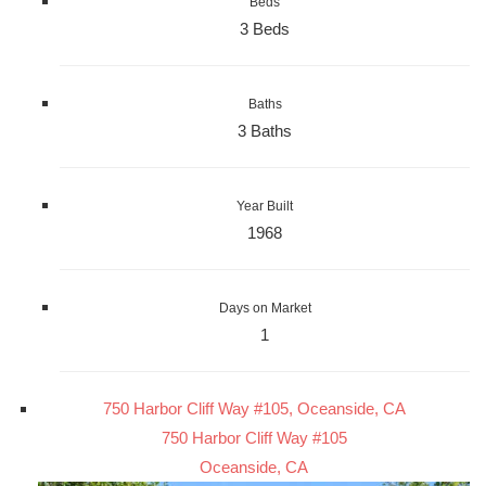
Beds
3 Beds
Baths
3 Baths
Year Built
1968
Days on Market
1
750 Harbor Cliff Way #105, Oceanside, CA
750 Harbor Cliff Way #105
Oceanside, CA