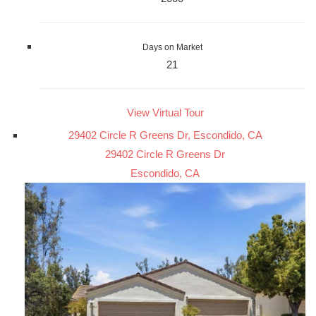
Days on Market
21
View Virtual Tour
29402 Circle R Greens Dr, Escondido, CA
29402 Circle R Greens Dr
Escondido, CA