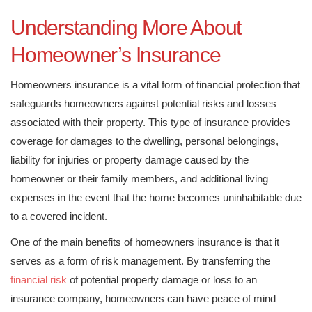
Understanding More About
Homeowner’s Insurance
Homeowners insurance is a vital form of financial protection that
safeguards homeowners against potential risks and losses
associated with their property. This type of insurance provides
coverage for damages to the dwelling, personal belongings,
liability for injuries or property damage caused by the
homeowner or their family members, and additional living
expenses in the event that the home becomes uninhabitable due
to a covered incident.
One of the main benefits of homeowners insurance is that it
serves as a form of risk management. By transferring the
financial risk
of potential property damage or loss to an
insurance company, homeowners can have peace of mind