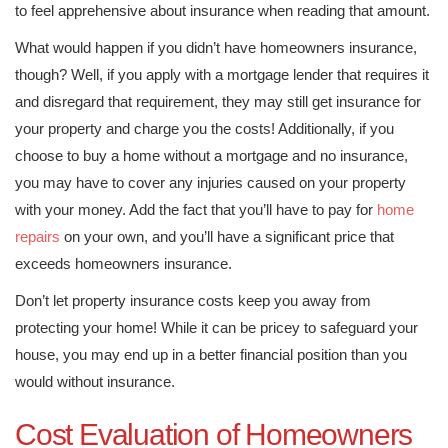
to feel apprehensive about insurance when reading that amount.
What would happen if you didn’t have homeowners insurance,
though? Well, if you apply with a mortgage lender that requires it
and disregard that requirement, they may still get insurance for
your property and charge you the costs! Additionally, if you
choose to buy a home without a mortgage and no insurance,
you may have to cover any injuries caused on your property
with your money. Add the fact that you’ll have to pay for
home
repairs
on your own, and you’ll have a significant price that
exceeds homeowners insurance.
Don’t let property insurance costs keep you away from
protecting your home! While it can be pricey to safeguard your
house, you may end up in a better financial position than you
would without insurance.
Cost Evaluation of Homeowners