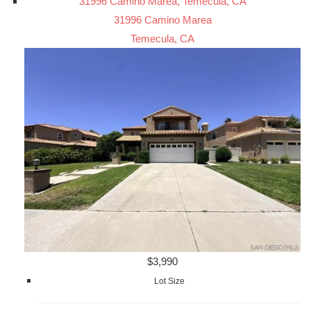
31996 Camino Marea, Temecula, CA
31996 Camino Marea
Temecula, CA
$3,990
Lot Size