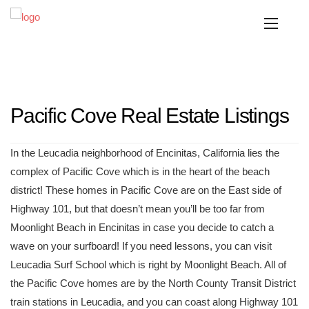
Pacific Cove Real Estate Listings
In the Leucadia neighborhood of Encinitas, California lies the
complex of Pacific Cove which is in the heart of the beach
district! These homes in Pacific Cove are on the East side of
Highway 101, but that doesn’t mean you’ll be too far from
Moonlight Beach in Encinitas in case you decide to catch a
wave on your surfboard! If you need lessons, you can visit
Leucadia Surf School which is right by Moonlight Beach. All of
the Pacific Cove homes are by the North County Transit District
train stations in Leucadia, and you can coast along Highway 101