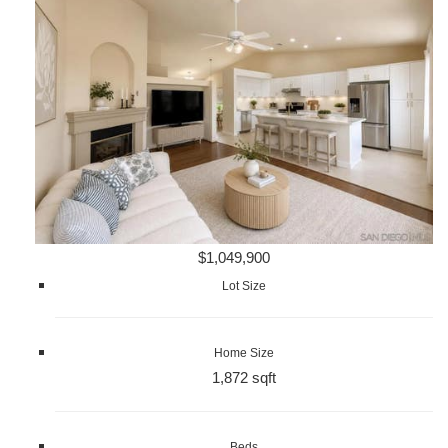
$1,049,900
Lot Size
Home Size
1,872 sqft
Beds