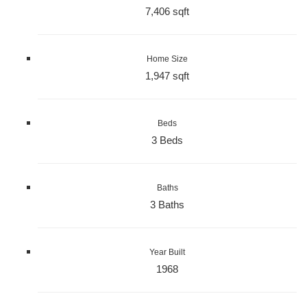
7,406 sqft
Home Size
1,947 sqft
Beds
3 Beds
Baths
3 Baths
Year Built
1968