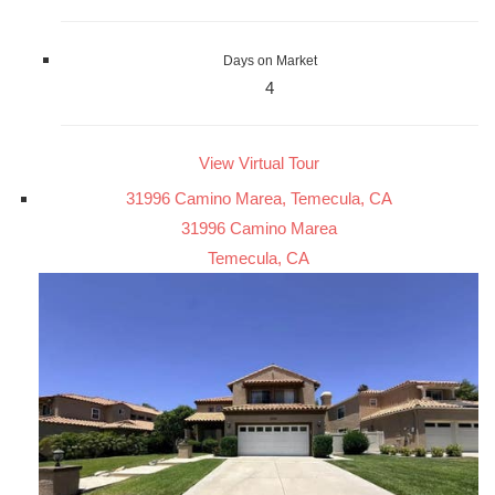
Days on Market
4
View Virtual Tour
31996 Camino Marea, Temecula, CA
31996 Camino Marea
Temecula, CA