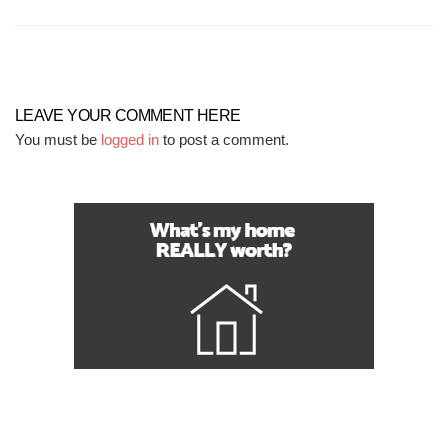
LEAVE YOUR COMMENT HERE
You must be
logged in
to post a comment.