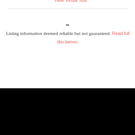
View Virtual Tour
Read full
Listing information deemed reliable but not guaranteed.
disclaimer
.