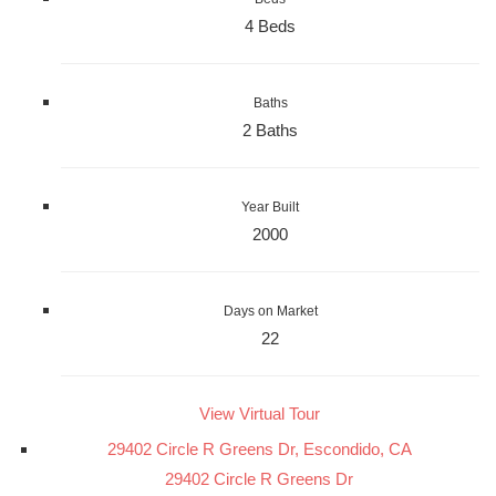
4 Beds
Baths
2 Baths
Year Built
2000
Days on Market
22
View Virtual Tour
29402 Circle R Greens Dr, Escondido, CA
29402 Circle R Greens Dr