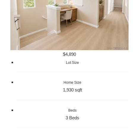
$4,890
Lot Size
Home Size
1,930 sqft
Beds
3 Beds