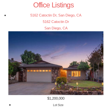
Office Listings
5162 Catoctin Dr, San Diego, CA
5162 Catoctin Dr
San Diego, CA
$1,200,000
Lot Size