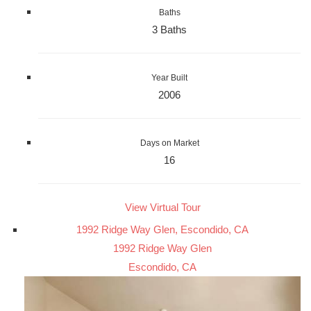
Baths
3 Baths
Year Built
2006
Days on Market
16
View Virtual Tour
1992 Ridge Way Glen, Escondido, CA
1992 Ridge Way Glen
Escondido, CA