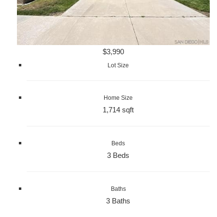
$3,990
Lot Size
Home Size
1,714 sqft
Beds
3 Beds
Baths
3 Baths