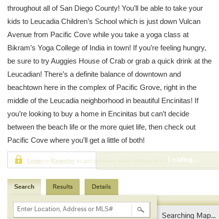
throughout all of San Diego County! You’ll be able to take your
kids to Leucadia Children’s School which is just down Vulcan
Avenue from Pacific Cove while you take a yoga class at
Bikram’s Yoga College of India in town! If you’re feeling hungry,
be sure to try Auggies House of Crab or grab a quick drink at the
Leucadian! There’s a definite balance of downtown and
beachtown here in the complex of Pacific Grove, right in the
middle of the Leucadia neighborhood in beautiful Encinitas! If
you’re looking to buy a home in Encinitas but can’t decide
between the beach life or the more quiet life, then check out
Pacific Cove where you’ll get a little of both!