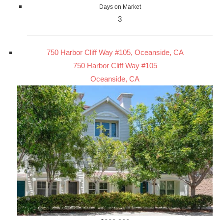
Days on Market
3
750 Harbor Cliff Way #105, Oceanside, CA
750 Harbor Cliff Way #105
Oceanside, CA