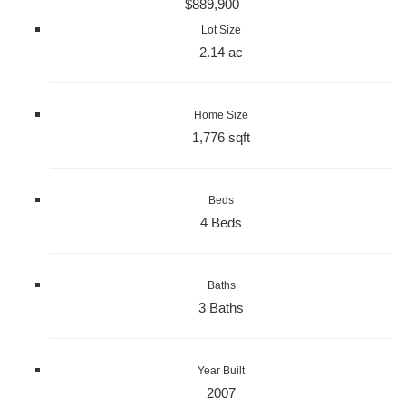
$889,900
Lot Size
2.14 ac
Home Size
1,776 sqft
Beds
4 Beds
Baths
3 Baths
Year Built
2007