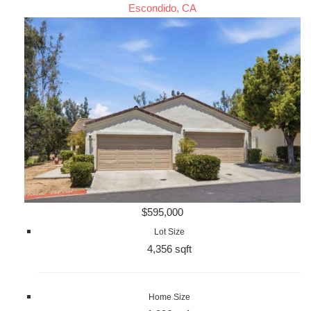
Escondido, CA
$595,000
Lot Size
4,356 sqft
Home Size