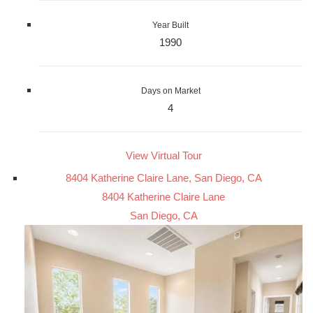
Year Built
1990
Days on Market
4
View Virtual Tour
8404 Katherine Claire Lane, San Diego, CA
8404 Katherine Claire Lane
San Diego, CA