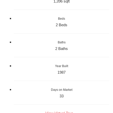
1,396 sqft
Beds
2 Beds
Baths
2 Baths
Year Built
1987
Days on Market
33