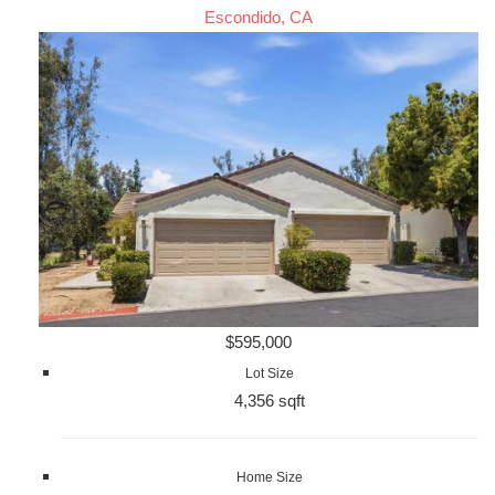
Escondido, CA
$595,000
Lot Size
4,356 sqft
Home Size