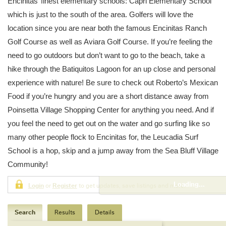
Encinitas’ finest elementary schools: Capri Elementary School
which is just to the south of the area. Golfers will love the
location since you are near both the famous Encinitas Ranch
Golf Course as well as Aviara Golf Course. If you’re feeling the
need to go outdoors but don’t want to go to the beach, take a
hike through the Batiquitos Lagoon for an up close and personal
experience with nature! Be sure to check out Roberto’s Mexican
Food if you’re hungry and you are a short distance away from
Poinsetta Village Shopping Center for anything you need. And if
you feel the need to get out on the water and go surfing like so
many other people flock to Encinitas for, the Leucadia Surf
School is a hop, skip and a jump away from the Sea Bluff Village
Community!