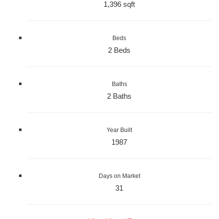
1,396 sqft
Beds
2 Beds
Baths
2 Baths
Year Built
1987
Days on Market
31