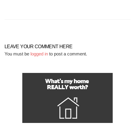
LEAVE YOUR COMMENT HERE
You must be
logged in
to post a comment.