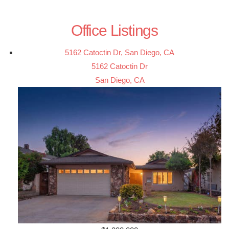
Office Listings
5162 Catoctin Dr, San Diego, CA
5162 Catoctin Dr
San Diego, CA