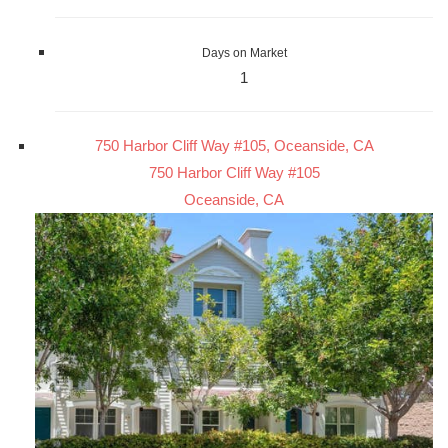
Days on Market
1
750 Harbor Cliff Way #105, Oceanside, CA
750 Harbor Cliff Way #105
Oceanside, CA