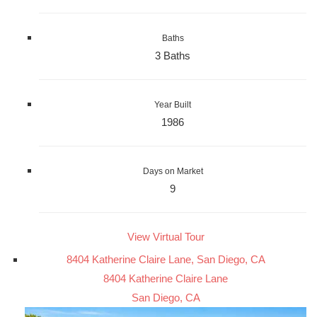
Baths
3 Baths
Year Built
1986
Days on Market
9
View Virtual Tour
8404 Katherine Claire Lane, San Diego, CA
8404 Katherine Claire Lane
San Diego, CA