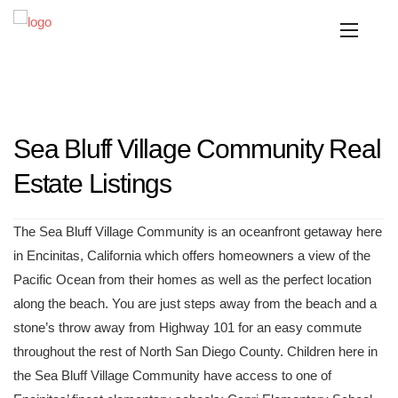
Sea Bluff Village Community Real
Estate Listings
The Sea Bluff Village Community is an oceanfront getaway here
in Encinitas, California which offers homeowners a view of the
Pacific Ocean from their homes as well as the perfect location
along the beach. You are just steps away from the beach and a
stone’s throw away from Highway 101 for an easy commute
throughout the rest of North San Diego County. Children here in
the Sea Bluff Village Community have access to one of