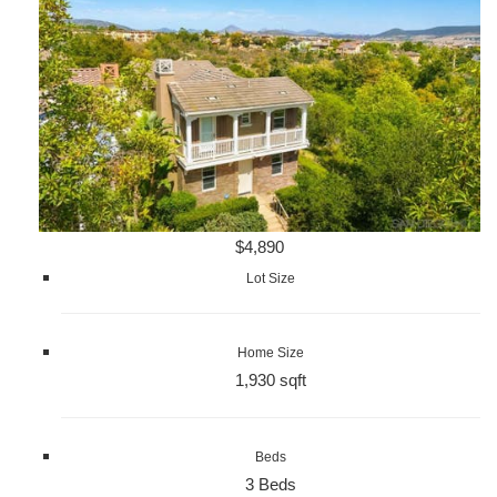
$4,890
Lot Size
Home Size
1,930 sqft
Beds
3 Beds