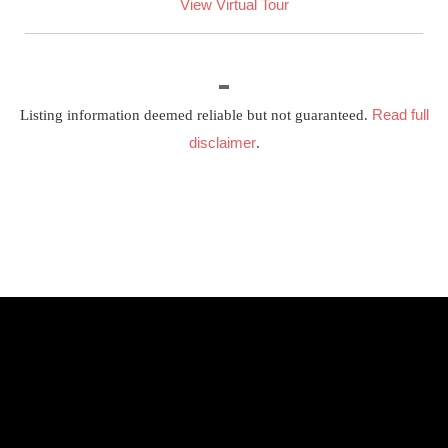
View Virtual Tour
Read full
Listing information deemed reliable but not guaranteed.
disclaimer
.