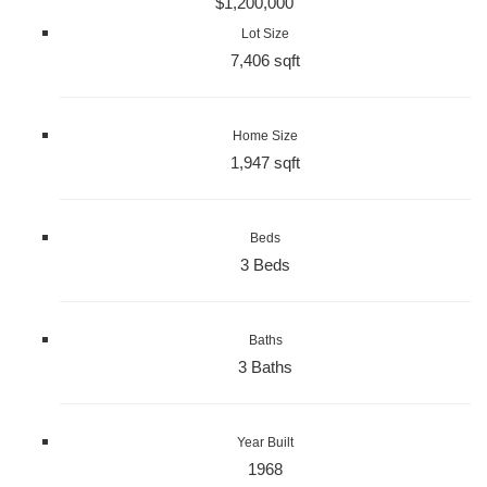
$1,200,000
Lot Size
7,406 sqft
Home Size
1,947 sqft
Beds
3 Beds
Baths
3 Baths
Year Built
1968