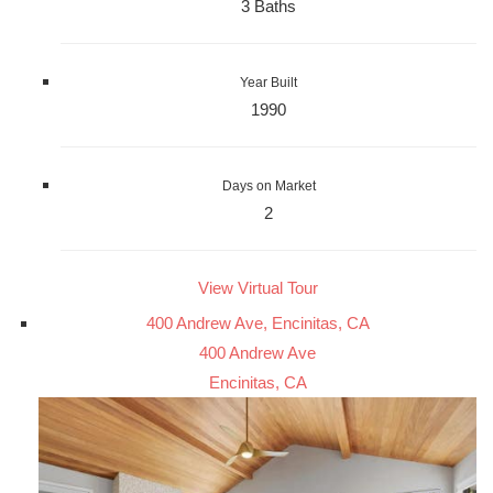
3 Baths
Year Built
1990
Days on Market
2
View Virtual Tour
400 Andrew Ave, Encinitas, CA
400 Andrew Ave
Encinitas, CA