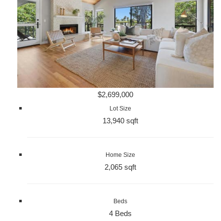
$2,699,000
Lot Size
13,940 sqft
Home Size
2,065 sqft
Beds
4 Beds