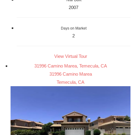
Year Built
2007
Days on Market
2
View Virtual Tour
31996 Camino Marea, Temecula, CA
31996 Camino Marea
Temecula, CA