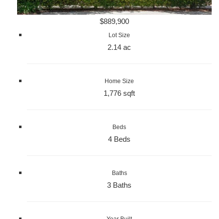
$889,900
Lot Size
2.14 ac
Home Size
1,776 sqft
Beds
4 Beds
Baths
3 Baths