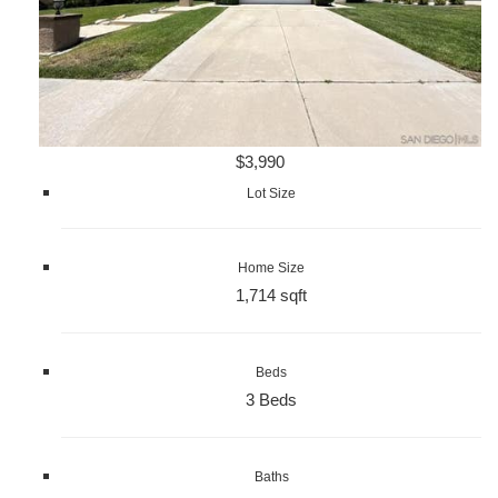
$3,990
Lot Size
Home Size
1,714 sqft
Beds
3 Beds
Baths