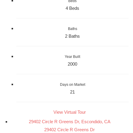
Beds
4 Beds
Baths
2 Baths
Year Built
2000
Days on Market
21
View Virtual Tour
29402 Circle R Greens Dr, Escondido, CA
29402 Circle R Greens Dr