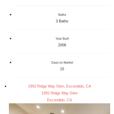
Baths
3 Baths
Year Built
2006
Days on Market
15
1992 Ridge Way Glen, Escondido, CA
1992 Ridge Way Glen
Escondido, CA