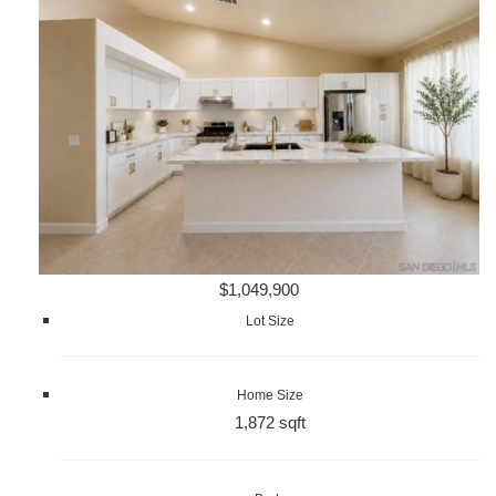
$1,049,900
Lot Size
Home Size
1,872 sqft