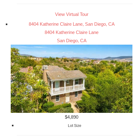
View Virtual Tour
8404 Katherine Claire Lane, San Diego, CA
8404 Katherine Claire Lane
San Diego, CA
$4,890
Lot Size