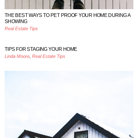
THE BEST WAYS TO PET PROOF YOUR HOME DURING A
SHOWING
Real Estate Tips
TIPS FOR STAGING YOUR HOME
Linda Moore
,
Real Estate Tips