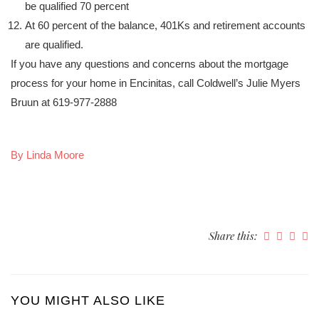
be qualified 70 percent
At 60 percent of the balance, 401Ks and retirement accounts
are qualified.
If you have any questions and concerns about the mortgage
process for your home in Encinitas, call Coldwell’s Julie Myers
Bruun at 619-977-2888
By Linda Moore
Share this:
YOU MIGHT ALSO LIKE