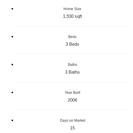
Home Size
1,930 sqft
Beds
3 Beds
Baths
3 Baths
Year Built
2006
Days on Market
15