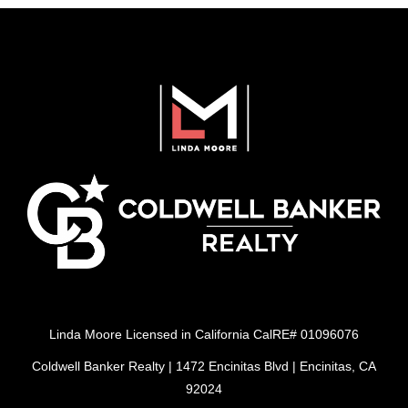
Linda Moore Licensed in California CalRE# 01096076
Coldwell Banker Realty | 1472 Encinitas Blvd | Encinitas, CA
92024