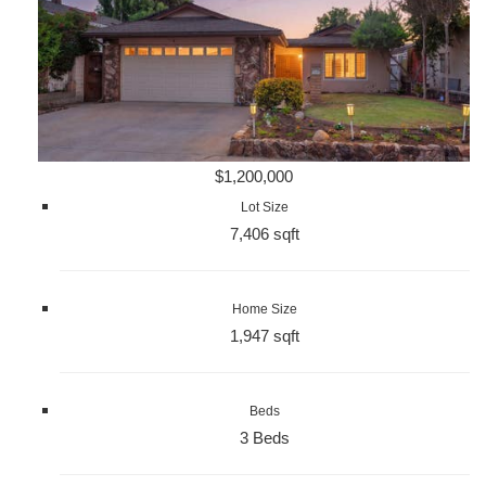
$1,200,000
Lot Size
7,406 sqft
Home Size
1,947 sqft
Beds
3 Beds