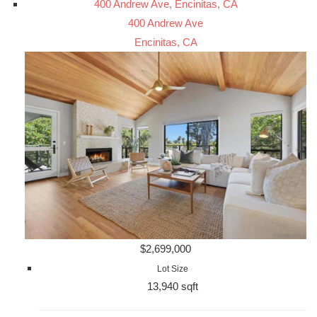
400 Andrew Ave, Encinitas, CA
400 Andrew Ave
Encinitas, CA
$2,699,000
Lot Size
13,940 sqft