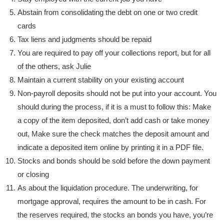
Abstain from consolidating the debt on one or two credit
cards
Tax liens and judgments should be repaid
You are required to pay off your collections report, but for all
of the others, ask Julie
Maintain a current stability on your existing account
Non-payroll deposits should not be put into your account. You
should during the process, if it is a must to follow this: Make
a copy of the item deposited, don’t add cash or take money
out, Make sure the check matches the deposit amount and
indicate a deposited item online by printing it in a PDF file.
Stocks and bonds should be sold before the down payment
or closing
As about the liquidation procedure. The underwriting, for
mortgage approval, requires the amount to be in cash. For
the reserves required, the stocks an bonds you have, you’re