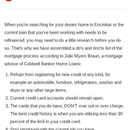
When you’re searching for your dream home in Encinitas or the
current loan that you’ve been working with needs to be
refinanced, you may need to do a little research before you do
so. That’s why we have assembled a do’s and don’ts list of the
mortgage process according to Julie Myers Braun, a mortgage
advisor of Coldwell Banker Home Loans:
Refrain from registering for new credit of any kind, for
example an automobile, furniture, refrigerators, washer and
dryer or any other large items.
Current credit card accounts should remain open.
The cards that you do have, DON’T max out or over charge.
The best credit history is when you are utilizing less than 30
percent of the limit in your credit card.
Stay employed with the current job you have