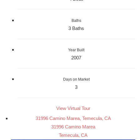
Baths
3 Baths
Year Built
2007
Days on Market
3
View Virtual Tour
31996 Camino Marea, Temecula, CA
31996 Camino Marea
Temecula, CA