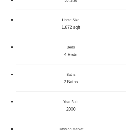
Lot Size
Home Size
1,872 sqft
Beds
4 Beds
Baths
2 Baths
Year Built
2000
Days on Market