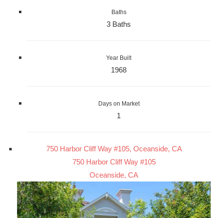
Baths
3 Baths
Year Built
1968
Days on Market
1
750 Harbor Cliff Way #105, Oceanside, CA
750 Harbor Cliff Way #105
Oceanside, CA