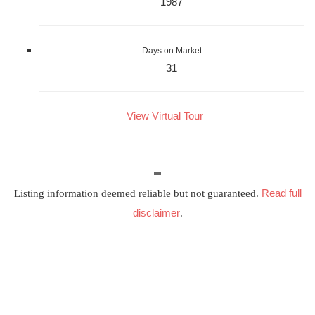
1987
Days on Market
31
View Virtual Tour
Read full
Listing information deemed reliable but not guaranteed.
disclaimer
.