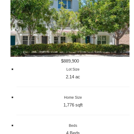
$889,900
Lot Size
2.14 ac
Home Size
1,776 sqft
Beds
4 Beds