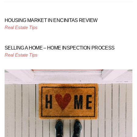
HOUSING MARKET IN ENCINITAS REVIEW
Real Estate Tips
SELLING A HOME – HOME INSPECTION PROCESS
Real Estate Tips