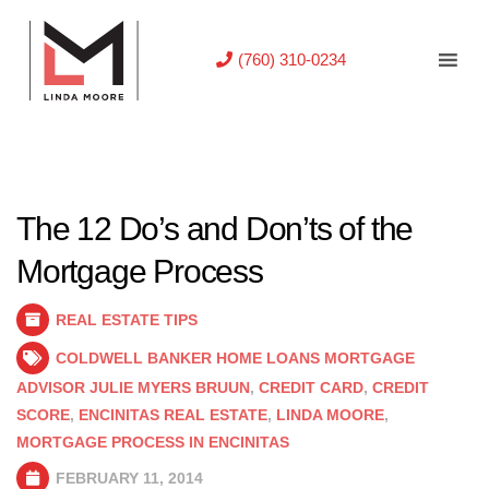
(760) 310-0234
The 12 Do’s and Don’ts of the
Mortgage Process
REAL ESTATE TIPS
COLDWELL BANKER HOME LOANS MORTGAGE
ADVISOR JULIE MYERS BRUUN
,
CREDIT CARD
,
CREDIT
SCORE
,
ENCINITAS REAL ESTATE
,
LINDA MOORE
,
MORTGAGE PROCESS IN ENCINITAS
FEBRUARY 11, 2014