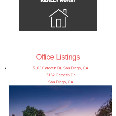
Office Listings
5162 Catoctin Dr, San Diego, CA
5162 Catoctin Dr
San Diego, CA