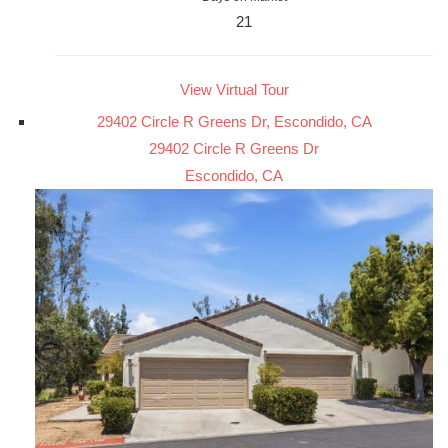
21
View Virtual Tour
29402 Circle R Greens Dr, Escondido, CA
29402 Circle R Greens Dr
Escondido, CA