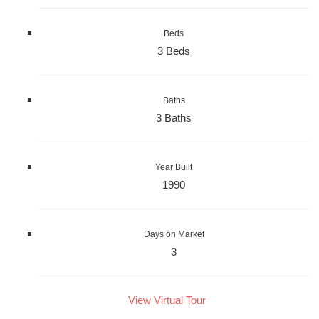
Beds
3 Beds
Baths
3 Baths
Year Built
1990
Days on Market
3
View Virtual Tour