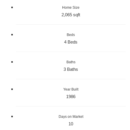
Home Size
2,065 sqft
Beds
4 Beds
Baths
3 Baths
Year Built
1986
Days on Market
10