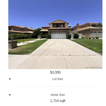
$3,990
Lot Size
Home Size
1,714 sqft