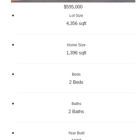
$595,000
Lot Size
4,356 sqft
Home Size
1,396 sqft
Beds
2 Beds
Baths
2 Baths
Year Built