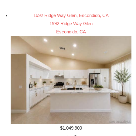
1992 Ridge Way Glen, Escondido, CA
1992 Ridge Way Glen
Escondido, CA
$1,049,900