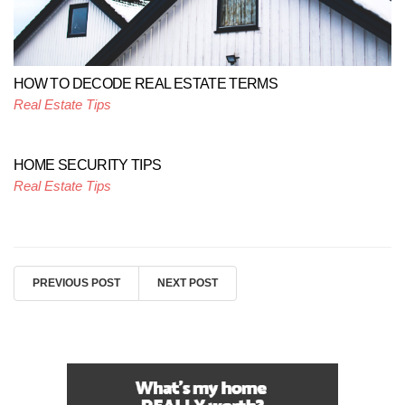
HOW TO DECODE REAL ESTATE TERMS
Real Estate Tips
HOME SECURITY TIPS
Real Estate Tips
PREVIOUS POST
NEXT POST