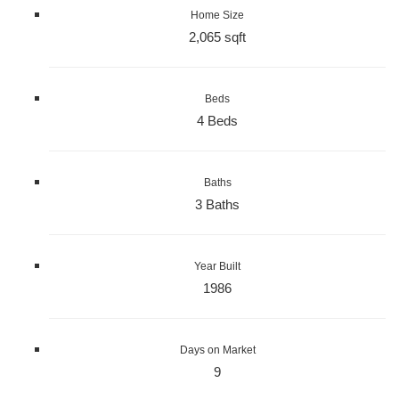
Home Size
2,065 sqft
Beds
4 Beds
Baths
3 Baths
Year Built
1986
Days on Market
9