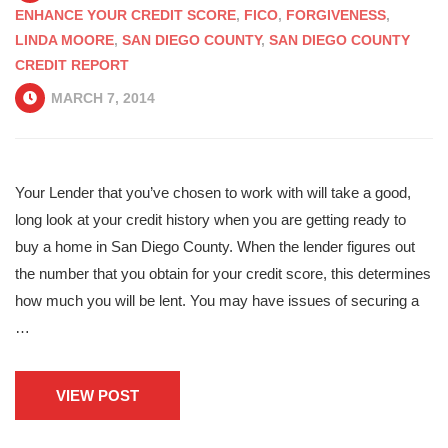
ENHANCE YOUR CREDIT SCORE
,
FICO
,
FORGIVENESS
,
LINDA MOORE
,
SAN DIEGO COUNTY
,
SAN DIEGO COUNTY
CREDIT REPORT
MARCH 7, 2014
Your Lender that you’ve chosen to work with will take a good,
long look at your credit history when you are getting ready to
buy a home in San Diego County. When the lender figures out
the number that you obtain for your credit score, this determines
how much you will be lent. You may have issues of securing a
…
VIEW POST