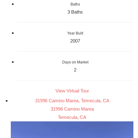
Baths
3 Baths
Year Built
2007
Days on Market
2
View Virtual Tour
31996 Camino Marea, Temecula, CA
31996 Camino Marea
Temecula, CA