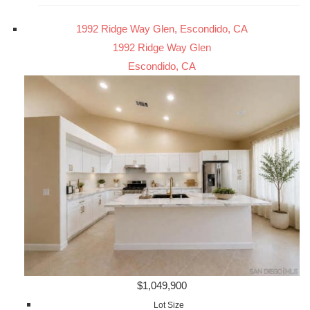
1992 Ridge Way Glen, Escondido, CA
1992 Ridge Way Glen
Escondido, CA
$1,049,900
Lot Size