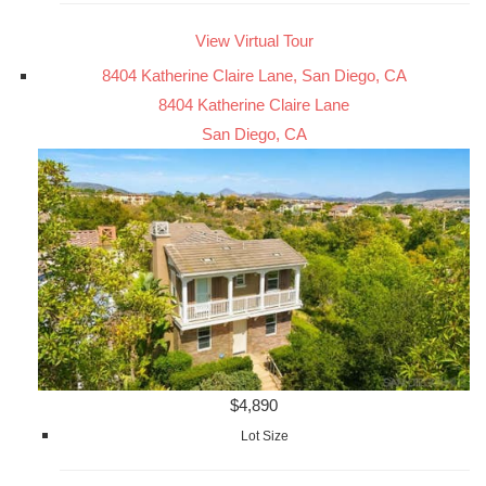
View Virtual Tour
8404 Katherine Claire Lane, San Diego, CA
8404 Katherine Claire Lane
San Diego, CA
$4,890
Lot Size