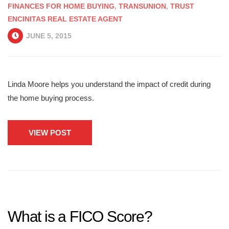
FINANCES FOR HOME BUYING
,
TRANSUNION
,
TRUST
ENCINITAS REAL ESTATE AGENT
JUNE 5, 2015
Linda Moore helps you understand the impact of credit during
the home buying process.
VIEW POST
What is a FICO Score?