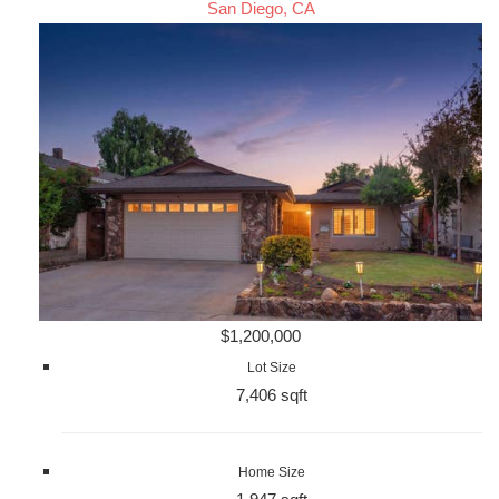
San Diego, CA
$1,200,000
Lot Size
7,406 sqft
Home Size