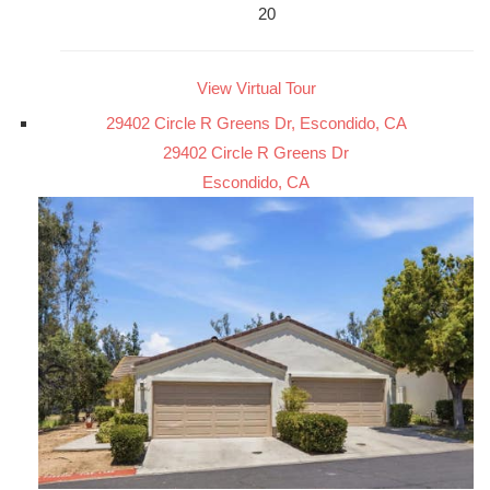
20
View Virtual Tour
29402 Circle R Greens Dr, Escondido, CA
29402 Circle R Greens Dr
Escondido, CA