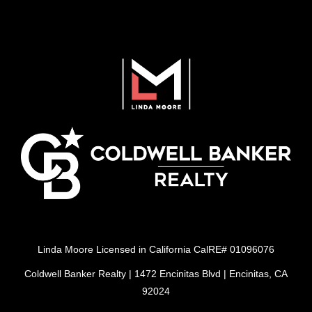
Linda Moore Licensed in California CalRE# 01096076
Coldwell Banker Realty | 1472 Encinitas Blvd | Encinitas, CA
92024