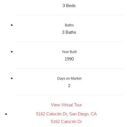
3 Beds
Baths
3 Baths
Year Built
1990
Days on Market
2
View Virtual Tour
5162 Catoctin Dr, San Diego, CA
5162 Catoctin Dr