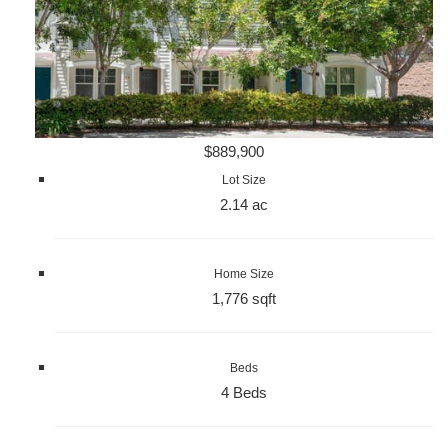
$889,900
Lot Size
2.14 ac
Home Size
1,776 sqft
Beds
4 Beds