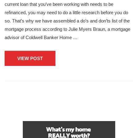
current loan that you’ve been working with needs to be
refinanced, you may need to do a little research before you do
so. That’s why we have assembled a do’s and don’ts list of the
mortgage process according to Julie Myers Braun, a mortgage
advisor of Coldwell Banker Home …
VIEW POST