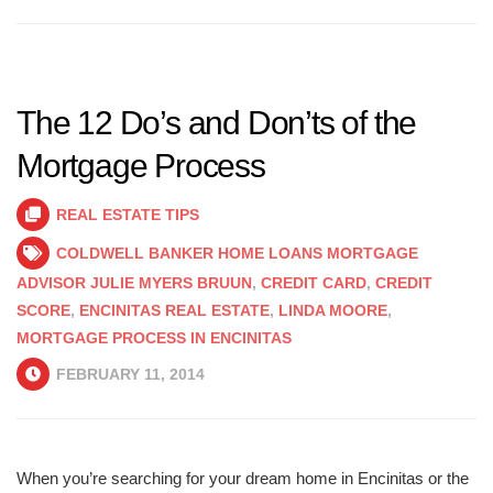
The 12 Do’s and Don’ts of the
Mortgage Process
REAL ESTATE TIPS
COLDWELL BANKER HOME LOANS MORTGAGE
ADVISOR JULIE MYERS BRUUN
,
CREDIT CARD
,
CREDIT
SCORE
,
ENCINITAS REAL ESTATE
,
LINDA MOORE
,
MORTGAGE PROCESS IN ENCINITAS
FEBRUARY 11, 2014
When you’re searching for your dream home in Encinitas or the