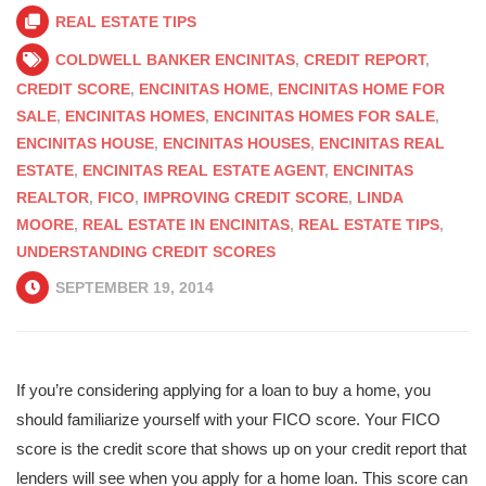
REAL ESTATE TIPS
COLDWELL BANKER ENCINITAS
,
CREDIT REPORT
,
CREDIT SCORE
,
ENCINITAS HOME
,
ENCINITAS HOME FOR
SALE
,
ENCINITAS HOMES
,
ENCINITAS HOMES FOR SALE
,
ENCINITAS HOUSE
,
ENCINITAS HOUSES
,
ENCINITAS REAL
ESTATE
,
ENCINITAS REAL ESTATE AGENT
,
ENCINITAS
REALTOR
,
FICO
,
IMPROVING CREDIT SCORE
,
LINDA
MOORE
,
REAL ESTATE IN ENCINITAS
,
REAL ESTATE TIPS
,
UNDERSTANDING CREDIT SCORES
SEPTEMBER 19, 2014
If you’re considering applying for a loan to buy a home, you
should familiarize yourself with your FICO score. Your FICO
score is the credit score that shows up on your credit report that
lenders will see when you apply for a home loan. This score can