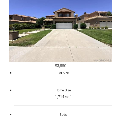
$3,990
Lot Size
Home Size
1,714 sqft
Beds