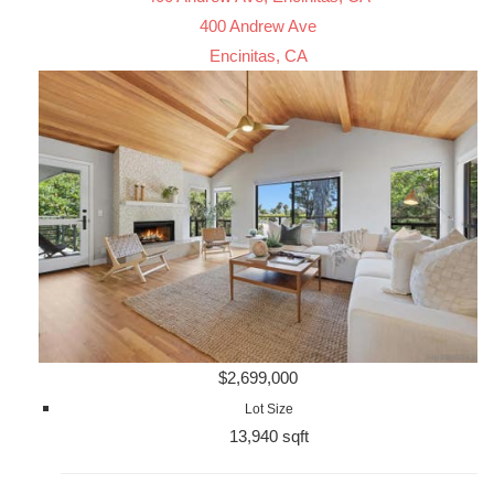
400 Andrew Ave
Encinitas, CA
$2,699,000
Lot Size
13,940 sqft