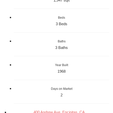
1,947 sqft
Beds
3 Beds
Baths
3 Baths
Year Built
1968
Days on Market
2
400 Andrew Ave, Encinitas, CA