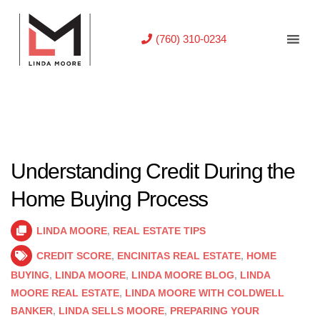
(760) 310-0234
Understanding Credit During the
Home Buying Process
LINDA MOORE
,
REAL ESTATE TIPS
CREDIT SCORE
,
ENCINITAS REAL ESTATE
,
HOME
BUYING
,
LINDA MOORE
,
LINDA MOORE BLOG
,
LINDA
MOORE REAL ESTATE
,
LINDA MOORE WITH COLDWELL
BANKER
,
LINDA SELLS MOORE
,
PREPARING YOUR