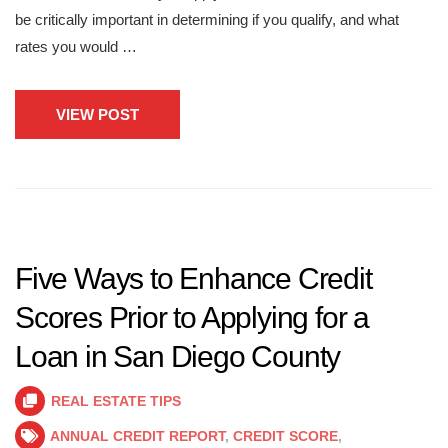
be critically important in determining if you qualify, and what
rates you would …
VIEW POST
Five Ways to Enhance Credit
Scores Prior to Applying for a
Loan in San Diego County
REAL ESTATE TIPS
ANNUAL CREDIT REPORT
,
CREDIT SCORE
,