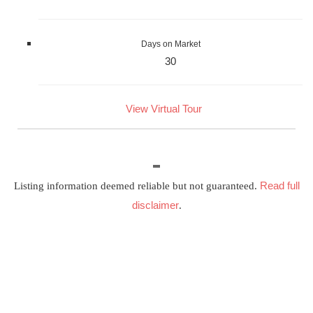
Days on Market
30
View Virtual Tour
Read full
Listing information deemed reliable but not guaranteed.
disclaimer
.