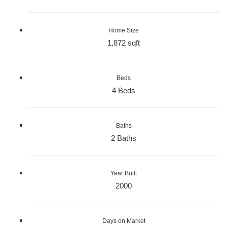
Home Size
1,872 sqft
Beds
4 Beds
Baths
2 Baths
Year Built
2000
Days on Market