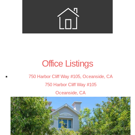
Office Listings
750 Harbor Cliff Way #105, Oceanside, CA
750 Harbor Cliff Way #105
Oceanside, CA