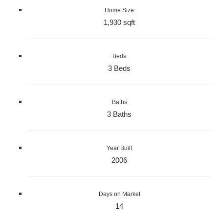
Home Size
1,930 sqft
Beds
3 Beds
Baths
3 Baths
Year Built
2006
Days on Market
14