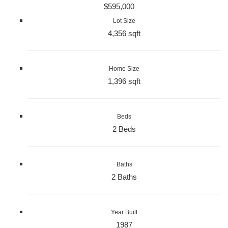
$595,000
Lot Size
4,356 sqft
Home Size
1,396 sqft
Beds
2 Beds
Baths
2 Baths
Year Built
1987