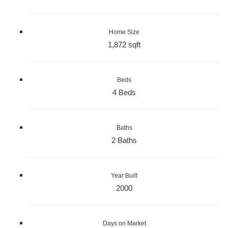
Home Size
1,872 sqft
Beds
4 Beds
Baths
2 Baths
Year Built
2000
Days on Market