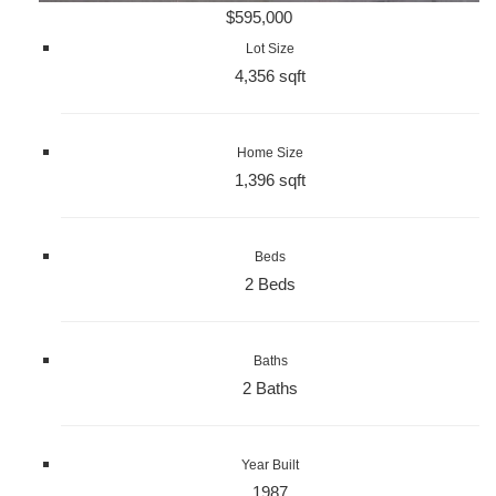
$595,000
Lot Size
4,356 sqft
Home Size
1,396 sqft
Beds
2 Beds
Baths
2 Baths
Year Built
1987