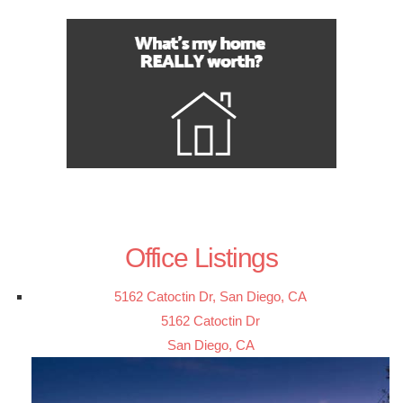
Office Listings
5162 Catoctin Dr, San Diego, CA
5162 Catoctin Dr
San Diego, CA