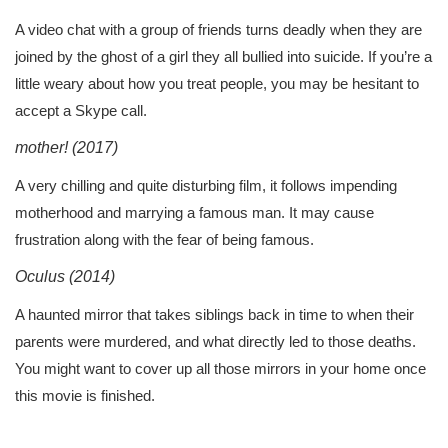
A video chat with a group of friends turns deadly when they are
joined by the ghost of a girl they all bullied into suicide. If you’re a
little weary about how you treat people, you may be hesitant to
accept a Skype call.
mother! (2017)
A very chilling and quite disturbing film, it follows impending
motherhood and marrying a famous man. It may cause
frustration along with the fear of being famous.
Oculus (2014)
A haunted mirror that takes siblings back in time to when their
parents were murdered, and what directly led to those deaths.
You might want to cover up all those mirrors in your home once
this movie is finished.