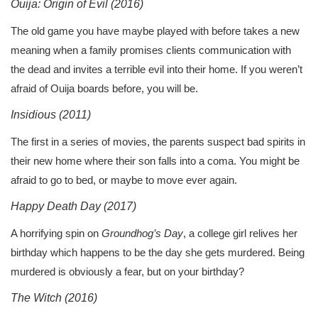
Ouija: Origin of Evil (2016)
The old game you have maybe played with before takes a new
meaning when a family promises clients communication with
the dead and invites a terrible evil into their home. If you weren’t
afraid of Ouija boards before, you will be.
Insidious (2011)
The first in a series of movies, the parents suspect bad spirits in
their new home where their son falls into a coma. You might be
afraid to go to bed, or maybe to move ever again.
Happy Death Day (2017)
A horrifying spin on
Groundhog’s Day
, a college girl relives her
birthday which happens to be the day she gets murdered. Being
murdered is obviously a fear, but on your birthday?
The Witch (2016)