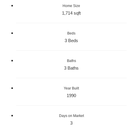
Home Size
1,714 sqft
Beds
3 Beds
Baths
3 Baths
Year Built
1990
Days on Market
3