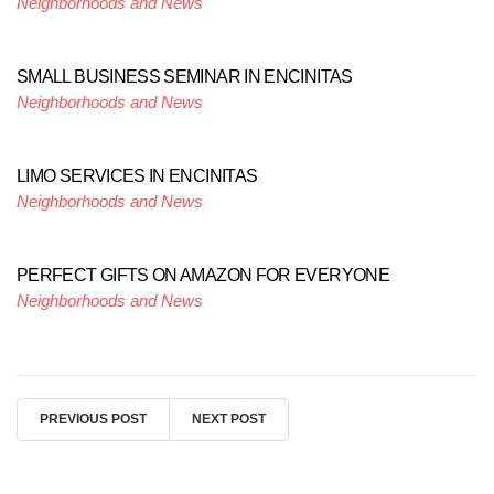
Neighborhoods and News
SMALL BUSINESS SEMINAR IN ENCINITAS
Neighborhoods and News
LIMO SERVICES IN ENCINITAS
Neighborhoods and News
PERFECT GIFTS ON AMAZON FOR EVERYONE
Neighborhoods and News
PREVIOUS POST
NEXT POST