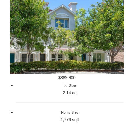
$889,900
Lot Size
2.14 ac
Home Size
1,776 sqft