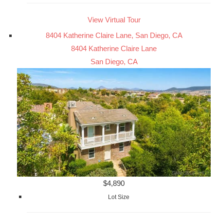
View Virtual Tour
8404 Katherine Claire Lane, San Diego, CA
8404 Katherine Claire Lane
San Diego, CA
$4,890
Lot Size