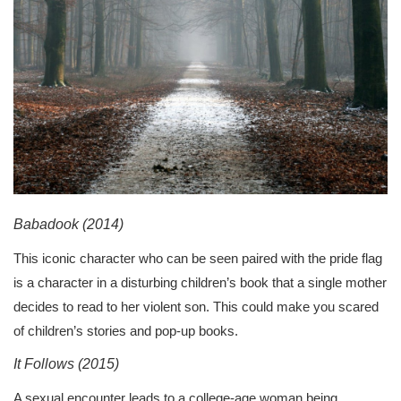
Babadook (2014)
This iconic character who can be seen paired with the pride flag
is a character in a disturbing children’s book that a single mother
decides to read to her violent son. This could make you scared
of children’s stories and pop-up books.
It Follows (2015)
A sexual encounter leads to a college-age woman being