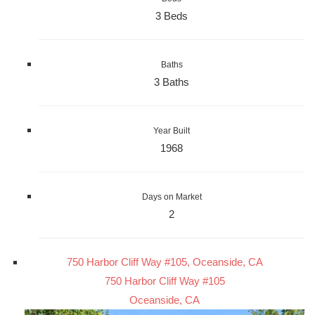
3 Beds
Baths
3 Baths
Year Built
1968
Days on Market
2
750 Harbor Cliff Way #105, Oceanside, CA
750 Harbor Cliff Way #105
Oceanside, CA