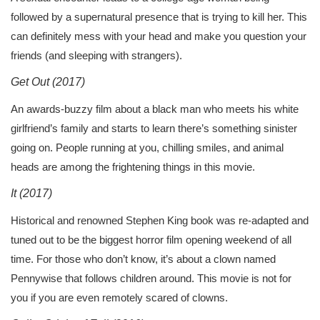
followed by a supernatural presence that is trying to kill her. This
can definitely mess with your head and make you question your
friends (and sleeping with strangers).
Get Out (2017)
An awards-buzzy film about a black man who meets his white
girlfriend’s family and starts to learn there’s something sinister
going on. People running at you, chilling smiles, and animal
heads are among the frightening things in this movie.
It (2017)
Historical and renowned Stephen King book was re-adapted and
tuned out to be the biggest horror film opening weekend of all
time. For those who don’t know, it’s about a clown named
Pennywise that follows children around. This movie is not for
you if you are even remotely scared of clowns.