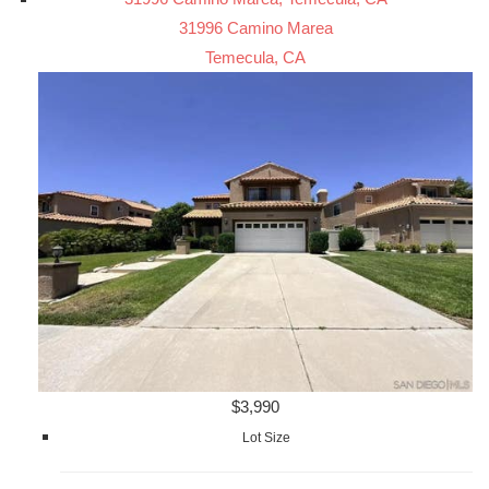
31996 Camino Marea
Temecula, CA
$3,990
Lot Size