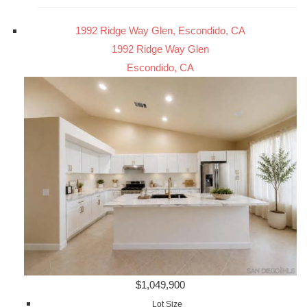
1992 Ridge Way Glen, Escondido, CA
1992 Ridge Way Glen
Escondido, CA
$1,049,900
Lot Size