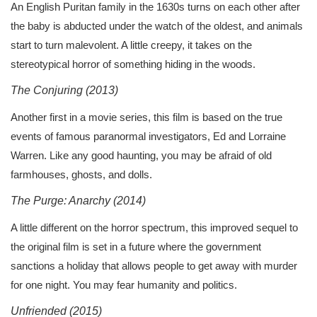
An English Puritan family in the 1630s turns on each other after
the baby is abducted under the watch of the oldest, and animals
start to turn malevolent. A little creepy, it takes on the
stereotypical horror of something hiding in the woods.
The Conjuring (2013)
Another first in a movie series, this film is based on the true
events of famous paranormal investigators, Ed and Lorraine
Warren. Like any good haunting, you may be afraid of old
farmhouses, ghosts, and dolls.
The Purge: Anarchy (2014)
A little different on the horror spectrum, this improved sequel to
the original film is set in a future where the government
sanctions a holiday that allows people to get away with murder
for one night. You may fear humanity and politics.
Unfriended (2015)