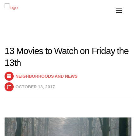
13 Movies to Watch on Friday the
13th
NEIGHBORHOODS AND NEWS
OCTOBER 13, 2017