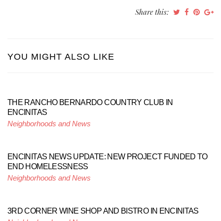
Share this:
YOU MIGHT ALSO LIKE
THE RANCHO BERNARDO COUNTRY CLUB IN
ENCINITAS
Neighborhoods and News
ENCINITAS NEWS UPDATE: NEW PROJECT FUNDED TO
END HOMELESSNESS
Neighborhoods and News
3RD CORNER WINE SHOP AND BISTRO IN ENCINITAS