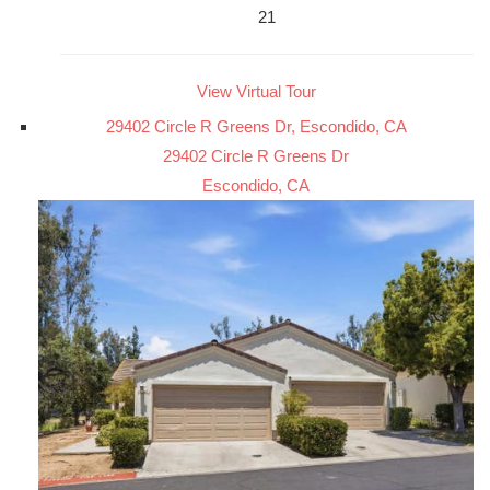
21
View Virtual Tour
29402 Circle R Greens Dr, Escondido, CA
29402 Circle R Greens Dr
Escondido, CA