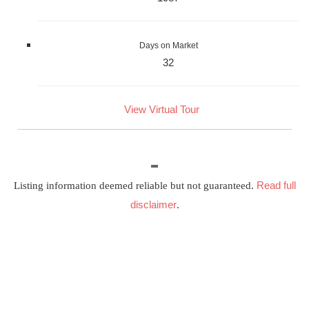
Days on Market
32
View Virtual Tour
Read full
Listing information deemed reliable but not guaranteed.
disclaimer
.