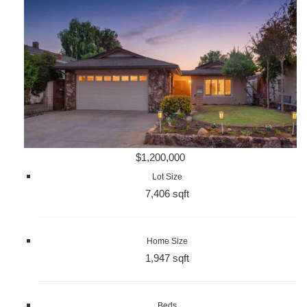
$1,200,000
Lot Size
7,406 sqft
Home Size
1,947 sqft
Beds