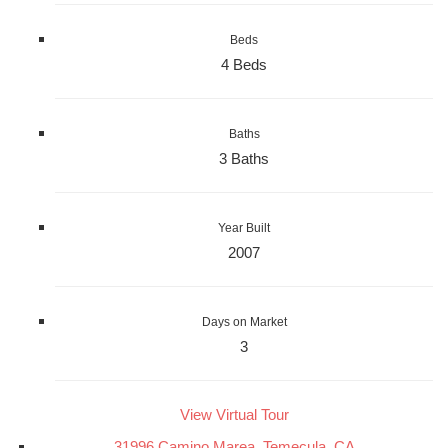
Beds
4 Beds
Baths
3 Baths
Year Built
2007
Days on Market
3
View Virtual Tour
31996 Camino Marea, Temecula, CA