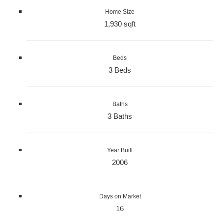
Home Size
1,930 sqft
Beds
3 Beds
Baths
3 Baths
Year Built
2006
Days on Market
16