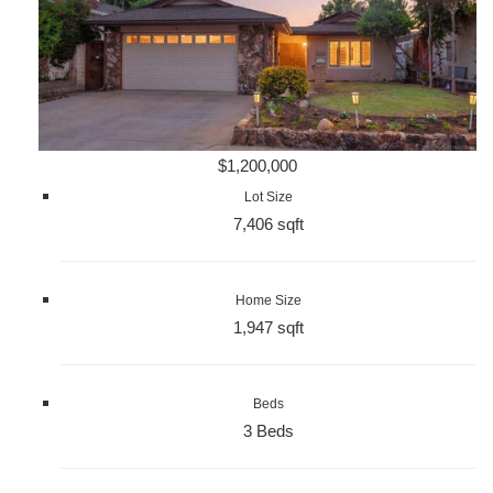
$1,200,000
Lot Size
7,406 sqft
Home Size
1,947 sqft
Beds
3 Beds