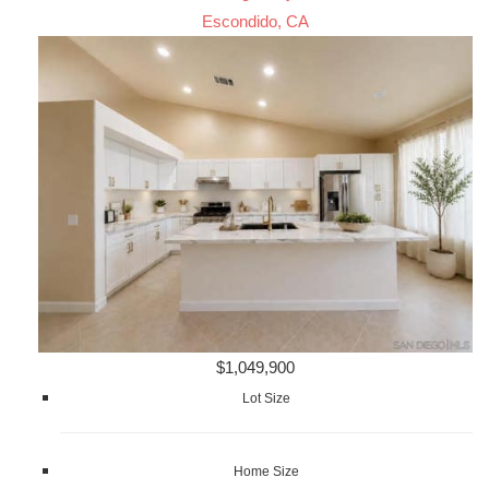
Escondido, CA
$1,049,900
Lot Size
Home Size