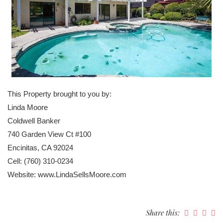
This Property brought to you by:
Linda Moore
Coldwell Banker
740 Garden View Ct #100
Encinitas, CA 92024
Cell: (760) 310-0234
Website: www.LindaSellsMoore.com
Share this: