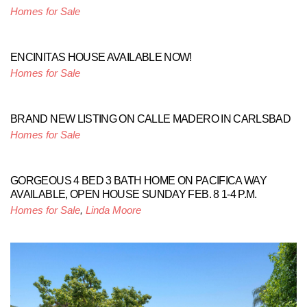
Homes for Sale
ENCINITAS HOUSE AVAILABLE NOW!
Homes for Sale
BRAND NEW LISTING ON CALLE MADERO IN CARLSBAD
Homes for Sale
GORGEOUS 4 BED 3 BATH HOME ON PACIFICA WAY
AVAILABLE, OPEN HOUSE SUNDAY FEB. 8 1-4 P.M.
Homes for Sale
,
Linda Moore