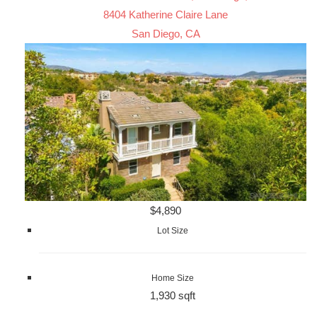
8404 Katherine Claire Lane
San Diego, CA
$4,890
Lot Size
Home Size
1,930 sqft