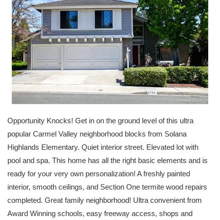
Opportunity Knocks! Get in on the ground level of this ultra
popular Carmel Valley neighborhood blocks from Solana
Highlands Elementary. Quiet interior street. Elevated lot with
pool and spa. This home has all the right basic elements and is
ready for your very own personalization! A freshly painted
interior, smooth ceilings, and Section One termite wood repairs
completed. Great family neighborhood! Ultra convenient from
Award Winning schools, easy freeway access, shops and