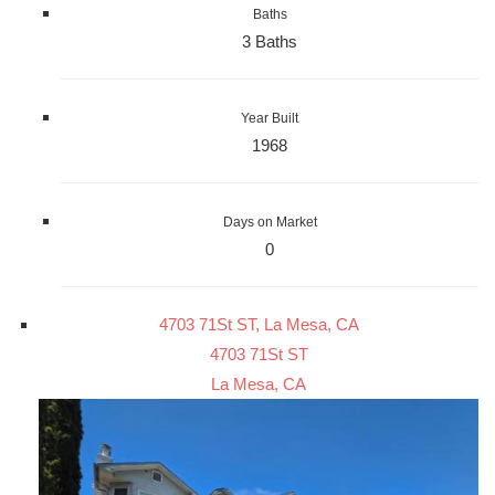
Baths
3 Baths
Year Built
1968
Days on Market
0
4703 71St ST, La Mesa, CA
4703 71St ST
La Mesa, CA