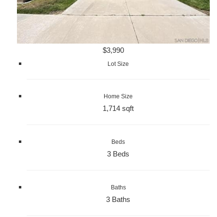
$3,990
Lot Size
Home Size
1,714 sqft
Beds
3 Beds
Baths
3 Baths