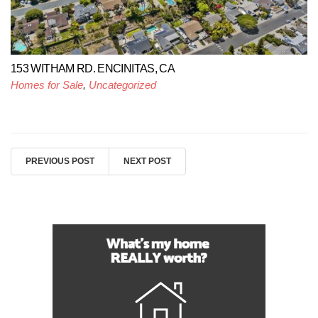
153 WITHAM RD. ENCINITAS, CA
Homes for Sale
,
Uncategorized
PREVIOUS POST
NEXT POST