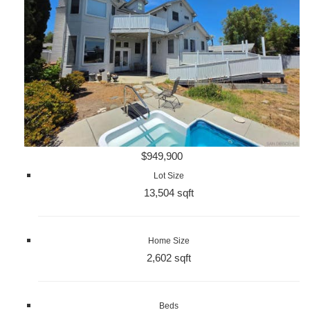
$949,900
Lot Size
13,504 sqft
Home Size
2,602 sqft
Beds