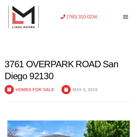
(760) 310-0234
3761 OVERPARK ROAD San
Diego 92130
HOMES FOR SALE
MAY 4, 2015