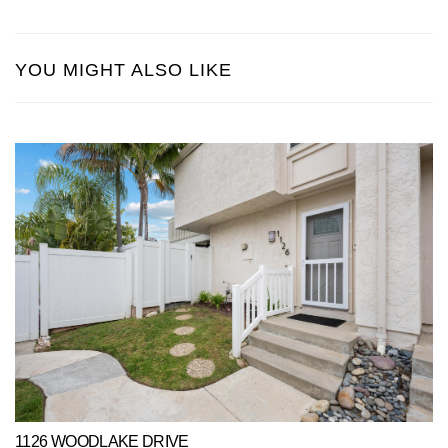
YOU MIGHT ALSO LIKE
1126 WOODLAKE DRIVE