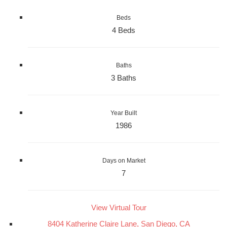
Beds
4 Beds
Baths
3 Baths
Year Built
1986
Days on Market
7
View Virtual Tour
8404 Katherine Claire Lane, San Diego, CA