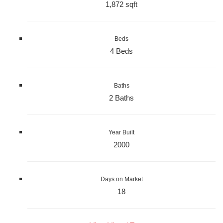
1,872 sqft
Beds
4 Beds
Baths
2 Baths
Year Built
2000
Days on Market
18