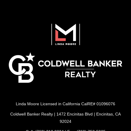
Linda Moore Licensed in California CalRE# 01096076
Coldwell Banker Realty | 1472 Encinitas Blvd | Encinitas, CA
92024