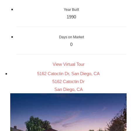
Year Built
1990
Days on Market
0
View Virtual Tour
5162 Catoctin Dr, San Diego, CA
5162 Catoctin Dr
San Diego, CA