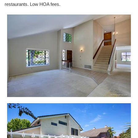
restaurants. Low HOA fees.