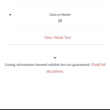
Days on Market
28
View Virtual Tour
Read full
Listing information deemed reliable but not guaranteed.
disclaimer
.