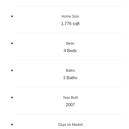
Home Size
1,776 sqft
Beds
4 Beds
Baths
3 Baths
Year Built
2007
Days on Market