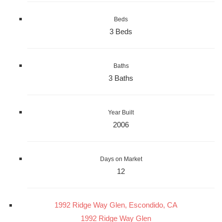
Beds
3 Beds
Baths
3 Baths
Year Built
2006
Days on Market
12
1992 Ridge Way Glen, Escondido, CA
1992 Ridge Way Glen