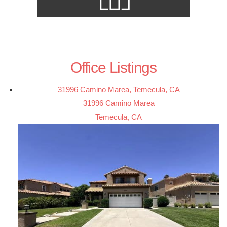
Office Listings
31996 Camino Marea, Temecula, CA
31996 Camino Marea
Temecula, CA