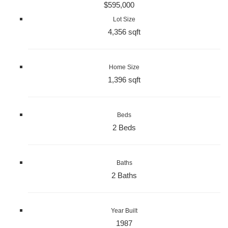
$595,000
Lot Size
4,356 sqft
Home Size
1,396 sqft
Beds
2 Beds
Baths
2 Baths
Year Built
1987