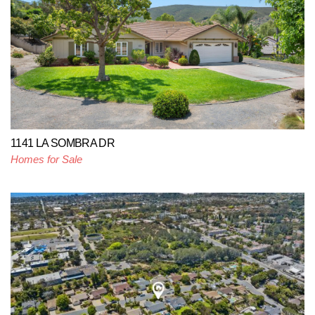
1141 LA SOMBRA DR
Homes for Sale