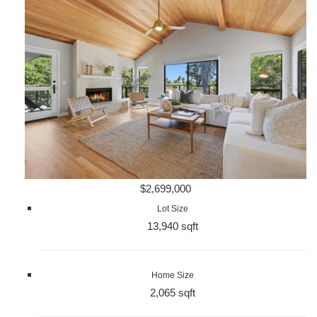
$2,699,000
Lot Size
13,940 sqft
Home Size
2,065 sqft