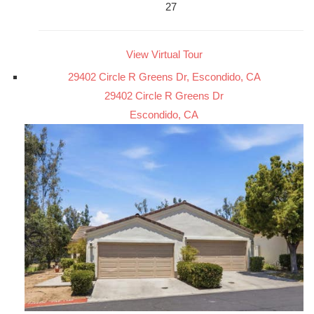
27
View Virtual Tour
29402 Circle R Greens Dr, Escondido, CA
29402 Circle R Greens Dr
Escondido, CA