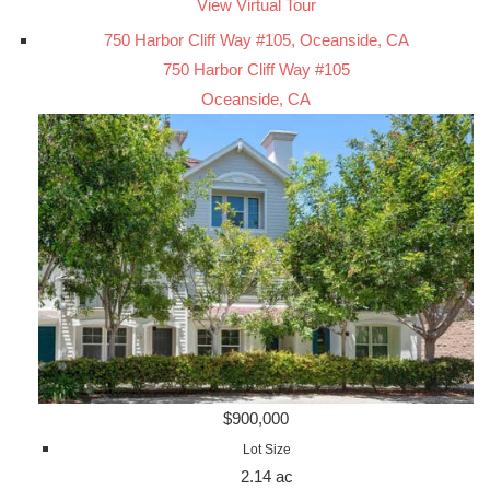
View Virtual Tour
750 Harbor Cliff Way #105, Oceanside, CA
750 Harbor Cliff Way #105
Oceanside, CA
$900,000
Lot Size
2.14 ac