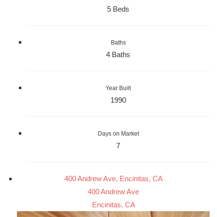
5 Beds
Baths
4 Baths
Year Built
1990
Days on Market
7
400 Andrew Ave, Encinitas, CA
400 Andrew Ave
Encinitas, CA